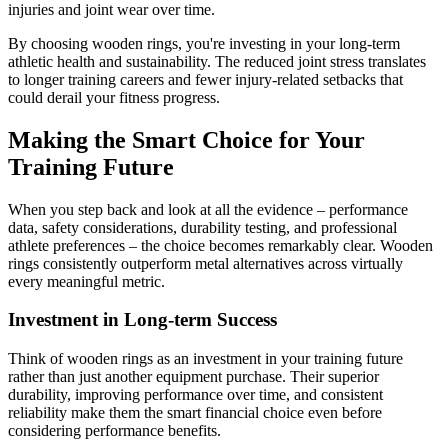
injuries and joint wear over time.
By choosing wooden rings, you're investing in your long-term
athletic health and sustainability. The reduced joint stress translates
to longer training careers and fewer injury-related setbacks that
could derail your fitness progress.
Making the Smart Choice for Your
Training Future
When you step back and look at all the evidence – performance
data, safety considerations, durability testing, and professional
athlete preferences – the choice becomes remarkably clear. Wooden
rings consistently outperform metal alternatives across virtually
every meaningful metric.
Investment in Long-term Success
Think of wooden rings as an investment in your training future
rather than just another equipment purchase. Their superior
durability, improving performance over time, and consistent
reliability make them the smart financial choice even before
considering performance benefits.