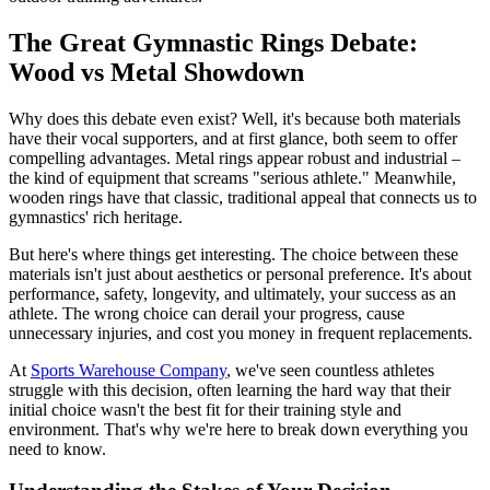
The Great Gymnastic Rings Debate:
Wood vs Metal Showdown
Why does this debate even exist? Well, it's because both materials
have their vocal supporters, and at first glance, both seem to offer
compelling advantages. Metal rings appear robust and industrial –
the kind of equipment that screams "serious athlete." Meanwhile,
wooden rings have that classic, traditional appeal that connects us to
gymnastics' rich heritage.
But here's where things get interesting. The choice between these
materials isn't just about aesthetics or personal preference. It's about
performance, safety, longevity, and ultimately, your success as an
athlete. The wrong choice can derail your progress, cause
unnecessary injuries, and cost you money in frequent replacements.
At
Sports Warehouse Company
, we've seen countless athletes
struggle with this decision, often learning the hard way that their
initial choice wasn't the best fit for their training style and
environment. That's why we're here to break down everything you
need to know.