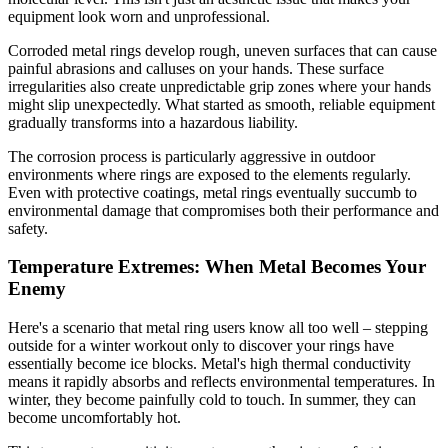
equipment look worn and unprofessional.
Corroded metal rings develop rough, uneven surfaces that can cause
painful abrasions and calluses on your hands. These surface
irregularities also create unpredictable grip zones where your hands
might slip unexpectedly. What started as smooth, reliable equipment
gradually transforms into a hazardous liability.
The corrosion process is particularly aggressive in outdoor
environments where rings are exposed to the elements regularly.
Even with protective coatings, metal rings eventually succumb to
environmental damage that compromises both their performance and
safety.
Temperature Extremes: When Metal Becomes Your
Enemy
Here's a scenario that metal ring users know all too well – stepping
outside for a winter workout only to discover your rings have
essentially become ice blocks. Metal's high thermal conductivity
means it rapidly absorbs and reflects environmental temperatures. In
winter, they become painfully cold to touch. In summer, they can
become uncomfortably hot.