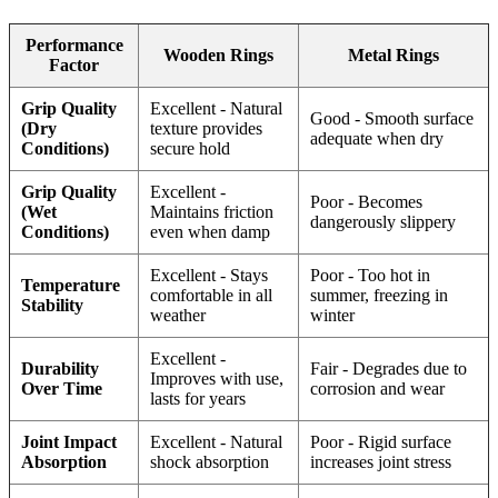
Performance
Wooden Rings
Metal Rings
Factor
Grip Quality
Excellent - Natural
Good - Smooth surface
(Dry
texture provides
adequate when dry
Conditions)
secure hold
Grip Quality
Excellent -
Poor - Becomes
(Wet
Maintains friction
dangerously slippery
Conditions)
even when damp
Excellent - Stays
Poor - Too hot in
Temperature
comfortable in all
summer, freezing in
Stability
weather
winter
Excellent -
Durability
Fair - Degrades due to
Improves with use,
Over Time
corrosion and wear
lasts for years
Joint Impact
Excellent - Natural
Poor - Rigid surface
Absorption
shock absorption
increases joint stress