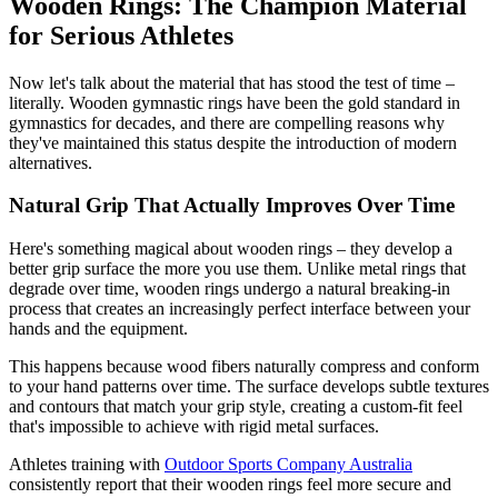
Wooden Rings: The Champion Material
for Serious Athletes
Now let's talk about the material that has stood the test of time –
literally. Wooden gymnastic rings have been the gold standard in
gymnastics for decades, and there are compelling reasons why
they've maintained this status despite the introduction of modern
alternatives.
Natural Grip That Actually Improves Over Time
Here's something magical about wooden rings – they develop a
better grip surface the more you use them. Unlike metal rings that
degrade over time, wooden rings undergo a natural breaking-in
process that creates an increasingly perfect interface between your
hands and the equipment.
This happens because wood fibers naturally compress and conform
to your hand patterns over time. The surface develops subtle textures
and contours that match your grip style, creating a custom-fit feel
that's impossible to achieve with rigid metal surfaces.
Athletes training with
Outdoor Sports Company Australia
consistently report that their wooden rings feel more secure and