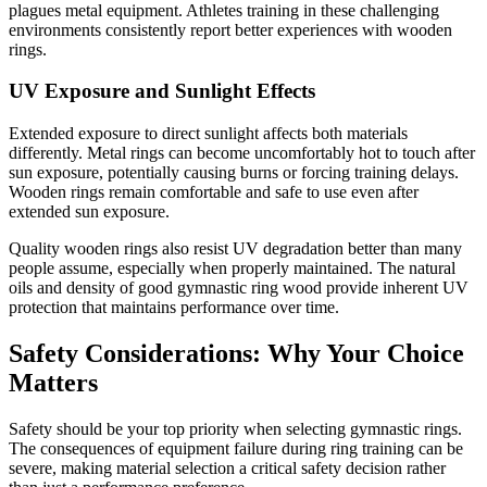
plagues metal equipment. Athletes training in these challenging
environments consistently report better experiences with wooden
rings.
UV Exposure and Sunlight Effects
Extended exposure to direct sunlight affects both materials
differently. Metal rings can become uncomfortably hot to touch after
sun exposure, potentially causing burns or forcing training delays.
Wooden rings remain comfortable and safe to use even after
extended sun exposure.
Quality wooden rings also resist UV degradation better than many
people assume, especially when properly maintained. The natural
oils and density of good gymnastic ring wood provide inherent UV
protection that maintains performance over time.
Safety Considerations: Why Your Choice
Matters
Safety should be your top priority when selecting gymnastic rings.
The consequences of equipment failure during ring training can be
severe, making material selection a critical safety decision rather