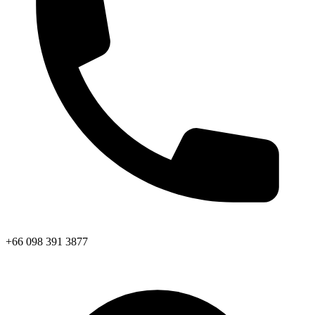
+66 098 391 3877