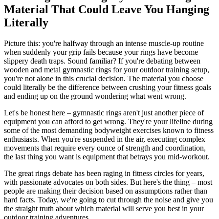
Material That Could Leave You Hanging
Literally
Picture this: you're halfway through an intense muscle-up routine
when suddenly your grip fails because your rings have become
slippery death traps. Sound familiar? If you're debating between
wooden and metal gymnastic rings for your outdoor training setup,
you're not alone in this crucial decision. The material you choose
could literally be the difference between crushing your fitness goals
and ending up on the ground wondering what went wrong.
Let's be honest here – gymnastic rings aren't just another piece of
equipment you can afford to get wrong. They're your lifeline during
some of the most demanding bodyweight exercises known to fitness
enthusiasts. When you're suspended in the air, executing complex
movements that require every ounce of strength and coordination,
the last thing you want is equipment that betrays you mid-workout.
The great rings debate has been raging in fitness circles for years,
with passionate advocates on both sides. But here's the thing – most
people are making their decision based on assumptions rather than
hard facts. Today, we're going to cut through the noise and give you
the straight truth about which material will serve you best in your
outdoor training adventures.