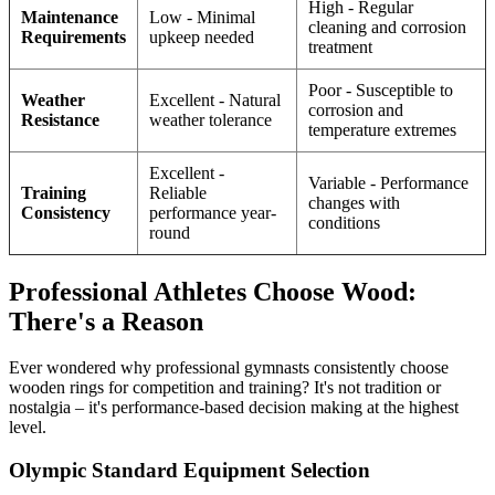
High - Regular
Maintenance
Low - Minimal
cleaning and corrosion
Requirements
upkeep needed
treatment
Poor - Susceptible to
Weather
Excellent - Natural
corrosion and
Resistance
weather tolerance
temperature extremes
Excellent -
Variable - Performance
Training
Reliable
changes with
Consistency
performance year-
conditions
round
Professional Athletes Choose Wood:
There's a Reason
Ever wondered why professional gymnasts consistently choose
wooden rings for competition and training? It's not tradition or
nostalgia – it's performance-based decision making at the highest
level.
Olympic Standard Equipment Selection