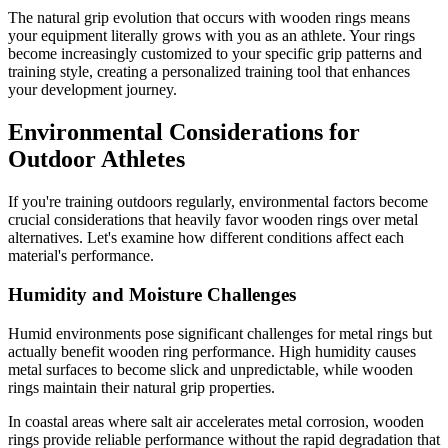
The natural grip evolution that occurs with wooden rings means
your equipment literally grows with you as an athlete. Your rings
become increasingly customized to your specific grip patterns and
training style, creating a personalized training tool that enhances
your development journey.
Environmental Considerations for
Outdoor Athletes
If you're training outdoors regularly, environmental factors become
crucial considerations that heavily favor wooden rings over metal
alternatives. Let's examine how different conditions affect each
material's performance.
Humidity and Moisture Challenges
Humid environments pose significant challenges for metal rings but
actually benefit wooden ring performance. High humidity causes
metal surfaces to become slick and unpredictable, while wooden
rings maintain their natural grip properties.
In coastal areas where salt air accelerates metal corrosion, wooden
rings provide reliable performance without the rapid degradation that