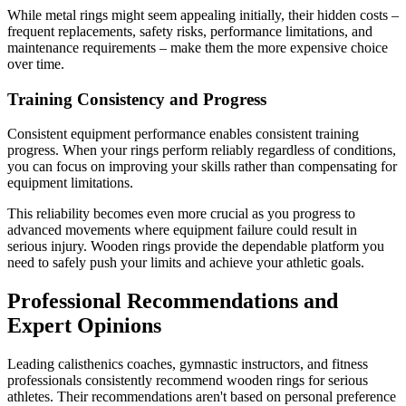
While metal rings might seem appealing initially, their hidden costs –
frequent replacements, safety risks, performance limitations, and
maintenance requirements – make them the more expensive choice
over time.
Training Consistency and Progress
Consistent equipment performance enables consistent training
progress. When your rings perform reliably regardless of conditions,
you can focus on improving your skills rather than compensating for
equipment limitations.
This reliability becomes even more crucial as you progress to
advanced movements where equipment failure could result in
serious injury. Wooden rings provide the dependable platform you
need to safely push your limits and achieve your athletic goals.
Professional Recommendations and
Expert Opinions
Leading calisthenics coaches, gymnastic instructors, and fitness
professionals consistently recommend wooden rings for serious
athletes. Their recommendations aren't based on personal preference