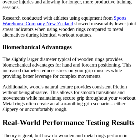
overuse injuries and allowing for longer, more productive training
sessions.
Research conducted with athletes using equipment from
Sports
Warehouse Company New Zealand
showed measurably lower joint
stress indicators when using wooden rings compared to metal
alternatives during identical workout routines.
Biomechanical Advantages
The slightly larger diameter typical of wooden rings provides
biomechanical advantages for hand and forearm positioning. This
increased diameter reduces stress on your grip muscles while
providing better leverage for complex movements.
Additionally, wood's natural texture provides consistent friction
without being abrasive. This allows for smooth transitions and
movements while maintaining secure grip throughout your workout.
Metal rings often create an all-or-nothing grip scenario – either
slippery or uncomfortably rough.
Real-World Performance Testing Results
Theory is great, but how do wooden and metal rings perform in