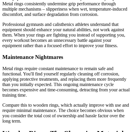
Metal rings consistently undermine grip performance through
multiple mechanisms – slipperiness when wet, temperature-induced
discomfort, and surface degradation from corrosion.
Professional gymnasts and calisthenics athletes understand that
equipment should enhance your natural abilities, not work against
them. When your rings are fighting you instead of supporting you,
every workout becomes an unnecessary battle against your
equipment rather than a focused effort to improve your fitness.
Maintenance Nightmares
Metal rings require constant maintenance to remain safe and
functional. You'll find yourself regularly cleaning off corrosion,
applying protective treatments, and replacing them more frequently
than you initially expected. This ongoing maintenance cycle
becomes expensive and time-consuming, detracting from your actual
training time.
Compare this to wooden rings, which actually improve with use and
require minimal maintenance. The choice becomes obvious when
you consider the total cost of ownership and hassle factor over the
long term.