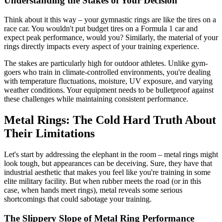
Understanding the Stakes of Your Decision
Think about it this way – your gymnastic rings are like the tires on a
race car. You wouldn't put budget tires on a Formula 1 car and
expect peak performance, would you? Similarly, the material of your
rings directly impacts every aspect of your training experience.
The stakes are particularly high for outdoor athletes. Unlike gym-
goers who train in climate-controlled environments, you're dealing
with temperature fluctuations, moisture, UV exposure, and varying
weather conditions. Your equipment needs to be bulletproof against
these challenges while maintaining consistent performance.
Metal Rings: The Cold Hard Truth About
Their Limitations
Let's start by addressing the elephant in the room – metal rings might
look tough, but appearances can be deceiving. Sure, they have that
industrial aesthetic that makes you feel like you're training in some
elite military facility. But when rubber meets the road (or in this
case, when hands meet rings), metal reveals some serious
shortcomings that could sabotage your training.
The Slippery Slope of Metal Ring Performance