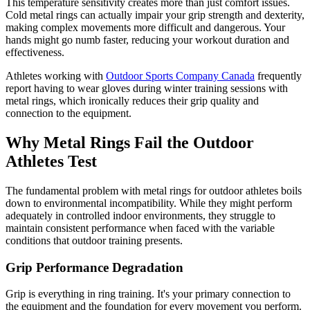
This temperature sensitivity creates more than just comfort issues.
Cold metal rings can actually impair your grip strength and dexterity,
making complex movements more difficult and dangerous. Your
hands might go numb faster, reducing your workout duration and
effectiveness.
Athletes working with
Outdoor Sports Company Canada
frequently
report having to wear gloves during winter training sessions with
metal rings, which ironically reduces their grip quality and
connection to the equipment.
Why Metal Rings Fail the Outdoor
Athletes Test
The fundamental problem with metal rings for outdoor athletes boils
down to environmental incompatibility. While they might perform
adequately in controlled indoor environments, they struggle to
maintain consistent performance when faced with the variable
conditions that outdoor training presents.
Grip Performance Degradation
Grip is everything in ring training. It's your primary connection to
the equipment and the foundation for every movement you perform.