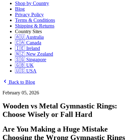
Shop by Country
Blog
Privacy Policy
Terms & Conditions
Shipping & Returns
Country Sites
🇦🇺 Australia
🇨🇦 Canada
🇮🇪 Ireland
🇳🇿 New Zealand
🇸🇬 Singapore
🇬🇧 UK
🇺🇸 USA
Back to Blog
February 05, 2026
Wooden vs Metal Gymnastic Rings:
Choose Wisely or Fall Hard
Are You Making a Huge Mistake
Choosing the Wrong Gymnastic Rings