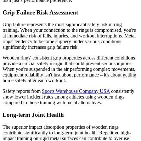
than just a performance preference.
Grip Failure Risk Assessment
Grip failure represents the most significant safety risk in ring
training. When your connection to the rings is compromised, you're
at immediate risk of falls, injuries, and workout interruptions. Metal
rings' tendency to become slippery under various conditions
significantly increases grip failure risk.
Wooden rings' consistent grip properties across different conditions
provide a crucial safety margin that could prevent serious injuries.
When you're suspended in the air performing complex movements,
equipment reliability isn't just about performance – it's about getting
home safely after each workout.
Safety reports from
Sports Warehouse Company USA
consistently
show lower incident rates among athletes using wooden rings
compared to those training with metal alternatives.
Long-term Joint Health
The superior impact absorption properties of wooden rings
contribute significantly to long-term joint health. Repetitive high-
impact training on rigid metal surfaces can contribute to overuse