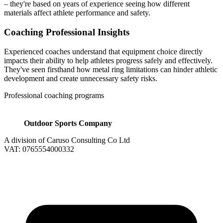
– they're based on years of experience seeing how different
materials affect athlete performance and safety.
Coaching Professional Insights
Experienced coaches understand that equipment choice directly
impacts their ability to help athletes progress safely and effectively.
They've seen firsthand how metal ring limitations can hinder athletic
development and create unnecessary safety risks.
Professional coaching programs
Outdoor Sports Company
A division of Caruso Consulting Co Ltd
VAT: 0765554000332