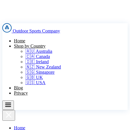
Outdoor Sports Company
Home
Shop by Country
🇦🇺 Australia
🇨🇦 Canada
🇮🇪 Ireland
🇳🇿 New Zealand
🇸🇬 Singapore
🇬🇧 UK
🇺🇸 USA
Blog
Privacy
Home