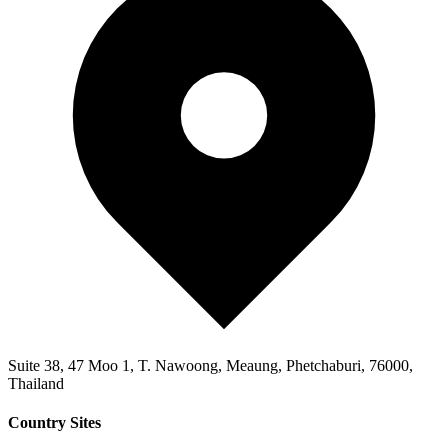
Suite 38, 47 Moo 1, T. Nawoong, Meaung, Phetchaburi, 76000,
Thailand
Country Sites