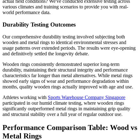
actual field conditions? We've conducted extensive testing across
various climates and training scenarios to provide you with real-
world performance data.
Durability Testing Outcomes
Our comprehensive durability testing involved subjecting both
wooden and metal rings to identical environmental stresses and
usage patterns over extended periods. The results were eye-opening
and definitively settled the longevity debate.
Wooden rings consistently demonstrated superior long-term
durability, maintaining their structural integrity and performance
characteristics far longer than metal alternatives. While metal rings
showed early signs of wear and performance degradation within
months, quality wooden rings actually improved with age and use.
Athletes working with
Sports Warehouse Company Singapore
participated in our humid climate testing, where wooden rings
significantly outperformed metal rings in maintaining grip quality
and structural stability over a full year of regular outdoor use.
Performance Comparison Table: Wood vs
Metal Rings