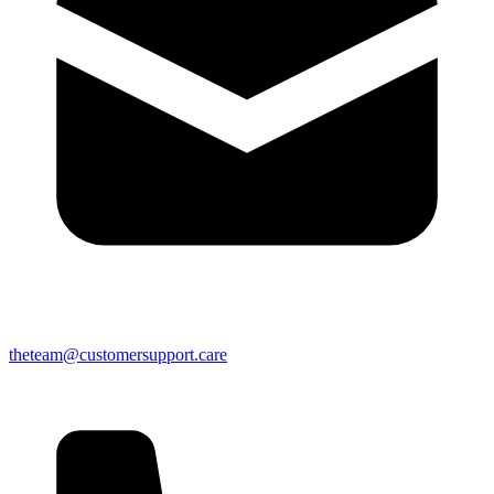
theteam@customersupport.care