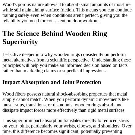
Wood's porous nature allows it to absorb small amounts of moisture
while still maintaining surface friction. This means you can continue
training safely even when conditions aren't perfect, giving you the
reliability you need for consistent outdoor workouts.
The Science Behind Wooden Ring
Superiority
Let's dive deeper into why wooden rings consistently outperform
metal alternatives from a scientific perspective. Understanding these
principles will help you make an informed decision based on facts
rather than marketing claims or superficial impressions.
Impact Absorption and Joint Protection
Wood fibers possess natural shock-absorbing properties that metal
simply cannot match. When you perform dynamic movements like
muscle-ups, transitions, or dismounts, wooden rings absorb and
dissipate impact forces more effectively than rigid metal surfaces.
This superior impact absorption translates directly to reduced stress
on your joints, particularly your wrists, elbows, and shoulders. Over
time, this difference becomes significant, potentially preventing