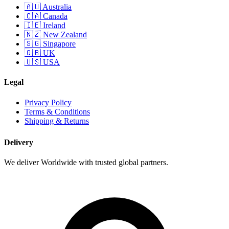
🇦🇺 Australia
🇨🇦 Canada
🇮🇪 Ireland
🇳🇿 New Zealand
🇸🇬 Singapore
🇬🇧 UK
🇺🇸 USA
Legal
Privacy Policy
Terms & Conditions
Shipping & Returns
Delivery
We deliver Worldwide with trusted global partners.