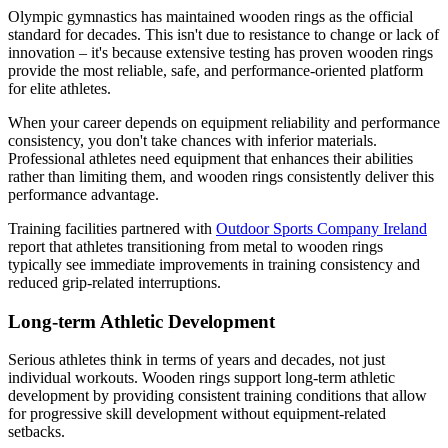
Olympic gymnastics has maintained wooden rings as the official
standard for decades. This isn't due to resistance to change or lack of
innovation – it's because extensive testing has proven wooden rings
provide the most reliable, safe, and performance-oriented platform
for elite athletes.
When your career depends on equipment reliability and performance
consistency, you don't take chances with inferior materials.
Professional athletes need equipment that enhances their abilities
rather than limiting them, and wooden rings consistently deliver this
performance advantage.
Training facilities partnered with
Outdoor Sports Company Ireland
report that athletes transitioning from metal to wooden rings
typically see immediate improvements in training consistency and
reduced grip-related interruptions.
Long-term Athletic Development
Serious athletes think in terms of years and decades, not just
individual workouts. Wooden rings support long-term athletic
development by providing consistent training conditions that allow
for progressive skill development without equipment-related
setbacks.