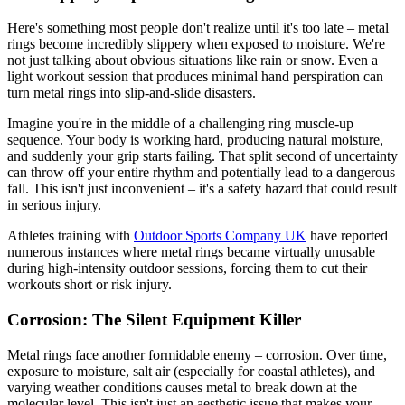
Here's something most people don't realize until it's too late – metal
rings become incredibly slippery when exposed to moisture. We're
not just talking about obvious situations like rain or snow. Even a
light workout session that produces minimal hand perspiration can
turn metal rings into slip-and-slide disasters.
Imagine you're in the middle of a challenging ring muscle-up
sequence. Your body is working hard, producing natural moisture,
and suddenly your grip starts failing. That split second of uncertainty
can throw off your entire rhythm and potentially lead to a dangerous
fall. This isn't just inconvenient – it's a safety hazard that could result
in serious injury.
Athletes training with
Outdoor Sports Company UK
have reported
numerous instances where metal rings became virtually unusable
during high-intensity outdoor sessions, forcing them to cut their
workouts short or risk injury.
Corrosion: The Silent Equipment Killer
Metal rings face another formidable enemy – corrosion. Over time,
exposure to moisture, salt air (especially for coastal athletes), and
varying weather conditions causes metal to break down at the
molecular level. This isn't just an aesthetic issue that makes your