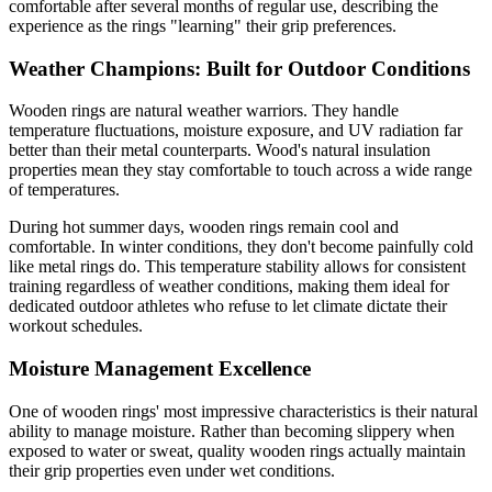
comfortable after several months of regular use, describing the
experience as the rings "learning" their grip preferences.
Weather Champions: Built for Outdoor Conditions
Wooden rings are natural weather warriors. They handle
temperature fluctuations, moisture exposure, and UV radiation far
better than their metal counterparts. Wood's natural insulation
properties mean they stay comfortable to touch across a wide range
of temperatures.
During hot summer days, wooden rings remain cool and
comfortable. In winter conditions, they don't become painfully cold
like metal rings do. This temperature stability allows for consistent
training regardless of weather conditions, making them ideal for
dedicated outdoor athletes who refuse to let climate dictate their
workout schedules.
Moisture Management Excellence
One of wooden rings' most impressive characteristics is their natural
ability to manage moisture. Rather than becoming slippery when
exposed to water or sweat, quality wooden rings actually maintain
their grip properties even under wet conditions.