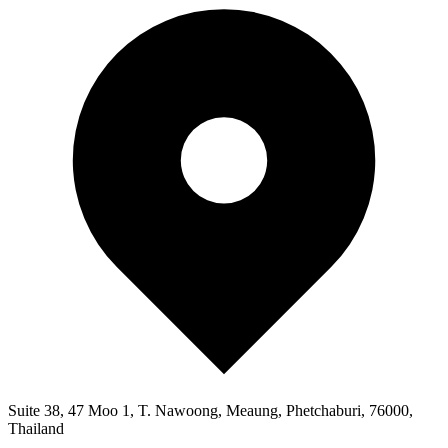
Suite 38, 47 Moo 1, T. Nawoong, Meaung, Phetchaburi, 76000,
Thailand