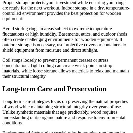
Proper storage protects your investment while ensuring your rings
are ready for the next workout. Indoor storage in a dry, temperature-
controlled environment provides the best protection for wooden
equipment.
Avoid storing rings in areas subject to extreme temperature
fluctuations or high humidity. Basements, attics, and outdoor sheds
often create challenging environments for wooden equipment. If
outdoor storage is necessary, use protective covers or containers to
shield equipment from moisture and direct sunlight.
Coil straps loosely to prevent permanent creases or stress
concentration. Tight coiling can create weak points in strap
materials, while loose storage allows materials to relax and maintain
their structural integrity.
Long-term Care and Preservation
Long-term care strategies focus on preserving the natural properties
of wood while maintaining structural integrity over years of use.
Unlike synthetic materials that age predictably, wood requires
understanding of its organic nature and response to environmental
conditions.
Environmental factors play crucial roles in wooden ring longevity.