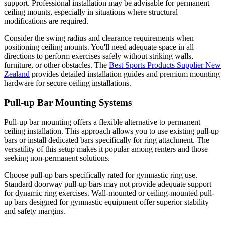
support. Professional installation may be advisable for permanent
ceiling mounts, especially in situations where structural
modifications are required.
Consider the swing radius and clearance requirements when
positioning ceiling mounts. You'll need adequate space in all
directions to perform exercises safely without striking walls,
furniture, or other obstacles. The
Best Sports Products Supplier New
Zealand
provides detailed installation guides and premium mounting
hardware for secure ceiling installations.
Pull-up Bar Mounting Systems
Pull-up bar mounting offers a flexible alternative to permanent
ceiling installation. This approach allows you to use existing pull-up
bars or install dedicated bars specifically for ring attachment. The
versatility of this setup makes it popular among renters and those
seeking non-permanent solutions.
Choose pull-up bars specifically rated for gymnastic ring use.
Standard doorway pull-up bars may not provide adequate support
for dynamic ring exercises. Wall-mounted or ceiling-mounted pull-
up bars designed for gymnastic equipment offer superior stability
and safety margins.