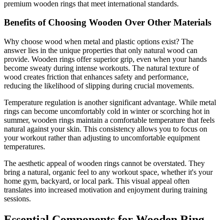
premium wooden rings that meet international standards.
Benefits of Choosing Wooden Over Other Materials
Why choose wood when metal and plastic options exist? The
answer lies in the unique properties that only natural wood can
provide. Wooden rings offer superior grip, even when your hands
become sweaty during intense workouts. The natural texture of
wood creates friction that enhances safety and performance,
reducing the likelihood of slipping during crucial movements.
Temperature regulation is another significant advantage. While metal
rings can become uncomfortably cold in winter or scorching hot in
summer, wooden rings maintain a comfortable temperature that feels
natural against your skin. This consistency allows you to focus on
your workout rather than adjusting to uncomfortable equipment
temperatures.
The aesthetic appeal of wooden rings cannot be overstated. They
bring a natural, organic feel to any workout space, whether it's your
home gym, backyard, or local park. This visual appeal often
translates into increased motivation and enjoyment during training
sessions.
Essential Components for Wooden Ring