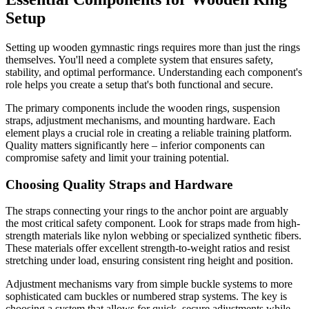
Setup
Setting up wooden gymnastic rings requires more than just the rings
themselves. You'll need a complete system that ensures safety,
stability, and optimal performance. Understanding each component's
role helps you create a setup that's both functional and secure.
The primary components include the wooden rings, suspension
straps, adjustment mechanisms, and mounting hardware. Each
element plays a crucial role in creating a reliable training platform.
Quality matters significantly here – inferior components can
compromise safety and limit your training potential.
Choosing Quality Straps and Hardware
The straps connecting your rings to the anchor point are arguably
the most critical safety component. Look for straps made from high-
strength materials like nylon webbing or specialized synthetic fibers.
These materials offer excellent strength-to-weight ratios and resist
stretching under load, ensuring consistent ring height and position.
Adjustment mechanisms vary from simple buckle systems to more
sophisticated cam buckles or numbered strap systems. The key is
choosing a system that allows for quick, secure adjustments while