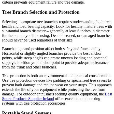
criteria prevents equipment failure and tree damage.
Tree Branch Selection and Protection
Selecting appropriate tree branches requires understanding both tree
health and load-bearing capacity. Look for healthy, mature trees with
substantial branch diameter – generally at least 6 inches in diameter
for the branch you'll be using. Dead, diseased, or damaged branches
should never be used regardless of their size.
Branch angle and position affect both safety and functionality.
Horizontal or slightly angled branches provide the best anchor
points, while steep angles can create uneven loading and potential
slippage. Position your anchor point to provide adequate clearance
from the trunk and other branches.
Tree protection is both an environmental and practical consideration.
Use tree protection devices like padding or specialized tree savers to
prevent bark damage and reduce wear on your straps. This approach
extends the life of your equipment while protecting the tree from
damage. For outdoor enthusiasts seeking quality equipment, the
Best
Sports Products Supplier Ireland
offers excellent outdoor ring
systems with tree protection accessories.
Portable Stand Systems