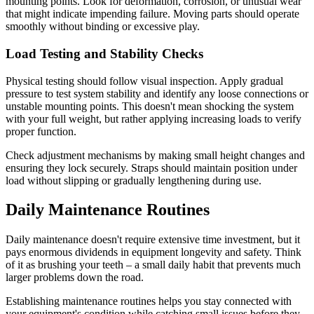
mounting points. Look for deformation, corrosion, or unusual wear
that might indicate impending failure. Moving parts should operate
smoothly without binding or excessive play.
Load Testing and Stability Checks
Physical testing should follow visual inspection. Apply gradual
pressure to test system stability and identify any loose connections or
unstable mounting points. This doesn't mean shocking the system
with your full weight, but rather applying increasing loads to verify
proper function.
Check adjustment mechanisms by making small height changes and
ensuring they lock securely. Straps should maintain position under
load without slipping or gradually lengthening during use.
Daily Maintenance Routines
Daily maintenance doesn't require extensive time investment, but it
pays enormous dividends in equipment longevity and safety. Think
of it as brushing your teeth – a small daily habit that prevents much
larger problems down the road.
Establishing maintenance routines helps you stay connected with
your equipment's condition while catching small issues before they