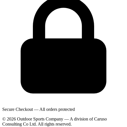
Secure Checkout — All orders protected
© 2026 Outdoor Sports Company — A division of Caruso
Consulting Co Ltd. All rights reserved.