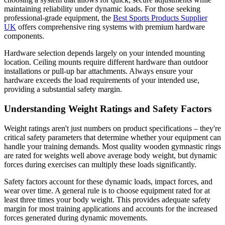
maintaining reliability under dynamic loads. For those seeking
professional-grade equipment, the
Best Sports Products Supplier
UK
offers comprehensive ring systems with premium hardware
components.
Hardware selection depends largely on your intended mounting
location. Ceiling mounts require different hardware than outdoor
installations or pull-up bar attachments. Always ensure your
hardware exceeds the load requirements of your intended use,
providing a substantial safety margin.
Understanding Weight Ratings and Safety Factors
Weight ratings aren't just numbers on product specifications – they're
critical safety parameters that determine whether your equipment can
handle your training demands. Most quality wooden gymnastic rings
are rated for weights well above average body weight, but dynamic
forces during exercises can multiply these loads significantly.
Safety factors account for these dynamic loads, impact forces, and
wear over time. A general rule is to choose equipment rated for at
least three times your body weight. This provides adequate safety
margin for most training applications and accounts for the increased
forces generated during dynamic movements.