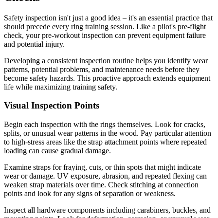
Safety inspection isn't just a good idea – it's an essential practice that
should precede every ring training session. Like a pilot's pre-flight
check, your pre-workout inspection can prevent equipment failure
and potential injury.
Developing a consistent inspection routine helps you identify wear
patterns, potential problems, and maintenance needs before they
become safety hazards. This proactive approach extends equipment
life while maximizing training safety.
Visual Inspection Points
Begin each inspection with the rings themselves. Look for cracks,
splits, or unusual wear patterns in the wood. Pay particular attention
to high-stress areas like the strap attachment points where repeated
loading can cause gradual damage.
Examine straps for fraying, cuts, or thin spots that might indicate
wear or damage. UV exposure, abrasion, and repeated flexing can
weaken strap materials over time. Check stitching at connection
points and look for any signs of separation or weakness.
Inspect all hardware components including carabiners, buckles, and