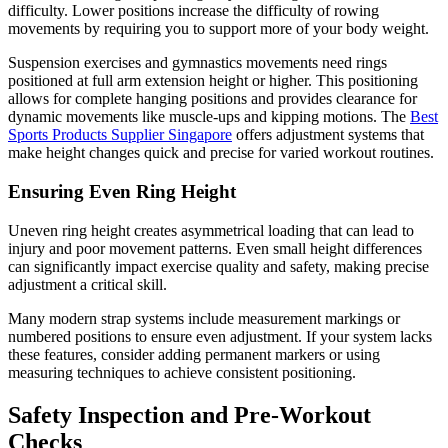
difficulty. Lower positions increase the difficulty of rowing
movements by requiring you to support more of your body weight.
Suspension exercises and gymnastics movements need rings
positioned at full arm extension height or higher. This positioning
allows for complete hanging positions and provides clearance for
dynamic movements like muscle-ups and kipping motions. The
Best
Sports Products Supplier Singapore
offers adjustment systems that
make height changes quick and precise for varied workout routines.
Ensuring Even Ring Height
Uneven ring height creates asymmetrical loading that can lead to
injury and poor movement patterns. Even small height differences
can significantly impact exercise quality and safety, making precise
adjustment a critical skill.
Many modern strap systems include measurement markings or
numbered positions to ensure even adjustment. If your system lacks
these features, consider adding permanent markers or using
measuring techniques to achieve consistent positioning.
Safety Inspection and Pre-Workout
Checks