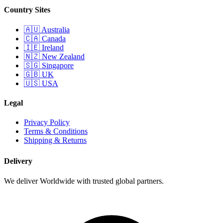
Country Sites
🇦🇺 Australia
🇨🇦 Canada
🇮🇪 Ireland
🇳🇿 New Zealand
🇸🇬 Singapore
🇬🇧 UK
🇺🇸 USA
Legal
Privacy Policy
Terms & Conditions
Shipping & Returns
Delivery
We deliver Worldwide with trusted global partners.