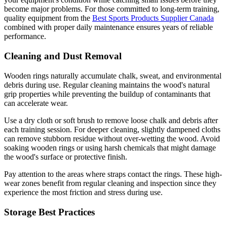
become major problems. For those committed to long-term training,
quality equipment from the
Best Sports Products Supplier Canada
combined with proper daily maintenance ensures years of reliable
performance.
Cleaning and Dust Removal
Wooden rings naturally accumulate chalk, sweat, and environmental
debris during use. Regular cleaning maintains the wood's natural
grip properties while preventing the buildup of contaminants that
can accelerate wear.
Use a dry cloth or soft brush to remove loose chalk and debris after
each training session. For deeper cleaning, slightly dampened cloths
can remove stubborn residue without over-wetting the wood. Avoid
soaking wooden rings or using harsh chemicals that might damage
the wood's surface or protective finish.
Pay attention to the areas where straps contact the rings. These high-
wear zones benefit from regular cleaning and inspection since they
experience the most friction and stress during use.
Storage Best Practices