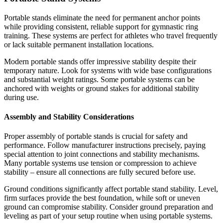
Portable stands eliminate the need for permanent anchor points
while providing consistent, reliable support for gymnastic ring
training. These systems are perfect for athletes who travel frequently
or lack suitable permanent installation locations.
Modern portable stands offer impressive stability despite their
temporary nature. Look for systems with wide base configurations
and substantial weight ratings. Some portable systems can be
anchored with weights or ground stakes for additional stability
during use.
Assembly and Stability Considerations
Proper assembly of portable stands is crucial for safety and
performance. Follow manufacturer instructions precisely, paying
special attention to joint connections and stability mechanisms.
Many portable systems use tension or compression to achieve
stability – ensure all connections are fully secured before use.
Ground conditions significantly affect portable stand stability. Level,
firm surfaces provide the best foundation, while soft or uneven
ground can compromise stability. Consider ground preparation and
leveling as part of your setup routine when using portable systems.