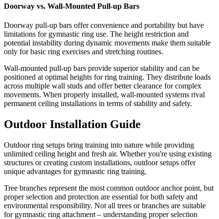
Doorway vs. Wall-Mounted Pull-up Bars
Doorway pull-up bars offer convenience and portability but have
limitations for gymnastic ring use. The height restriction and
potential instability during dynamic movements make them suitable
only for basic ring exercises and stretching routines.
Wall-mounted pull-up bars provide superior stability and can be
positioned at optimal heights for ring training. They distribute loads
across multiple wall studs and offer better clearance for complex
movements. When properly installed, wall-mounted systems rival
permanent ceiling installations in terms of stability and safety.
Outdoor Installation Guide
Outdoor ring setups bring training into nature while providing
unlimited ceiling height and fresh air. Whether you're using existing
structures or creating custom installations, outdoor setups offer
unique advantages for gymnastic ring training.
Tree branches represent the most common outdoor anchor point, but
proper selection and protection are essential for both safety and
environmental responsibility. Not all trees or branches are suitable
for gymnastic ring attachment – understanding proper selection