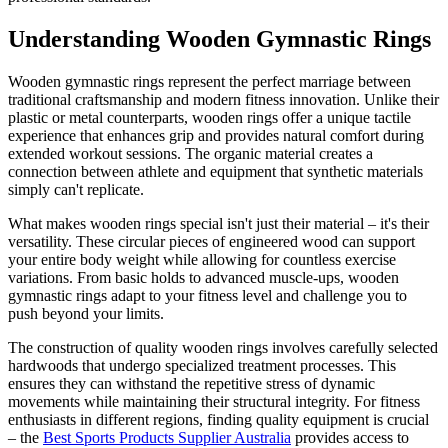
Understanding Wooden Gymnastic Rings
Wooden gymnastic rings represent the perfect marriage between
traditional craftsmanship and modern fitness innovation. Unlike their
plastic or metal counterparts, wooden rings offer a unique tactile
experience that enhances grip and provides natural comfort during
extended workout sessions. The organic material creates a
connection between athlete and equipment that synthetic materials
simply can't replicate.
What makes wooden rings special isn't just their material – it's their
versatility. These circular pieces of engineered wood can support
your entire body weight while allowing for countless exercise
variations. From basic holds to advanced muscle-ups, wooden
gymnastic rings adapt to your fitness level and challenge you to
push beyond your limits.
The construction of quality wooden rings involves carefully selected
hardwoods that undergo specialized treatment processes. This
ensures they can withstand the repetitive stress of dynamic
movements while maintaining their structural integrity. For fitness
enthusiasts in different regions, finding quality equipment is crucial
– the
Best Sports Products Supplier Australia
provides access to