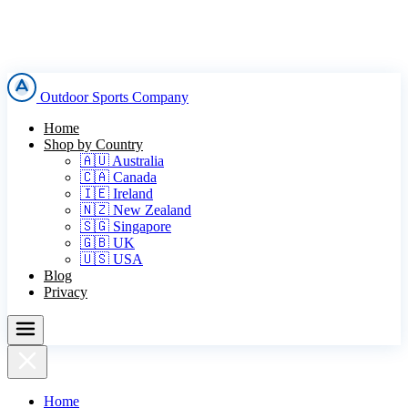
Outdoor Sports Company
Home
Shop by Country
🇦🇺 Australia
🇨🇦 Canada
🇮🇪 Ireland
🇳🇿 New Zealand
🇸🇬 Singapore
🇬🇧 UK
🇺🇸 USA
Blog
Privacy
Home