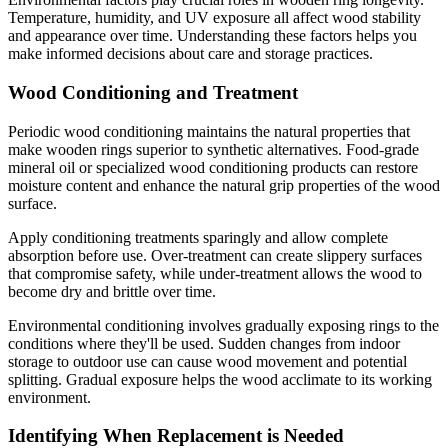
Temperature, humidity, and UV exposure all affect wood stability
and appearance over time. Understanding these factors helps you
make informed decisions about care and storage practices.
Wood Conditioning and Treatment
Periodic wood conditioning maintains the natural properties that
make wooden rings superior to synthetic alternatives. Food-grade
mineral oil or specialized wood conditioning products can restore
moisture content and enhance the natural grip properties of the wood
surface.
Apply conditioning treatments sparingly and allow complete
absorption before use. Over-treatment can create slippery surfaces
that compromise safety, while under-treatment allows the wood to
become dry and brittle over time.
Environmental conditioning involves gradually exposing rings to the
conditions where they'll be used. Sudden changes from indoor
storage to outdoor use can cause wood movement and potential
splitting. Gradual exposure helps the wood acclimate to its working
environment.
Identifying When Replacement is Needed