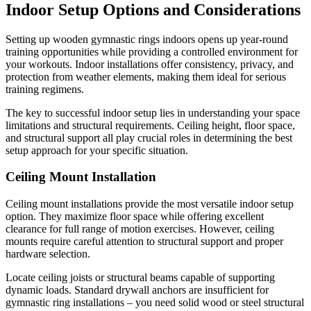
Indoor Setup Options and Considerations
Setting up wooden gymnastic rings indoors opens up year-round
training opportunities while providing a controlled environment for
your workouts. Indoor installations offer consistency, privacy, and
protection from weather elements, making them ideal for serious
training regimens.
The key to successful indoor setup lies in understanding your space
limitations and structural requirements. Ceiling height, floor space,
and structural support all play crucial roles in determining the best
setup approach for your specific situation.
Ceiling Mount Installation
Ceiling mount installations provide the most versatile indoor setup
option. They maximize floor space while offering excellent
clearance for full range of motion exercises. However, ceiling
mounts require careful attention to structural support and proper
hardware selection.
Locate ceiling joists or structural beams capable of supporting
dynamic loads. Standard drywall anchors are insufficient for
gymnastic ring installations – you need solid wood or steel structural