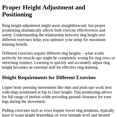
Proper Height Adjustment and
Positioning
Ring height adjustment might seem straightforward, but proper
positioning dramatically affects both exercise effectiveness and
safety. Understanding the relationship between ring height and
different exercises helps you optimize your setup for maximum
training benefit.
Different exercises require different ring heights – what works
perfectly for muscle-ups might be completely wrong for ring rows or
stretching routines. Learning to quickly and accurately adjust ring
height becomes an essential skill for effective ring training.
Height Requirements for Different Exercises
Upper body pressing movements like dips and push-ups work best
with rings positioned at hip to chest height. This positioning allows
for full range of motion while providing ground clearance for your
legs during the movement.
Pulling exercises such as rows require lower ring positions, typically
knee to waist height depending on your strength level and desired