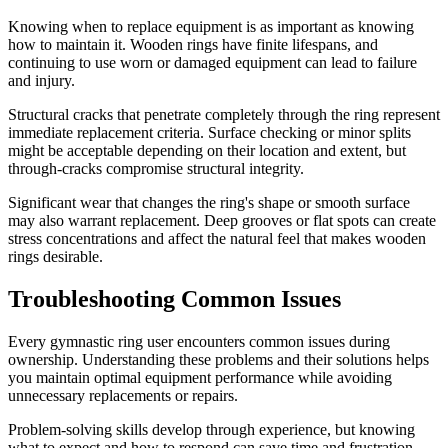
Knowing when to replace equipment is as important as knowing
how to maintain it. Wooden rings have finite lifespans, and
continuing to use worn or damaged equipment can lead to failure
and injury.
Structural cracks that penetrate completely through the ring represent
immediate replacement criteria. Surface checking or minor splits
might be acceptable depending on their location and extent, but
through-cracks compromise structural integrity.
Significant wear that changes the ring's shape or smooth surface
may also warrant replacement. Deep grooves or flat spots can create
stress concentrations and affect the natural feel that makes wooden
rings desirable.
Troubleshooting Common Issues
Every gymnastic ring user encounters common issues during
ownership. Understanding these problems and their solutions helps
you maintain optimal equipment performance while avoiding
unnecessary replacements or repairs.
Problem-solving skills develop through experience, but knowing
what to expect and how to respond can save time and frustration.