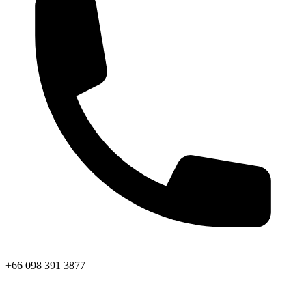
+66 098 391 3877