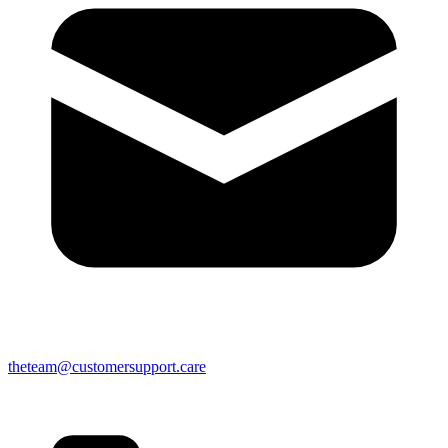
theteam@customersupport.care