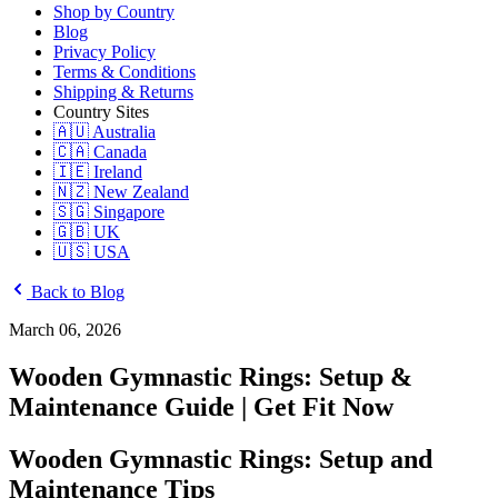
Shop by Country
Blog
Privacy Policy
Terms & Conditions
Shipping & Returns
Country Sites
🇦🇺 Australia
🇨🇦 Canada
🇮🇪 Ireland
🇳🇿 New Zealand
🇸🇬 Singapore
🇬🇧 UK
🇺🇸 USA
Back to Blog
March 06, 2026
Wooden Gymnastic Rings: Setup &
Maintenance Guide | Get Fit Now
Wooden Gymnastic Rings: Setup and
Maintenance Tips