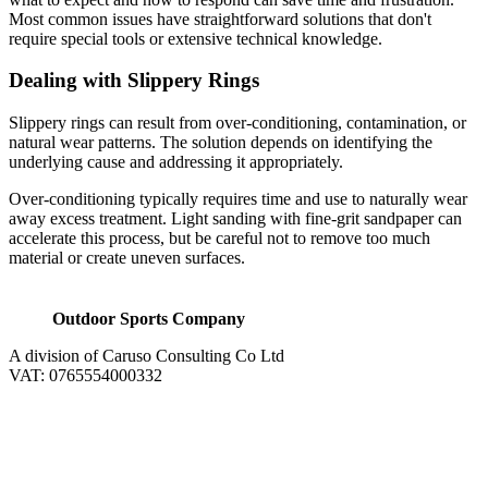
Most common issues have straightforward solutions that don't
require special tools or extensive technical knowledge.
Dealing with Slippery Rings
Slippery rings can result from over-conditioning, contamination, or
natural wear patterns. The solution depends on identifying the
underlying cause and addressing it appropriately.
Over-conditioning typically requires time and use to naturally wear
away excess treatment. Light sanding with fine-grit sandpaper can
accelerate this process, but be careful not to remove too much
material or create uneven surfaces.
Outdoor Sports Company
A division of Caruso Consulting Co Ltd
VAT: 0765554000332