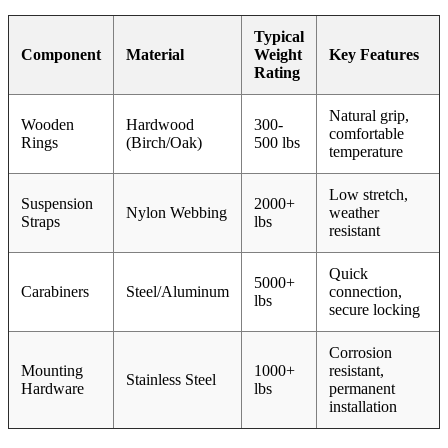
Typical
Component
Material
Weight
Key Features
Rating
Natural grip,
Wooden
Hardwood
300-
comfortable
Rings
(Birch/Oak)
500 lbs
temperature
Low stretch,
Suspension
2000+
Nylon Webbing
weather
Straps
lbs
resistant
Quick
5000+
Carabiners
Steel/Aluminum
connection,
lbs
secure locking
Corrosion
Mounting
1000+
resistant,
Stainless Steel
Hardware
lbs
permanent
installation