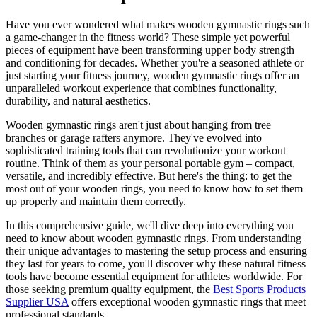
Have you ever wondered what makes wooden gymnastic rings such
a game-changer in the fitness world? These simple yet powerful
pieces of equipment have been transforming upper body strength
and conditioning for decades. Whether you're a seasoned athlete or
just starting your fitness journey, wooden gymnastic rings offer an
unparalleled workout experience that combines functionality,
durability, and natural aesthetics.
Wooden gymnastic rings aren't just about hanging from tree
branches or garage rafters anymore. They've evolved into
sophisticated training tools that can revolutionize your workout
routine. Think of them as your personal portable gym – compact,
versatile, and incredibly effective. But here's the thing: to get the
most out of your wooden rings, you need to know how to set them
up properly and maintain them correctly.
In this comprehensive guide, we'll dive deep into everything you
need to know about wooden gymnastic rings. From understanding
their unique advantages to mastering the setup process and ensuring
they last for years to come, you'll discover why these natural fitness
tools have become essential equipment for athletes worldwide. For
those seeking premium quality equipment, the
Best Sports Products
Supplier USA
offers exceptional wooden gymnastic rings that meet
professional standards.