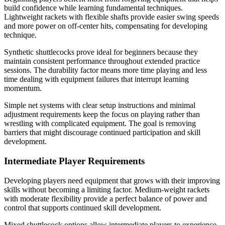
build confidence while learning fundamental techniques.
Lightweight rackets with flexible shafts provide easier swing speeds
and more power on off-center hits, compensating for developing
technique.
Synthetic shuttlecocks prove ideal for beginners because they
maintain consistent performance throughout extended practice
sessions. The durability factor means more time playing and less
time dealing with equipment failures that interrupt learning
momentum.
Simple net systems with clear setup instructions and minimal
adjustment requirements keep the focus on playing rather than
wrestling with complicated equipment. The goal is removing
barriers that might discourage continued participation and skill
development.
Intermediate Player Requirements
Developing players need equipment that grows with their improving
skills without becoming a limiting factor. Medium-weight rackets
with moderate flexibility provide a perfect balance of power and
control that supports continued skill development.
Mixed shuttlecock options allow intermediate players to experience