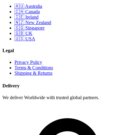
🇦🇺 Australia
🇨🇦 Canada
🇮🇪 Ireland
🇳🇿 New Zealand
🇸🇬 Singapore
🇬🇧 UK
🇺🇸 USA
Legal
Privacy Policy
Terms & Conditions
Shipping & Returns
Delivery
We deliver Worldwide with trusted global partners.