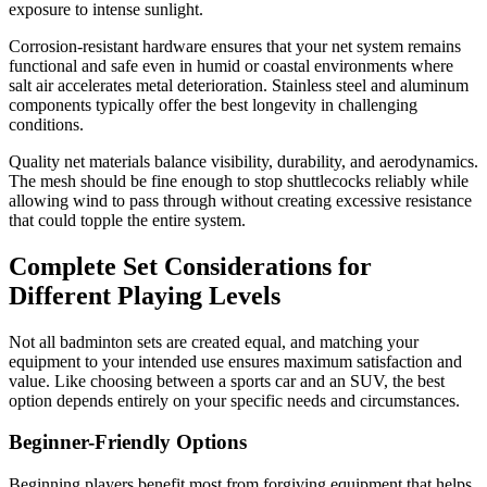
exposure to intense sunlight.
Corrosion-resistant hardware ensures that your net system remains
functional and safe even in humid or coastal environments where
salt air accelerates metal deterioration. Stainless steel and aluminum
components typically offer the best longevity in challenging
conditions.
Quality net materials balance visibility, durability, and aerodynamics.
The mesh should be fine enough to stop shuttlecocks reliably while
allowing wind to pass through without creating excessive resistance
that could topple the entire system.
Complete Set Considerations for
Different Playing Levels
Not all badminton sets are created equal, and matching your
equipment to your intended use ensures maximum satisfaction and
value. Like choosing between a sports car and an SUV, the best
option depends entirely on your specific needs and circumstances.
Beginner-Friendly Options
Beginning players benefit most from forgiving equipment that helps