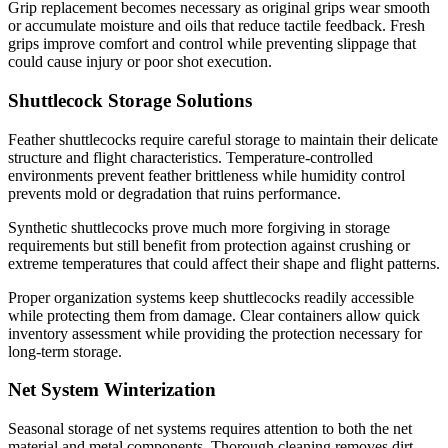
Grip replacement becomes necessary as original grips wear smooth
or accumulate moisture and oils that reduce tactile feedback. Fresh
grips improve comfort and control while preventing slippage that
could cause injury or poor shot execution.
Shuttlecock Storage Solutions
Feather shuttlecocks require careful storage to maintain their delicate
structure and flight characteristics. Temperature-controlled
environments prevent feather brittleness while humidity control
prevents mold or degradation that ruins performance.
Synthetic shuttlecocks prove much more forgiving in storage
requirements but still benefit from protection against crushing or
extreme temperatures that could affect their shape and flight patterns.
Proper organization systems keep shuttlecocks readily accessible
while protecting them from damage. Clear containers allow quick
inventory assessment while providing the protection necessary for
long-term storage.
Net System Winterization
Seasonal storage of net systems requires attention to both the net
material and metal components. Thorough cleaning removes dirt,