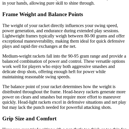
in your hands, allowing pure skill to shine through.
Frame Weight and Balance Points
The weight of your racket directly influences your swing speed,
power generation, and endurance during extended play sessions.
Lightweight frames typically weigh between 80-90 grams and offer
exceptional maneuverability, making them ideal for quick defensive
plays and rapid-fire exchanges at the net.
Medium-weight rackets fall into the 90-95 gram range and provide a
balanced combination of power and control. These versatile options
work well for players who enjoy both aggressive smashes and
delicate drop shots, offering enough heft for power while
maintaining reasonable swing speeds.
The balance point of your racket determines how the weight is
distributed throughout the frame. Head-heavy rackets generate more
power on clears and smashes but require more effort to maneuver
quickly. Head-light rackets excel in defensive situations and net play
but may lack the punch needed for powerful attacking shots.
Grip Size and Comfort