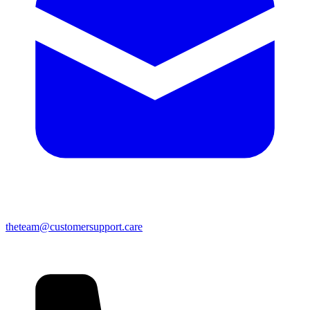
theteam@customersupport.care