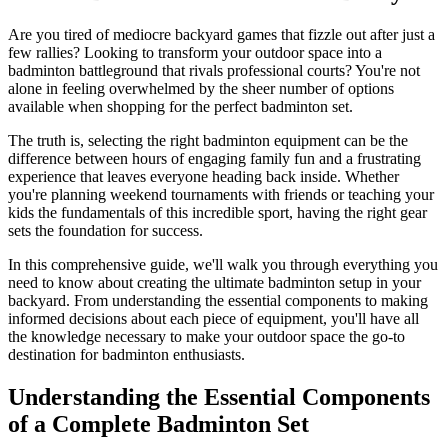
Are you tired of mediocre backyard games that fizzle out after just a
few rallies? Looking to transform your outdoor space into a
badminton battleground that rivals professional courts? You're not
alone in feeling overwhelmed by the sheer number of options
available when shopping for the perfect badminton set.
The truth is, selecting the right badminton equipment can be the
difference between hours of engaging family fun and a frustrating
experience that leaves everyone heading back inside. Whether
you're planning weekend tournaments with friends or teaching your
kids the fundamentals of this incredible sport, having the right gear
sets the foundation for success.
In this comprehensive guide, we'll walk you through everything you
need to know about creating the ultimate badminton setup in your
backyard. From understanding the essential components to making
informed decisions about each piece of equipment, you'll have all
the knowledge necessary to make your outdoor space the go-to
destination for badminton enthusiasts.
Understanding the Essential Components
of a Complete Badminton Set