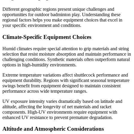
Different geographic regions present unique challenges and
opportunities for outdoor badminton play. Understanding these
regional factors helps you make equipment choices that excel in
your specific environment and conditions.
Climate-Specific Equipment Choices
Humid climates require special attention to grip materials and string
selection that resist moisture absorption and maintain performance in
challenging conditions. Synthetic materials often outperform natural
options in high-humidity environments.
Extreme temperature variations affect shuttlecock performance and
equipment durability. Regions with significant seasonal temperature
swings benefit from equipment designed to maintain consistent
performance across wide temperature ranges.
UV exposure intensity varies dramatically based on latitude and
altitude, affecting the longevity of net materials and racket
components. High-UV environments require equipment with
enhanced UV resistance to prevent premature degradation.
Altitude and Atmospheric Considerations