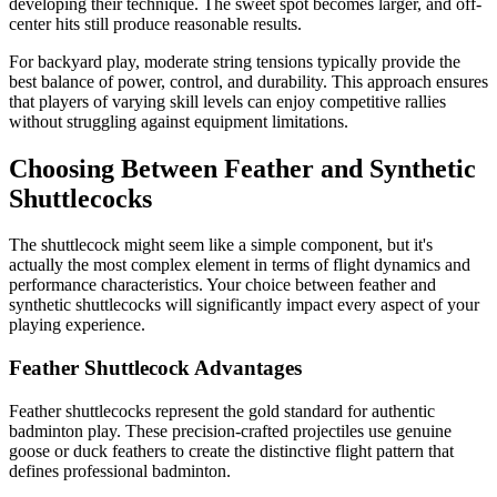
developing their technique. The sweet spot becomes larger, and off-
center hits still produce reasonable results.
For backyard play, moderate string tensions typically provide the
best balance of power, control, and durability. This approach ensures
that players of varying skill levels can enjoy competitive rallies
without struggling against equipment limitations.
Choosing Between Feather and Synthetic
Shuttlecocks
The shuttlecock might seem like a simple component, but it's
actually the most complex element in terms of flight dynamics and
performance characteristics. Your choice between feather and
synthetic shuttlecocks will significantly impact every aspect of your
playing experience.
Feather Shuttlecock Advantages
Feather shuttlecocks represent the gold standard for authentic
badminton play. These precision-crafted projectiles use genuine
goose or duck feathers to create the distinctive flight pattern that
defines professional badminton.