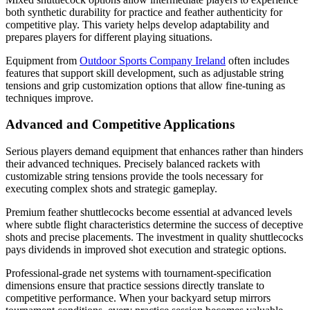
both synthetic durability for practice and feather authenticity for
competitive play. This variety helps develop adaptability and
prepares players for different playing situations.
Equipment from
Outdoor Sports Company Ireland
often includes
features that support skill development, such as adjustable string
tensions and grip customization options that allow fine-tuning as
techniques improve.
Advanced and Competitive Applications
Serious players demand equipment that enhances rather than hinders
their advanced techniques. Precisely balanced rackets with
customizable string tensions provide the tools necessary for
executing complex shots and strategic gameplay.
Premium feather shuttlecocks become essential at advanced levels
where subtle flight characteristics determine the success of deceptive
shots and precise placements. The investment in quality shuttlecocks
pays dividends in improved shot execution and strategic options.
Professional-grade net systems with tournament-specification
dimensions ensure that practice sessions directly translate to
competitive performance. When your backyard setup mirrors