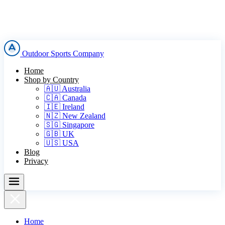
Outdoor Sports Company
Home
Shop by Country
🇦🇺 Australia
🇨🇦 Canada
🇮🇪 Ireland
🇳🇿 New Zealand
🇸🇬 Singapore
🇬🇧 UK
🇺🇸 USA
Blog
Privacy
Home