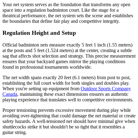
Your net system serves as the foundation that transforms any open
space into a regulation badminton court. Like the stage for a
theatrical performance, the net system sets the scene and establishes
the boundaries that define fair play and competitive integrity.
Regulation Height and Setup
Official badminton nets measure exactly 5 feet 1 inch (1.55 meters)
at the posts and 5 feet (1.524 meters) at the center, creating a subtle
sag that affects shot selection and strategy. This precise measurement
ensures that your backyard games mirror the playing conditions
found in professional tournaments worldwide.
The net width spans exactly 20 feet (6.1 meters) from post to post,
establishing the full court width for both singles and doubles play.
When you're setting up equipment from
Outdoor Sports Company
Canada
, maintaining these exact dimensions ensures an authentic
playing experience that translates well to competitive environments.
Proper tensioning prevents excessive movement during play while
avoiding over-tightening that could damage the net material or create
safety hazards. A well-tensioned net should have minimal give when
shuttlecocks strike it but shouldn't be so tight that it resembles a
guitar string.