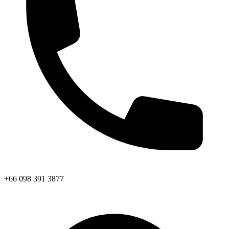
+66 098 391 3877