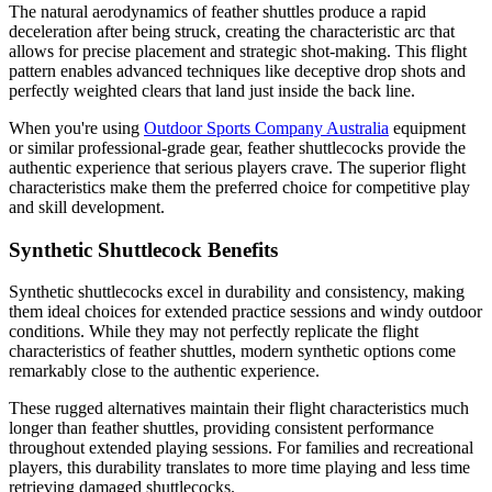
The natural aerodynamics of feather shuttles produce a rapid
deceleration after being struck, creating the characteristic arc that
allows for precise placement and strategic shot-making. This flight
pattern enables advanced techniques like deceptive drop shots and
perfectly weighted clears that land just inside the back line.
When you're using
Outdoor Sports Company Australia
equipment
or similar professional-grade gear, feather shuttlecocks provide the
authentic experience that serious players crave. The superior flight
characteristics make them the preferred choice for competitive play
and skill development.
Synthetic Shuttlecock Benefits
Synthetic shuttlecocks excel in durability and consistency, making
them ideal choices for extended practice sessions and windy outdoor
conditions. While they may not perfectly replicate the flight
characteristics of feather shuttles, modern synthetic options come
remarkably close to the authentic experience.
These rugged alternatives maintain their flight characteristics much
longer than feather shuttles, providing consistent performance
throughout extended playing sessions. For families and recreational
players, this durability translates to more time playing and less time
retrieving damaged shuttlecocks.