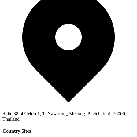
Suite 38, 47 Moo 1, T. Nawoong, Meaung, Phetchaburi, 76000,
Thailand
Country Sites