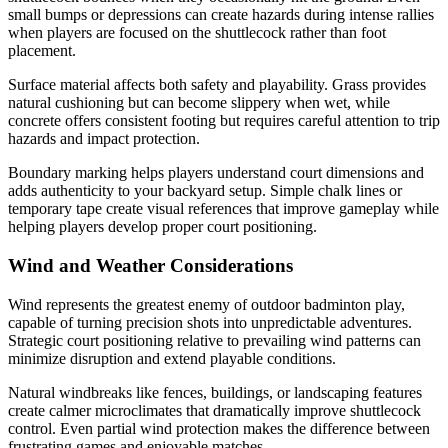
small bumps or depressions can create hazards during intense rallies
when players are focused on the shuttlecock rather than foot
placement.
Surface material affects both safety and playability. Grass provides
natural cushioning but can become slippery when wet, while
concrete offers consistent footing but requires careful attention to trip
hazards and impact protection.
Boundary marking helps players understand court dimensions and
adds authenticity to your backyard setup. Simple chalk lines or
temporary tape create visual references that improve gameplay while
helping players develop proper court positioning.
Wind and Weather Considerations
Wind represents the greatest enemy of outdoor badminton play,
capable of turning precision shots into unpredictable adventures.
Strategic court positioning relative to prevailing wind patterns can
minimize disruption and extend playable conditions.
Natural windbreaks like fences, buildings, or landscaping features
create calmer microclimates that dramatically improve shuttlecock
control. Even partial wind protection makes the difference between
frustrating games and enjoyable matches.