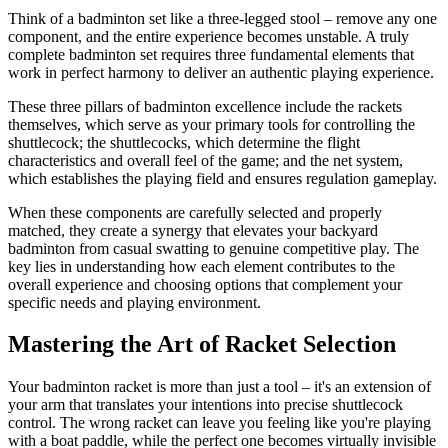
Think of a badminton set like a three-legged stool – remove any one
component, and the entire experience becomes unstable. A truly
complete badminton set requires three fundamental elements that
work in perfect harmony to deliver an authentic playing experience.
These three pillars of badminton excellence include the rackets
themselves, which serve as your primary tools for controlling the
shuttlecock; the shuttlecocks, which determine the flight
characteristics and overall feel of the game; and the net system,
which establishes the playing field and ensures regulation gameplay.
When these components are carefully selected and properly
matched, they create a synergy that elevates your backyard
badminton from casual swatting to genuine competitive play. The
key lies in understanding how each element contributes to the
overall experience and choosing options that complement your
specific needs and playing environment.
Mastering the Art of Racket Selection
Your badminton racket is more than just a tool – it's an extension of
your arm that translates your intentions into precise shuttlecock
control. The wrong racket can leave you feeling like you're playing
with a boat paddle, while the perfect one becomes virtually invisible