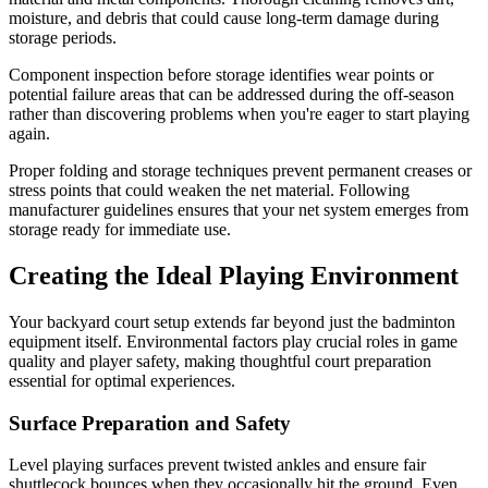
moisture, and debris that could cause long-term damage during
storage periods.
Component inspection before storage identifies wear points or
potential failure areas that can be addressed during the off-season
rather than discovering problems when you're eager to start playing
again.
Proper folding and storage techniques prevent permanent creases or
stress points that could weaken the net material. Following
manufacturer guidelines ensures that your net system emerges from
storage ready for immediate use.
Creating the Ideal Playing Environment
Your backyard court setup extends far beyond just the badminton
equipment itself. Environmental factors play crucial roles in game
quality and player safety, making thoughtful court preparation
essential for optimal experiences.
Surface Preparation and Safety
Level playing surfaces prevent twisted ankles and ensure fair
shuttlecock bounces when they occasionally hit the ground. Even