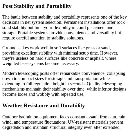
Post Stability and Portability
The battle between stability and portability represents one of the key
decisions in net system selection. Permanent installations offer rock-
solid stability but limit your flexibility in court placement and
storage. Portable systems provide convenience and versatility but
require careful attention to stability solutions.
Ground stakes work well in soft surfaces like grass or sand,
providing excellent stability with minimal setup time. However,
they're useless on hard surfaces like concrete or asphalt, where
weighted base systems become necessary.
Modern telescoping posts offer remarkable convenience, collapsing
down to compact sizes for storage and transportation while
extending to full regulation height in seconds. Quality telescoping
mechanisms maintain their stability over time, while inferior designs
become loose and wobbly with repeated use.
Weather Resistance and Durability
Outdoor badminton equipment faces constant assault from sun, rain,
wind, and temperature fluctuations. UV-resistant materials prevent
degradation and maintain structural integrity even after extended