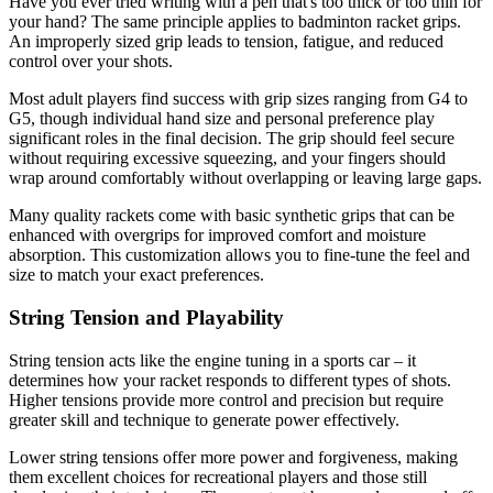
Have you ever tried writing with a pen that's too thick or too thin for
your hand? The same principle applies to badminton racket grips.
An improperly sized grip leads to tension, fatigue, and reduced
control over your shots.
Most adult players find success with grip sizes ranging from G4 to
G5, though individual hand size and personal preference play
significant roles in the final decision. The grip should feel secure
without requiring excessive squeezing, and your fingers should
wrap around comfortably without overlapping or leaving large gaps.
Many quality rackets come with basic synthetic grips that can be
enhanced with overgrips for improved comfort and moisture
absorption. This customization allows you to fine-tune the feel and
size to match your exact preferences.
String Tension and Playability
String tension acts like the engine tuning in a sports car – it
determines how your racket responds to different types of shots.
Higher tensions provide more control and precision but require
greater skill and technique to generate power effectively.
Lower string tensions offer more power and forgiveness, making
them excellent choices for recreational players and those still