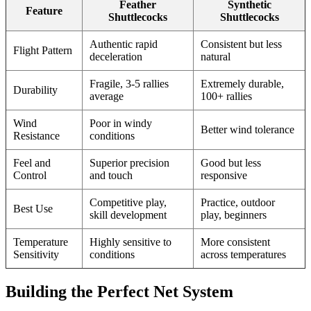
Feather
Synthetic
Feature
Shuttlecocks
Shuttlecocks
Authentic rapid
Consistent but less
Flight Pattern
deceleration
natural
Fragile, 3-5 rallies
Extremely durable,
Durability
average
100+ rallies
Wind
Poor in windy
Better wind tolerance
Resistance
conditions
Feel and
Superior precision
Good but less
Control
and touch
responsive
Competitive play,
Practice, outdoor
Best Use
skill development
play, beginners
Temperature
Highly sensitive to
More consistent
Sensitivity
conditions
across temperatures
Building the Perfect Net System