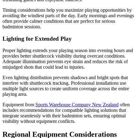
Timing considerations help you maximize playing opportunities by
avoiding the windiest parts of the day. Early mornings and evenings
often provide calmer conditions that are perfect for serious
badminton sessions.
Lighting for Extended Play
Proper lighting extends your playing season into evening hours and
provides better shuttlecock visibility during overcast conditions.
Adequate illumination prevents eye strain and reduces the risk of
misjudged shots that could lead to injuries.
Even lighting distribution prevents shadows and bright spots that
interfere with shuttlecock tracking. Professional installations use
multiple light sources to create uniform coverage across the entire
playing area.
Equipment from
Sports Warehouse Company New Zealand
often
includes recommendations for compatible lighting solutions that
integrate seamlessly with their badminton sets, ensuring optimal
visibility without equipment conflicts.
Regional Equipment Considerations