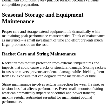
tournament conditions, every practice session becomes valuable
competition preparation.
Seasonal Storage and Equipment
Maintenance
Proper care and storage extend equipment life dramatically while
maintaining peak performance characteristics. Think of maintenance
as insurance – a small investment of time and effort prevents much
larger problems down the road.
Racket Care and String Maintenance
Racket frames require protection from extreme temperatures and
impacts that could cause cracks or structural damage. Storing rackets
in cases or covers prevents accidental damage while shielding them
from UV exposure that can degrade frame materials over time.
String maintenance involves regular inspection for wear, fraying, or
tension loss that affects performance. Even small amounts of string
wear can dramatically impact shot control and power transfer,
making regular restringing essential for maintaining optimal
performance.