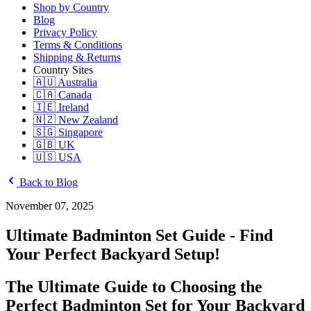
Shop by Country
Blog
Privacy Policy
Terms & Conditions
Shipping & Returns
Country Sites
🇦🇺 Australia
🇨🇦 Canada
🇮🇪 Ireland
🇳🇿 New Zealand
🇸🇬 Singapore
🇬🇧 UK
🇺🇸 USA
Back to Blog
November 07, 2025
Ultimate Badminton Set Guide - Find
Your Perfect Backyard Setup!
The Ultimate Guide to Choosing the
Perfect Badminton Set for Your Backyard