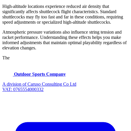
High-altitude locations experience reduced air density that
significantly affects shuttlecock flight characteristics. Standard
shuttlecocks may fly too fast and far in these conditions, requiring
speed adjustments or specialized high-altitude shuttlecocks.
Atmospheric pressure variations also influence string tension and
racket performance. Understanding these effects helps you make
informed adjustments that maintain optimal playability regardless of
elevation changes.
The
Outdoor Sports Company
A division of Caruso Consulting Co Ltd
VAT: 0765554000332