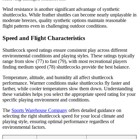
Wind resistance is another significant advantage of synthetic
shuttlecocks. While feather shuttles can become nearly unplayable in
moderate breezes, quality synthetic options maintain reasonable
flight patterns even in challenging outdoor conditions.
Speed and Flight Characteristics
Shuttlecock speed ratings ensure consistent play across different
environmental conditions and playing styles. These ratings typically
range from slow (77) to fast (79), with most recreational players
finding medium speed (78) shuttlecocks provide the best balance.
Temperature, altitude, and humidity all affect shuttlecock
performance. Warmer conditions make shuttlecocks fly faster and
farther, while cooler temperatures slow them down. Understanding
these variables helps you select the appropriate speed rating for your
specific playing environment and conditions.
The
Sports Warehouse Company
offers detailed guidance on
selecting the right shuttlecock speed for your local climate and
playing style, ensuring optimal performance regardless of
environmental factors.