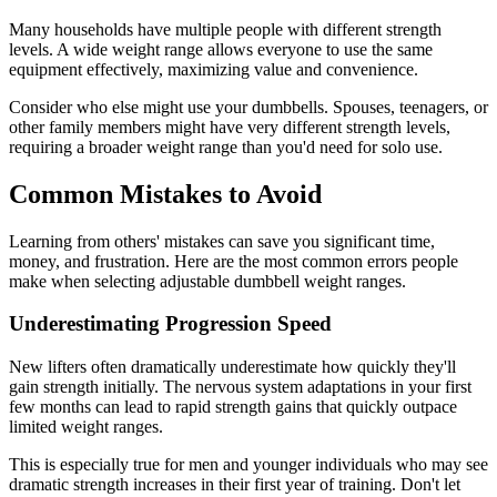
Many households have multiple people with different strength
levels. A wide weight range allows everyone to use the same
equipment effectively, maximizing value and convenience.
Consider who else might use your dumbbells. Spouses, teenagers, or
other family members might have very different strength levels,
requiring a broader weight range than you'd need for solo use.
Common Mistakes to Avoid
Learning from others' mistakes can save you significant time,
money, and frustration. Here are the most common errors people
make when selecting adjustable dumbbell weight ranges.
Underestimating Progression Speed
New lifters often dramatically underestimate how quickly they'll
gain strength initially. The nervous system adaptations in your first
few months can lead to rapid strength gains that quickly outpace
limited weight ranges.
This is especially true for men and younger individuals who may see
dramatic strength increases in their first year of training. Don't let