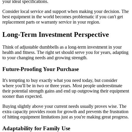
your ideal specifications.
Consider local service and support when making your decision. The
best equipment in the world becomes problematic if you can't get
replacement parts or warranty service in your region.
Long-Term Investment Perspective
Think of adjustable dumbbells as a long-term investment in your
health and fitness. The right set should serve you for years, adapting
to your changing needs and growing strength.
Future-Proofing Your Purchase
It's tempting to buy exactly what you need today, but consider
where you'll be in two or three years. Most people underestimate
their potential strength gains and end up outgrowing their equipment
sooner than expected.
Buying slightly above your current needs usually proves wise. The
extra capacity provides room for growth and prevents the frustration
of hitting equipment limitations just as you're making great progress.
Adaptability for Family Use