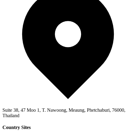
Suite 38, 47 Moo 1, T. Nawoong, Meaung, Phetchaburi, 76000,
Thailand
Country Sites