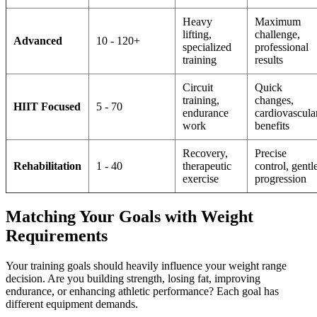
Heavy
Maximum
lifting,
challenge,
Advanced
10 - 120+
specialized
professional
training
results
Circuit
Quick
training,
changes,
HIIT Focused
5 - 70
endurance
cardiovascula
work
benefits
Recovery,
Precise
Rehabilitation
1 - 40
therapeutic
control, gentl
exercise
progression
Matching Your Goals with Weight
Requirements
Your training goals should heavily influence your weight range
decision. Are you building strength, losing fat, improving
endurance, or enhancing athletic performance? Each goal has
different equipment demands.