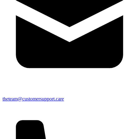
theteam@customersupport.care