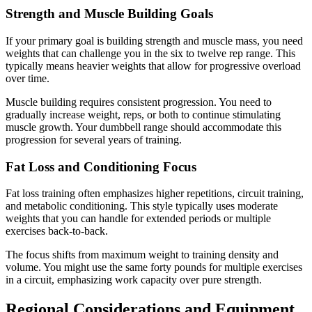
Strength and Muscle Building Goals
If your primary goal is building strength and muscle mass, you need
weights that can challenge you in the six to twelve rep range. This
typically means heavier weights that allow for progressive overload
over time.
Muscle building requires consistent progression. You need to
gradually increase weight, reps, or both to continue stimulating
muscle growth. Your dumbbell range should accommodate this
progression for several years of training.
Fat Loss and Conditioning Focus
Fat loss training often emphasizes higher repetitions, circuit training,
and metabolic conditioning. This style typically uses moderate
weights that you can handle for extended periods or multiple
exercises back-to-back.
The focus shifts from maximum weight to training density and
volume. You might use the same forty pounds for multiple exercises
in a circuit, emphasizing work capacity over pure strength.
Regional Considerations and Equipment