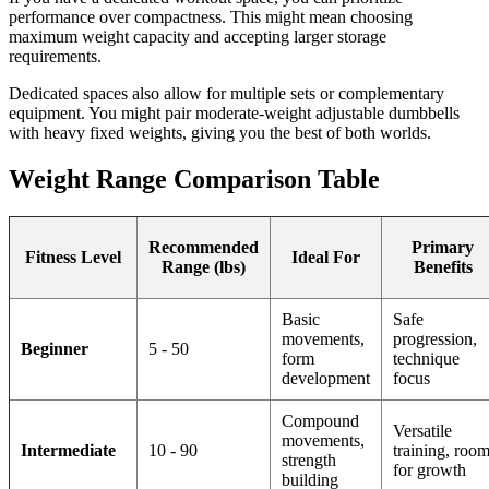
performance over compactness. This might mean choosing
maximum weight capacity and accepting larger storage
requirements.
Dedicated spaces also allow for multiple sets or complementary
equipment. You might pair moderate-weight adjustable dumbbells
with heavy fixed weights, giving you the best of both worlds.
Weight Range Comparison Table
Recommended
Primary
Fitness Level
Ideal For
Range (lbs)
Benefits
Basic
Safe
movements,
progression,
Beginner
5 - 50
form
technique
development
focus
Compound
Versatile
movements,
Intermediate
10 - 90
training, roo
strength
for growth
building