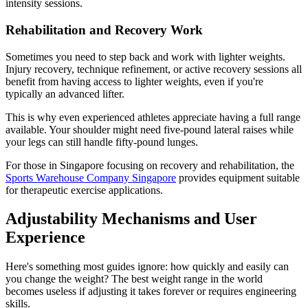
intensity sessions.
Rehabilitation and Recovery Work
Sometimes you need to step back and work with lighter weights.
Injury recovery, technique refinement, or active recovery sessions all
benefit from having access to lighter weights, even if you're
typically an advanced lifter.
This is why even experienced athletes appreciate having a full range
available. Your shoulder might need five-pound lateral raises while
your legs can still handle fifty-pound lunges.
For those in Singapore focusing on recovery and rehabilitation, the
Sports Warehouse Company Singapore
provides equipment suitable
for therapeutic exercise applications.
Adjustability Mechanisms and User
Experience
Here's something most guides ignore: how quickly and easily can
you change the weight? The best weight range in the world
becomes useless if adjusting it takes forever or requires engineering
skills.