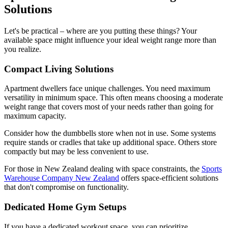
Solutions
Let's be practical – where are you putting these things? Your
available space might influence your ideal weight range more than
you realize.
Compact Living Solutions
Apartment dwellers face unique challenges. You need maximum
versatility in minimum space. This often means choosing a moderate
weight range that covers most of your needs rather than going for
maximum capacity.
Consider how the dumbbells store when not in use. Some systems
require stands or cradles that take up additional space. Others store
compactly but may be less convenient to use.
For those in New Zealand dealing with space constraints, the
Sports
Warehouse Company New Zealand
offers space-efficient solutions
that don't compromise on functionality.
Dedicated Home Gym Setups
If you have a dedicated workout space, you can prioritize