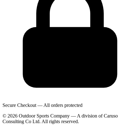
Secure Checkout — All orders protected
© 2026 Outdoor Sports Company — A division of Caruso
Consulting Co Ltd. All rights reserved.