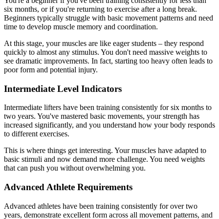
You're a beginner if you've been training consistently for less than
six months, or if you're returning to exercise after a long break.
Beginners typically struggle with basic movement patterns and need
time to develop muscle memory and coordination.
At this stage, your muscles are like eager students – they respond
quickly to almost any stimulus. You don't need massive weights to
see dramatic improvements. In fact, starting too heavy often leads to
poor form and potential injury.
Intermediate Level Indicators
Intermediate lifters have been training consistently for six months to
two years. You've mastered basic movements, your strength has
increased significantly, and you understand how your body responds
to different exercises.
This is where things get interesting. Your muscles have adapted to
basic stimuli and now demand more challenge. You need weights
that can push you without overwhelming you.
Advanced Athlete Requirements
Advanced athletes have been training consistently for over two
years, demonstrate excellent form across all movement patterns, and