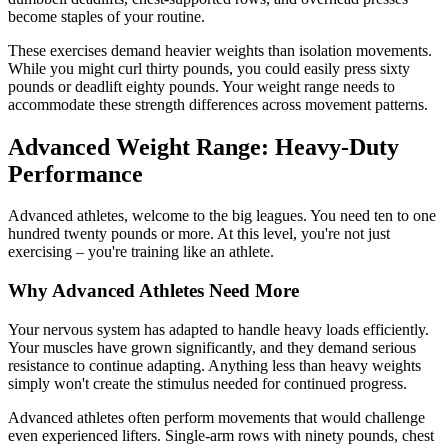
become staples of your routine.
These exercises demand heavier weights than isolation movements.
While you might curl thirty pounds, you could easily press sixty
pounds or deadlift eighty pounds. Your weight range needs to
accommodate these strength differences across movement patterns.
Advanced Weight Range: Heavy-Duty
Performance
Advanced athletes, welcome to the big leagues. You need ten to one
hundred twenty pounds or more. At this level, you're not just
exercising – you're training like an athlete.
Why Advanced Athletes Need More
Your nervous system has adapted to handle heavy loads efficiently.
Your muscles have grown significantly, and they demand serious
resistance to continue adapting. Anything less than heavy weights
simply won't create the stimulus needed for continued progress.
Advanced athletes often perform movements that would challenge
even experienced lifters. Single-arm rows with ninety pounds, chest