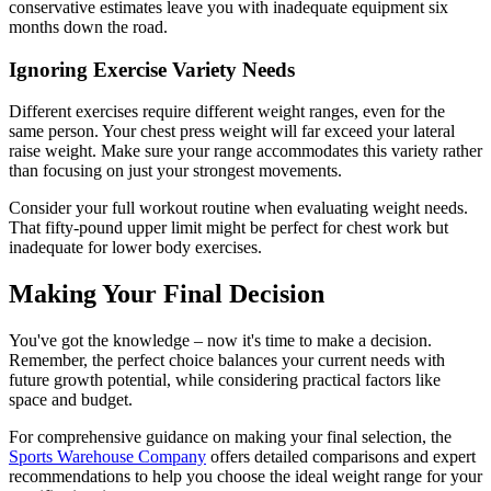
conservative estimates leave you with inadequate equipment six
months down the road.
Ignoring Exercise Variety Needs
Different exercises require different weight ranges, even for the
same person. Your chest press weight will far exceed your lateral
raise weight. Make sure your range accommodates this variety rather
than focusing on just your strongest movements.
Consider your full workout routine when evaluating weight needs.
That fifty-pound upper limit might be perfect for chest work but
inadequate for lower body exercises.
Making Your Final Decision
You've got the knowledge – now it's time to make a decision.
Remember, the perfect choice balances your current needs with
future growth potential, while considering practical factors like
space and budget.
For comprehensive guidance on making your final selection, the
Sports Warehouse Company
offers detailed comparisons and expert
recommendations to help you choose the ideal weight range for your