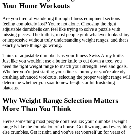
Your Home Workouts
Are you tired of wandering through fitness equipment sections
feeling completely lost? You're not alone. Choosing the right
adjustable dumbbells can feel like trying to solve a puzzle with
missing pieces. The truth is, most people grab whatever looks shiny
or impressive without truly understanding weight ranges, and that's
exactly where things go wrong.
Think of adjustable dumbbells as your fitness Swiss Army knife.
Just like you wouldn't use a butter knife to cut down a tree, you
need the right weight range to match your strength level and goals.
Whether you're just starting your fitness journey or you're already
crushing advanced workouts, selecting the proper weight range will
determine whether you soar to new heights or hit frustrating
plateaus.
Why Weight Range Selection Matters
More Than You Think
Here's something most people don't realize: your dumbbell weight
range is like the foundation of a house. Get it wrong, and everything
else crumbles. Get it right, and you've set yourself up for years of