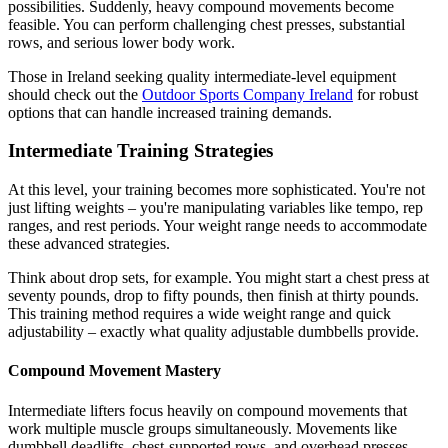
possibilities. Suddenly, heavy compound movements become
feasible. You can perform challenging chest presses, substantial
rows, and serious lower body work.
Those in Ireland seeking quality intermediate-level equipment
should check out the
Outdoor Sports Company Ireland
for robust
options that can handle increased training demands.
Intermediate Training Strategies
At this level, your training becomes more sophisticated. You're not
just lifting weights – you're manipulating variables like tempo, rep
ranges, and rest periods. Your weight range needs to accommodate
these advanced strategies.
Think about drop sets, for example. You might start a chest press at
seventy pounds, drop to fifty pounds, then finish at thirty pounds.
This training method requires a wide weight range and quick
adjustability – exactly what quality adjustable dumbbells provide.
Compound Movement Mastery
Intermediate lifters focus heavily on compound movements that
work multiple muscle groups simultaneously. Movements like
dumbbell deadlifts, chest-supported rows, and overhead presses