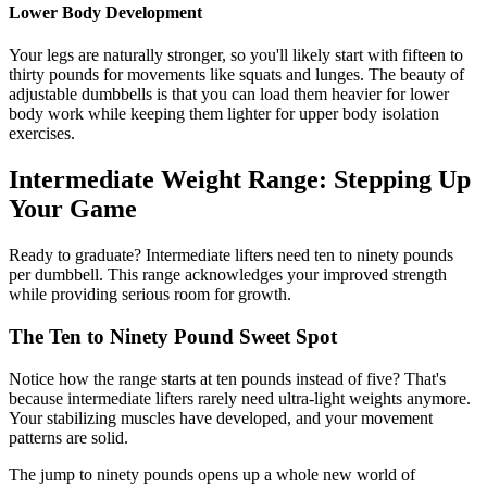
Lower Body Development
Your legs are naturally stronger, so you'll likely start with fifteen to
thirty pounds for movements like squats and lunges. The beauty of
adjustable dumbbells is that you can load them heavier for lower
body work while keeping them lighter for upper body isolation
exercises.
Intermediate Weight Range: Stepping Up
Your Game
Ready to graduate? Intermediate lifters need ten to ninety pounds
per dumbbell. This range acknowledges your improved strength
while providing serious room for growth.
The Ten to Ninety Pound Sweet Spot
Notice how the range starts at ten pounds instead of five? That's
because intermediate lifters rarely need ultra-light weights anymore.
Your stabilizing muscles have developed, and your movement
patterns are solid.
The jump to ninety pounds opens up a whole new world of