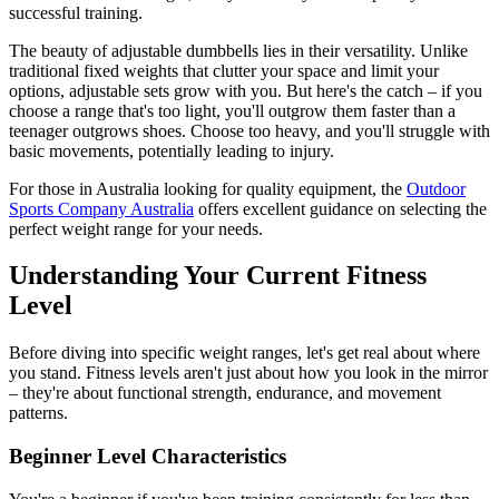
successful training.
The beauty of adjustable dumbbells lies in their versatility. Unlike
traditional fixed weights that clutter your space and limit your
options, adjustable sets grow with you. But here's the catch – if you
choose a range that's too light, you'll outgrow them faster than a
teenager outgrows shoes. Choose too heavy, and you'll struggle with
basic movements, potentially leading to injury.
For those in Australia looking for quality equipment, the
Outdoor
Sports Company Australia
offers excellent guidance on selecting the
perfect weight range for your needs.
Understanding Your Current Fitness
Level
Before diving into specific weight ranges, let's get real about where
you stand. Fitness levels aren't just about how you look in the mirror
– they're about functional strength, endurance, and movement
patterns.
Beginner Level Characteristics