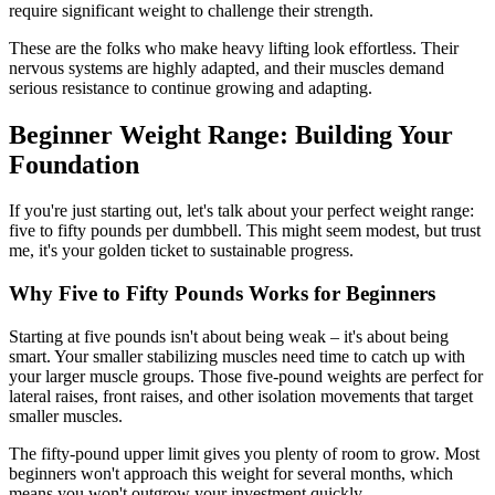
require significant weight to challenge their strength.
These are the folks who make heavy lifting look effortless. Their
nervous systems are highly adapted, and their muscles demand
serious resistance to continue growing and adapting.
Beginner Weight Range: Building Your
Foundation
If you're just starting out, let's talk about your perfect weight range:
five to fifty pounds per dumbbell. This might seem modest, but trust
me, it's your golden ticket to sustainable progress.
Why Five to Fifty Pounds Works for Beginners
Starting at five pounds isn't about being weak – it's about being
smart. Your smaller stabilizing muscles need time to catch up with
your larger muscle groups. Those five-pound weights are perfect for
lateral raises, front raises, and other isolation movements that target
smaller muscles.
The fifty-pound upper limit gives you plenty of room to grow. Most
beginners won't approach this weight for several months, which
means you won't outgrow your investment quickly.