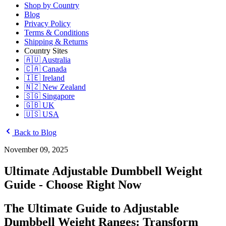
Shop by Country
Blog
Privacy Policy
Terms & Conditions
Shipping & Returns
Country Sites
🇦🇺 Australia
🇨🇦 Canada
🇮🇪 Ireland
🇳🇿 New Zealand
🇸🇬 Singapore
🇬🇧 UK
🇺🇸 USA
Back to Blog
November 09, 2025
Ultimate Adjustable Dumbbell Weight
Guide - Choose Right Now
The Ultimate Guide to Adjustable
Dumbbell Weight Ranges: Transform