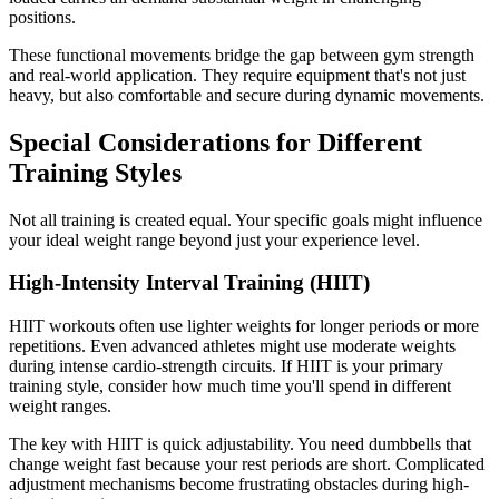
positions.
These functional movements bridge the gap between gym strength
and real-world application. They require equipment that's not just
heavy, but also comfortable and secure during dynamic movements.
Special Considerations for Different
Training Styles
Not all training is created equal. Your specific goals might influence
your ideal weight range beyond just your experience level.
High-Intensity Interval Training (HIIT)
HIIT workouts often use lighter weights for longer periods or more
repetitions. Even advanced athletes might use moderate weights
during intense cardio-strength circuits. If HIIT is your primary
training style, consider how much time you'll spend in different
weight ranges.
The key with HIIT is quick adjustability. You need dumbbells that
change weight fast because your rest periods are short. Complicated
adjustment mechanisms become frustrating obstacles during high-