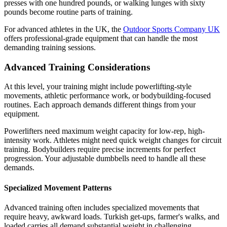
presses with one hundred pounds, or walking lunges with sixty
pounds become routine parts of training.
For advanced athletes in the UK, the
Outdoor Sports Company UK
offers professional-grade equipment that can handle the most
demanding training sessions.
Advanced Training Considerations
At this level, your training might include powerlifting-style
movements, athletic performance work, or bodybuilding-focused
routines. Each approach demands different things from your
equipment.
Powerlifters need maximum weight capacity for low-rep, high-
intensity work. Athletes might need quick weight changes for circuit
training. Bodybuilders require precise increments for perfect
progression. Your adjustable dumbbells need to handle all these
demands.
Specialized Movement Patterns
Advanced training often includes specialized movements that
require heavy, awkward loads. Turkish get-ups, farmer's walks, and
loaded carries all demand substantial weight in challenging