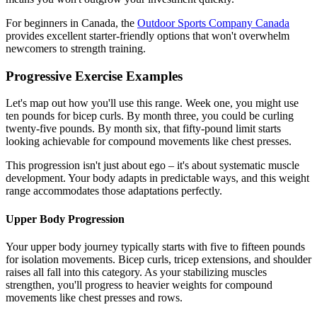
For beginners in Canada, the
Outdoor Sports Company Canada
provides excellent starter-friendly options that won't overwhelm
newcomers to strength training.
Progressive Exercise Examples
Let's map out how you'll use this range. Week one, you might use
ten pounds for bicep curls. By month three, you could be curling
twenty-five pounds. By month six, that fifty-pound limit starts
looking achievable for compound movements like chest presses.
This progression isn't just about ego – it's about systematic muscle
development. Your body adapts in predictable ways, and this weight
range accommodates those adaptations perfectly.
Upper Body Progression
Your upper body journey typically starts with five to fifteen pounds
for isolation movements. Bicep curls, tricep extensions, and shoulder
raises all fall into this category. As your stabilizing muscles
strengthen, you'll progress to heavier weights for compound
movements like chest presses and rows.