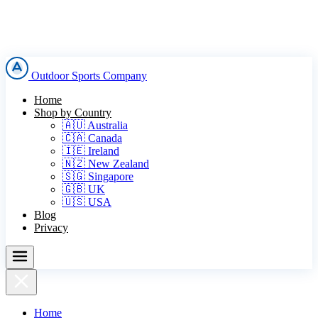
Outdoor Sports Company
Home
Shop by Country
🇦🇺 Australia
🇨🇦 Canada
🇮🇪 Ireland
🇳🇿 New Zealand
🇸🇬 Singapore
🇬🇧 UK
🇺🇸 USA
Blog
Privacy
Home