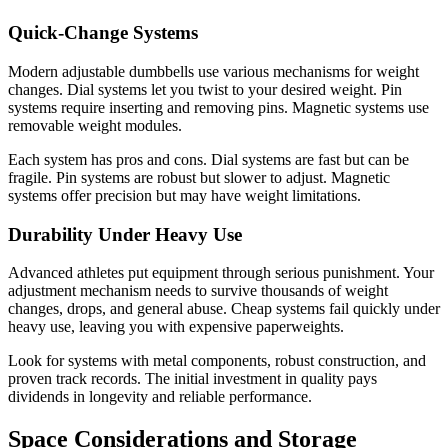
Quick-Change Systems
Modern adjustable dumbbells use various mechanisms for weight
changes. Dial systems let you twist to your desired weight. Pin
systems require inserting and removing pins. Magnetic systems use
removable weight modules.
Each system has pros and cons. Dial systems are fast but can be
fragile. Pin systems are robust but slower to adjust. Magnetic
systems offer precision but may have weight limitations.
Durability Under Heavy Use
Advanced athletes put equipment through serious punishment. Your
adjustment mechanism needs to survive thousands of weight
changes, drops, and general abuse. Cheap systems fail quickly under
heavy use, leaving you with expensive paperweights.
Look for systems with metal components, robust construction, and
proven track records. The initial investment in quality pays
dividends in longevity and reliable performance.
Space Considerations and Storage