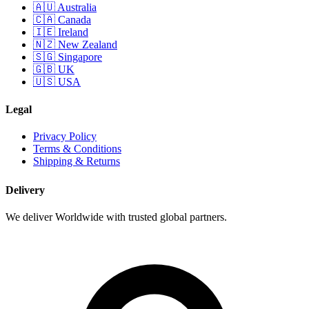
🇦🇺 Australia
🇨🇦 Canada
🇮🇪 Ireland
🇳🇿 New Zealand
🇸🇬 Singapore
🇬🇧 UK
🇺🇸 USA
Legal
Privacy Policy
Terms & Conditions
Shipping & Returns
Delivery
We deliver Worldwide with trusted global partners.