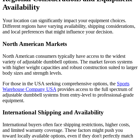
Availability
Your location can significantly impact your equipment choices.
Different regions have varying availability, shipping considerations,
and local preferences that might influence your decision.
North American Markets
North American consumers typically have access to the widest
variety of adjustable dumbbell options. The market favors systems
with higher weight capacities and robust construction suited to larger
body sizes and strength levels.
For those in the USA seeking comprehensive options, the
Sports
Warehouse Company USA
provides access to the full spectrum of
adjustable dumbbell systems from entry-level to professional-grade
equipment.
International Shipping and Availability
International buyers often face shipping restrictions, higher costs,
and limited warranty coverage. These factors might push you
toward locally available options, even if they don't perfectly match