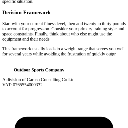
specific situation.
Decision Framework
Start with your current fitness level, then add twenty to thirty pounds
to account for progression. Consider your primary training style and
space constraints. Finally, think about who else might use the
equipment and their needs.
This framework usually leads to a weight range that serves you well
for several years while avoiding the frustration of quickly outgr
Outdoor Sports Company
A division of Caruso Consulting Co Ltd
VAT: 0765554000332