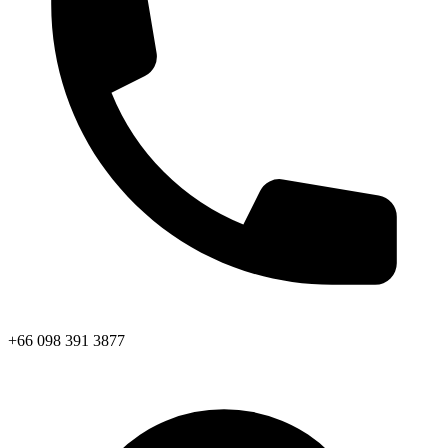
+66 098 391 3877