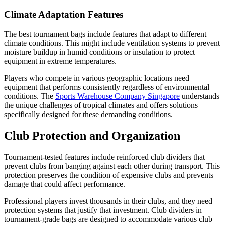
Climate Adaptation Features
The best tournament bags include features that adapt to different
climate conditions. This might include ventilation systems to prevent
moisture buildup in humid conditions or insulation to protect
equipment in extreme temperatures.
Players who compete in various geographic locations need
equipment that performs consistently regardless of environmental
conditions. The
Sports Warehouse Company Singapore
understands
the unique challenges of tropical climates and offers solutions
specifically designed for these demanding conditions.
Club Protection and Organization
Tournament-tested features include reinforced club dividers that
prevent clubs from banging against each other during transport. This
protection preserves the condition of expensive clubs and prevents
damage that could affect performance.
Professional players invest thousands in their clubs, and they need
protection systems that justify that investment. Club dividers in
tournament-grade bags are designed to accommodate various club