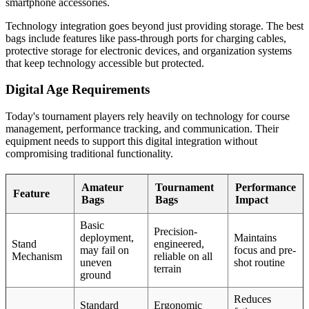
smartphone accessories.
Technology integration goes beyond just providing storage. The best
bags include features like pass-through ports for charging cables,
protective storage for electronic devices, and organization systems
that keep technology accessible but protected.
Digital Age Requirements
Today's tournament players rely heavily on technology for course
management, performance tracking, and communication. Their
equipment needs to support this digital integration without
compromising traditional functionality.
Amateur
Tournament
Performance
Feature
Bags
Bags
Impact
Basic
Precision-
deployment,
Maintains
Stand
engineered,
may fail on
focus and pre-
Mechanism
reliable on all
uneven
shot routine
terrain
ground
Reduces
Standard
Ergonomic