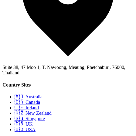
Suite 38, 47 Moo 1, T. Nawoong, Meaung, Phetchaburi, 76000,
Thailand
Country Sites
🇦🇺 Australia
🇨🇦 Canada
🇮🇪 Ireland
🇳🇿 New Zealand
🇸🇬 Singapore
🇬🇧 UK
🇺🇸 USA