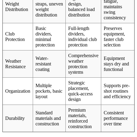
fatigue,
Weight
straps, uneven
design,
maintains
Distribution
weight
balanced load
swing
distribution
distribution
consistency
Basic
Full-length
Preserves
Club
dividers,
dividers,
equipment,
Protection
minimal
individual club
faster club
protection
protection
selection
Comprehensive
Water-
Equipment
Weather
weather
resistant
stays dry and
Resistance
protection
coating
functional
systems
Strategic
Multiple
Supports pre-
placement,
Organization
pockets, basic
shot routines
quick-access
layout
and efficiency
design
Premium
Standard
Consistent
materials,
Durability
materials and
performance
reinforced
construction
over time
construction