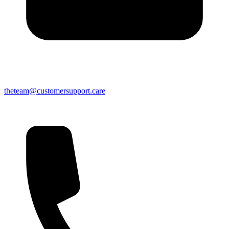
theteam@customersupport.care