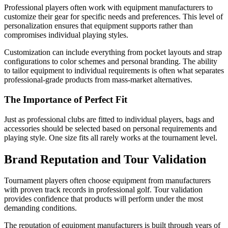
Professional players often work with equipment manufacturers to
customize their gear for specific needs and preferences. This level of
personalization ensures that equipment supports rather than
compromises individual playing styles.
Customization can include everything from pocket layouts and strap
configurations to color schemes and personal branding. The ability
to tailor equipment to individual requirements is often what separates
professional-grade products from mass-market alternatives.
The Importance of Perfect Fit
Just as professional clubs are fitted to individual players, bags and
accessories should be selected based on personal requirements and
playing style. One size fits all rarely works at the tournament level.
Brand Reputation and Tour Validation
Tournament players often choose equipment from manufacturers
with proven track records in professional golf. Tour validation
provides confidence that products will perform under the most
demanding conditions.
The reputation of equipment manufacturers is built through years of