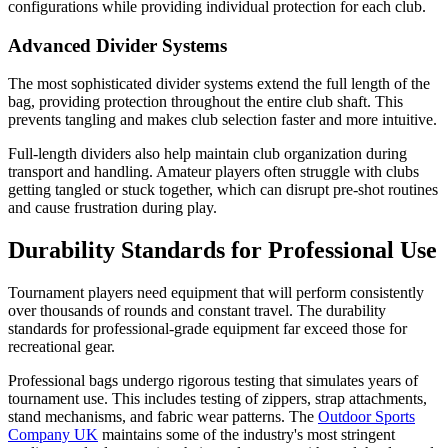
configurations while providing individual protection for each club.
Advanced Divider Systems
The most sophisticated divider systems extend the full length of the
bag, providing protection throughout the entire club shaft. This
prevents tangling and makes club selection faster and more intuitive.
Full-length dividers also help maintain club organization during
transport and handling. Amateur players often struggle with clubs
getting tangled or stuck together, which can disrupt pre-shot routines
and cause frustration during play.
Durability Standards for Professional Use
Tournament players need equipment that will perform consistently
over thousands of rounds and constant travel. The durability
standards for professional-grade equipment far exceed those for
recreational gear.
Professional bags undergo rigorous testing that simulates years of
tournament use. This includes testing of zippers, strap attachments,
stand mechanisms, and fabric wear patterns. The
Outdoor Sports
Company UK
maintains some of the industry's most stringent