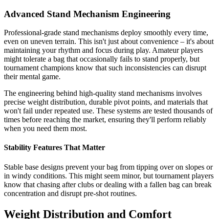
Advanced Stand Mechanism Engineering
Professional-grade stand mechanisms deploy smoothly every time,
even on uneven terrain. This isn't just about convenience – it's about
maintaining your rhythm and focus during play. Amateur players
might tolerate a bag that occasionally fails to stand properly, but
tournament champions know that such inconsistencies can disrupt
their mental game.
The engineering behind high-quality stand mechanisms involves
precise weight distribution, durable pivot points, and materials that
won't fail under repeated use. These systems are tested thousands of
times before reaching the market, ensuring they'll perform reliably
when you need them most.
Stability Features That Matter
Stable base designs prevent your bag from tipping over on slopes or
in windy conditions. This might seem minor, but tournament players
know that chasing after clubs or dealing with a fallen bag can break
concentration and disrupt pre-shot routines.
Weight Distribution and Comfort