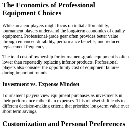
The Economics of Professional
Equipment Choices
While amateur players might focus on initial affordability,
tournament players understand the long-term economics of quality
equipment. Professional-grade gear often provides better value
through enhanced durability, performance benefits, and reduced
replacement frequency.
The total cost of ownership for tournament-grade equipment is often
lower than repeatedly replacing inferior products. Professional
players also consider the opportunity cost of equipment failures
during important rounds.
Investment vs. Expense Mindset
Tournament players view equipment purchases as investments in
their performance rather than expenses. This mindset shift leads to
different decision-making criteria that prioritize long-term value over
short-term savings.
Customization and Personal Preferences