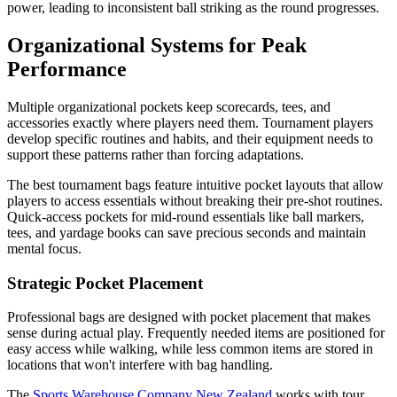
power, leading to inconsistent ball striking as the round progresses.
Organizational Systems for Peak
Performance
Multiple organizational pockets keep scorecards, tees, and
accessories exactly where players need them. Tournament players
develop specific routines and habits, and their equipment needs to
support these patterns rather than forcing adaptations.
The best tournament bags feature intuitive pocket layouts that allow
players to access essentials without breaking their pre-shot routines.
Quick-access pockets for mid-round essentials like ball markers,
tees, and yardage books can save precious seconds and maintain
mental focus.
Strategic Pocket Placement
Professional bags are designed with pocket placement that makes
sense during actual play. Frequently needed items are positioned for
easy access while walking, while less common items are stored in
locations that won't interfere with bag handling.
The
Sports Warehouse Company New Zealand
works with tour