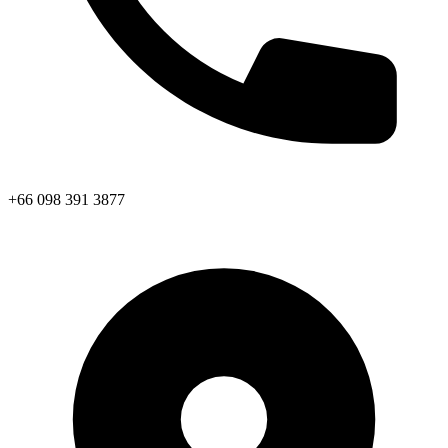
+66 098 391 3877