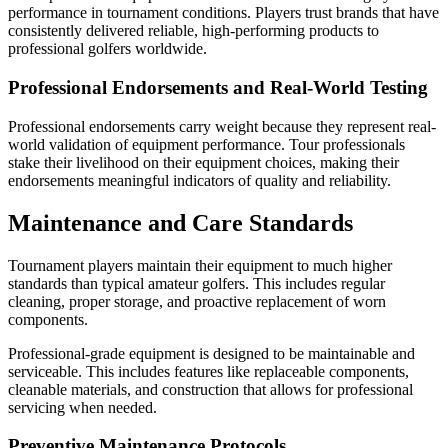
performance in tournament conditions. Players trust brands that have
consistently delivered reliable, high-performing products to
professional golfers worldwide.
Professional Endorsements and Real-World Testing
Professional endorsements carry weight because they represent real-
world validation of equipment performance. Tour professionals
stake their livelihood on their equipment choices, making their
endorsements meaningful indicators of quality and reliability.
Maintenance and Care Standards
Tournament players maintain their equipment to much higher
standards than typical amateur golfers. This includes regular
cleaning, proper storage, and proactive replacement of worn
components.
Professional-grade equipment is designed to be maintainable and
serviceable. This includes features like replaceable components,
cleanable materials, and construction that allows for professional
servicing when needed.
Preventive Maintenance Protocols