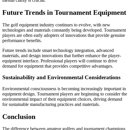
mental clarity is crucial.
Future Trends in Tournament Equipment
The golf equipment industry continues to evolve, with new
technologies and materials constantly being developed. Tournament
players are often early adopters of innovations that provide genuine
performance benefits.
Future trends include smart technology integration, advanced
materials, and design innovations that further enhance the player-
equipment interface. Professional players will continue to drive
demand for equipment that provides competitive advantages.
Sustainability and Environmental Considerations
Environmental consciousness is becoming increasingly important in
equipment design. Tournament players are beginning to consider the
environmental impact of their equipment choices, driving demand
for sustainable manufacturing practices and materials.
Conclusion
The difference between amateur golfers and tournament champions