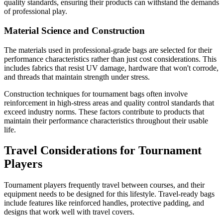
quality standards, ensuring their products can withstand the demands
of professional play.
Material Science and Construction
The materials used in professional-grade bags are selected for their
performance characteristics rather than just cost considerations. This
includes fabrics that resist UV damage, hardware that won't corrode,
and threads that maintain strength under stress.
Construction techniques for tournament bags often involve
reinforcement in high-stress areas and quality control standards that
exceed industry norms. These factors contribute to products that
maintain their performance characteristics throughout their usable
life.
Travel Considerations for Tournament
Players
Tournament players frequently travel between courses, and their
equipment needs to be designed for this lifestyle. Travel-ready bags
include features like reinforced handles, protective padding, and
designs that work well with travel covers.