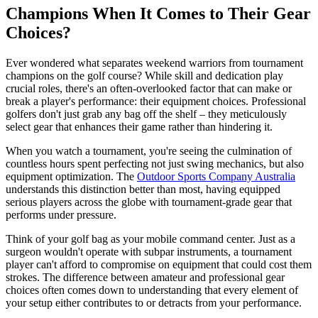
Champions When It Comes to Their Gear
Choices?
Ever wondered what separates weekend warriors from tournament
champions on the golf course? While skill and dedication play
crucial roles, there's an often-overlooked factor that can make or
break a player's performance: their equipment choices. Professional
golfers don't just grab any bag off the shelf – they meticulously
select gear that enhances their game rather than hindering it.
When you watch a tournament, you're seeing the culmination of
countless hours spent perfecting not just swing mechanics, but also
equipment optimization. The
Outdoor Sports Company Australia
understands this distinction better than most, having equipped
serious players across the globe with tournament-grade gear that
performs under pressure.
Think of your golf bag as your mobile command center. Just as a
surgeon wouldn't operate with subpar instruments, a tournament
player can't afford to compromise on equipment that could cost them
strokes. The difference between amateur and professional gear
choices often comes down to understanding that every element of
your setup either contributes to or detracts from your performance.