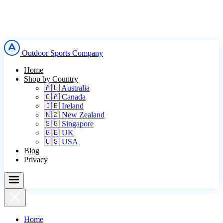
Outdoor Sports Company
Home
Shop by Country
🇦🇺 Australia
🇨🇦 Canada
🇮🇪 Ireland
🇳🇿 New Zealand
🇸🇬 Singapore
🇬🇧 UK
🇺🇸 USA
Blog
Privacy
Home