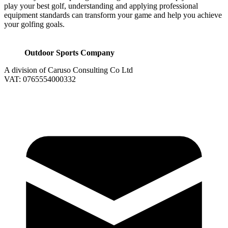
play your best golf, understanding and applying professional
equipment standards can transform your game and help you achieve
your golfing goals.
Outdoor Sports Company
A division of Caruso Consulting Co Ltd
VAT: 0765554000332