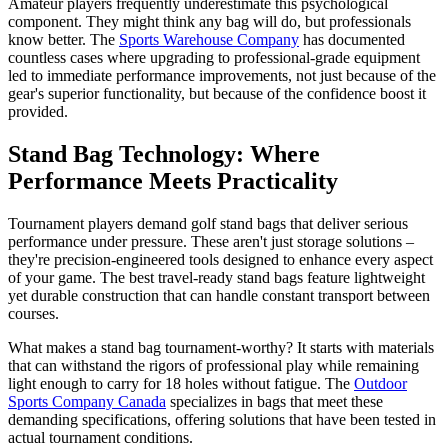
Amateur players frequently underestimate this psychological
component. They might think any bag will do, but professionals
know better. The
Sports Warehouse Company
has documented
countless cases where upgrading to professional-grade equipment
led to immediate performance improvements, not just because of the
gear's superior functionality, but because of the confidence boost it
provided.
Stand Bag Technology: Where
Performance Meets Practicality
Tournament players demand golf stand bags that deliver serious
performance under pressure. These aren't just storage solutions –
they're precision-engineered tools designed to enhance every aspect
of your game. The best travel-ready stand bags feature lightweight
yet durable construction that can handle constant transport between
courses.
What makes a stand bag tournament-worthy? It starts with materials
that can withstand the rigors of professional play while remaining
light enough to carry for 18 holes without fatigue. The
Outdoor
Sports Company Canada
specializes in bags that meet these
demanding specifications, offering solutions that have been tested in
actual tournament conditions.