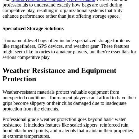
professionals to understand exactly how bags are used during
competitive play, resulting in organizational systems that truly
enhance performance rather than just offering storage space.
Specialized Storage Solutions
Tournament-level bags often include specialized storage for items
like rangefinders, GPS devices, and weather gear. These features
might seem like luxuries to amateur players, but they're essentials for
serious competitive play.
Weather Resistance and Equipment
Protection
Weather-resistant materials protect valuable equipment from
unexpected conditions. Tournament players can't afford to have their
grips become slippery or their clubs damaged due to inadequate
protection from the elements.
Professional-grade weather protection goes beyond basic water
resistance. It includes features like sealed zippers, reinforced rain
hood attachment points, and materials that maintain their properties
in extreme temperatures.