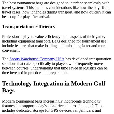
The best tournament bags are designed to interface seamlessly with
travel systems. This includes considerations like how the bag fits in
travel cases, how it handles during transport, and how quickly it can
be set up for play after arrival.
Transportation Efficiency
Professional players value efficiency in all aspects of their game,
including equipment transport. Bags designed for tournament use
include features that make loading and unloading faster and more
convenient.
The
Sports Warehouse Company USA
has developed transportation
solutions that cater specifically to players who frequently move
between courses, understanding that time saved in logistics can be
time invested in practice and preparation.
Technology Integration in Modern Golf
Bags
Modern tournament bags increasingly incorporate technology
features that support today's data-driven approach to golf. This
includes dedicated storage for GPS devices, rangefinders, and