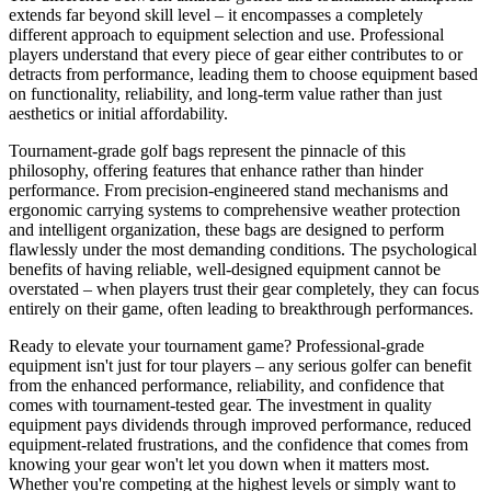
extends far beyond skill level – it encompasses a completely
different approach to equipment selection and use. Professional
players understand that every piece of gear either contributes to or
detracts from performance, leading them to choose equipment based
on functionality, reliability, and long-term value rather than just
aesthetics or initial affordability.
Tournament-grade golf bags represent the pinnacle of this
philosophy, offering features that enhance rather than hinder
performance. From precision-engineered stand mechanisms and
ergonomic carrying systems to comprehensive weather protection
and intelligent organization, these bags are designed to perform
flawlessly under the most demanding conditions. The psychological
benefits of having reliable, well-designed equipment cannot be
overstated – when players trust their gear completely, they can focus
entirely on their game, often leading to breakthrough performances.
Ready to elevate your tournament game? Professional-grade
equipment isn't just for tour players – any serious golfer can benefit
from the enhanced performance, reliability, and confidence that
comes with tournament-tested gear. The investment in quality
equipment pays dividends through improved performance, reduced
equipment-related frustrations, and the confidence that comes from
knowing your gear won't let you down when it matters most.
Whether you're competing at the highest levels or simply want to