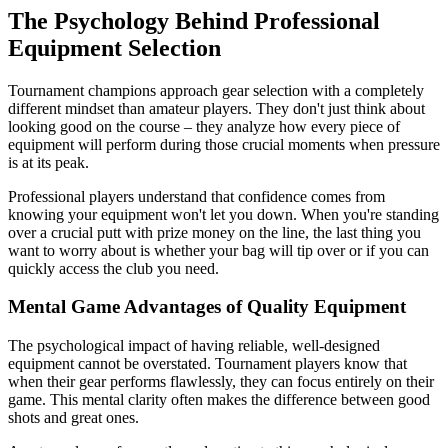
The Psychology Behind Professional
Equipment Selection
Tournament champions approach gear selection with a completely
different mindset than amateur players. They don't just think about
looking good on the course – they analyze how every piece of
equipment will perform during those crucial moments when pressure
is at its peak.
Professional players understand that confidence comes from
knowing your equipment won't let you down. When you're standing
over a crucial putt with prize money on the line, the last thing you
want to worry about is whether your bag will tip over or if you can
quickly access the club you need.
Mental Game Advantages of Quality Equipment
The psychological impact of having reliable, well-designed
equipment cannot be overstated. Tournament players know that
when their gear performs flawlessly, they can focus entirely on their
game. This mental clarity often makes the difference between good
shots and great ones.