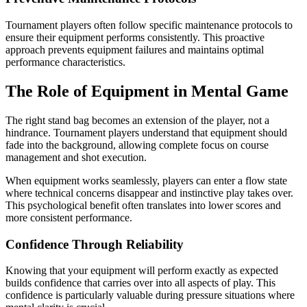
Tournament players often follow specific maintenance protocols to
ensure their equipment performs consistently. This proactive
approach prevents equipment failures and maintains optimal
performance characteristics.
The Role of Equipment in Mental Game
The right stand bag becomes an extension of the player, not a
hindrance. Tournament players understand that equipment should
fade into the background, allowing complete focus on course
management and shot execution.
When equipment works seamlessly, players can enter a flow state
where technical concerns disappear and instinctive play takes over.
This psychological benefit often translates into lower scores and
more consistent performance.
Confidence Through Reliability
Knowing that your equipment will perform exactly as expected
builds confidence that carries over into all aspects of play. This
confidence is particularly valuable during pressure situations where