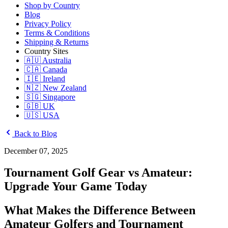
Shop by Country
Blog
Privacy Policy
Terms & Conditions
Shipping & Returns
Country Sites
🇦🇺 Australia
🇨🇦 Canada
🇮🇪 Ireland
🇳🇿 New Zealand
🇸🇬 Singapore
🇬🇧 UK
🇺🇸 USA
Back to Blog
December 07, 2025
Tournament Golf Gear vs Amateur:
Upgrade Your Game Today
What Makes the Difference Between
Amateur Golfers and Tournament