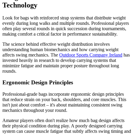
Technology
Look for bags with reinforced strap systems that distribute weight
evenly during long walks and multiple rounds. Professional players
often play several rounds in quick succession during tournaments,
making comfort a critical factor in performance sustainability.
The science behind effective weight distribution involves
understanding human biomechanics and how carrying weight
affects swing mechanics. The
Outdoor Sports Company Ireland
has
invested heavily in research to develop carrying systems that
minimize fatigue and maintain proper posture throughout long
rounds.
Ergonomic Design Principles
Professional-grade bags incorporate ergonomic design principles
that reduce strain on your back, shoulders, and core muscles. This
isn't just about comfort – it's about maintaining consistent swing
mechanics throughout your round.
Amateur players often don't realize how much bag design affects
their physical condition during play. A poorly designed carrying
system can cause muscle fatigue that subtly affects swing timing and