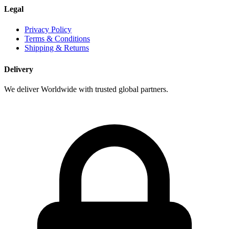
Legal
Privacy Policy
Terms & Conditions
Shipping & Returns
Delivery
We deliver Worldwide with trusted global partners.