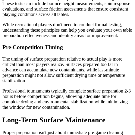
These tests can include bounce height measurements, spin response
evaluations, and surface friction assessments that ensure consistent
playing conditions across all tables.
While recreational players don't need to conduct formal testing,
understanding these principles can help you evaluate your own table
preparation effectiveness and identify areas for improvement.
Pre-Competition Timing
The timing of surface preparation relative to actual play is more
critical than most players realize. Surfaces prepared too far in
advance can accumulate new contaminants, while last-minute
preparation might not allow sufficient drying time or temperature
stabilization.
Professional tournaments typically complete surface preparation 2-3
hours before competition begins, allowing adequate time for
complete drying and environmental stabilization while minimizing
the window for new contamination.
Long-Term Surface Maintenance
Proper preparation isn't just about immediate pre-game cleaning –