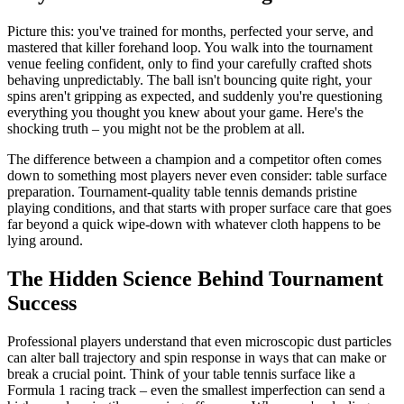
Picture this: you've trained for months, perfected your serve, and
mastered that killer forehand loop. You walk into the tournament
venue feeling confident, only to find your carefully crafted shots
behaving unpredictably. The ball isn't bouncing quite right, your
spins aren't gripping as expected, and suddenly you're questioning
everything you thought you knew about your game. Here's the
shocking truth – you might not be the problem at all.
The difference between a champion and a competitor often comes
down to something most players never even consider: table surface
preparation. Tournament-quality table tennis demands pristine
playing conditions, and that starts with proper surface care that goes
far beyond a quick wipe-down with whatever cloth happens to be
lying around.
The Hidden Science Behind Tournament
Success
Professional players understand that even microscopic dust particles
can alter ball trajectory and spin response in ways that can make or
break a crucial point. Think of your table tennis surface like a
Formula 1 racing track – even the smallest imperfection can send a