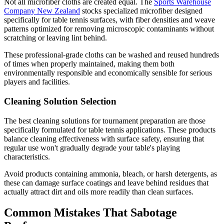
Not all microfiber cloths are created equal. The
Sports Warehouse
Company New Zealand
stocks specialized microfiber designed
specifically for table tennis surfaces, with fiber densities and weave
patterns optimized for removing microscopic contaminants without
scratching or leaving lint behind.
These professional-grade cloths can be washed and reused hundreds
of times when properly maintained, making them both
environmentally responsible and economically sensible for serious
players and facilities.
Cleaning Solution Selection
The best cleaning solutions for tournament preparation are those
specifically formulated for table tennis applications. These products
balance cleaning effectiveness with surface safety, ensuring that
regular use won't gradually degrade your table's playing
characteristics.
Avoid products containing ammonia, bleach, or harsh detergents, as
these can damage surface coatings and leave behind residues that
actually attract dirt and oils more readily than clean surfaces.
Common Mistakes That Sabotage