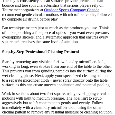
The key is consistency. Clean surfaces provide predictable ball
bounce and true spin characteristics that serious players rely on.
Tournament organizers at
Outdoor Sports Company Canada
recommend gentle circular motions with microfiber cloths, followed
by complete air drying before play.
But technique matters just as much as the products you use. Think
of it like polishing a fine piece of optics – you want even pressure,
overlapping strokes, and a systematic approach that ensures every
square inch receives the same level of attention.
Step-by-Step Professional Cleaning Protocol
Start by removing any visible debris with a dry microfiber cloth,
working in long, even strokes from one end of the table to the other.
This prevents you from grinding particles into the surface during the
wet cleaning phase. Next, apply your specialized cleaning solution
to a separate microfiber cloth – never spray directly onto the table
surface, as this can create uneven application and potential pooling.
Work in sections about two feet square, using overlapping circular
motions with light to medium pressure. The goal isn't to scrub
aggressively but to lift contaminants gently and evenly. Follow
immediately with a clean, dry microfiber cloth using the same
circular pattern to remove any residual moisture or cleaning solution.