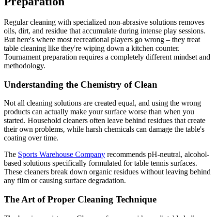
Preparation
Regular cleaning with specialized non-abrasive solutions removes
oils, dirt, and residue that accumulate during intense play sessions.
But here's where most recreational players go wrong – they treat
table cleaning like they're wiping down a kitchen counter.
Tournament preparation requires a completely different mindset and
methodology.
Understanding the Chemistry of Clean
Not all cleaning solutions are created equal, and using the wrong
products can actually make your surface worse than when you
started. Household cleaners often leave behind residues that create
their own problems, while harsh chemicals can damage the table's
coating over time.
The
Sports Warehouse Company
recommends pH-neutral, alcohol-
based solutions specifically formulated for table tennis surfaces.
These cleaners break down organic residues without leaving behind
any film or causing surface degradation.
The Art of Proper Cleaning Technique