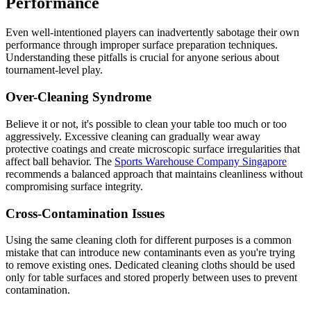
Performance
Even well-intentioned players can inadvertently sabotage their own
performance through improper surface preparation techniques.
Understanding these pitfalls is crucial for anyone serious about
tournament-level play.
Over-Cleaning Syndrome
Believe it or not, it's possible to clean your table too much or too
aggressively. Excessive cleaning can gradually wear away
protective coatings and create microscopic surface irregularities that
affect ball behavior. The
Sports Warehouse Company Singapore
recommends a balanced approach that maintains cleanliness without
compromising surface integrity.
Cross-Contamination Issues
Using the same cleaning cloth for different purposes is a common
mistake that can introduce new contaminants even as you're trying
to remove existing ones. Dedicated cleaning cloths should be used
only for table surfaces and stored properly between uses to prevent
contamination.