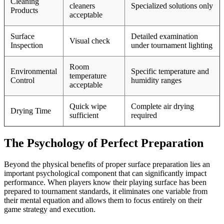
Cleaning
cleaners
Specialized solutions only
Products
acceptable
Surface
Detailed examination
Visual check
Inspection
under tournament lighting
Room
Environmental
Specific temperature and
temperature
Control
humidity ranges
acceptable
Quick wipe
Complete air drying
Drying Time
sufficient
required
The Psychology of Perfect Preparation
Beyond the physical benefits of proper surface preparation lies an
important psychological component that can significantly impact
performance. When players know their playing surface has been
prepared to tournament standards, it eliminates one variable from
their mental equation and allows them to focus entirely on their
game strategy and execution.