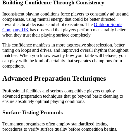
Building Confidence Through Consistency
Inconsistent playing conditions force players to constantly adjust and
compensate, using mental energy that could be better directed
toward tactical decisions and shot execution. The
Outdoor Sports
Company UK
has observed that players perform measurably better
when they trust their playing surface completely.
This confidence manifests in more aggressive shot selection, better
timing on loops and drives, and improved overall rhythm throughout
matches. When you know exactly how your table will behave, you
can play with the kind of certainty that separates champions from
competitors.
Advanced Preparation Techniques
Professional facilities and serious competitive players employ
advanced preparation techniques that go beyond basic cleaning to
ensure absolutely optimal playing conditions.
Surface Testing Protocols
Tournament organizers often employ standardized testing
procedures to verify surface quality before competition begins.