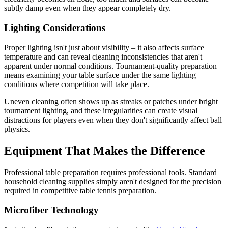
subtly damp even when they appear completely dry.
Lighting Considerations
Proper lighting isn't just about visibility – it also affects surface
temperature and can reveal cleaning inconsistencies that aren't
apparent under normal conditions. Tournament-quality preparation
means examining your table surface under the same lighting
conditions where competition will take place.
Uneven cleaning often shows up as streaks or patches under bright
tournament lighting, and these irregularities can create visual
distractions for players even when they don't significantly affect ball
physics.
Equipment That Makes the Difference
Professional table preparation requires professional tools. Standard
household cleaning supplies simply aren't designed for the precision
required in competitive table tennis preparation.
Microfiber Technology