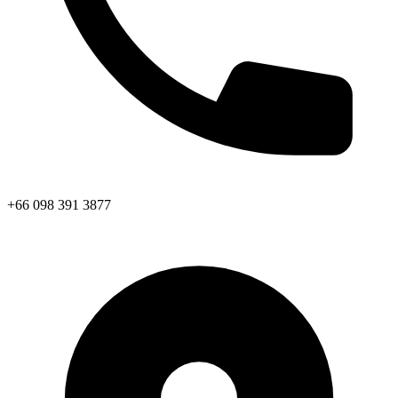
+66 098 391 3877