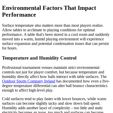
Environmental Factors That Impact
Performance
Surface temperature also matters more than most players realize.
Allow tables to acclimate to playing conditions for optimal
performance. A table that's been stored in a cool room and suddenly
moved into a warm, humid playing environment will experience
surface expansion and potential condensation issues that can persist
for hours.
Temperature and Humidity Control
Professional tournament venues maintain strict environmental
controls not just for player comfort, but because temperature and
humidity directly affect how balls interact with table surfaces. The
Outdoor Sports Company Ireland
has documented how even a five-
degree temperature differential can alter ball bounce characteristics
enough to affect high-level play.
Cold surfaces tend to play faster with lower bounces, while warm
surfaces can become slightly tacky and slow down ball speed.
Humidity adds another layer of complexity – too little and static
electricity becomes an issue, too much and surfaces can become