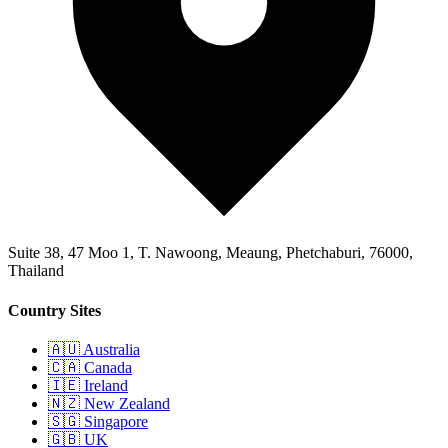
Suite 38, 47 Moo 1, T. Nawoong, Meaung, Phetchaburi, 76000,
Thailand
Country Sites
🇦🇺 Australia
🇨🇦 Canada
🇮🇪 Ireland
🇳🇿 New Zealand
🇸🇬 Singapore
🇬🇧 UK