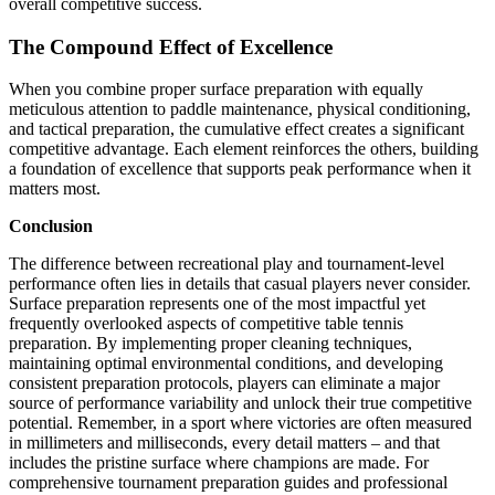
overall competitive success.
The Compound Effect of Excellence
When you combine proper surface preparation with equally
meticulous attention to paddle maintenance, physical conditioning,
and tactical preparation, the cumulative effect creates a significant
competitive advantage. Each element reinforces the others, building
a foundation of excellence that supports peak performance when it
matters most.
Conclusion
The difference between recreational play and tournament-level
performance often lies in details that casual players never consider.
Surface preparation represents one of the most impactful yet
frequently overlooked aspects of competitive table tennis
preparation. By implementing proper cleaning techniques,
maintaining optimal environmental conditions, and developing
consistent preparation protocols, players can eliminate a major
source of performance variability and unlock their true competitive
potential. Remember, in a sport where victories are often measured
in millimeters and milliseconds, every detail matters – and that
includes the pristine surface where champions are made. For
comprehensive tournament preparation guides and professional