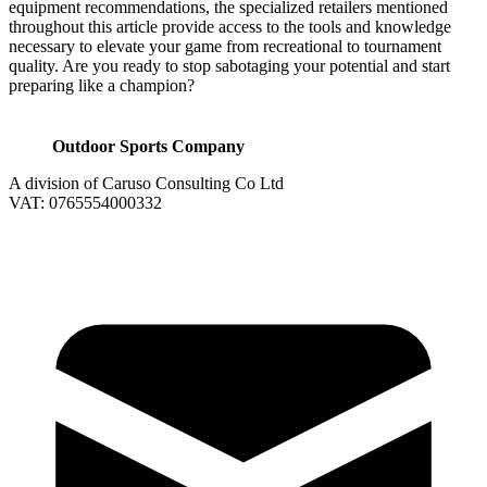
equipment recommendations, the specialized retailers mentioned
throughout this article provide access to the tools and knowledge
necessary to elevate your game from recreational to tournament
quality. Are you ready to stop sabotaging your potential and start
preparing like a champion?
Outdoor Sports Company
A division of Caruso Consulting Co Ltd
VAT: 0765554000332