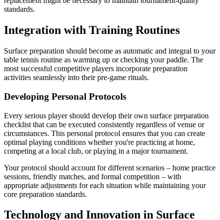
replacement might be necessary to maintain tournament-quality
standards.
Integration with Training Routines
Surface preparation should become as automatic and integral to your
table tennis routine as warming up or checking your paddle. The
most successful competitive players incorporate preparation
activities seamlessly into their pre-game rituals.
Developing Personal Protocols
Every serious player should develop their own surface preparation
checklist that can be executed consistently regardless of venue or
circumstances. This personal protocol ensures that you can create
optimal playing conditions whether you're practicing at home,
competing at a local club, or playing in a major tournament.
Your protocol should account for different scenarios – home practice
sessions, friendly matches, and formal competition – with
appropriate adjustments for each situation while maintaining your
core preparation standards.
Technology and Innovation in Surface