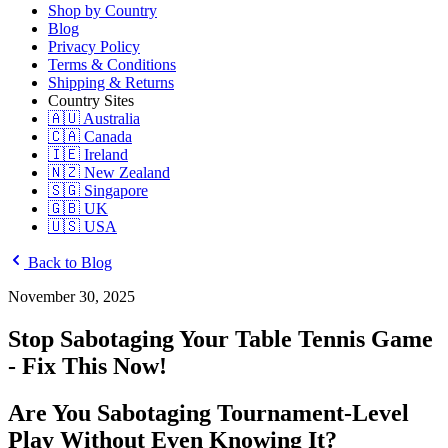
Shop by Country
Blog
Privacy Policy
Terms & Conditions
Shipping & Returns
Country Sites
🇦🇺 Australia
🇨🇦 Canada
🇮🇪 Ireland
🇳🇿 New Zealand
🇸🇬 Singapore
🇬🇧 UK
🇺🇸 USA
Back to Blog
November 30, 2025
Stop Sabotaging Your Table Tennis Game
- Fix This Now!
Are You Sabotaging Tournament-Level
Play Without Even Knowing It?