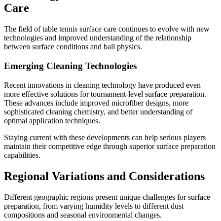
Care
The field of table tennis surface care continues to evolve with new
technologies and improved understanding of the relationship
between surface conditions and ball physics.
Emerging Cleaning Technologies
Recent innovations in cleaning technology have produced even
more effective solutions for tournament-level surface preparation.
These advances include improved microfiber designs, more
sophisticated cleaning chemistry, and better understanding of
optimal application techniques.
Staying current with these developments can help serious players
maintain their competitive edge through superior surface preparation
capabilities.
Regional Variations and Considerations
Different geographic regions present unique challenges for surface
preparation, from varying humidity levels to different dust
compositions and seasonal environmental changes.