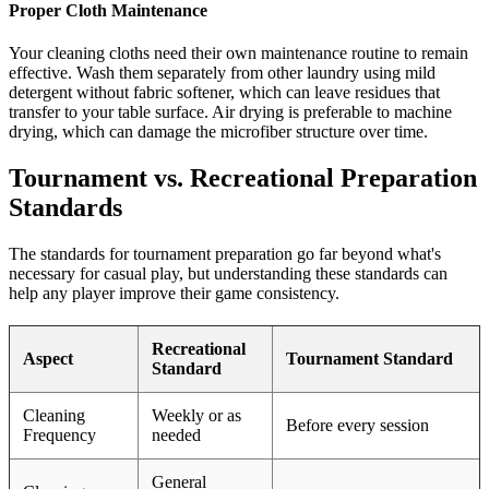
Proper Cloth Maintenance
Your cleaning cloths need their own maintenance routine to remain
effective. Wash them separately from other laundry using mild
detergent without fabric softener, which can leave residues that
transfer to your table surface. Air drying is preferable to machine
drying, which can damage the microfiber structure over time.
Tournament vs. Recreational Preparation
Standards
The standards for tournament preparation go far beyond what's
necessary for casual play, but understanding these standards can
help any player improve their game consistency.
Recreational
Aspect
Tournament Standard
Standard
Cleaning
Weekly or as
Before every session
Frequency
needed
General