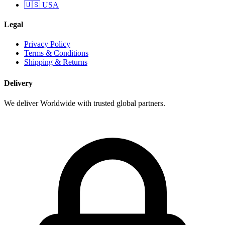
🇺🇸 USA
Legal
Privacy Policy
Terms & Conditions
Shipping & Returns
Delivery
We deliver Worldwide with trusted global partners.