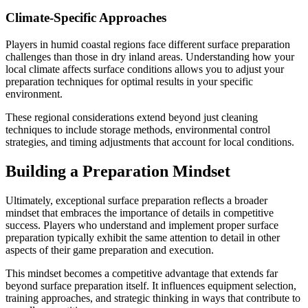
Climate-Specific Approaches
Players in humid coastal regions face different surface preparation
challenges than those in dry inland areas. Understanding how your
local climate affects surface conditions allows you to adjust your
preparation techniques for optimal results in your specific
environment.
These regional considerations extend beyond just cleaning
techniques to include storage methods, environmental control
strategies, and timing adjustments that account for local conditions.
Building a Preparation Mindset
Ultimately, exceptional surface preparation reflects a broader
mindset that embraces the importance of details in competitive
success. Players who understand and implement proper surface
preparation typically exhibit the same attention to detail in other
aspects of their game preparation and execution.
This mindset becomes a competitive advantage that extends far
beyond surface preparation itself. It influences equipment selection,
training approaches, and strategic thinking in ways that contribute to