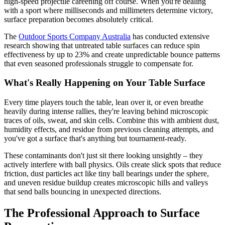
high-speed projectile careening off course. When you're dealing
with a sport where milliseconds and millimeters determine victory,
surface preparation becomes absolutely critical.
The
Outdoor Sports Company Australia
has conducted extensive
research showing that untreated table surfaces can reduce spin
effectiveness by up to 23% and create unpredictable bounce patterns
that even seasoned professionals struggle to compensate for.
What's Really Happening on Your Table Surface
Every time players touch the table, lean over it, or even breathe
heavily during intense rallies, they're leaving behind microscopic
traces of oils, sweat, and skin cells. Combine this with ambient dust,
humidity effects, and residue from previous cleaning attempts, and
you've got a surface that's anything but tournament-ready.
These contaminants don't just sit there looking unsightly – they
actively interfere with ball physics. Oils create slick spots that reduce
friction, dust particles act like tiny ball bearings under the sphere,
and uneven residue buildup creates microscopic hills and valleys
that send balls bouncing in unexpected directions.
The Professional Approach to Surface