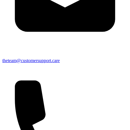
theteam@customersupport.care