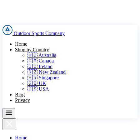
Outdoor Sports Company
Home
Shop by Country
🇦🇺 Australia
🇨🇦 Canada
🇮🇪 Ireland
🇳🇿 New Zealand
🇸🇬 Singapore
🇬🇧 UK
🇺🇸 USA
Blog
Privacy
Home