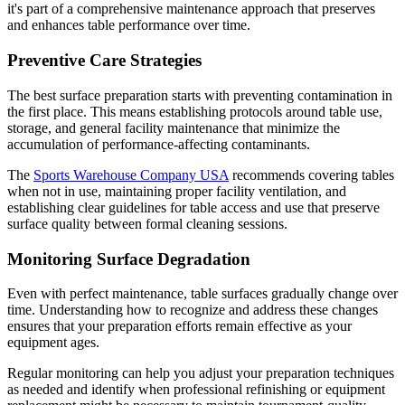
it's part of a comprehensive maintenance approach that preserves
and enhances table performance over time.
Preventive Care Strategies
The best surface preparation starts with preventing contamination in
the first place. This means establishing protocols around table use,
storage, and general facility maintenance that minimize the
accumulation of performance-affecting contaminants.
The
Sports Warehouse Company USA
recommends covering tables
when not in use, maintaining proper facility ventilation, and
establishing clear guidelines for table access and use that preserve
surface quality between formal cleaning sessions.
Monitoring Surface Degradation
Even with perfect maintenance, table surfaces gradually change over
time. Understanding how to recognize and address these changes
ensures that your preparation efforts remain effective as your
equipment ages.
Regular monitoring can help you adjust your preparation techniques
as needed and identify when professional refinishing or equipment