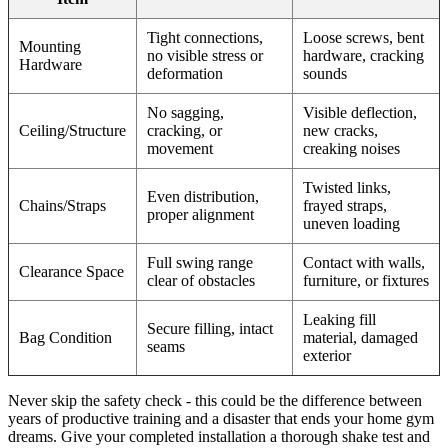
Tight connections,
Loose screws, bent
Mounting
no visible stress or
hardware, cracking
Hardware
deformation
sounds
No sagging,
Visible deflection,
Ceiling/Structure
cracking, or
new cracks,
movement
creaking noises
Twisted links,
Even distribution,
Chains/Straps
frayed straps,
proper alignment
uneven loading
Full swing range
Contact with walls,
Clearance Space
clear of obstacles
furniture, or fixtures
Leaking fill
Secure filling, intact
Bag Condition
material, damaged
seams
exterior
Never skip the safety check - this could be the difference between
years of productive training and a disaster that ends your home gym
dreams. Give your completed installation a thorough shake test and