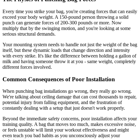
Every time you strike your bag, you're creating forces that can easily
exceed your body weight. A 150-pound person throwing a solid
punch can generate forces of 200-300 pounds or more. Now
multiply that by the swinging motion, and you're looking at some
serious structural demands.
Your mounting system needs to handle not just the weight of the bag
itself, but these dynamic loads that change direction and intensity
with every strike. It's like the difference between holding a gallon of
milk and having someone throw it at you - same weight, completely
different forces involved.
Common Consequences of Poor Installation
When punching bag installations go wrong, they really go wrong.
We're talking about ceiling damage that can cost thousands to repair,
potential injury from falling equipment, and the frustration of
constantly dealing with a setup that just doesn't work properly.
Beyond the immediate safety concerns, poor installation affects your
training quality. A bag that moves too much, makes excessive noise,
or feels unstable will limit your workout effectiveness and might
even teach you bad habits as you unconsciously adjust your