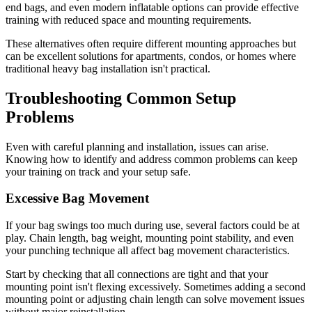
end bags, and even modern inflatable options can provide effective
training with reduced space and mounting requirements.
These alternatives often require different mounting approaches but
can be excellent solutions for apartments, condos, or homes where
traditional heavy bag installation isn't practical.
Troubleshooting Common Setup
Problems
Even with careful planning and installation, issues can arise.
Knowing how to identify and address common problems can keep
your training on track and your setup safe.
Excessive Bag Movement
If your bag swings too much during use, several factors could be at
play. Chain length, bag weight, mounting point stability, and even
your punching technique all affect bag movement characteristics.
Start by checking that all connections are tight and that your
mounting point isn't flexing excessively. Sometimes adding a second
mounting point or adjusting chain length can solve movement issues
without major reinstallation.