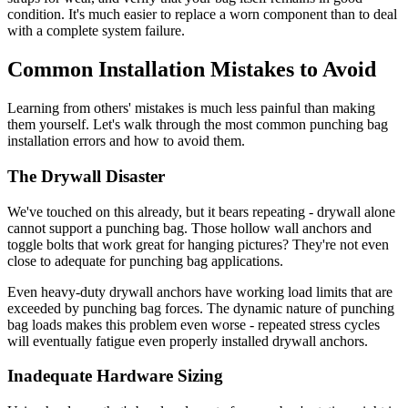
condition. It's much easier to replace a worn component than to deal
with a complete system failure.
Common Installation Mistakes to Avoid
Learning from others' mistakes is much less painful than making
them yourself. Let's walk through the most common punching bag
installation errors and how to avoid them.
The Drywall Disaster
We've touched on this already, but it bears repeating - drywall alone
cannot support a punching bag. Those hollow wall anchors and
toggle bolts that work great for hanging pictures? They're not even
close to adequate for punching bag applications.
Even heavy-duty drywall anchors have working load limits that are
exceeded by punching bag forces. The dynamic nature of punching
bag loads makes this problem even worse - repeated stress cycles
will eventually fatigue even properly installed drywall anchors.
Inadequate Hardware Sizing