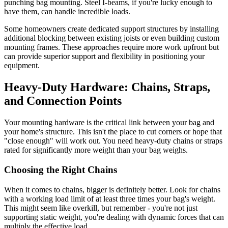
punching bag mounting. Steel I-beams, if you're lucky enough to
have them, can handle incredible loads.
Some homeowners create dedicated support structures by installing
additional blocking between existing joists or even building custom
mounting frames. These approaches require more work upfront but
can provide superior support and flexibility in positioning your
equipment.
Heavy-Duty Hardware: Chains, Straps,
and Connection Points
Your mounting hardware is the critical link between your bag and
your home's structure. This isn't the place to cut corners or hope that
"close enough" will work out. You need heavy-duty chains or straps
rated for significantly more weight than your bag weighs.
Choosing the Right Chains
When it comes to chains, bigger is definitely better. Look for chains
with a working load limit of at least three times your bag's weight.
This might seem like overkill, but remember - you're not just
supporting static weight, you're dealing with dynamic forces that can
multiply the effective load.