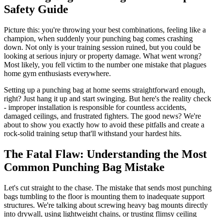
Safety Guide
Picture this: you're throwing your best combinations, feeling like a
champion, when suddenly your punching bag comes crashing
down. Not only is your training session ruined, but you could be
looking at serious injury or property damage. What went wrong?
Most likely, you fell victim to the number one mistake that plagues
home gym enthusiasts everywhere.
Setting up a punching bag at home seems straightforward enough,
right? Just hang it up and start swinging. But here's the reality check
- improper installation is responsible for countless accidents,
damaged ceilings, and frustrated fighters. The good news? We're
about to show you exactly how to avoid these pitfalls and create a
rock-solid training setup that'll withstand your hardest hits.
The Fatal Flaw: Understanding the Most
Common Punching Bag Mistake
Let's cut straight to the chase. The mistake that sends most punching
bags tumbling to the floor is mounting them to inadequate support
structures. We're talking about screwing heavy bag mounts directly
into drywall, using lightweight chains, or trusting flimsy ceiling