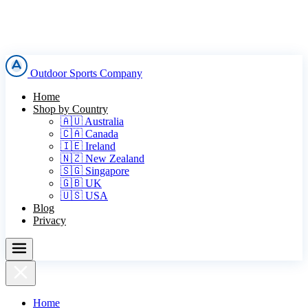
Outdoor Sports Company
Home
Shop by Country
🇦🇺 Australia
🇨🇦 Canada
🇮🇪 Ireland
🇳🇿 New Zealand
🇸🇬 Singapore
🇬🇧 UK
🇺🇸 USA
Blog
Privacy
Home