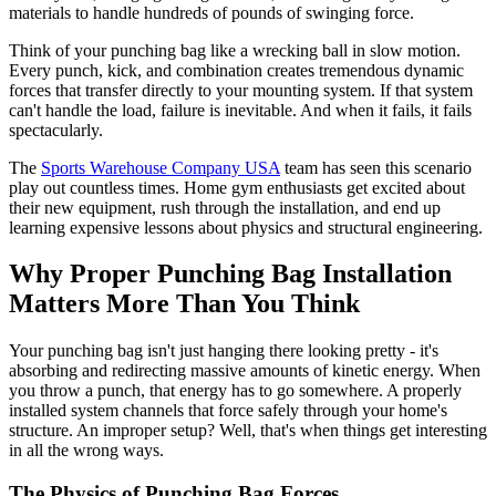
materials to handle hundreds of pounds of swinging force.
Think of your punching bag like a wrecking ball in slow motion.
Every punch, kick, and combination creates tremendous dynamic
forces that transfer directly to your mounting system. If that system
can't handle the load, failure is inevitable. And when it fails, it fails
spectacularly.
The
Sports Warehouse Company USA
team has seen this scenario
play out countless times. Home gym enthusiasts get excited about
their new equipment, rush through the installation, and end up
learning expensive lessons about physics and structural engineering.
Why Proper Punching Bag Installation
Matters More Than You Think
Your punching bag isn't just hanging there looking pretty - it's
absorbing and redirecting massive amounts of kinetic energy. When
you throw a punch, that energy has to go somewhere. A properly
installed system channels that force safely through your home's
structure. An improper setup? Well, that's when things get interesting
in all the wrong ways.
The Physics of Punching Bag Forces