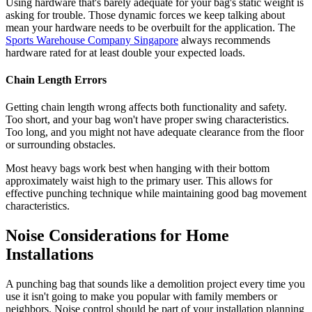
Using hardware that's barely adequate for your bag's static weight is
asking for trouble. Those dynamic forces we keep talking about
mean your hardware needs to be overbuilt for the application. The
Sports Warehouse Company Singapore
always recommends
hardware rated for at least double your expected loads.
Chain Length Errors
Getting chain length wrong affects both functionality and safety.
Too short, and your bag won't have proper swing characteristics.
Too long, and you might not have adequate clearance from the floor
or surrounding obstacles.
Most heavy bags work best when hanging with their bottom
approximately waist high to the primary user. This allows for
effective punching technique while maintaining good bag movement
characteristics.
Noise Considerations for Home
Installations
A punching bag that sounds like a demolition project every time you
use it isn't going to make you popular with family members or
neighbors. Noise control should be part of your installation planning