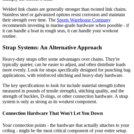
Welded link chains are generally stronger than twisted link chains.
Stainless steel or galvanized options resist corrosion and maintain
their strength over time. The
Sports Warehouse Company
recommends investing in marine-grade hardware when possible - if
it can handle a boat in rough seas, it can handle your workout
routine.
Strap Systems: An Alternative Approach
Heavy-duty straps offer some advantages over chains. They're
typically quieter, can be easier to adjust, and often distribute loads
more evenly. Look for straps specifically designed for punching bag
applications, with reinforced stitching and heavy-duty hardware.
The key specifications to look for include material strength (often
measured in pounds of tensile strength), stitching quality, and the
strength of buckles, D-rings, or other connection hardware. A strap
system is only as strong as its weakest component.
Connection Hardware That Won't Let You Down
Your connection points - the hardware that actually attaches to your
ceiling - might be the most critical component of your entire setup.