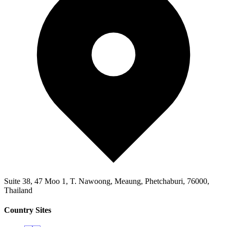
Suite 38, 47 Moo 1, T. Nawoong, Meaung, Phetchaburi, 76000,
Thailand
Country Sites