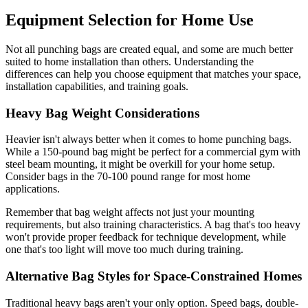
Equipment Selection for Home Use
Not all punching bags are created equal, and some are much better
suited to home installation than others. Understanding the
differences can help you choose equipment that matches your space,
installation capabilities, and training goals.
Heavy Bag Weight Considerations
Heavier isn't always better when it comes to home punching bags.
While a 150-pound bag might be perfect for a commercial gym with
steel beam mounting, it might be overkill for your home setup.
Consider bags in the 70-100 pound range for most home
applications.
Remember that bag weight affects not just your mounting
requirements, but also training characteristics. A bag that's too heavy
won't provide proper feedback for technique development, while
one that's too light will move too much during training.
Alternative Bag Styles for Space-Constrained Homes
Traditional heavy bags aren't your only option. Speed bags, double-