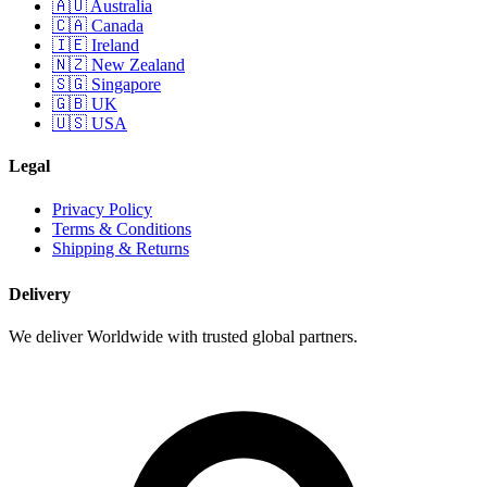
🇦🇺 Australia
🇨🇦 Canada
🇮🇪 Ireland
🇳🇿 New Zealand
🇸🇬 Singapore
🇬🇧 UK
🇺🇸 USA
Legal
Privacy Policy
Terms & Conditions
Shipping & Returns
Delivery
We deliver Worldwide with trusted global partners.