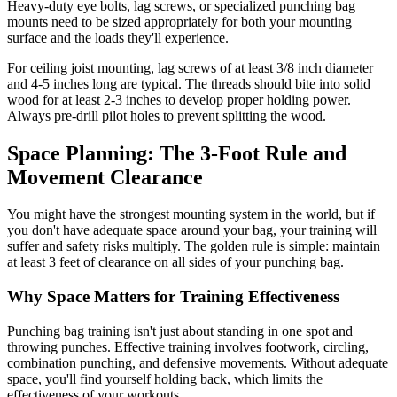
Heavy-duty eye bolts, lag screws, or specialized punching bag
mounts need to be sized appropriately for both your mounting
surface and the loads they'll experience.
For ceiling joist mounting, lag screws of at least 3/8 inch diameter
and 4-5 inches long are typical. The threads should bite into solid
wood for at least 2-3 inches to develop proper holding power.
Always pre-drill pilot holes to prevent splitting the wood.
Space Planning: The 3-Foot Rule and
Movement Clearance
You might have the strongest mounting system in the world, but if
you don't have adequate space around your bag, your training will
suffer and safety risks multiply. The golden rule is simple: maintain
at least 3 feet of clearance on all sides of your punching bag.
Why Space Matters for Training Effectiveness
Punching bag training isn't just about standing in one spot and
throwing punches. Effective training involves footwork, circling,
combination punching, and defensive movements. Without adequate
space, you'll find yourself holding back, which limits the
effectiveness of your workouts.