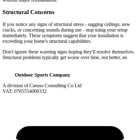
Structural Concerns
If you notice any signs of structural stress - sagging ceilings, new
cracks, or concerning sounds during use - stop using your setup
immediately. These symptoms suggest that your installation is
exceeding your home's structural capabilities.
Don't ignore these warning signs hoping they'll resolve themselves.
Structural problems typically get worse over time, not better, an
Outdoor Sports Company
A division of Caruso Consulting Co Ltd
VAT: 0765554000332