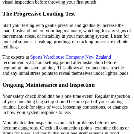
visual inspection before throwing your first punch.
The Progressive Loading Test
Start your testing with gentle pressure and gradually increase the
load. Push and pull on your bag manually, watching for any signs of
movement, stress, or instability in your mounting system. Listen for
unusual sounds - creaking, grinding, or cracking noises are definite
red flags.
The experts at
Sports Warehouse Company New Zealand
recommend a 24-hour settling period after installation before
beginning intensive training. This allows all connections to settle
and any initial stress points to reveal themselves under lighter loads.
Ongoing Maintenance and Inspection
Your safety check shouldn't be a one-time event. Regular inspection
of your punching bag setup should become part of your training
routine. Look for signs of wear, loosening connections, or changes
in how your system responds to use.
Monthly detailed inspections can catch problems before they
become dangerous. Check all connection points, examine chains or
straps for wear, and verify that your bag itself remains in good