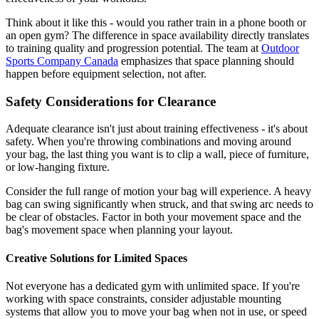
Think about it like this - would you rather train in a phone booth or
an open gym? The difference in space availability directly translates
to training quality and progression potential. The team at
Outdoor
Sports Company Canada
emphasizes that space planning should
happen before equipment selection, not after.
Safety Considerations for Clearance
Adequate clearance isn't just about training effectiveness - it's about
safety. When you're throwing combinations and moving around
your bag, the last thing you want is to clip a wall, piece of furniture,
or low-hanging fixture.
Consider the full range of motion your bag will experience. A heavy
bag can swing significantly when struck, and that swing arc needs to
be clear of obstacles. Factor in both your movement space and the
bag's movement space when planning your layout.
Creative Solutions for Limited Spaces
Not everyone has a dedicated gym with unlimited space. If you're
working with space constraints, consider adjustable mounting
systems that allow you to move your bag when not in use, or speed