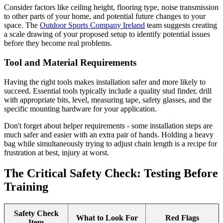
Consider factors like ceiling height, flooring type, noise transmission
to other parts of your home, and potential future changes to your
space. The
Outdoor Sports Company Ireland
team suggests creating
a scale drawing of your proposed setup to identify potential issues
before they become real problems.
Tool and Material Requirements
Having the right tools makes installation safer and more likely to
succeed. Essential tools typically include a quality stud finder, drill
with appropriate bits, level, measuring tape, safety glasses, and the
specific mounting hardware for your application.
Don't forget about helper requirements - some installation steps are
much safer and easier with an extra pair of hands. Holding a heavy
bag while simultaneously trying to adjust chain length is a recipe for
frustration at best, injury at worst.
The Critical Safety Check: Testing Before
Training
Safety Check
What to Look For
Red Flags
Item