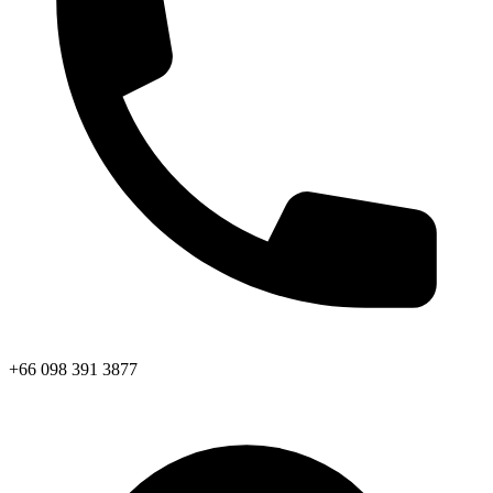
+66 098 391 3877