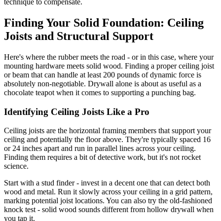
technique to compensate.
Finding Your Solid Foundation: Ceiling
Joists and Structural Support
Here's where the rubber meets the road - or in this case, where your
mounting hardware meets solid wood. Finding a proper ceiling joist
or beam that can handle at least 200 pounds of dynamic force is
absolutely non-negotiable. Drywall alone is about as useful as a
chocolate teapot when it comes to supporting a punching bag.
Identifying Ceiling Joists Like a Pro
Ceiling joists are the horizontal framing members that support your
ceiling and potentially the floor above. They're typically spaced 16
or 24 inches apart and run in parallel lines across your ceiling.
Finding them requires a bit of detective work, but it's not rocket
science.
Start with a stud finder - invest in a decent one that can detect both
wood and metal. Run it slowly across your ceiling in a grid pattern,
marking potential joist locations. You can also try the old-fashioned
knock test - solid wood sounds different from hollow drywall when
you tap it.