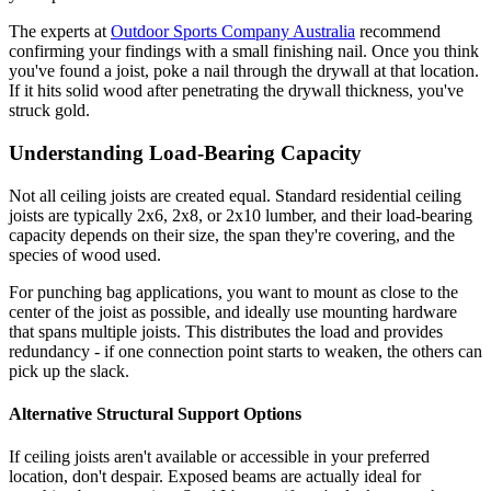
The experts at
Outdoor Sports Company Australia
recommend
confirming your findings with a small finishing nail. Once you think
you've found a joist, poke a nail through the drywall at that location.
If it hits solid wood after penetrating the drywall thickness, you've
struck gold.
Understanding Load-Bearing Capacity
Not all ceiling joists are created equal. Standard residential ceiling
joists are typically 2x6, 2x8, or 2x10 lumber, and their load-bearing
capacity depends on their size, the span they're covering, and the
species of wood used.
For punching bag applications, you want to mount as close to the
center of the joist as possible, and ideally use mounting hardware
that spans multiple joists. This distributes the load and provides
redundancy - if one connection point starts to weaken, the others can
pick up the slack.
Alternative Structural Support Options
If ceiling joists aren't available or accessible in your preferred
location, don't despair. Exposed beams are actually ideal for