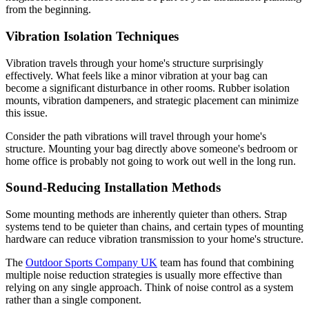
from the beginning.
Vibration Isolation Techniques
Vibration travels through your home's structure surprisingly
effectively. What feels like a minor vibration at your bag can
become a significant disturbance in other rooms. Rubber isolation
mounts, vibration dampeners, and strategic placement can minimize
this issue.
Consider the path vibrations will travel through your home's
structure. Mounting your bag directly above someone's bedroom or
home office is probably not going to work out well in the long run.
Sound-Reducing Installation Methods
Some mounting methods are inherently quieter than others. Strap
systems tend to be quieter than chains, and certain types of mounting
hardware can reduce vibration transmission to your home's structure.
The
Outdoor Sports Company UK
team has found that combining
multiple noise reduction strategies is usually more effective than
relying on any single approach. Think of noise control as a system
rather than a single component.