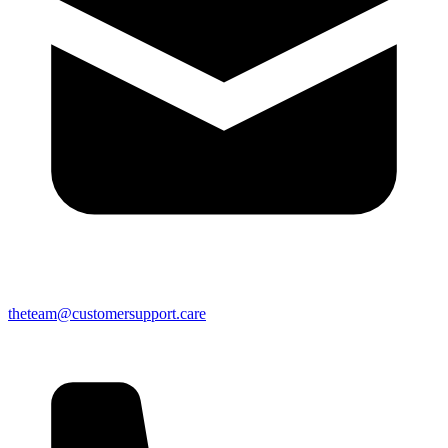
theteam@customersupport.care