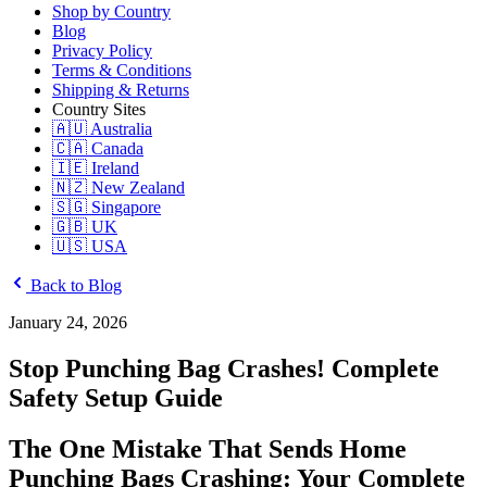
Shop by Country
Blog
Privacy Policy
Terms & Conditions
Shipping & Returns
Country Sites
🇦🇺 Australia
🇨🇦 Canada
🇮🇪 Ireland
🇳🇿 New Zealand
🇸🇬 Singapore
🇬🇧 UK
🇺🇸 USA
Back to Blog
January 24, 2026
Stop Punching Bag Crashes! Complete
Safety Setup Guide
The One Mistake That Sends Home
Punching Bags Crashing: Your Complete