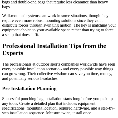
bags and double-end bags that require less clearance than heavy
bags.
Wall-mounted systems can work in some situations, though they
require even more robust mounting solutions since they can't
distribute forces through swinging motion. The key is matching your
equipment choice to your available space rather than trying to force
a setup that doesn't fit.
Professional Installation Tips from the
Experts
The professionals at outdoor sports companies worldwide have seen
every possible installation scenario - and every possible way things
can go wrong. Their collective wisdom can save you time, money,
and potentially serious headaches.
Pre-Installation Planning
Successful punching bag installation starts long before you pick up
any tools. Create a detailed plan that includes equipment
specifications, mounting location, required hardware, and a step-by-
step installation sequence. Measure twice, install once.