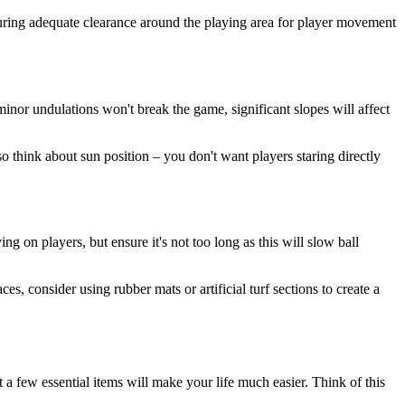
suring adequate clearance around the playing area for player movement
inor undulations won't break the game, significant slopes will affect
o think about sun position – you don't want players staring directly
 on players, but ensure it's not too long as this will slow ball
es, consider using rubber mats or artificial turf sections to create a
t a few essential items will make your life much easier. Think of this