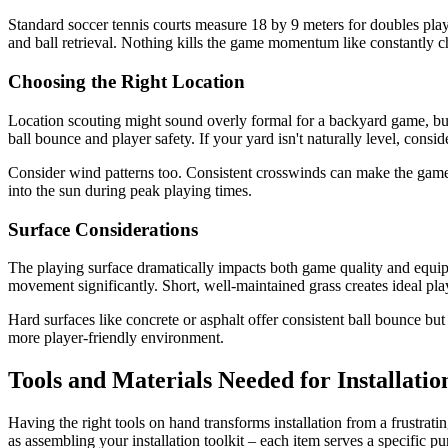
Standard soccer tennis courts measure 18 by 9 meters for doubles pla
and ball retrieval. Nothing kills the game momentum like constantly ch
Choosing the Right Location
Location scouting might sound overly formal for a backyard game, but t
ball bounce and player safety. If your yard isn't naturally level, consi
Consider wind patterns too. Consistent crosswinds can make the game fr
into the sun during peak playing times.
Surface Considerations
The playing surface dramatically impacts both game quality and equipme
movement significantly. Short, well-maintained grass creates ideal pla
Hard surfaces like concrete or asphalt offer consistent ball bounce but 
more player-friendly environment.
Tools and Materials Needed for Installatio
Having the right tools on hand transforms installation from a frustrati
as assembling your installation toolkit – each item serves a specific pu