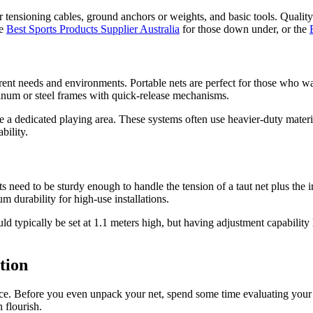
r tensioning cables, ground anchors or weights, and basic tools. Qualit
he
Best Sports Products Supplier Australia
for those down under, or the
erent needs and environments. Portable nets are perfect for those who wa
inum or steel frames with quick-release mechanisms.
 have a dedicated playing area. These systems often use heavier-duty ma
bility.
ts need to be sturdy enough to handle the tension of a taut net plus the
m durability for high-use installations.
uld typically be set at 1.1 meters high, but having adjustment capability
tion
. Before you even unpack your net, spend some time evaluating your inst
 flourish.