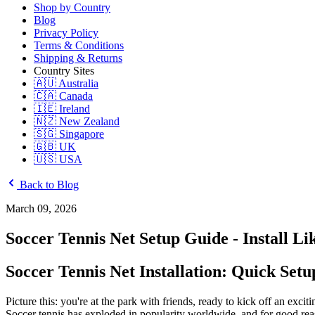
Shop by Country
Blog
Privacy Policy
Terms & Conditions
Shipping & Returns
Country Sites
🇦🇺 Australia
🇨🇦 Canada
🇮🇪 Ireland
🇳🇿 New Zealand
🇸🇬 Singapore
🇬🇧 UK
🇺🇸 USA
Back to Blog
March 09, 2026
Soccer Tennis Net Setup Guide - Install Li
Soccer Tennis Net Installation: Quick Set
Picture this: you're at the park with friends, ready to kick off an exc
Soccer tennis has exploded in popularity worldwide, and for good reaso