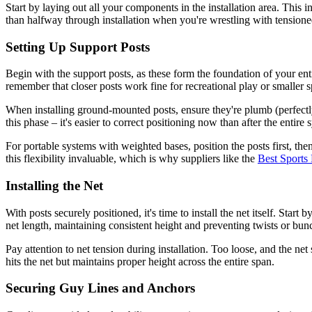
Start by laying out all your components in the installation area. Thi
than halfway through installation when you're wrestling with tensione
Setting Up Support Posts
Begin with the support posts, as these form the foundation of your enti
remember that closer posts work fine for recreational play or smaller s
When installing ground-mounted posts, ensure they're plumb (perfectly
this phase – it's easier to correct positioning now than after the entire
For portable systems with weighted bases, position the posts first, th
this flexibility invaluable, which is why suppliers like the
Best Sports
Installing the Net
With posts securely positioned, it's time to install the net itself. Start
net length, maintaining consistent height and preventing twists or bun
Pay attention to net tension during installation. Too loose, and the net
hits the net but maintains proper height across the entire span.
Securing Guy Lines and Anchors