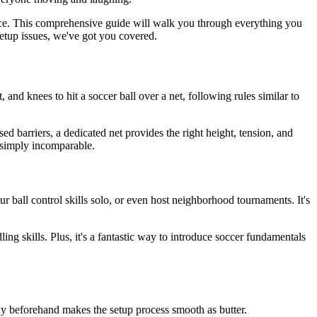
ience. This comprehensive guide will walk you through everything you
etup issues, we've got you covered.
, and knees to hit a soccer ball over a net, following rules similar to
ed barriers, a dedicated net provides the right height, tension, and
s simply incomparable.
 ball control skills solo, or even host neighborhood tournaments. It's
g skills. Plus, it's a fantastic way to introduce soccer fundamentals
eady beforehand makes the setup process smooth as butter.