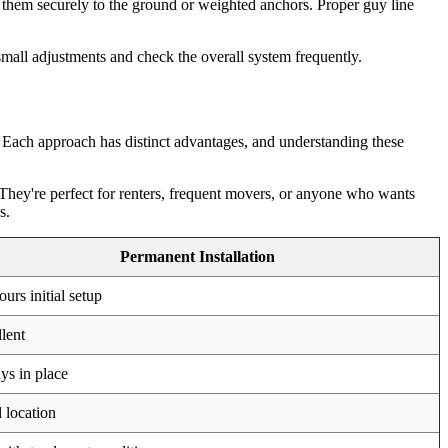
g them securely to the ground or weighted anchors. Proper guy line
 small adjustments and check the overall system frequently.
 Each approach has distinct advantages, and understanding these
 They're perfect for renters, frequent movers, or anyone who wants
s.
Permanent Installation
ours initial setup
lent
s in place
 location