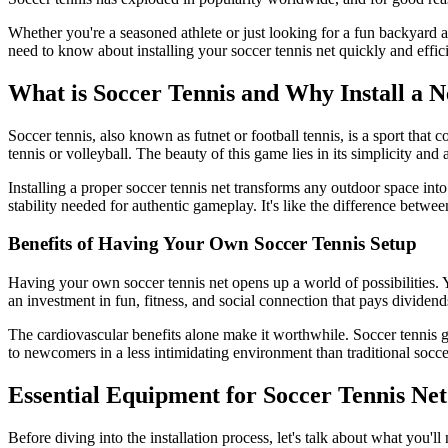
Whether you're a seasoned athlete or just looking for a fun backyard 
need to know about installing your soccer tennis net quickly and eff
What is Soccer Tennis and Why Install a N
Soccer tennis, also known as futnet or football tennis, is a sport that c
tennis or volleyball. The beauty of this game lies in its simplicity and
Installing a proper soccer tennis net transforms any outdoor space into
stability needed for authentic gameplay. It's like the difference betwe
Benefits of Having Your Own Soccer Tennis Setup
Having your own soccer tennis net opens up a world of possibilities. 
an investment in fun, fitness, and social connection that pays dividend
The cardiovascular benefits alone make it worthwhile. Soccer tennis ge
to newcomers in a less intimidating environment than traditional socce
Essential Equipment for Soccer Tennis Net 
Before diving into the installation process, let's talk about what you