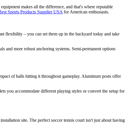
y equipment makes all the difference, and that's where reputable
Best Sports Products Supplier USA
for American enthusiasts.
nt flexibility – you can set them up in the backyard today and take
terials and more robust anchoring systems. Semi-permanent options
 impact of balls hitting it throughout gameplay. Aluminum posts offer
 lets you accommodate different playing styles or convert the setup for
allation site. The perfect soccer tennis court isn't just about having