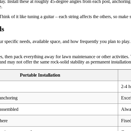
play. Install these at roughly 45-degree angles from each post, anchorin
e.
hink of it like tuning a guitar – each string affects the others, so make
ds
 specific needs, available space, and how frequently you plan to play.
es, then pack everything away for lawn maintenance or other activities.
nd may not offer the same rock-solid stability as permanent installation
Portable Installation
2-4 h
anchoring
Excel
assembled
Alway
here
Fixed