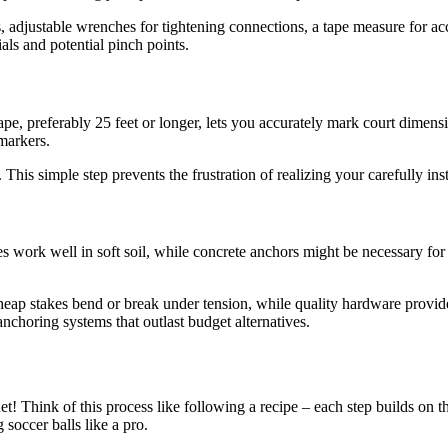
 adjustable wrenches for tightening connections, a tape measure for accu
als and potential pinch points.
ape, preferably 25 feet or longer, lets you accurately mark court dimen
markers.
n. This simple step prevents the frustration of realizing your carefully i
 work well in soft soil, while concrete anchors might be necessary for p
.
ap stakes bend or break under tension, while quality hardware provides y
nchoring systems that outlast budget alternatives.
et! Think of this process like following a recipe – each step builds on t
soccer balls like a pro.