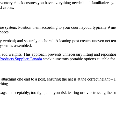
s inventory check ensures you have everything needed and familiarizes yo
d cables.
re system. Position them according to your court layout, typically 9 met
paces.
 vertical) and securely anchored. A leaning post creates uneven net ten
 system is assembled.
en add weights. This approach prevents unnecessary lifting and repositi
 Products Supplier Canada
stock numerous portable options suitable for
 by attaching one end to a post, ensuring the net is at the correct height 
ching.
 sags unacceptably; too tight, and you risk tearing or overstressing the 