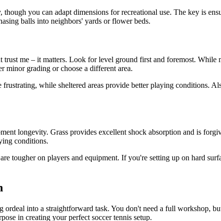
y, though you can adapt dimensions for recreational use. The key is en
asing balls into neighbors' yards or flower beds.
rust me – it matters. Look for level ground first and foremost. While m
der minor grading or choose a different area.
ustrating, while sheltered areas provide better playing conditions. Als
nt longevity. Grass provides excellent shock absorption and is forgiving
ying conditions.
are tougher on players and equipment. If you're setting up on hard surfac
n
ng ordeal into a straightforward task. You don't need a full workshop, bu
rpose in creating your perfect soccer tennis setup.