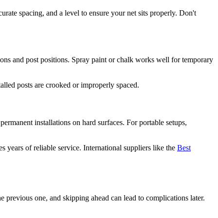
rate spacing, and a level to ensure your net sits properly. Don't
sions and post positions. Spray paint or chalk works well for temporary
nstalled posts are crooked or improperly spaced.
ermanent installations on hard surfaces. For portable setups,
ears of reliable service. International suppliers like the
Best
he previous one, and skipping ahead can lead to complications later.