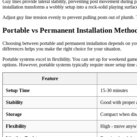
Guy lines provide lateral stability, preventing post movement during 
installation transforms a wobbly setup into a rock-solid playing surfac
Adjust guy line tension evenly to prevent pulling posts out of plumb. T
Portable vs Permanent Installation Metho
Choosing between portable and permanent installation depends on your
differences helps you make the right choice for your situation.
Portable systems excel in flexibility. You can set up for weekend gam
options. However, portable systems typically require more setup time a
Feature
Setup Time
15-30 minutes
Stability
Good with proper 
Storage
Compact when dis
Flexibility
High - move anyw