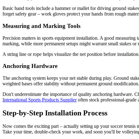
Basic hand tools include a hammer or mallet for driving ground stakes,
forget safety gear – work gloves protect your hands from rough materi
Measuring and Marking Tools
Precision matters in sports equipment installation. A good measuring t
marking, while more permanent setups might warrant small stakes or 
A string line or rope helps visualize the net position before installatio
Anchoring Hardware
The anchoring system keeps your net stable during play. Ground stakes
weighted bases offer stability without permanent ground modification
Don't underestimate the importance of quality anchoring hardware. Che
International Sports Products Supplier
often stock professional-grade a
Step-by-Step Installation Process
Now comes the exciting part – actually setting up your soccer tennis n
Take your time, double-check your work, and soon you'll be volleying 