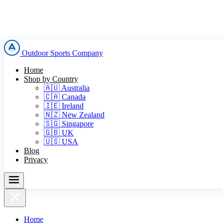
Outdoor Sports Company
Home
Shop by Country
🇦🇺 Australia
🇨🇦 Canada
🇮🇪 Ireland
🇳🇿 New Zealand
🇸🇬 Singapore
🇬🇧 UK
🇺🇸 USA
Blog
Privacy
Home