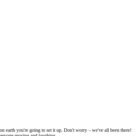
on earth you're going to set it up. Don't worry – we've all been there!
 everyone moving and laughing.