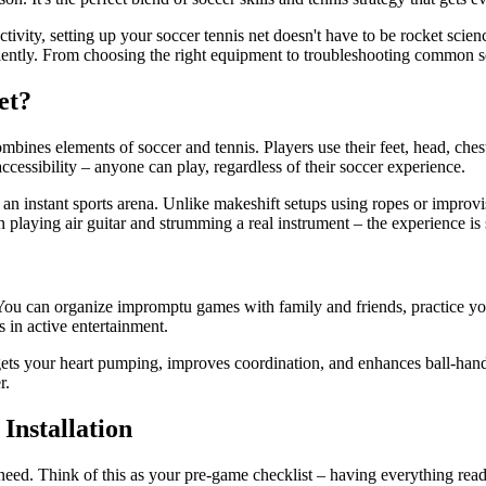
activity, setting up your soccer tennis net doesn't have to be rocket sc
iciently. From choosing the right equipment to troubleshooting common s
et?
ombines elements of soccer and tennis. Players use their feet, head, chest
 accessibility – anyone can play, regardless of their soccer experience.
 an instant sports arena. Unlike makeshift setups using ropes or improvis
en playing air guitar and strumming a real instrument – the experience i
You can organize impromptu games with family and friends, practice your
s in active entertainment.
ts your heart pumping, improves coordination, and enhances ball-handlin
r.
Installation
'll need. Think of this as your pre-game checklist – having everything r