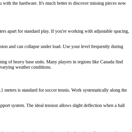
u with the hardware. It's much better to discover missing pieces now
ers apart for standard play. If you're working with adjustable spacing,
sion and can collapse under load. Use your level frequently during
oning of heavy base units. Many players in regions like Canada find
 varying weather conditions.
– 1.1 meters is standard for soccer tennis. Work systematically along the
support system. The ideal tension allows slight deflection when a ball