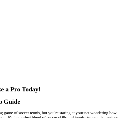
ke a Pro Today!
up Guide
iting game of soccer tennis, but you're staring at your net wondering how 
n. It's the perfect blend of soccer skills and tennis strategy that gets