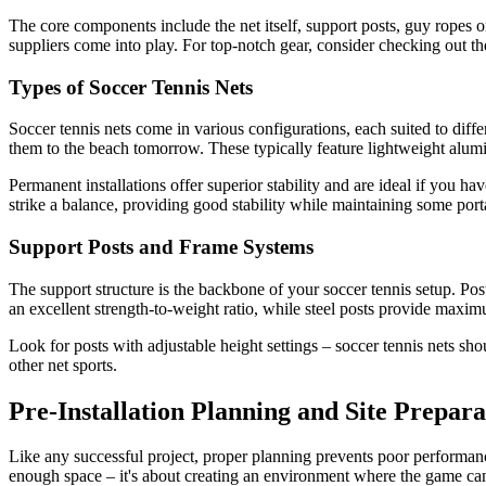
The core components include the net itself, support posts, guy ropes o
suppliers come into play. For top-notch gear, consider checking out t
Types of Soccer Tennis Nets
Soccer tennis nets come in various configurations, each suited to diff
them to the beach tomorrow. These typically feature lightweight alum
Permanent installations offer superior stability and are ideal if you
strike a balance, providing good stability while maintaining some porta
Support Posts and Frame Systems
The support structure is the backbone of your soccer tennis setup. Pos
an excellent strength-to-weight ratio, while steel posts provide maximu
Look for posts with adjustable height settings – soccer tennis nets sho
other net sports.
Pre-Installation Planning and Site Prepara
Like any successful project, proper planning prevents poor performance
enough space – it's about creating an environment where the game can