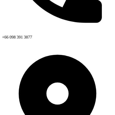
+66 098 391 3877