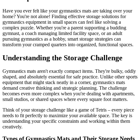
Have you ever felt like your gymnastics mats are taking over your
home? You're not alone! Finding effective storage solutions for
gymnastics equipment in small spaces can feel like solving a
complex puzzle. Whether you're a parent supporting a budding
gymnast, a coach managing limited facility space, or an adult
pursuing gymnastics as a hobby, smart storage strategies can
transform your cramped quarters into organized, functional spaces.
Understanding the Storage Challenge
Gymnastics mats aren't exactly compact items. They're bulky, oddly
shaped, and absolutely essential for safe practice. Unlike other sports
equipment that might stack neatly in a corner, gymnastics mats
demand creative thinking and strategic planning. The challenge
becomes even more complex when you're dealing with apartments,
small studios, or shared spaces where every square foot matters.
Think of your storage challenge like a game of Tetris – every piece
needs to fit perfectly to maximize your available space. The key is
understanding your specific constraints and working within them
creatively.
Types of Gymnastics Mats and Their Storage Needs