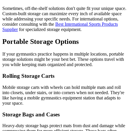
Sometimes, off-the-shelf solutions don't quite fit your unique space.
Custom-built storage can maximize every inch of available space
while addressing your specific needs. For international options,
consider consulting with the
Best International Sports Products
Supplier
for specialized storage equipment.
Portable Storage Options
If your gymnastics practice happens in multiple locations, portable
storage solutions might be your best bet. These options travel with
you while keeping mats organized and protected.
Rolling Storage Carts
Mobile storage carts with wheels can hold multiple mats and roll
into closets, under stairs, or into corners when not needed. They're
like having a mobile gymnastics equipment station that adapts to
your space.
Storage Bags and Cases
Heavy-duty storage bags protect mats from dust and damage while
compressing them for more efficient storage. These bags often