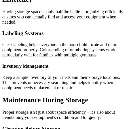
Having storage space is only half the battle – organizing efficiently
ensures you can actually find and access your equipment when
needed.
Labeling Systems
Clear labeling helps everyone in the household locate and return
equipment properly. Color-coding or numbering systems work
particularly well for families with multiple gymnasts.
Inventory Management
Keep a simple inventory of your mats and their storage locations.
This prevents unnecessary searching and helps identify when
equipment needs replacement or repair.
Maintenance During Storage
Proper storage isn't just about space efficiency – it's also about
maintaining your equipment's condition and longevity.
Cleaning Before Storage