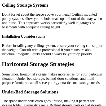
Ceiling Storage Systems
Don't forget about the space above your head! Ceiling-mounted
pulley systems allow you to hoist mats up and out of the way when
not in use. This approach works particularly well in garages or
basements with adequate ceiling height.
Installation Considerations
Before installing any ceiling system, ensure your ceiling can support
the weight. Consult with a professional if you're unsure about
structural integrity. Safety should always be your top priority.
Horizontal Storage Strategies
Sometimes, horizontal storage makes more sense for your particular
situation. Under-bed storage, behind-door solutions, and multi-
purpose furniture can all serve your gymnastics mat storage needs.
Under-Bed Storage Solutions
The space under beds often goes unused, making it perfect for
storing folded gymnastics mats. Rolling storage bags or flat storage