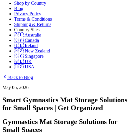
Shop by Country
Blog
Privacy Policy
Terms & Conditions
Shipping & Returns
Country Sites
🇦🇺 Australia
🇨🇦 Canada
🇮🇪 Ireland
🇳🇿 New Zealand
🇸🇬 Singapore
🇬🇧 UK
🇺🇸 USA
Back to Blog
May 05, 2026
Smart Gymnastics Mat Storage Solutions
for Small Spaces | Get Organized
Gymnastics Mat Storage Solutions for
Small Spaces