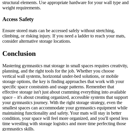
structural elements. Use appropriate hardware for your wall type and
weight requirements.
Access Safety
Ensure stored mats can be accessed safely without stretching,
climbing, or risking injury. If you need a ladder to reach your mats,
consider alternative storage locations.
Conclusion
Mastering gymnastics mat storage in small spaces requires creativity,
planning, and the right tools for the job. Whether you choose
vertical wall systems, horizontal under-bed solutions, or mobile
storage options, the key is finding approaches that work with your
specific space constraints and usage patterns. Remember that
effective storage isn't just about cramming everything into available
space – it's about creating organized, accessible systems that support
your gymnastics journey. With the right storage strategy, even the
smallest spaces can accommodate your gymnastics equipment while
maintaining functionality and safety. Your mats will stay in better
condition, your space will feel more organized, and you'll spend less
time wrestling with storage logistics and more time perfecting those
gymnastics skills.