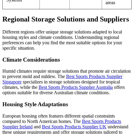
areas
Regional Storage Solutions and Suppliers
Different regions offer unique storage solutions adapted to local
housing styles and climate conditions. Understanding regional
preferences can help you find the most suitable options for your
specific situation.
Climate Considerations
Humid climates require storage solutions that promote air circulation
to prevent mold and mildew. The
Best Sports Products Supplier
Singapore
specializes in storage solutions designed for tropical
climates, while the
Best Sports Products Supplier Australia
offers
options suitable for diverse Australian climate conditions.
Housing Style Adaptations
European housing often features different spatial constraints
compared to North American homes. The
Best Sports Products
Supplier Ireland
and
Best Sports Products Supplier UK
understand
these unique requirements and offer storage solutions tailored to