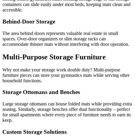
containers can slide easily under most beds, keeping mats clean and
accessible.
Behind-Door Storage
The area behind doors represents valuable real estate in small
spaces. Over-door organizers or slim storage racks can
accommodate thinner mats without interfering with door operation.
Multi-Purpose Storage Furniture
Why not make your storage work double duty? Multi-purpose
furniture pieces can store your gymnastics mats while serving other
household functions.
Storage Ottomans and Benches
Large storage ottomans can house folded mats while providing extra
seating. Similarly, storage benches offer dual functionality – perfect
for small apartments where every piece of furniture needs to earn its
keep.
Custom Storage Solutions