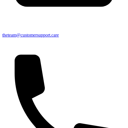
theteam@customersupport.care