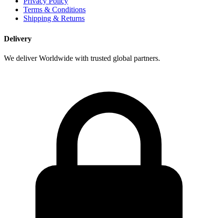
Privacy Policy
Terms & Conditions
Shipping & Returns
Delivery
We deliver Worldwide with trusted global partners.