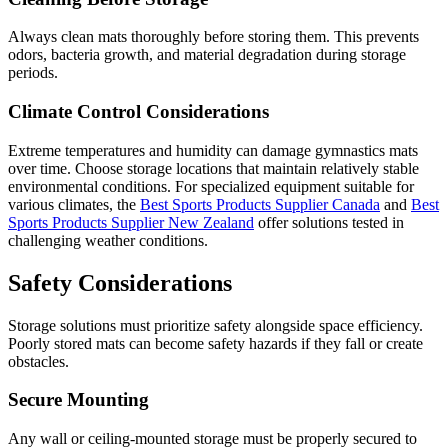
Always clean mats thoroughly before storing them. This prevents
odors, bacteria growth, and material degradation during storage
periods.
Climate Control Considerations
Extreme temperatures and humidity can damage gymnastics mats
over time. Choose storage locations that maintain relatively stable
environmental conditions. For specialized equipment suitable for
various climates, the
Best Sports Products Supplier Canada
and
Best
Sports Products Supplier New Zealand
offer solutions tested in
challenging weather conditions.
Safety Considerations
Storage solutions must prioritize safety alongside space efficiency.
Poorly stored mats can become safety hazards if they fall or create
obstacles.
Secure Mounting
Any wall or ceiling-mounted storage must be properly secured to