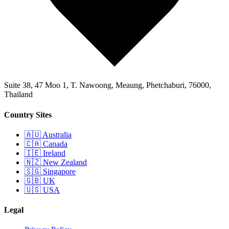
Suite 38, 47 Moo 1, T. Nawoong, Meaung, Phetchaburi, 76000,
Thailand
Country Sites
🇦🇺 Australia
🇨🇦 Canada
🇮🇪 Ireland
🇳🇿 New Zealand
🇸🇬 Singapore
🇬🇧 UK
🇺🇸 USA
Legal