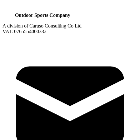
Outdoor Sports Company
A division of Caruso Consulting Co Ltd
VAT: 0765554000332