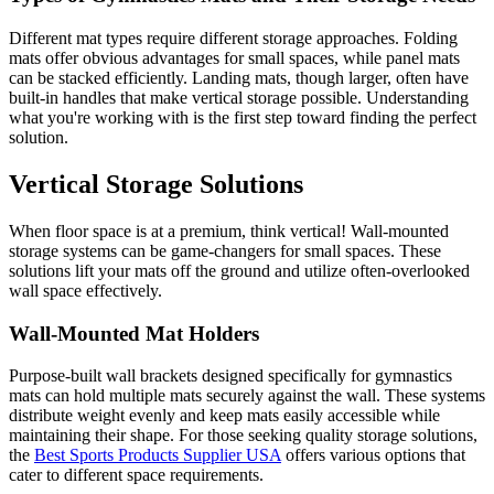
Different mat types require different storage approaches. Folding
mats offer obvious advantages for small spaces, while panel mats
can be stacked efficiently. Landing mats, though larger, often have
built-in handles that make vertical storage possible. Understanding
what you're working with is the first step toward finding the perfect
solution.
Vertical Storage Solutions
When floor space is at a premium, think vertical! Wall-mounted
storage systems can be game-changers for small spaces. These
solutions lift your mats off the ground and utilize often-overlooked
wall space effectively.
Wall-Mounted Mat Holders
Purpose-built wall brackets designed specifically for gymnastics
mats can hold multiple mats securely against the wall. These systems
distribute weight evenly and keep mats easily accessible while
maintaining their shape. For those seeking quality storage solutions,
the
Best Sports Products Supplier USA
offers various options that
cater to different space requirements.