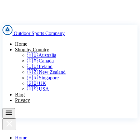
Outdoor Sports Company
Home
Shop by Country
🇦🇺 Australia
🇨🇦 Canada
🇮🇪 Ireland
🇳🇿 New Zealand
🇸🇬 Singapore
🇬🇧 UK
🇺🇸 USA
Blog
Privacy
Home