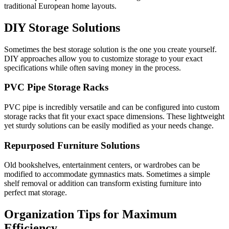
traditional European home layouts.
DIY Storage Solutions
Sometimes the best storage solution is the one you create yourself.
DIY approaches allow you to customize storage to your exact
specifications while often saving money in the process.
PVC Pipe Storage Racks
PVC pipe is incredibly versatile and can be configured into custom
storage racks that fit your exact space dimensions. These lightweight
yet sturdy solutions can be easily modified as your needs change.
Repurposed Furniture Solutions
Old bookshelves, entertainment centers, or wardrobes can be
modified to accommodate gymnastics mats. Sometimes a simple
shelf removal or addition can transform existing furniture into
perfect mat storage.
Organization Tips for Maximum
Efficiency