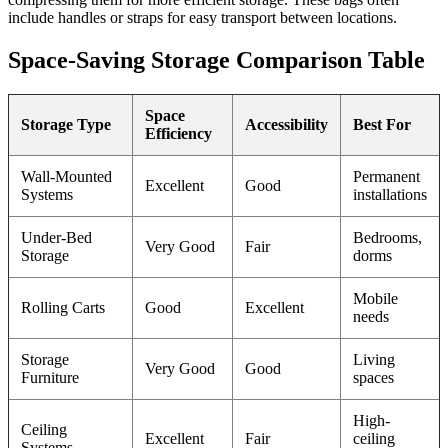
include handles or straps for easy transport between locations.
Space-Saving Storage Comparison Table
Space
Storage Type
Accessibility
Best For
Efficiency
Wall-Mounted
Permanent
Excellent
Good
Systems
installations
Under-Bed
Bedrooms,
Very Good
Fair
Storage
dorms
Mobile
Rolling Carts
Good
Excellent
needs
Storage
Living
Very Good
Good
Furniture
spaces
High-
Ceiling
Excellent
Fair
ceiling
Systems