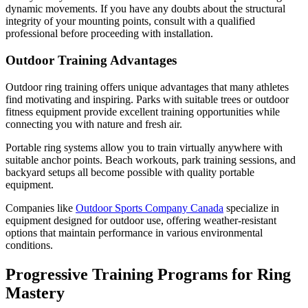
dynamic movements. If you have any doubts about the structural
integrity of your mounting points, consult with a qualified
professional before proceeding with installation.
Outdoor Training Advantages
Outdoor ring training offers unique advantages that many athletes
find motivating and inspiring. Parks with suitable trees or outdoor
fitness equipment provide excellent training opportunities while
connecting you with nature and fresh air.
Portable ring systems allow you to train virtually anywhere with
suitable anchor points. Beach workouts, park training sessions, and
backyard setups all become possible with quality portable
equipment.
Companies like
Outdoor Sports Company Canada
specialize in
equipment designed for outdoor use, offering weather-resistant
options that maintain performance in various environmental
conditions.
Progressive Training Programs for Ring
Mastery