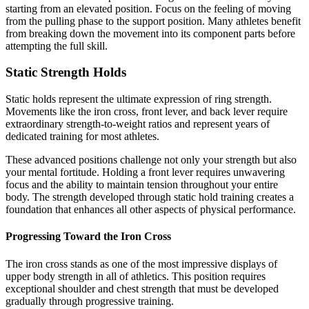
starting from an elevated position. Focus on the feeling of moving
from the pulling phase to the support position. Many athletes benefit
from breaking down the movement into its component parts before
attempting the full skill.
Static Strength Holds
Static holds represent the ultimate expression of ring strength.
Movements like the iron cross, front lever, and back lever require
extraordinary strength-to-weight ratios and represent years of
dedicated training for most athletes.
These advanced positions challenge not only your strength but also
your mental fortitude. Holding a front lever requires unwavering
focus and the ability to maintain tension throughout your entire
body. The strength developed through static hold training creates a
foundation that enhances all other aspects of physical performance.
Progressing Toward the Iron Cross
The iron cross stands as one of the most impressive displays of
upper body strength in all of athletics. This position requires
exceptional shoulder and chest strength that must be developed
gradually through progressive training.