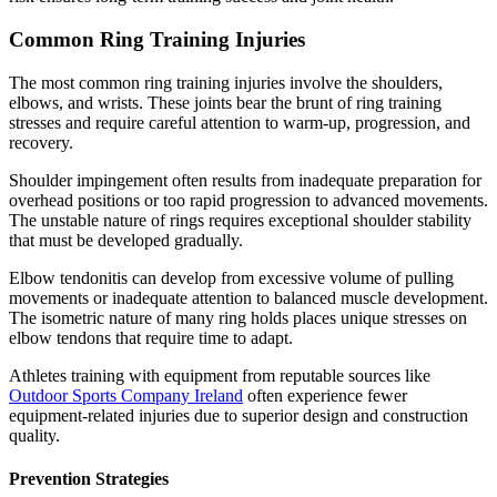
Common Ring Training Injuries
The most common ring training injuries involve the shoulders,
elbows, and wrists. These joints bear the brunt of ring training
stresses and require careful attention to warm-up, progression, and
recovery.
Shoulder impingement often results from inadequate preparation for
overhead positions or too rapid progression to advanced movements.
The unstable nature of rings requires exceptional shoulder stability
that must be developed gradually.
Elbow tendonitis can develop from excessive volume of pulling
movements or inadequate attention to balanced muscle development.
The isometric nature of many ring holds places unique stresses on
elbow tendons that require time to adapt.
Athletes training with equipment from reputable sources like
Outdoor Sports Company Ireland
often experience fewer
equipment-related injuries due to superior design and construction
quality.
Prevention Strategies