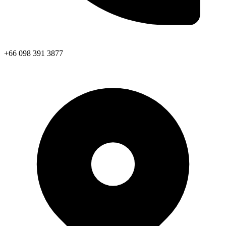
+66 098 391 3877