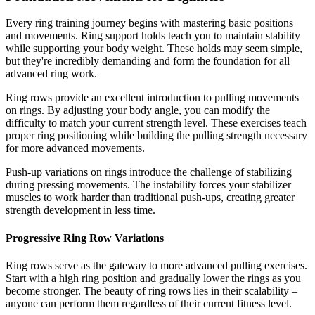
Every ring training journey begins with mastering basic positions
and movements. Ring support holds teach you to maintain stability
while supporting your body weight. These holds may seem simple,
but they're incredibly demanding and form the foundation for all
advanced ring work.
Ring rows provide an excellent introduction to pulling movements
on rings. By adjusting your body angle, you can modify the
difficulty to match your current strength level. These exercises teach
proper ring positioning while building the pulling strength necessary
for more advanced movements.
Push-up variations on rings introduce the challenge of stabilizing
during pressing movements. The instability forces your stabilizer
muscles to work harder than traditional push-ups, creating greater
strength development in less time.
Progressive Ring Row Variations
Ring rows serve as the gateway to more advanced pulling exercises.
Start with a high ring position and gradually lower the rings as you
become stronger. The beauty of ring rows lies in their scalability –
anyone can perform them regardless of their current fitness level.