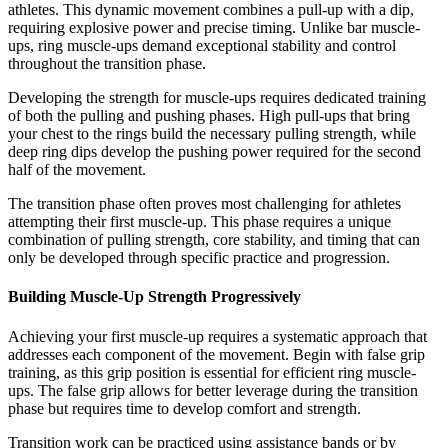
athletes. This dynamic movement combines a pull-up with a dip,
requiring explosive power and precise timing. Unlike bar muscle-
ups, ring muscle-ups demand exceptional stability and control
throughout the transition phase.
Developing the strength for muscle-ups requires dedicated training
of both the pulling and pushing phases. High pull-ups that bring
your chest to the rings build the necessary pulling strength, while
deep ring dips develop the pushing power required for the second
half of the movement.
The transition phase often proves most challenging for athletes
attempting their first muscle-up. This phase requires a unique
combination of pulling strength, core stability, and timing that can
only be developed through specific practice and progression.
Building Muscle-Up Strength Progressively
Achieving your first muscle-up requires a systematic approach that
addresses each component of the movement. Begin with false grip
training, as this grip position is essential for efficient ring muscle-
ups. The false grip allows for better leverage during the transition
phase but requires time to develop comfort and strength.
Transition work can be practiced using assistance bands or by