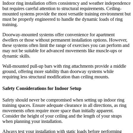
Indoor ring installation offers consistency and weather independence
but requires careful attention to structural requirements. Ceiling-
mounted systems provide the most versatile training environment but
must be properly engineered to handle the dynamic loads of ring
training.
Doorway-mounted systems offer convenience for apartment
dwellers or those without permanent installation options. However,
these systems often limit the range of exercises you can perform and
may not be suitable for advanced movements like muscle-ups or
dynamic skills.
Wall-mounted pull-up bars with ring attachments provide a middle
ground, offering more stability than doorway systems while
requiring less structural modification than ceiling mounts.
Safety Considerations for Indoor Setup
Safety should never be compromised when setting up indoor ring
training spaces. Ensure adequate clearance in all directions, as ring
movements often require more space than initially apparent.
Consider the height of your ceiling and the length of your straps
when planning your installation.
Always test your installation with static loads before performing