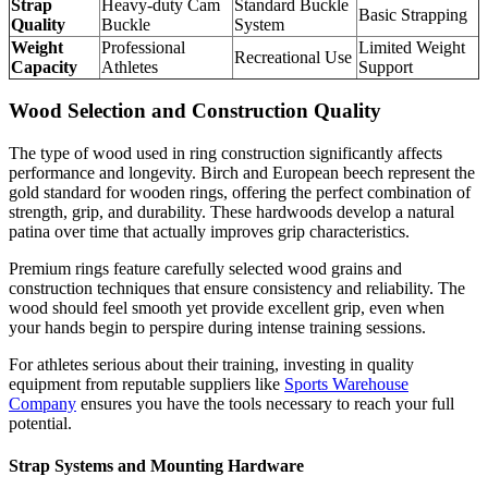
Strap
Heavy-duty Cam
Standard Buckle
Basic Strapping
Quality
Buckle
System
Weight
Professional
Limited Weight
Recreational Use
Capacity
Athletes
Support
Wood Selection and Construction Quality
The type of wood used in ring construction significantly affects
performance and longevity. Birch and European beech represent the
gold standard for wooden rings, offering the perfect combination of
strength, grip, and durability. These hardwoods develop a natural
patina over time that actually improves grip characteristics.
Premium rings feature carefully selected wood grains and
construction techniques that ensure consistency and reliability. The
wood should feel smooth yet provide excellent grip, even when
your hands begin to perspire during intense training sessions.
For athletes serious about their training, investing in quality
equipment from reputable suppliers like
Sports Warehouse
Company
ensures you have the tools necessary to reach your full
potential.
Strap Systems and Mounting Hardware