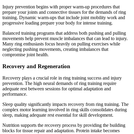
Injury prevention begins with proper warm-up procedures that
prepare your joints and connective tissues for the demands of ring
training. Dynamic warm-ups that include joint mobility work and
progressive loading prepare your body for intense training.
Balanced training programs that address both pushing and pulling
movements help prevent muscle imbalances that can lead to injury.
Many ring enthusiasts focus heavily on pulling exercises while
neglecting pushing movements, creating imbalances that
compromise joint health.
Recovery and Regeneration
Recovery plays a crucial role in ring training success and injury
prevention. The high neural demands of ring training require
adequate rest between sessions for optimal adaptation and
performance.
Sleep quality significantly impacts recovery from ring training. The
complex motor learning involved in ring skills consolidates during
sleep, making adequate rest essential for skill development.
Nutrition supports the recovery process by providing the building
blocks for tissue repair and adaptation. Protein intake becomes