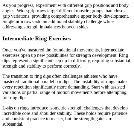
As you progress, experiment with different grip positions and body
angles. Wide-grip rows target different muscle groups than close-
grip variations, providing comprehensive upper body development.
Single-arm rows add an additional stability challenge while
addressing strength imbalances between sides.
Intermediate Ring Exercises
Once you've mastered the foundational movements, intermediate
exercises open up new possibilities for strength development. Ring
dips represent a significant step up in difficulty, requiring substantial
strength and stability to perform correctly.
The transition to ring dips often challenges athletes who have
mastered traditional parallel bar dips. The instability of rings makes
every repetition significantly more demanding. Start with assisted
variations or partial range of motion movements before attempting
full ring dips.
L-sits on rings introduce isometric strength challenges that develop
incredible core and shoulder stability. These holds require patience
and consistent practice to master, but the strength gains are
substantial.