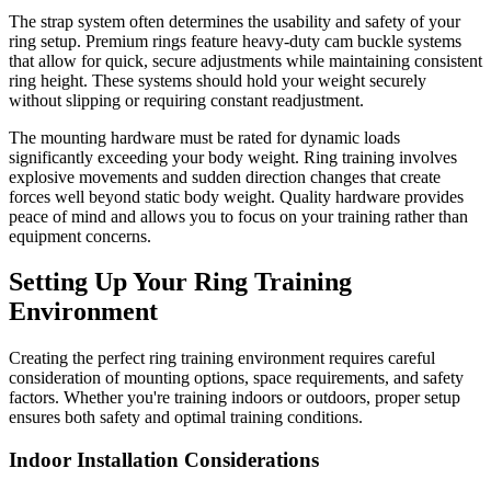
The strap system often determines the usability and safety of your
ring setup. Premium rings feature heavy-duty cam buckle systems
that allow for quick, secure adjustments while maintaining consistent
ring height. These systems should hold your weight securely
without slipping or requiring constant readjustment.
The mounting hardware must be rated for dynamic loads
significantly exceeding your body weight. Ring training involves
explosive movements and sudden direction changes that create
forces well beyond static body weight. Quality hardware provides
peace of mind and allows you to focus on your training rather than
equipment concerns.
Setting Up Your Ring Training
Environment
Creating the perfect ring training environment requires careful
consideration of mounting options, space requirements, and safety
factors. Whether you're training indoors or outdoors, proper setup
ensures both safety and optimal training conditions.
Indoor Installation Considerations