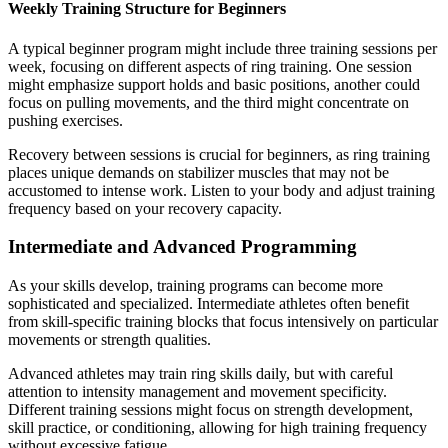
Weekly Training Structure for Beginners
A typical beginner program might include three training sessions per
week, focusing on different aspects of ring training. One session
might emphasize support holds and basic positions, another could
focus on pulling movements, and the third might concentrate on
pushing exercises.
Recovery between sessions is crucial for beginners, as ring training
places unique demands on stabilizer muscles that may not be
accustomed to intense work. Listen to your body and adjust training
frequency based on your recovery capacity.
Intermediate and Advanced Programming
As your skills develop, training programs can become more
sophisticated and specialized. Intermediate athletes often benefit
from skill-specific training blocks that focus intensively on particular
movements or strength qualities.
Advanced athletes may train ring skills daily, but with careful
attention to intensity management and movement specificity.
Different training sessions might focus on strength development,
skill practice, or conditioning, allowing for high training frequency
without excessive fatigue.