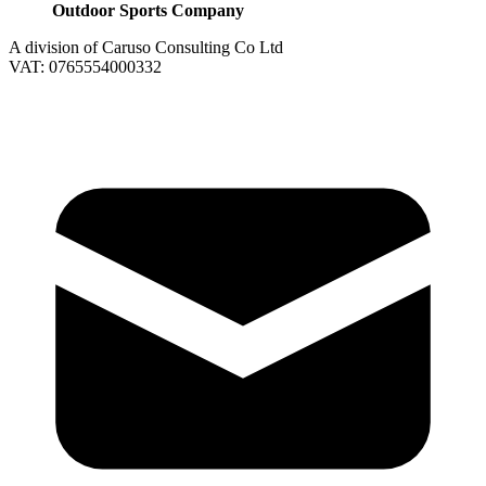
Outdoor Sports Company
A division of Caruso Consulting Co Ltd
VAT: 0765554000332