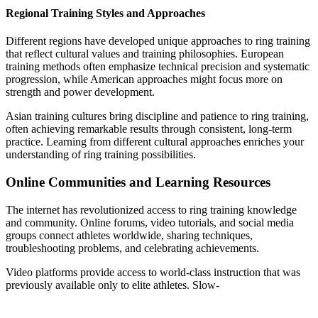
Regional Training Styles and Approaches
Different regions have developed unique approaches to ring training
that reflect cultural values and training philosophies. European
training methods often emphasize technical precision and systematic
progression, while American approaches might focus more on
strength and power development.
Asian training cultures bring discipline and patience to ring training,
often achieving remarkable results through consistent, long-term
practice. Learning from different cultural approaches enriches your
understanding of ring training possibilities.
Online Communities and Learning Resources
The internet has revolutionized access to ring training knowledge
and community. Online forums, video tutorials, and social media
groups connect athletes worldwide, sharing techniques,
troubleshooting problems, and celebrating achievements.
Video platforms provide access to world-class instruction that was
previously available only to elite athletes. Slow-