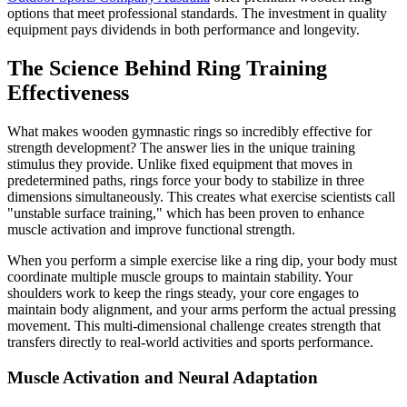
options that meet professional standards. The investment in quality
equipment pays dividends in both performance and longevity.
The Science Behind Ring Training
Effectiveness
What makes wooden gymnastic rings so incredibly effective for
strength development? The answer lies in the unique training
stimulus they provide. Unlike fixed equipment that moves in
predetermined paths, rings force your body to stabilize in three
dimensions simultaneously. This creates what exercise scientists call
"unstable surface training," which has been proven to enhance
muscle activation and improve functional strength.
When you perform a simple exercise like a ring dip, your body must
coordinate multiple muscle groups to maintain stability. Your
shoulders work to keep the rings steady, your core engages to
maintain body alignment, and your arms perform the actual pressing
movement. This multi-dimensional challenge creates strength that
transfers directly to real-world activities and sports performance.
Muscle Activation and Neural Adaptation