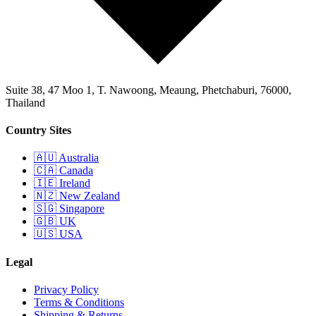
Suite 38, 47 Moo 1, T. Nawoong, Meaung, Phetchaburi, 76000,
Thailand
Country Sites
🇦🇺 Australia
🇨🇦 Canada
🇮🇪 Ireland
🇳🇿 New Zealand
🇸🇬 Singapore
🇬🇧 UK
🇺🇸 USA
Legal
Privacy Policy
Terms & Conditions
Shipping & Returns