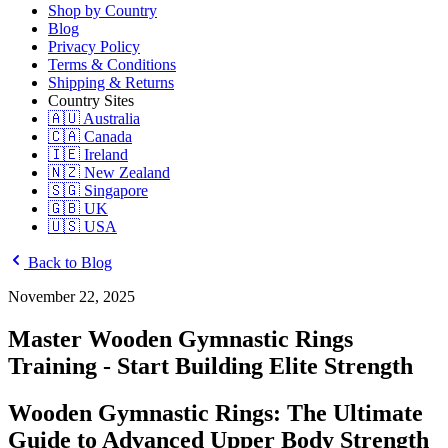
Shop by Country
Blog
Privacy Policy
Terms & Conditions
Shipping & Returns
Country Sites
🇦🇺 Australia
🇨🇦 Canada
🇮🇪 Ireland
🇳🇿 New Zealand
🇸🇬 Singapore
🇬🇧 UK
🇺🇸 USA
Back to Blog
November 22, 2025
Master Wooden Gymnastic Rings
Training - Start Building Elite Strength
Wooden Gymnastic Rings: The Ultimate
Guide to Advanced Upper Body Strength