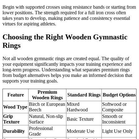
Begin with supported crosses using resistance bands or starting from
lower positions. The strength required for a full iron cross often
takes years to develop, making patience and consistency essential
virtues for aspiring athletes.
Choosing the Right Wooden Gymnastic
Rings
Not all wooden gymnastic rings are created equal. The quality of
your equipment significantly impacts your training experience and
long-term progress. Understanding what separates premium rings
from budget alternatives helps you make an informed decision that
supports your training goals.
Premium
Feature
Standard Rings
Budget Options
Wooden Rings
Birch or European
Mixed
Softwood or
Wood Type
Beech
Hardwood
Composite
Grip
Natural, Non-slip
Smooth or
Basic Texture
Texture
Surface
Inconsistent
Professional
Durability
Moderate Use
Light Use Only
Grade