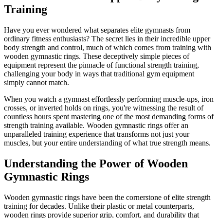
Training
Have you ever wondered what separates elite gymnasts from
ordinary fitness enthusiasts? The secret lies in their incredible upper
body strength and control, much of which comes from training with
wooden gymnastic rings. These deceptively simple pieces of
equipment represent the pinnacle of functional strength training,
challenging your body in ways that traditional gym equipment
simply cannot match.
When you watch a gymnast effortlessly performing muscle-ups, iron
crosses, or inverted holds on rings, you're witnessing the result of
countless hours spent mastering one of the most demanding forms of
strength training available. Wooden gymnastic rings offer an
unparalleled training experience that transforms not just your
muscles, but your entire understanding of what true strength means.
Understanding the Power of Wooden
Gymnastic Rings
Wooden gymnastic rings have been the cornerstone of elite strength
training for decades. Unlike their plastic or metal counterparts,
wooden rings provide superior grip, comfort, and durability that