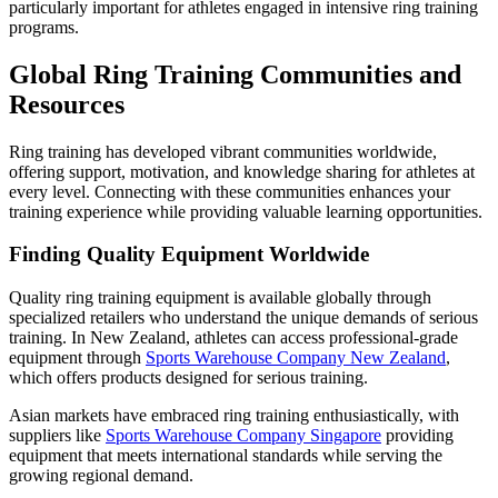
particularly important for athletes engaged in intensive ring training
programs.
Global Ring Training Communities and
Resources
Ring training has developed vibrant communities worldwide,
offering support, motivation, and knowledge sharing for athletes at
every level. Connecting with these communities enhances your
training experience while providing valuable learning opportunities.
Finding Quality Equipment Worldwide
Quality ring training equipment is available globally through
specialized retailers who understand the unique demands of serious
training. In New Zealand, athletes can access professional-grade
equipment through
Sports Warehouse Company New Zealand
,
which offers products designed for serious training.
Asian markets have embraced ring training enthusiastically, with
suppliers like
Sports Warehouse Company Singapore
providing
equipment that meets international standards while serving the
growing regional demand.