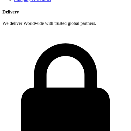
Delivery
We deliver Worldwide with trusted global partners.