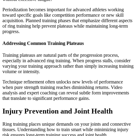
Periodization becomes important for advanced athletes working
toward specific goals like competition performance or new skill
acquisition. Planned training phases that emphasize different aspects
of ring training help prevent plateaus while maintaining long-term
progress.
Addressing Common Training Plateaus
Training plateaus are natural parts of the progression process,
especially in advanced ring training. When progress stalls, consider
varying your training approach rather than simply increasing training
volume or intensity.
Technique refinement often unlocks new levels of performance
when pure strength training reaches diminishing returns. Video
analysis and expert coaching can reveal subtle form improvements
that translate to significant performance gains.
Injury Prevention and Joint Health
Ring training places unique demands on your joints and connective
tissues. Understanding how to train smart while minimizing injury
risk ensures long-term training success and joint health.