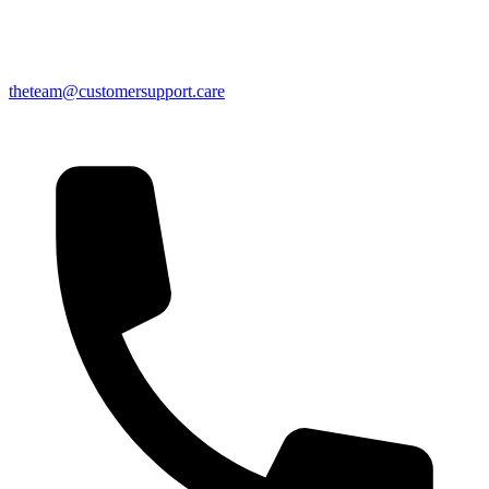
theteam@customersupport.care