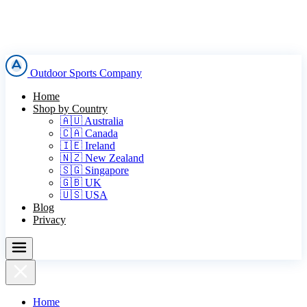
Outdoor Sports Company
Home
Shop by Country
🇦🇺 Australia
🇨🇦 Canada
🇮🇪 Ireland
🇳🇿 New Zealand
🇸🇬 Singapore
🇬🇧 UK
🇺🇸 USA
Blog
Privacy
Home