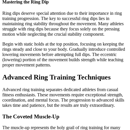
Mastering the Ring Dip
Ring dips deserve special attention due to their importance in ring
training progression. The key to successful ring dips lies in
maintaining ring stability throughout the movement. Many athletes
struggle with ring dips because they focus solely on the pressing
motion while neglecting the crucial stability component.
Begin with static holds at the top position, focusing on keeping the
rings steady and close to your body. Gradually introduce controlled
lowering movements before attempting full dips. The eccentric
(lowering) portion of the movement builds strength while teaching
proper movement patterns.
Advanced Ring Training Techniques
Advanced ring training separates dedicated athletes from casual
fitness enthusiasts. These movements require exceptional strength,
coordination, and mental focus. The progression to advanced skills
takes time and patience, but the results are truly extraordinary.
The Coveted Muscle-Up
The muscle-up represents the holy grail of ring training for many