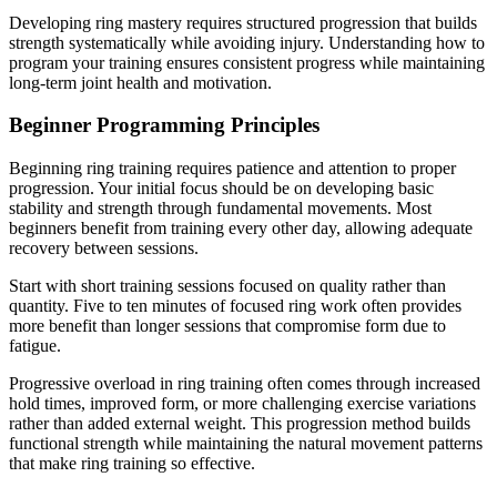
Developing ring mastery requires structured progression that builds
strength systematically while avoiding injury. Understanding how to
program your training ensures consistent progress while maintaining
long-term joint health and motivation.
Beginner Programming Principles
Beginning ring training requires patience and attention to proper
progression. Your initial focus should be on developing basic
stability and strength through fundamental movements. Most
beginners benefit from training every other day, allowing adequate
recovery between sessions.
Start with short training sessions focused on quality rather than
quantity. Five to ten minutes of focused ring work often provides
more benefit than longer sessions that compromise form due to
fatigue.
Progressive overload in ring training often comes through increased
hold times, improved form, or more challenging exercise variations
rather than added external weight. This progression method builds
functional strength while maintaining the natural movement patterns
that make ring training so effective.