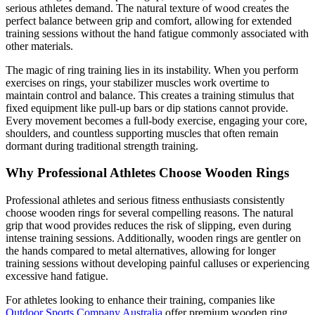
serious athletes demand. The natural texture of wood creates the
perfect balance between grip and comfort, allowing for extended
training sessions without the hand fatigue commonly associated with
other materials.
The magic of ring training lies in its instability. When you perform
exercises on rings, your stabilizer muscles work overtime to
maintain control and balance. This creates a training stimulus that
fixed equipment like pull-up bars or dip stations cannot provide.
Every movement becomes a full-body exercise, engaging your core,
shoulders, and countless supporting muscles that often remain
dormant during traditional strength training.
Why Professional Athletes Choose Wooden Rings
Professional athletes and serious fitness enthusiasts consistently
choose wooden rings for several compelling reasons. The natural
grip that wood provides reduces the risk of slipping, even during
intense training sessions. Additionally, wooden rings are gentler on
the hands compared to metal alternatives, allowing for longer
training sessions without developing painful calluses or experiencing
excessive hand fatigue.
For athletes looking to enhance their training, companies like
Outdoor Sports Company Australia
offer premium wooden ring