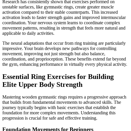
Research has consistently shown that exercises performed on
unstable surfaces, like gymnastic rings, create greater muscle
activation compared to their stable counterparts. This increased
activation leads to faster strength gains and improved intermuscular
coordination. Your nervous system learns to coordinate complex
movement patterns, resulting in strength that feels more natural and
applicable to daily activities.
The neural adaptations that occur from ring training are particularly
impressive. Your brain develops new pathways for controlling
movement, improving not just strength but also balance,
coordination, and proprioception. These benefits extend far beyond
the gym, enhancing performance in virtually every physical activity.
Essential Ring Exercises for Building
Elite Upper Body Strength
Mastering wooden gymnastic rings requires a progressive approach
that builds from fundamental movements to advanced skills. The
journey typically begins with basic exercises that establish the
foundation for more complex movements. Understanding this
progression is crucial for safe and effective training.
Foundation Movements for Beginners