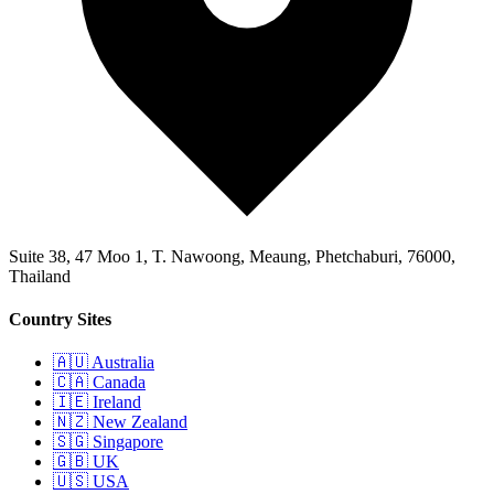
Suite 38, 47 Moo 1, T. Nawoong, Meaung, Phetchaburi, 76000,
Thailand
Country Sites
🇦🇺 Australia
🇨🇦 Canada
🇮🇪 Ireland
🇳🇿 New Zealand
🇸🇬 Singapore
🇬🇧 UK
🇺🇸 USA