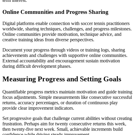
term interest.
Online Communities and Progress Sharing
Digital platforms enable connection with soccer tennis practitioners
worldwide, sharing techniques, challenges, and progress milestones.
Online communities provide motivation, technique advice, and
creative training ideas from diverse perspectives.
Document your progress through videos or training logs, sharing
achievements and challenges with supportive online communities.
External accountability and encouragement sustain motivation
during difficult development phases.
Measuring Progress and Setting Goals
Quantifiable progress metrics maintain motivation and guide training
focus adjustments. Simple measurements like consecutive successful
returns, accuracy percentages, or duration of continuous play
provide clear improvement indicators.
Set progressive goals that challenge current abilities without creating
frustration. Perhaps aim for twenty consecutive returns this week,
then twenty-five next week. Small, achievable increments build
confidence while driving steady improvement.