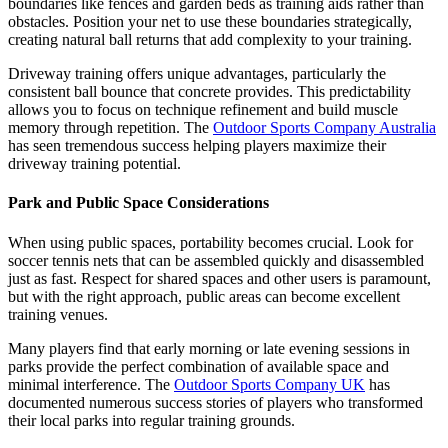
boundaries like fences and garden beds as training aids rather than
obstacles. Position your net to use these boundaries strategically,
creating natural ball returns that add complexity to your training.
Driveway training offers unique advantages, particularly the
consistent ball bounce that concrete provides. This predictability
allows you to focus on technique refinement and build muscle
memory through repetition. The
Outdoor Sports Company Australia
has seen tremendous success helping players maximize their
driveway training potential.
Park and Public Space Considerations
When using public spaces, portability becomes crucial. Look for
soccer tennis nets that can be assembled quickly and disassembled
just as fast. Respect for shared spaces and other users is paramount,
but with the right approach, public areas can become excellent
training venues.
Many players find that early morning or late evening sessions in
parks provide the perfect combination of available space and
minimal interference. The
Outdoor Sports Company UK
has
documented numerous success stories of players who transformed
their local parks into regular training grounds.