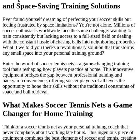
and Space-Saving Training Solutions
Ever found yourself dreaming of perfecting your soccer skills but
feeling frustrated by space limitations? You're not alone. Millions of
soccer enthusiasts worldwide face the same challenge: wanting to
train consistently but lacking access to a full-sized field or dealing
with the constant hassle of chasing balls into neighboring properties.
What if we told you there's a revolutionary solution that transforms
any small space into your personal training ground?
Enter the world of soccer tennis nets – a game-changing training
tool that's reshaping how players practice at home. This innovative
equipment bridges the gap between professional training and
backyard convenience, offering soccer players of all levels the
opportunity to hone their skills without the traditional constraints of
space and ball retrieval.
What Makes Soccer Tennis Nets a Game
Changer for Home Training
Think of a soccer tennis net as your personal training coach that
never complains about working late hours. This ingenious piece of
equipment combines the best elements of soccer and tennis, creating