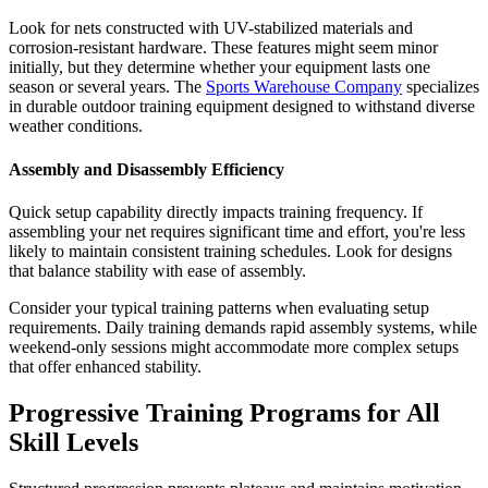
Look for nets constructed with UV-stabilized materials and
corrosion-resistant hardware. These features might seem minor
initially, but they determine whether your equipment lasts one
season or several years. The
Sports Warehouse Company
specializes
in durable outdoor training equipment designed to withstand diverse
weather conditions.
Assembly and Disassembly Efficiency
Quick setup capability directly impacts training frequency. If
assembling your net requires significant time and effort, you're less
likely to maintain consistent training schedules. Look for designs
that balance stability with ease of assembly.
Consider your typical training patterns when evaluating setup
requirements. Daily training demands rapid assembly systems, while
weekend-only sessions might accommodate more complex setups
that offer enhanced stability.
Progressive Training Programs for All
Skill Levels