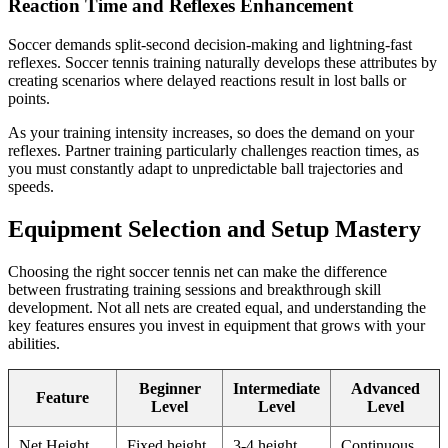
Reaction Time and Reflexes Enhancement
Soccer demands split-second decision-making and lightning-fast
reflexes. Soccer tennis training naturally develops these attributes by
creating scenarios where delayed reactions result in lost balls or
points.
As your training intensity increases, so does the demand on your
reflexes. Partner training particularly challenges reaction times, as
you must constantly adapt to unpredictable ball trajectories and
speeds.
Equipment Selection and Setup Mastery
Choosing the right soccer tennis net can make the difference
between frustrating training sessions and breakthrough skill
development. Not all nets are created equal, and understanding the
key features ensures you invest in equipment that grows with your
abilities.
Beginner
Intermediate
Advanced
Feature
Level
Level
Level
Net Height
Fixed height
3-4 height
Continuous