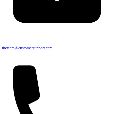
theteam@customersupport.care