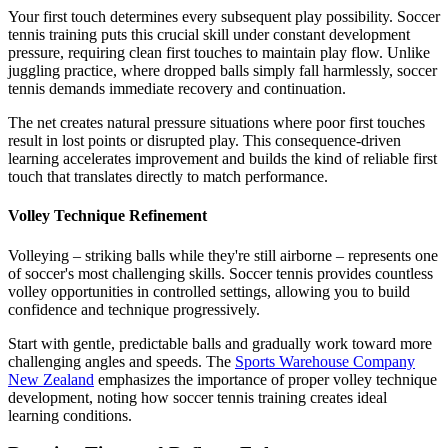
Your first touch determines every subsequent play possibility. Soccer
tennis training puts this crucial skill under constant development
pressure, requiring clean first touches to maintain play flow. Unlike
juggling practice, where dropped balls simply fall harmlessly, soccer
tennis demands immediate recovery and continuation.
The net creates natural pressure situations where poor first touches
result in lost points or disrupted play. This consequence-driven
learning accelerates improvement and builds the kind of reliable first
touch that translates directly to match performance.
Volley Technique Refinement
Volleying – striking balls while they're still airborne – represents one
of soccer's most challenging skills. Soccer tennis provides countless
volley opportunities in controlled settings, allowing you to build
confidence and technique progressively.
Start with gentle, predictable balls and gradually work toward more
challenging angles and speeds. The
Sports Warehouse Company
New Zealand
emphasizes the importance of proper volley technique
development, noting how soccer tennis training creates ideal
learning conditions.