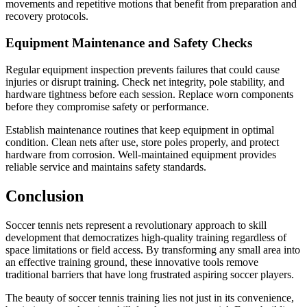
movements and repetitive motions that benefit from preparation and
recovery protocols.
Equipment Maintenance and Safety Checks
Regular equipment inspection prevents failures that could cause
injuries or disrupt training. Check net integrity, pole stability, and
hardware tightness before each session. Replace worn components
before they compromise safety or performance.
Establish maintenance routines that keep equipment in optimal
condition. Clean nets after use, store poles properly, and protect
hardware from corrosion. Well-maintained equipment provides
reliable service and maintains safety standards.
Conclusion
Soccer tennis nets represent a revolutionary approach to skill
development that democratizes high-quality training regardless of
space limitations or field access. By transforming any small area into
an effective training ground, these innovative tools remove
traditional barriers that have long frustrated aspiring soccer players.
The beauty of soccer tennis training lies not just in its convenience,