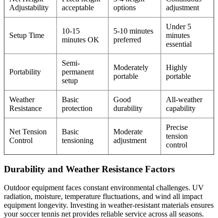
Adjustability
acceptable
options
adjustment
Under 5
10-15
5-10 minutes
Setup Time
minutes
minutes OK
preferred
essential
Semi-
Moderately
Highly
Portability
permanent
portable
portable
setup
Weather
Basic
Good
All-weather
Resistance
protection
durability
capability
Precise
Net Tension
Basic
Moderate
tension
Control
tensioning
adjustment
control
Durability and Weather Resistance Factors
Outdoor equipment faces constant environmental challenges. UV
radiation, moisture, temperature fluctuations, and wind all impact
equipment longevity. Investing in weather-resistant materials ensures
your soccer tennis net provides reliable service across all seasons.