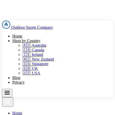
Outdoor Sports Company
Home
Shop by Country
🇦🇺 Australia
🇨🇦 Canada
🇮🇪 Ireland
🇳🇿 New Zealand
🇸🇬 Singapore
🇬🇧 UK
🇺🇸 USA
Blog
Privacy
Home