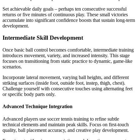
Set achievable daily goals – perhaps ten consecutive successful
returns or five minutes of continuous play. These small victories
accumulate into significant confidence boosts that sustain long-term
development.
Intermediate Skill Development
Once basic ball control becomes comfortable, intermediate training
introduces movement, variety, and increased intensity. This stage
focuses on transitioning from static practice to dynamic, game-like
scenarios.
Incorporate lateral movement, varying ball heights, and different
striking surfaces (inside foot, outside foot, instep, thigh, chest).
Challenge yourself with consecutive touches using alternating feet
or specific body parts only.
Advanced Technique Integration
Advanced players use soccer tennis training to refine subtle
technical elements and maintain peak skills. Focus on first-touch
quality, ball placement accuracy, and creative play development.