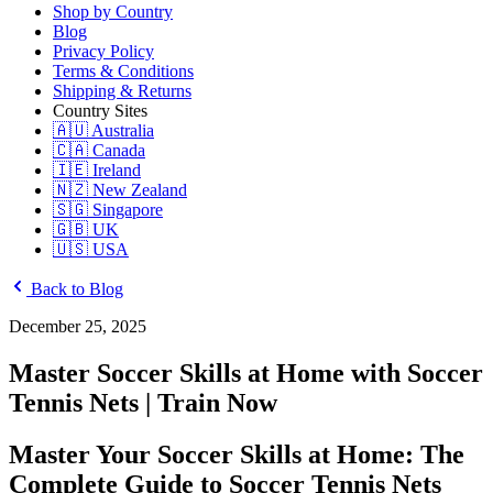
Shop by Country
Blog
Privacy Policy
Terms & Conditions
Shipping & Returns
Country Sites
🇦🇺 Australia
🇨🇦 Canada
🇮🇪 Ireland
🇳🇿 New Zealand
🇸🇬 Singapore
🇬🇧 UK
🇺🇸 USA
Back to Blog
December 25, 2025
Master Soccer Skills at Home with Soccer
Tennis Nets | Train Now
Master Your Soccer Skills at Home: The
Complete Guide to Soccer Tennis Nets