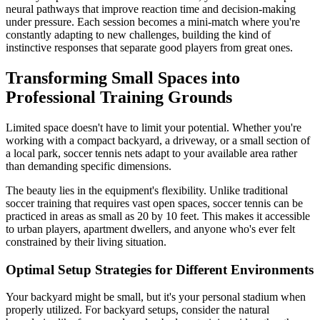
neural pathways that improve reaction time and decision-making
under pressure. Each session becomes a mini-match where you're
constantly adapting to new challenges, building the kind of
instinctive responses that separate good players from great ones.
Transforming Small Spaces into
Professional Training Grounds
Limited space doesn't have to limit your potential. Whether you're
working with a compact backyard, a driveway, or a small section of
a local park, soccer tennis nets adapt to your available area rather
than demanding specific dimensions.
The beauty lies in the equipment's flexibility. Unlike traditional
soccer training that requires vast open spaces, soccer tennis can be
practiced in areas as small as 20 by 10 feet. This makes it accessible
to urban players, apartment dwellers, and anyone who's ever felt
constrained by their living situation.
Optimal Setup Strategies for Different Environments
Your backyard might be small, but it's your personal stadium when
properly utilized. For backyard setups, consider the natural