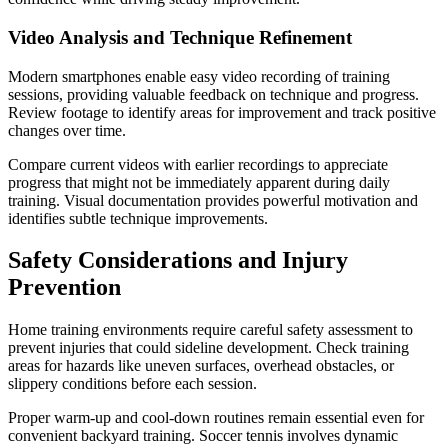
Video Analysis and Technique Refinement
Modern smartphones enable easy video recording of training
sessions, providing valuable feedback on technique and progress.
Review footage to identify areas for improvement and track positive
changes over time.
Compare current videos with earlier recordings to appreciate
progress that might not be immediately apparent during daily
training. Visual documentation provides powerful motivation and
identifies subtle technique improvements.
Safety Considerations and Injury
Prevention
Home training environments require careful safety assessment to
prevent injuries that could sideline development. Check training
areas for hazards like uneven surfaces, overhead obstacles, or
slippery conditions before each session.
Proper warm-up and cool-down routines remain essential even for
convenient backyard training. Soccer tennis involves dynamic