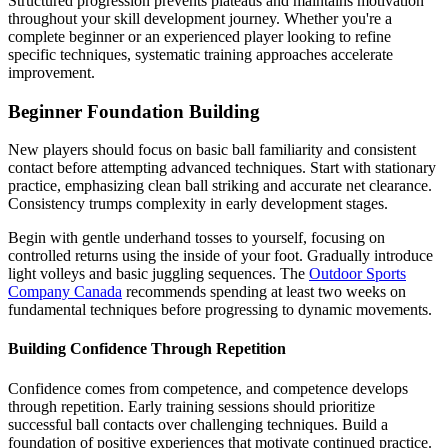
Structured progression prevents plateaus and maintains motivation
throughout your skill development journey. Whether you're a
complete beginner or an experienced player looking to refine
specific techniques, systematic training approaches accelerate
improvement.
Beginner Foundation Building
New players should focus on basic ball familiarity and consistent
contact before attempting advanced techniques. Start with stationary
practice, emphasizing clean ball striking and accurate net clearance.
Consistency trumps complexity in early development stages.
Begin with gentle underhand tosses to yourself, focusing on
controlled returns using the inside of your foot. Gradually introduce
light volleys and basic juggling sequences. The
Outdoor Sports
Company Canada
recommends spending at least two weeks on
fundamental techniques before progressing to dynamic movements.
Building Confidence Through Repetition
Confidence comes from competence, and competence develops
through repetition. Early training sessions should prioritize
successful ball contacts over challenging techniques. Build a
foundation of positive experiences that motivate continued practice.