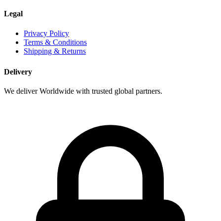
Legal
Privacy Policy
Terms & Conditions
Shipping & Returns
Delivery
We deliver Worldwide with trusted global partners.