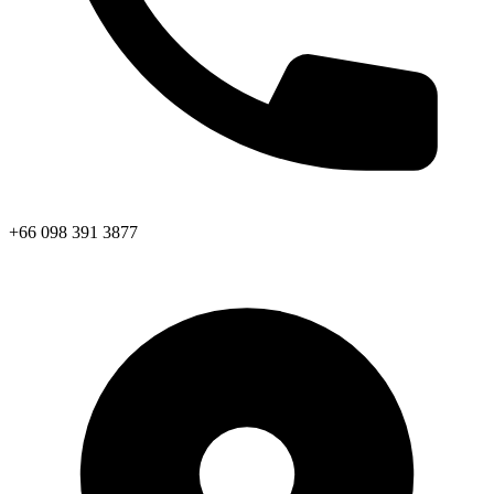
+66 098 391 3877