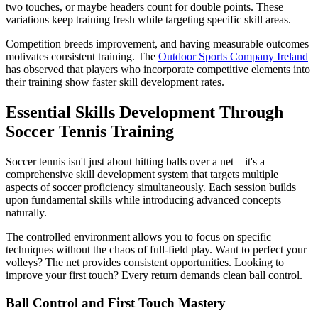
two touches, or maybe headers count for double points. These
variations keep training fresh while targeting specific skill areas.
Competition breeds improvement, and having measurable outcomes
motivates consistent training. The
Outdoor Sports Company Ireland
has observed that players who incorporate competitive elements into
their training show faster skill development rates.
Essential Skills Development Through
Soccer Tennis Training
Soccer tennis isn't just about hitting balls over a net – it's a
comprehensive skill development system that targets multiple
aspects of soccer proficiency simultaneously. Each session builds
upon fundamental skills while introducing advanced concepts
naturally.
The controlled environment allows you to focus on specific
techniques without the chaos of full-field play. Want to perfect your
volleys? The net provides consistent opportunities. Looking to
improve your first touch? Every return demands clean ball control.
Ball Control and First Touch Mastery