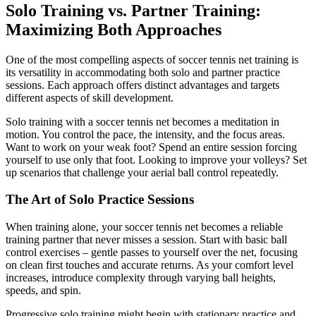
Solo Training vs. Partner Training:
Maximizing Both Approaches
One of the most compelling aspects of soccer tennis net training is
its versatility in accommodating both solo and partner practice
sessions. Each approach offers distinct advantages and targets
different aspects of skill development.
Solo training with a soccer tennis net becomes a meditation in
motion. You control the pace, the intensity, and the focus areas.
Want to work on your weak foot? Spend an entire session forcing
yourself to use only that foot. Looking to improve your volleys? Set
up scenarios that challenge your aerial ball control repeatedly.
The Art of Solo Practice Sessions
When training alone, your soccer tennis net becomes a reliable
training partner that never misses a session. Start with basic ball
control exercises – gentle passes to yourself over the net, focusing
on clean first touches and accurate returns. As your comfort level
increases, introduce complexity through varying ball heights,
speeds, and spin.
Progressive solo training might begin with stationary practice and