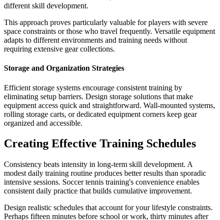
different skill development.
This approach proves particularly valuable for players with severe
space constraints or those who travel frequently. Versatile equipment
adapts to different environments and training needs without
requiring extensive gear collections.
Storage and Organization Strategies
Efficient storage systems encourage consistent training by
eliminating setup barriers. Design storage solutions that make
equipment access quick and straightforward. Wall-mounted systems,
rolling storage carts, or dedicated equipment corners keep gear
organized and accessible.
Creating Effective Training Schedules
Consistency beats intensity in long-term skill development. A
modest daily training routine produces better results than sporadic
intensive sessions. Soccer tennis training's convenience enables
consistent daily practice that builds cumulative improvement.
Design realistic schedules that account for your lifestyle constraints.
Perhaps fifteen minutes before school or work, thirty minutes after