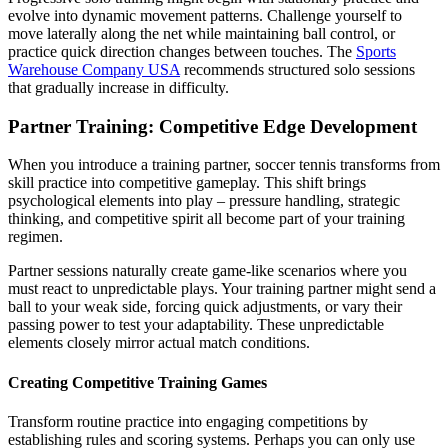
evolve into dynamic movement patterns. Challenge yourself to
move laterally along the net while maintaining ball control, or
practice quick direction changes between touches. The
Sports
Warehouse Company USA
recommends structured solo sessions
that gradually increase in difficulty.
Partner Training: Competitive Edge Development
When you introduce a training partner, soccer tennis transforms from
skill practice into competitive gameplay. This shift brings
psychological elements into play – pressure handling, strategic
thinking, and competitive spirit all become part of your training
regimen.
Partner sessions naturally create game-like scenarios where you
must react to unpredictable plays. Your training partner might send a
ball to your weak side, forcing quick adjustments, or vary their
passing power to test your adaptability. These unpredictable
elements closely mirror actual match conditions.
Creating Competitive Training Games
Transform routine practice into engaging competitions by
establishing rules and scoring systems. Perhaps you can only use