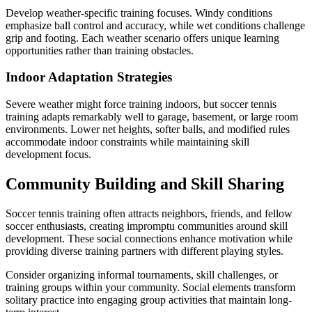
Develop weather-specific training focuses. Windy conditions
emphasize ball control and accuracy, while wet conditions challenge
grip and footing. Each weather scenario offers unique learning
opportunities rather than training obstacles.
Indoor Adaptation Strategies
Severe weather might force training indoors, but soccer tennis
training adapts remarkably well to garage, basement, or large room
environments. Lower net heights, softer balls, and modified rules
accommodate indoor constraints while maintaining skill
development focus.
Community Building and Skill Sharing
Soccer tennis training often attracts neighbors, friends, and fellow
soccer enthusiasts, creating impromptu communities around skill
development. These social connections enhance motivation while
providing diverse training partners with different playing styles.
Consider organizing informal tournaments, skill challenges, or
training groups within your community. Social elements transform
solitary practice into engaging group activities that maintain long-