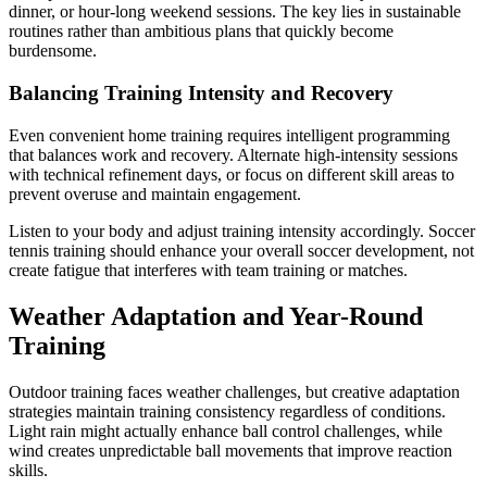
dinner, or hour-long weekend sessions. The key lies in sustainable
routines rather than ambitious plans that quickly become
burdensome.
Balancing Training Intensity and Recovery
Even convenient home training requires intelligent programming
that balances work and recovery. Alternate high-intensity sessions
with technical refinement days, or focus on different skill areas to
prevent overuse and maintain engagement.
Listen to your body and adjust training intensity accordingly. Soccer
tennis training should enhance your overall soccer development, not
create fatigue that interferes with team training or matches.
Weather Adaptation and Year-Round
Training
Outdoor training faces weather challenges, but creative adaptation
strategies maintain training consistency regardless of conditions.
Light rain might actually enhance ball control challenges, while
wind creates unpredictable ball movements that improve reaction
skills.