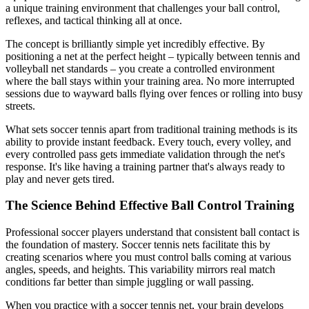
a unique training environment that challenges your ball control,
reflexes, and tactical thinking all at once.
The concept is brilliantly simple yet incredibly effective. By
positioning a net at the perfect height – typically between tennis and
volleyball net standards – you create a controlled environment
where the ball stays within your training area. No more interrupted
sessions due to wayward balls flying over fences or rolling into busy
streets.
What sets soccer tennis apart from traditional training methods is its
ability to provide instant feedback. Every touch, every volley, and
every controlled pass gets immediate validation through the net's
response. It's like having a training partner that's always ready to
play and never gets tired.
The Science Behind Effective Ball Control Training
Professional soccer players understand that consistent ball contact is
the foundation of mastery. Soccer tennis nets facilitate this by
creating scenarios where you must control balls coming at various
angles, speeds, and heights. This variability mirrors real match
conditions far better than simple juggling or wall passing.
When you practice with a soccer tennis net, your brain develops