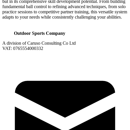
but in its comprehensive skill development potential. From building
fundamental ball control to refining advanced techniques, from solo
practice sessions to competitive partner training, this versatile system
adapts to your needs while consistently challenging your abilities.
Outdoor Sports Company
A division of Caruso Consulting Co Ltd
VAT: 0765554000332