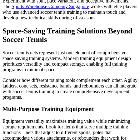
Experiment with spin, pace variation, and deceptive movements.
The
Sports Warehouse Company Singapore
works with elite players
who use advanced soccer tennis training to maintain touch and
develop new technical skills during off-seasons.
Space-Saving Training Solutions Beyond
Soccer Tennis
Soccer tennis nets represent just one element of comprehensive
space-saving training systems. Modern training equipment design
prioritizes versatility and compact storage, enabling full training
programs in minimal space.
Consider how different training tools complement each other. Agility
ladders, cone sets, resistance bands, and rebounders can all integrate
with soccer tennis training to create comprehensive development
programs.
Multi-Purpose Training Equipment
Equipment versatility maximizes training value while minimizing
storage requirements. Look for items that serve multiple training
functions – nets that adjust to different sports, poles that
accommodate various attachments, or rebounders that work for