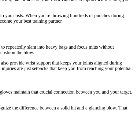
s to your fists. When you're throwing hundreds of punches during
ecome your best training partner.
d to repeatedly slam into heavy bags and focus mitts without
 cushion the blow.
also provide wrist support that keeps your joints aligned during
injuries are just setbacks that keep you from reaching your potential.
loves maintain that crucial connection between you and your target.
gnize the difference between a solid hit and a glancing blow. That