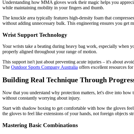
Understanding how MMA gloves work their magic helps you appreciate w
while maintaining mobility in your fingers and thumb.
The knuckle area typically features high-density foam that compresses 
without adding unnecessary bulk. This engineering ensures you get m
Wrist Support Technology
Your wrists take a beating during heavy bag work, especially when yo
properly aligned throughout your range of motion.
This support isn't just about preventing acute injuries – it's about avo
The
Outdoor Sports Company Australia
offers excellent resources for
Building Real Technique Through Progress
Now that you understand why protection matters, let's dive into how t
without constantly worrying about injury.
Start with shadow boxing to get comfortable with how the gloves feel
the gloves to feel like extensions of your hands, not foreign objects st
Mastering Basic Combinations