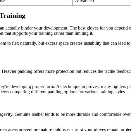
nse
Advanced
Training
n actually hinder your development. The best gloves for you depend on 
hat supports your training rather than limiting it.
m to flex naturally, but excess space creates instability that can lead to
Heavier padding offers more protection but reduces the tactile feedback
hey're developing proper form. As technique improves, many fighters pref
views comparing different padding options for various training styles.
ngevity. Genuine leather tends to be more durable and comfortable over 
tress areas prevent premature failure, ensuring your gloves remain prot