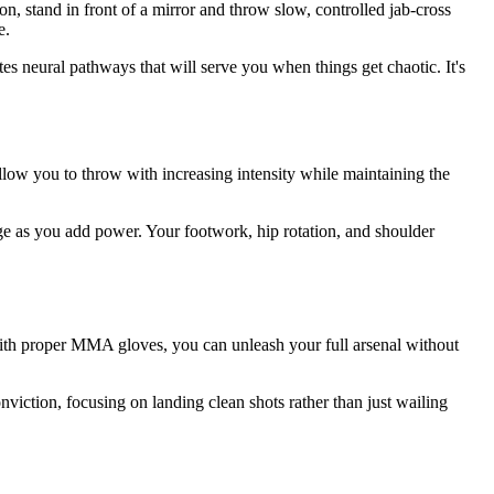
n, stand in front of a mirror and throw slow, controlled jab-cross
e.
s neural pathways that will serve you when things get chaotic. It's
low you to throw with increasing intensity while maintaining the
ge as you add power. Your footwork, hip rotation, and shoulder
 With proper MMA gloves, you can unleash your full arsenal without
iction, focusing on landing clean shots rather than just wailing