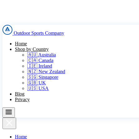
Outdoor Sports Company
Home
Shop by Country
🇦🇺 Australia
🇨🇦 Canada
🇮🇪 Ireland
🇳🇿 New Zealand
🇸🇬 Singapore
🇬🇧 UK
🇺🇸 USA
Blog
Privacy
Home