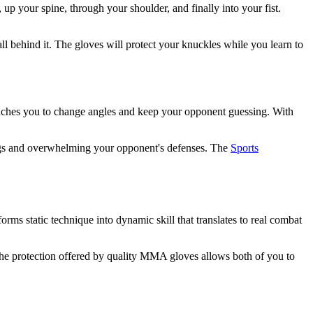
up your spine, through your shoulder, and finally into your fist.
l behind it. The gloves will protect your knuckles while you learn to
teaches you to change angles and keep your opponent guessing. With
ings and overwhelming your opponent's defenses. The
Sports
orms static technique into dynamic skill that translates to real combat
The protection offered by quality MMA gloves allows both of you to