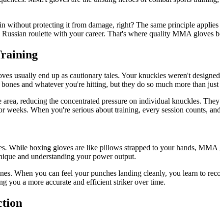
in without protecting it from damage, right? The same principle applie
ing Russian roulette with your career. That's where quality MMA gloves b
raining
loves usually end up as cautionary tales. Your knuckles weren't designe
bones and whatever you're hitting, but they do so much more than just
e area, reducing the concentrated pressure on individual knuckles. They 
for weeks. When you're serious about training, every session counts, and 
. While boxing gloves are like pillows strapped to your hands, MMA g
echnique and understanding your power output.
nes. When you can feel your punches landing cleanly, you learn to reco
 you a more accurate and efficient striker over time.
ction