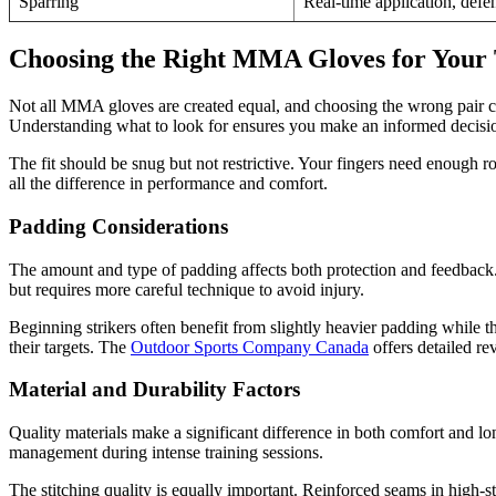
Sparring
Real-time application, defe
Choosing the Right MMA Gloves for Your 
Not all MMA gloves are created equal, and choosing the wrong pair ca
Understanding what to look for ensures you make an informed decision t
The fit should be snug but not restrictive. Your fingers need enough roo
all the difference in performance and comfort.
Padding Considerations
The amount and type of padding affects both protection and feedback. 
but requires more careful technique to avoid injury.
Beginning strikers often benefit from slightly heavier padding while t
their targets. The
Outdoor Sports Company Canada
offers detailed re
Material and Durability Factors
Quality materials make a significant difference in both comfort and lo
management during intense training sessions.
The stitching quality is equally important. Reinforced seams in high-s