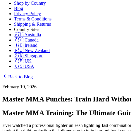
Shop by Country
Blog
Privacy Policy
Terms & Conditions
Shipping & Returns
Country Sites
🇦🇺 Australia
🇨🇦 Canada
🇮🇪 Ireland
🇳🇿 New Zealand
🇸🇬 Singapore
🇬🇧 UK
🇺🇸 USA
Back to Blog
February 19, 2026
Master MMA Punches: Train Hard Without
Master MMA Training: The Ultimate Guid
Ever watched a professional fighter unleash lightning-fast combinatio
having the right protection that allows you to train hard without con