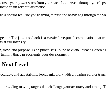
ross, your power starts from your back foot, travels through your hips, 
etic chain without distraction.
ss should feel like you're trying to push the heavy bag through the wal
ogether. The jab-cross-hook is a classic three-punch combination that 
at full intensity.
m, flow, and purpose. Each punch sets up the next one, creating open
raining that can accelerate your development.
e Next Level
ccuracy, and adaptability. Focus mitt work with a training partner transf
nd providing moving targets that challenge your accuracy and timing. 