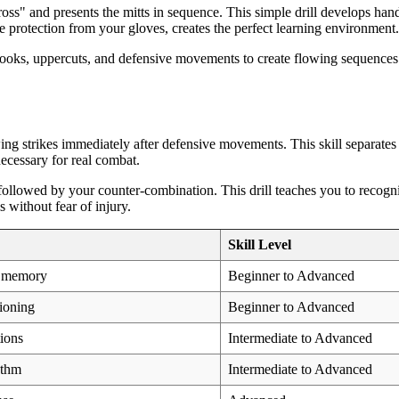
cross" and presents the mitts in sequence. This simple drill develops han
e protection from your gloves, creates the perfect learning environment.
oks, uppercuts, and defensive movements to create flowing sequences tha
ing strikes immediately after defensive movements. This skill separate
necessary for real combat.
followed by your counter-combination. This drill teaches you to recogniz
 without fear of injury.
Skill Level
e memory
Beginner to Advanced
ioning
Beginner to Advanced
ions
Intermediate to Advanced
ythm
Intermediate to Advanced