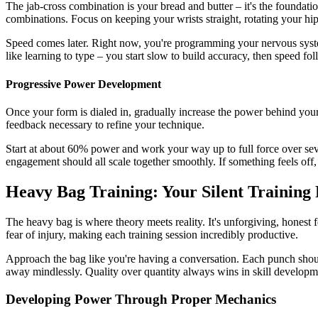
The jab-cross combination is your bread and butter – it's the foundati
combinations. Focus on keeping your wrists straight, rotating your hip
Speed comes later. Right now, you're programming your nervous system 
like learning to type – you start slow to build accuracy, then speed fol
Progressive Power Development
Once your form is dialed in, gradually increase the power behind you
feedback necessary to refine your technique.
Start at about 60% power and work your way up to full force over sev
engagement should all scale together smoothly. If something feels off
Heavy Bag Training: Your Silent Training
The heavy bag is where theory meets reality. It's unforgiving, honest
fear of injury, making each training session incredibly productive.
Approach the bag like you're having a conversation. Each punch should
away mindlessly. Quality over quantity always wins in skill developm
Developing Power Through Proper Mechanics