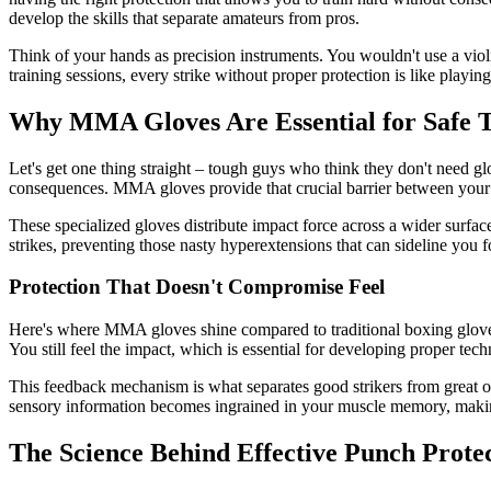
develop the skills that separate amateurs from pros.
Think of your hands as precision instruments. You wouldn't use a viol
training sessions, every strike without proper protection is like play
Why MMA Gloves Are Essential for Safe T
Let's get one thing straight – tough guys who think they don't need g
consequences. MMA gloves provide that crucial barrier between your 
These specialized gloves distribute impact force across a wider surfac
strikes, preventing those nasty hyperextensions that can sideline you 
Protection That Doesn't Compromise Feel
Here's where MMA gloves shine compared to traditional boxing gloves
You still feel the impact, which is essential for developing proper t
This feedback mechanism is what separates good strikers from great o
sensory information becomes ingrained in your muscle memory, making
The Science Behind Effective Punch Prote