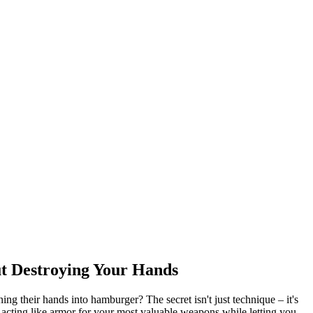
t Destroying Your Hands
g their hands into hamburger? The secret isn't just technique – it's
 acting like armor for your most valuable weapons while letting you