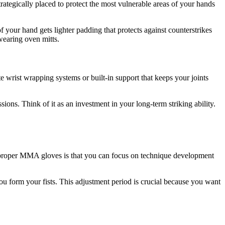
tegically placed to protect the most vulnerable areas of your hands
 your hand gets lighter padding that protects against counterstrikes
wearing oven mitts.
wrist wrapping systems or built-in support that keeps your joints
sions. Think of it as an investment in your long-term striking ability.
ith proper MMA gloves is that you can focus on technique development
u form your fists. This adjustment period is crucial because you want