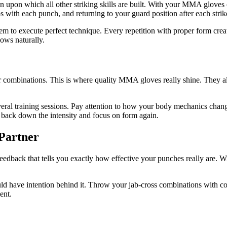
on upon which all other striking skills are built. With your MMA gloves o
s with each punch, and returning to your guard position after each strik
to execute perfect technique. Every repetition with proper form create
lows naturally.
r combinations. This is where quality MMA gloves really shine. They al
eral training sessions. Pay attention to how your body mechanics chan
, back down the intensity and focus on form again.
 Partner
 feedback that tells you exactly how effective your punches really are.
 have intention behind it. Throw your jab-cross combinations with conv
ent.