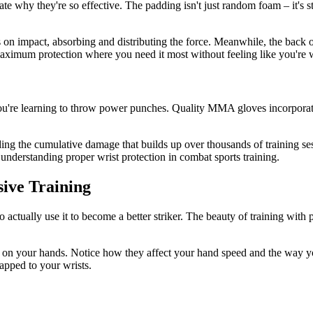
hy they're so effective. The padding isn't just random foam – it's stra
on impact, absorbing and distributing the force. Meanwhile, the back of
aximum protection where you need it most without feeling like you're 
u're learning to throw power punches. Quality MMA gloves incorporate 
iding the cumulative damage that builds up over thousands of training ses
 understanding proper wrist protection in combat sports training.
ive Training
o actually use it to become a better striker. The beauty of training w
 on your hands. Notice how they affect your hand speed and the way yo
rapped to your wrists.