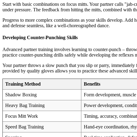
Start with basic combinations on focus mitts. Your partner calls "jab-
under pressure. The feedback from hitting the mitts, combined with th
Progress to more complex combinations as your skills develop. Add ho
and defense seamless, like a well-choreographed dance.
Developing Counter-Punching Skills
Advanced partner training involves learning to counter-punch – throw
practice counter-punching drills safely while developing the reflexes 
Your partner throws a slow punch that you slip or parry, immediately 
provided by quality gloves allows you to practice these advanced skills
Training Method
Benefits
Shadow Boxing
Form development, muscl
Heavy Bag Training
Power development, condit
Focus Mitt Work
Timing, accuracy, combinat
Speed Bag Training
Hand-eye coordination, rh