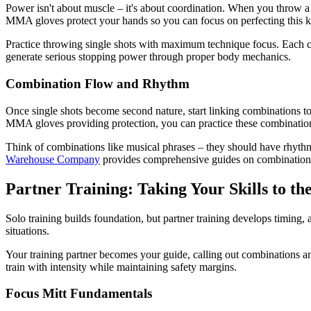
Power isn't about muscle – it's about coordination. When you throw a c
MMA gloves protect your hands so you can focus on perfecting this kin
Practice throwing single shots with maximum technique focus. Each cro
generate serious stopping power through proper body mechanics.
Combination Flow and Rhythm
Once single shots become second nature, start linking combinations t
MMA gloves providing protection, you can practice these combinations 
Think of combinations like musical phrases – they should have rhyth
Warehouse Company
provides comprehensive guides on combination t
Partner Training: Taking Your Skills to th
Solo training builds foundation, but partner training develops timing, a
situations.
Your training partner becomes your guide, calling out combinations a
train with intensity while maintaining safety margins.
Focus Mitt Fundamentals