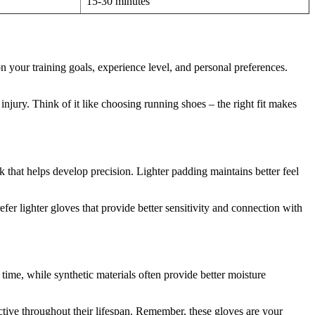
15-30 minutes
your training goals, experience level, and personal preferences.
 injury. Think of it like choosing running shoes – the right fit makes
 that helps develop precision. Lighter padding maintains better feel
er lighter gloves that provide better sensitivity and connection with
time, while synthetic materials often provide better moisture
ective throughout their lifespan. Remember, these gloves are your