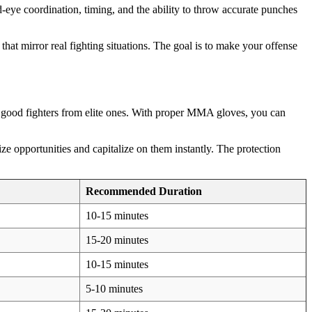
d-eye coordination, timing, and the ability to throw accurate punches
t mirror real fighting situations. The goal is to make your offense
s good fighters from elite ones. With proper MMA gloves, you can
e opportunities and capitalize on them instantly. The protection
Recommended Duration
10-15 minutes
15-20 minutes
10-15 minutes
5-10 minutes