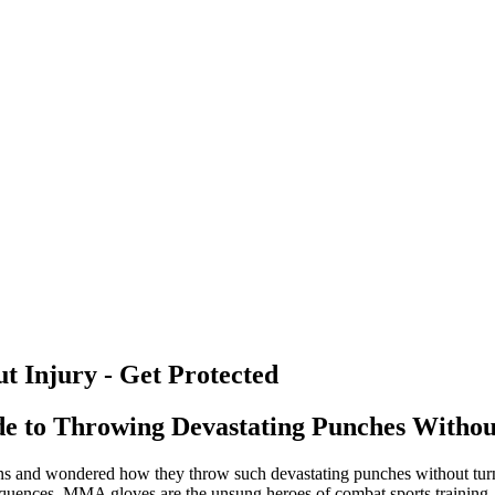
 Injury - Get Protected
e to Throwing Devastating Punches Withou
ns and wondered how they throw such devastating punches without turnin
sequences. MMA gloves are the unsung heroes of combat sports training,