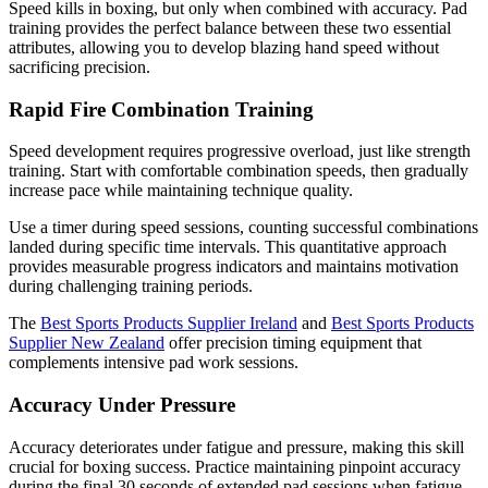
Speed kills in boxing, but only when combined with accuracy. Pad
training provides the perfect balance between these two essential
attributes, allowing you to develop blazing hand speed without
sacrificing precision.
Rapid Fire Combination Training
Speed development requires progressive overload, just like strength
training. Start with comfortable combination speeds, then gradually
increase pace while maintaining technique quality.
Use a timer during speed sessions, counting successful combinations
landed during specific time intervals. This quantitative approach
provides measurable progress indicators and maintains motivation
during challenging training periods.
The
Best Sports Products Supplier Ireland
and
Best Sports Products
Supplier New Zealand
offer precision timing equipment that
complements intensive pad work sessions.
Accuracy Under Pressure
Accuracy deteriorates under fatigue and pressure, making this skill
crucial for boxing success. Practice maintaining pinpoint accuracy
during the final 30 seconds of extended pad sessions when fatigue