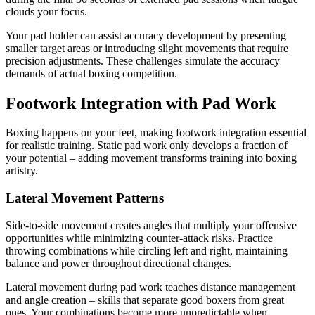
clouds your focus.
Your pad holder can assist accuracy development by presenting
smaller target areas or introducing slight movements that require
precision adjustments. These challenges simulate the accuracy
demands of actual boxing competition.
Footwork Integration with Pad Work
Boxing happens on your feet, making footwork integration essential
for realistic training. Static pad work only develops a fraction of
your potential – adding movement transforms training into boxing
artistry.
Lateral Movement Patterns
Side-to-side movement creates angles that multiply your offensive
opportunities while minimizing counter-attack risks. Practice
throwing combinations while circling left and right, maintaining
balance and power throughout directional changes.
Lateral movement during pad work teaches distance management
and angle creation – skills that separate good boxers from great
ones. Your combinations become more unpredictable when