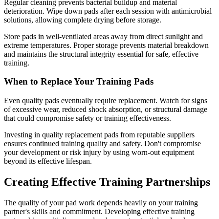
Regular cleaning prevents bacterial buildup and material
deterioration. Wipe down pads after each session with antimicrobial
solutions, allowing complete drying before storage.
Store pads in well-ventilated areas away from direct sunlight and
extreme temperatures. Proper storage prevents material breakdown
and maintains the structural integrity essential for safe, effective
training.
When to Replace Your Training Pads
Even quality pads eventually require replacement. Watch for signs
of excessive wear, reduced shock absorption, or structural damage
that could compromise safety or training effectiveness.
Investing in quality replacement pads from reputable suppliers
ensures continued training quality and safety. Don't compromise
your development or risk injury by using worn-out equipment
beyond its effective lifespan.
Creating Effective Training Partnerships
The quality of your pad work depends heavily on your training
partner's skills and commitment. Developing effective training