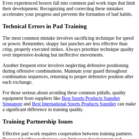
Even experienced boxers fall into common pad work traps that limit
their development. Recognizing and correcting these mistakes
accelerates your progress and prevents the formation of bad habits.
Technical Errors in Pad Training
The most common mistake involves sacrificing technique for speed
or power. Remember, sloppy fast punches are less effective than
crisp, properly executed strikes. Always prioritize technique quality
over impressive-looking but ineffective movements.
Another frequent error involves neglecting defensive positioning
during offensive combinations. Maintain your guard throughout
combination sequences, returning to proper defensive position after
each exchange.
For those serious about avoiding these common pitfalls, quality
equipment from suppliers like
Best Sports Products Supplier
Singapore
and
Best International Sports Products Supplier
can make
a significant difference in training quality.
Training Partnership Issues
Effective pad work requires cooperation between training partners.