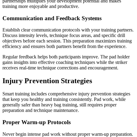
partnerships multiplies your development potential and makes
training more enjoyable and productive.
Communication and Feedback Systems
Establish clear communication protocols with your training partners.
Discuss intensity levels, technique focus areas, and specific drill
objectives before each session. This preparation maximizes training
efficiency and ensures both partners benefit from the experience.
Regular feedback helps both participants improve. The pad holder
gains insights into effective coaching techniques while the striker
receives real-time technique corrections and encouragement.
Injury Prevention Strategies
Smart training includes comprehensive injury prevention strategies
that keep you healthy and training consistently. Pad work, while
generally safer than heavy bag training, still requires proper
preparation and technique maintenance.
Proper Warm-up Protocols
Never begin intense pad work without proper warm-up preparation.