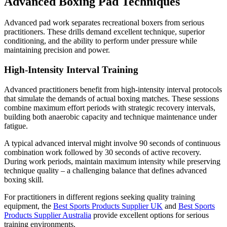
Advanced Boxing Pad Techniques
Advanced pad work separates recreational boxers from serious
practitioners. These drills demand excellent technique, superior
conditioning, and the ability to perform under pressure while
maintaining precision and power.
High-Intensity Interval Training
Advanced practitioners benefit from high-intensity interval protocols
that simulate the demands of actual boxing matches. These sessions
combine maximum effort periods with strategic recovery intervals,
building both anaerobic capacity and technique maintenance under
fatigue.
A typical advanced interval might involve 90 seconds of continuous
combination work followed by 30 seconds of active recovery.
During work periods, maintain maximum intensity while preserving
technique quality – a challenging balance that defines advanced
boxing skill.
For practitioners in different regions seeking quality training
equipment, the
Best Sports Products Supplier UK
and
Best Sports
Products Supplier Australia
provide excellent options for serious
training environments.