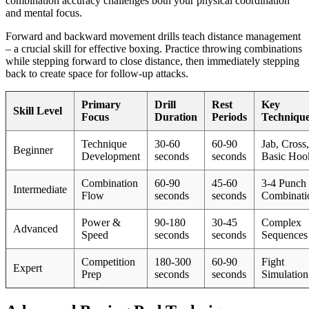
combination accuracy challenges both your physical coordination
and mental focus.
Forward and backward movement drills teach distance management
– a crucial skill for effective boxing. Practice throwing combinations
while stepping forward to close distance, then immediately stepping
back to create space for follow-up attacks.
Primary
Drill
Rest
Key
Skill Level
Focus
Duration
Periods
Techniqu
Technique
30-60
60-90
Jab, Cross,
Beginner
Development
seconds
seconds
Basic Hoo
Combination
60-90
45-60
3-4 Punch
Intermediate
Flow
seconds
seconds
Combinati
Power &
90-180
30-45
Complex
Advanced
Speed
seconds
seconds
Sequences
Competition
180-300
60-90
Fight
Expert
Prep
seconds
seconds
Simulation