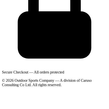
Secure Checkout — All orders protected
© 2026 Outdoor Sports Company — A division of Caruso
Consulting Co Ltd. All rights reserved.