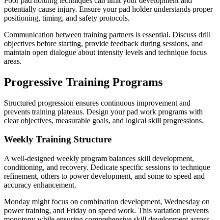
Poor pad holding techniques can limit your development and
potentially cause injury. Ensure your pad holder understands proper
positioning, timing, and safety protocols.
Communication between training partners is essential. Discuss drill
objectives before starting, provide feedback during sessions, and
maintain open dialogue about intensity levels and technique focus
areas.
Progressive Training Programs
Structured progression ensures continuous improvement and
prevents training plateaus. Design your pad work programs with
clear objectives, measurable goals, and logical skill progressions.
Weekly Training Structure
A well-designed weekly program balances skill development,
conditioning, and recovery. Dedicate specific sessions to technique
refinement, others to power development, and some to speed and
accuracy enhancement.
Monday might focus on combination development, Wednesday on
power training, and Friday on speed work. This variation prevents
monotony while ensuring comprehensive skill development across