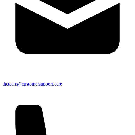
theteam@customersupport.care