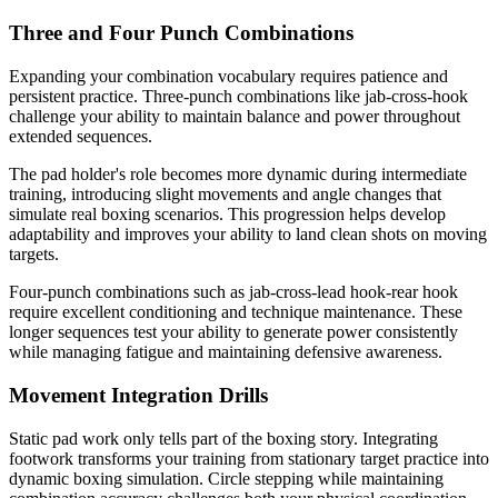
Three and Four Punch Combinations
Expanding your combination vocabulary requires patience and
persistent practice. Three-punch combinations like jab-cross-hook
challenge your ability to maintain balance and power throughout
extended sequences.
The pad holder's role becomes more dynamic during intermediate
training, introducing slight movements and angle changes that
simulate real boxing scenarios. This progression helps develop
adaptability and improves your ability to land clean shots on moving
targets.
Four-punch combinations such as jab-cross-lead hook-rear hook
require excellent conditioning and technique maintenance. These
longer sequences test your ability to generate power consistently
while managing fatigue and maintaining defensive awareness.
Movement Integration Drills
Static pad work only tells part of the boxing story. Integrating
footwork transforms your training from stationary target practice into
dynamic boxing simulation. Circle stepping while maintaining