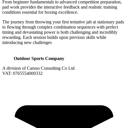
From beginner fundamentals to advanced competition preparation,
pad work provides the interactive feedback and realistic training
conditions essential for boxing excellence.
The journey from throwing your first tentative jab at stationary pads
to flowing through complex combination sequences with perfect
timing and devastating power is both challenging and incredibly
rewarding. Each session builds upon previous skills while
introducing new challenges
Outdoor Sports Company
A division of Caruso Consulting Co Ltd
VAT: 0765554000332