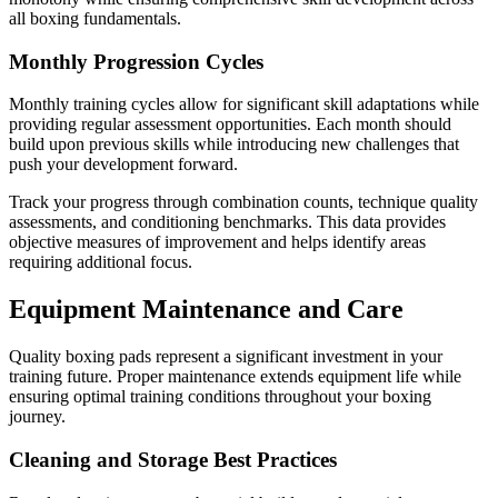
all boxing fundamentals.
Monthly Progression Cycles
Monthly training cycles allow for significant skill adaptations while
providing regular assessment opportunities. Each month should
build upon previous skills while introducing new challenges that
push your development forward.
Track your progress through combination counts, technique quality
assessments, and conditioning benchmarks. This data provides
objective measures of improvement and helps identify areas
requiring additional focus.
Equipment Maintenance and Care
Quality boxing pads represent a significant investment in your
training future. Proper maintenance extends equipment life while
ensuring optimal training conditions throughout your boxing
journey.
Cleaning and Storage Best Practices