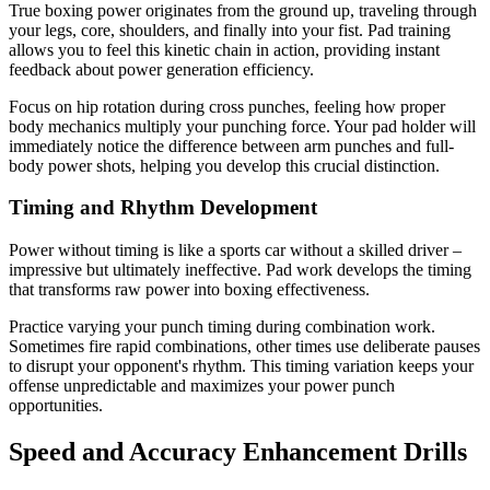
True boxing power originates from the ground up, traveling through
your legs, core, shoulders, and finally into your fist. Pad training
allows you to feel this kinetic chain in action, providing instant
feedback about power generation efficiency.
Focus on hip rotation during cross punches, feeling how proper
body mechanics multiply your punching force. Your pad holder will
immediately notice the difference between arm punches and full-
body power shots, helping you develop this crucial distinction.
Timing and Rhythm Development
Power without timing is like a sports car without a skilled driver –
impressive but ultimately ineffective. Pad work develops the timing
that transforms raw power into boxing effectiveness.
Practice varying your punch timing during combination work.
Sometimes fire rapid combinations, other times use deliberate pauses
to disrupt your opponent's rhythm. This timing variation keeps your
offense unpredictable and maximizes your power punch
opportunities.
Speed and Accuracy Enhancement Drills