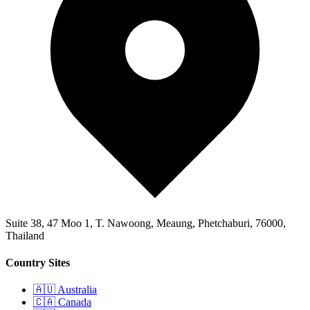
Suite 38, 47 Moo 1, T. Nawoong, Meaung, Phetchaburi, 76000,
Thailand
Country Sites
🇦🇺 Australia
🇨🇦 Canada