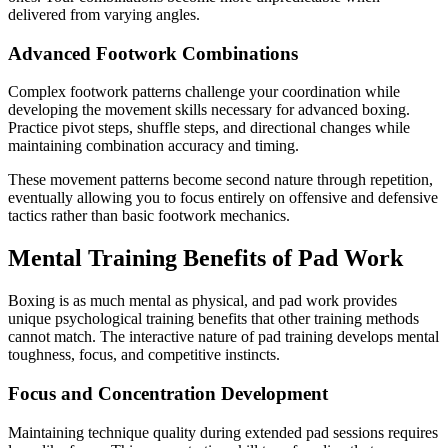
delivered from varying angles.
Advanced Footwork Combinations
Complex footwork patterns challenge your coordination while
developing the movement skills necessary for advanced boxing.
Practice pivot steps, shuffle steps, and directional changes while
maintaining combination accuracy and timing.
These movement patterns become second nature through repetition,
eventually allowing you to focus entirely on offensive and defensive
tactics rather than basic footwork mechanics.
Mental Training Benefits of Pad Work
Boxing is as much mental as physical, and pad work provides
unique psychological training benefits that other training methods
cannot match. The interactive nature of pad training develops mental
toughness, focus, and competitive instincts.
Focus and Concentration Development
Maintaining technique quality during extended pad sessions requires