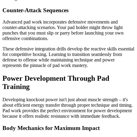
Counter-Attack Sequences
Advanced pad work incorporates defensive movements and
counter-attacking scenarios. Your pad holder might throw light
punches that you must slip or parry before launching your own
offensive combinations.
These defensive integration drills develop the reactive skills essential
for competitive boxing. Learning to transition seamlessly from
defense to offense while maintaining technique and power
represents the pinnacle of pad work mastery.
Power Development Through Pad
Training
Developing knockout power isn't just about muscle strength – it's
about efficient energy transfer through proper technique and timing.
Pad work provides the perfect environment for power development
because it offers realistic resistance with immediate feedback.
Body Mechanics for Maximum Impact