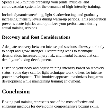
Spend 10-15 minutes preparing your joints, muscles, and
cardiovascular system for the demands of high-intensity training.
Include dynamic stretching, light shadowboxing, and gradually
increasing intensity levels during warm-up periods. This preparation
prevents acute injuries and optimizes your performance during
actual training sessions.
Recovery and Rest Considerations
Adequate recovery between intense pad sessions allows your body
to adapt and grow stronger. Overtraining leads to technique
deterioration, increased injury risk, and mental burnout that can
derail your boxing development.
Listen to your body and adjust training intensity based on recovery
status. Some days call for light technique work, others for intense
power development. This intuitive approach maximizes long-term
development while maintaining training enjoyment.
Conclusion
Boxing pad training represents one of the most effective and
engaging methods for developing comprehensive boxing skills.