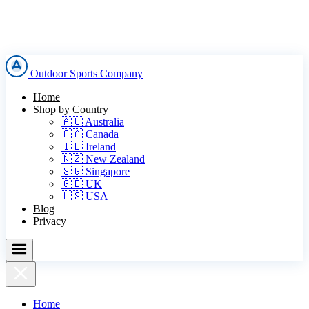
Outdoor Sports Company
Home
Shop by Country
🇦🇺 Australia
🇨🇦 Canada
🇮🇪 Ireland
🇳🇿 New Zealand
🇸🇬 Singapore
🇬🇧 UK
🇺🇸 USA
Blog
Privacy
Home