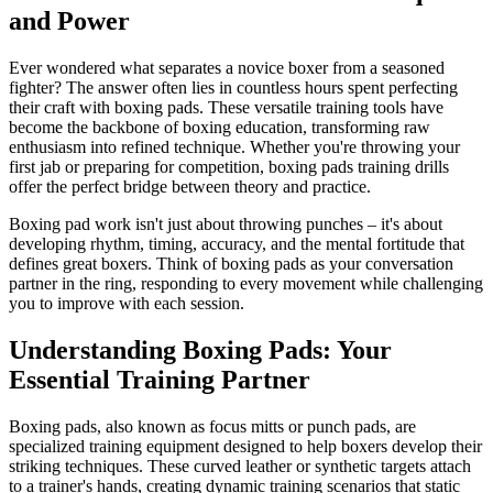
and Power
Ever wondered what separates a novice boxer from a seasoned
fighter? The answer often lies in countless hours spent perfecting
their craft with boxing pads. These versatile training tools have
become the backbone of boxing education, transforming raw
enthusiasm into refined technique. Whether you're throwing your
first jab or preparing for competition, boxing pads training drills
offer the perfect bridge between theory and practice.
Boxing pad work isn't just about throwing punches – it's about
developing rhythm, timing, accuracy, and the mental fortitude that
defines great boxers. Think of boxing pads as your conversation
partner in the ring, responding to every movement while challenging
you to improve with each session.
Understanding Boxing Pads: Your
Essential Training Partner
Boxing pads, also known as focus mitts or punch pads, are
specialized training equipment designed to help boxers develop their
striking techniques. These curved leather or synthetic targets attach
to a trainer's hands, creating dynamic training scenarios that static