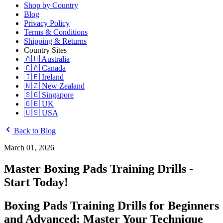
Shop by Country
Blog
Privacy Policy
Terms & Conditions
Shipping & Returns
Country Sites
🇦🇺 Australia
🇨🇦 Canada
🇮🇪 Ireland
🇳🇿 New Zealand
🇸🇬 Singapore
🇬🇧 UK
🇺🇸 USA
Back to Blog
March 01, 2026
Master Boxing Pads Training Drills -
Start Today!
Boxing Pads Training Drills for Beginners
and Advanced: Master Your Technique