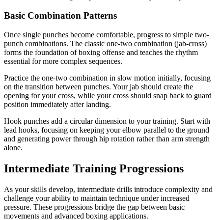
Basic Combination Patterns
Once single punches become comfortable, progress to simple two-
punch combinations. The classic one-two combination (jab-cross)
forms the foundation of boxing offense and teaches the rhythm
essential for more complex sequences.
Practice the one-two combination in slow motion initially, focusing
on the transition between punches. Your jab should create the
opening for your cross, while your cross should snap back to guard
position immediately after landing.
Hook punches add a circular dimension to your training. Start with
lead hooks, focusing on keeping your elbow parallel to the ground
and generating power through hip rotation rather than arm strength
alone.
Intermediate Training Progressions
As your skills develop, intermediate drills introduce complexity and
challenge your ability to maintain technique under increased
pressure. These progressions bridge the gap between basic
movements and advanced boxing applications.