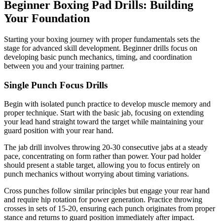
Beginner Boxing Pad Drills: Building
Your Foundation
Starting your boxing journey with proper fundamentals sets the
stage for advanced skill development. Beginner drills focus on
developing basic punch mechanics, timing, and coordination
between you and your training partner.
Single Punch Focus Drills
Begin with isolated punch practice to develop muscle memory and
proper technique. Start with the basic jab, focusing on extending
your lead hand straight toward the target while maintaining your
guard position with your rear hand.
The jab drill involves throwing 20-30 consecutive jabs at a steady
pace, concentrating on form rather than power. Your pad holder
should present a stable target, allowing you to focus entirely on
punch mechanics without worrying about timing variations.
Cross punches follow similar principles but engage your rear hand
and require hip rotation for power generation. Practice throwing
crosses in sets of 15-20, ensuring each punch originates from proper
stance and returns to guard position immediately after impact.