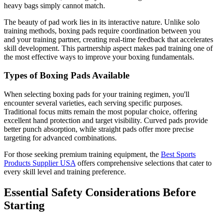
heavy bags simply cannot match.
The beauty of pad work lies in its interactive nature. Unlike solo
training methods, boxing pads require coordination between you
and your training partner, creating real-time feedback that accelerates
skill development. This partnership aspect makes pad training one of
the most effective ways to improve your boxing fundamentals.
Types of Boxing Pads Available
When selecting boxing pads for your training regimen, you'll
encounter several varieties, each serving specific purposes.
Traditional focus mitts remain the most popular choice, offering
excellent hand protection and target visibility. Curved pads provide
better punch absorption, while straight pads offer more precise
targeting for advanced combinations.
For those seeking premium training equipment, the
Best Sports
Products Supplier USA
offers comprehensive selections that cater to
every skill level and training preference.
Essential Safety Considerations Before
Starting