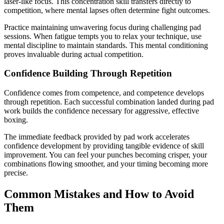
laser-like focus. This concentration skill transfers directly to
competition, where mental lapses often determine fight outcomes.
Practice maintaining unwavering focus during challenging pad
sessions. When fatigue tempts you to relax your technique, use
mental discipline to maintain standards. This mental conditioning
proves invaluable during actual competition.
Confidence Building Through Repetition
Confidence comes from competence, and competence develops
through repetition. Each successful combination landed during pad
work builds the confidence necessary for aggressive, effective
boxing.
The immediate feedback provided by pad work accelerates
confidence development by providing tangible evidence of skill
improvement. You can feel your punches becoming crisper, your
combinations flowing smoother, and your timing becoming more
precise.
Common Mistakes and How to Avoid
Them