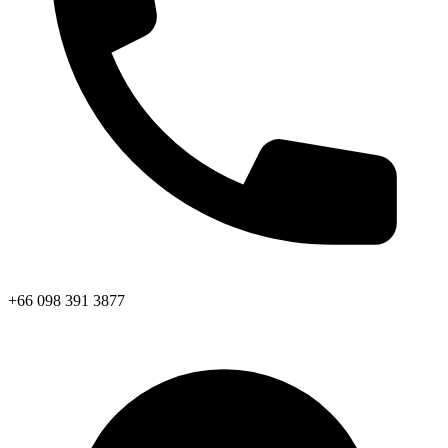
+66 098 391 3877