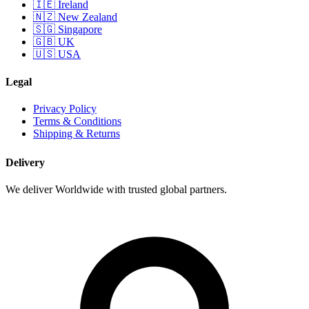
🇮🇪 Ireland
🇳🇿 New Zealand
🇸🇬 Singapore
🇬🇧 UK
🇺🇸 USA
Legal
Privacy Policy
Terms & Conditions
Shipping & Returns
Delivery
We deliver Worldwide with trusted global partners.