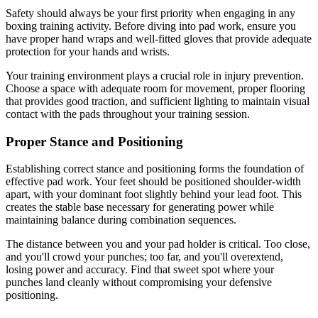
Safety should always be your first priority when engaging in any
boxing training activity. Before diving into pad work, ensure you
have proper hand wraps and well-fitted gloves that provide adequate
protection for your hands and wrists.
Your training environment plays a crucial role in injury prevention.
Choose a space with adequate room for movement, proper flooring
that provides good traction, and sufficient lighting to maintain visual
contact with the pads throughout your training session.
Proper Stance and Positioning
Establishing correct stance and positioning forms the foundation of
effective pad work. Your feet should be positioned shoulder-width
apart, with your dominant foot slightly behind your lead foot. This
creates the stable base necessary for generating power while
maintaining balance during combination sequences.
The distance between you and your pad holder is critical. Too close,
and you'll crowd your punches; too far, and you'll overextend,
losing power and accuracy. Find that sweet spot where your
punches land cleanly without compromising your defensive
positioning.