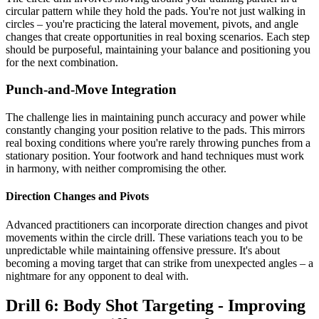
circular pattern while they hold the pads. You're not just walking in
circles – you're practicing the lateral movement, pivots, and angle
changes that create opportunities in real boxing scenarios. Each step
should be purposeful, maintaining your balance and positioning you
for the next combination.
Punch-and-Move Integration
The challenge lies in maintaining punch accuracy and power while
constantly changing your position relative to the pads. This mirrors
real boxing conditions where you're rarely throwing punches from a
stationary position. Your footwork and hand techniques must work
in harmony, with neither compromising the other.
Direction Changes and Pivots
Advanced practitioners can incorporate direction changes and pivot
movements within the circle drill. These variations teach you to be
unpredictable while maintaining offensive pressure. It's about
becoming a moving target that can strike from unexpected angles – a
nightmare for any opponent to deal with.
Drill 6: Body Shot Targeting - Improving