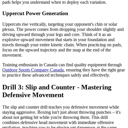
pads helps you understand when to deploy each variation.
Uppercut Power Generation
Uppercuts rise vertically, targeting your opponent's chin or solar
plexus. The power comes from dropping your shoulder slightly and
driving upward through your legs and core. Think of it as an
explosive upward movement that starts in your foundation and
travels through your entire kinetic chain. When practicing on pads,
focus on the upward trajectory and the snap at the end of the
movement.
Training enthusiasts in Canada can find quality equipment through
Outdoor Sports Company Canada
, ensuring they have the right gear
to practice these advanced techniques safely and effectively.
Drill 3: Slip and Counter - Mastering
Defensive Movement
The slip and counter drill teaches you defensive movement while
staying aggressive. Boxing isn't just about throwing punches – it's
about not getting hit while you're throwing them. This drill
combines defensive head movement with immediate offensive
retaliation, teaching you to be elusive yet dangerous at the same