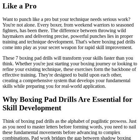
Like a Pro
Want to punch like a pro but your technique needs serious work?
You're not alone. Every boxer, from weekend warriors to seasoned
fighters, has been there. The difference between throwing wild
haymakers and delivering precise, powerful punches lies in proper
training and technique development. That's where boxing pad drills
come into play as your secret weapon for rapid skill improvement.
These 7 boxing pad drills will transform your skills faster than you
think. Whether you're just starting your boxing journey or looking to
refine your existing technique, these exercises form the backbone of
effective training. They're designed to build upon each other,
creating a comprehensive system that develops your fundamental
skills while preparing you for real-world application.
Why Boxing Pad Drills Are Essential for
Skill Development
Think of boxing pad drills as the alphabet of pugilistic prowess. Just
as you need to master letters before forming words, you need to nail
these fundamental movements before advancing to complex
combinations. Pad work bridges the gap between shadow boxing