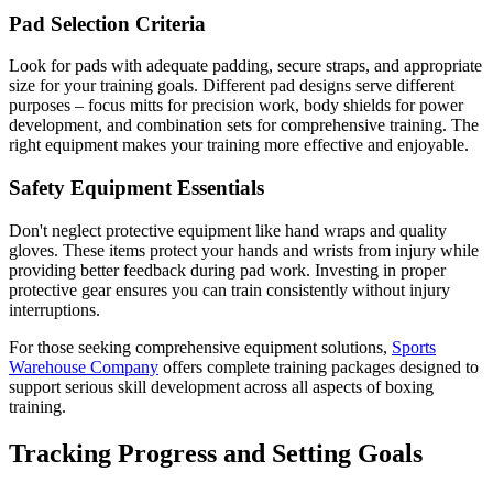
Pad Selection Criteria
Look for pads with adequate padding, secure straps, and appropriate
size for your training goals. Different pad designs serve different
purposes – focus mitts for precision work, body shields for power
development, and combination sets for comprehensive training. The
right equipment makes your training more effective and enjoyable.
Safety Equipment Essentials
Don't neglect protective equipment like hand wraps and quality
gloves. These items protect your hands and wrists from injury while
providing better feedback during pad work. Investing in proper
protective gear ensures you can train consistently without injury
interruptions.
For those seeking comprehensive equipment solutions,
Sports
Warehouse Company
offers complete training packages designed to
support serious skill development across all aspects of boxing
training.
Tracking Progress and Setting Goals