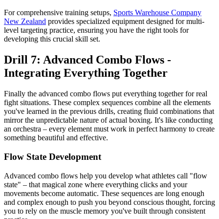
For comprehensive training setups,
Sports Warehouse Company
New Zealand
provides specialized equipment designed for multi-
level targeting practice, ensuring you have the right tools for
developing this crucial skill set.
Drill 7: Advanced Combo Flows -
Integrating Everything Together
Finally the advanced combo flows put everything together for real
fight situations. These complex sequences combine all the elements
you've learned in the previous drills, creating fluid combinations that
mirror the unpredictable nature of actual boxing. It's like conducting
an orchestra – every element must work in perfect harmony to create
something beautiful and effective.
Flow State Development
Advanced combo flows help you develop what athletes call "flow
state" – that magical zone where everything clicks and your
movements become automatic. These sequences are long enough
and complex enough to push you beyond conscious thought, forcing
you to rely on the muscle memory you've built through consistent