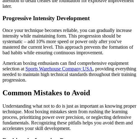
attention to detail creates the foundation for explosive improvement
later.
Progressive Intensity Development
Once your technique becomes reliable, you can gradually increase
intensity while maintaining form. This progression should be
systematic – add 10% more speed or power only after you've
mastered the current level. This approach prevents the formation of
bad habits while ensuring continuous improvement.
American boxing enthusiasts can find comprehensive equipment
selection at
Sports Warehouse Company USA
, providing everything
needed to maintain high technical standards throughout their training
progression.
Common Mistakes to Avoid
Understanding what not to do is just as important as knowing proper
technique. Most boxing mistakes stem from rushing the learning
process, prioritizing power over precision, or neglecting defensive
fundamentals. Recognizing these pitfalls helps you avoid them and
accelerates your skill development.