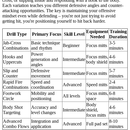
cross, or slipping inside and responding with a hook to the body.
Each variation teaches you different defensive angles and counter-
attacking opportunities. The key is maintaining your offensive
mindset even while defending – you're not just trying to avoid
getting hit, you're positioning yourself to hit back harder.
Equipment
Training
Drill Type
Primary Focus
Skill Level
Needed
Duration
Jab-Cross
Basic technique
3-5
Beginner
Focus mitts
Combinations
and rhythm
minutes
Power
Hooks and
Focus mitts,
4-6
generation and
Intermediate
Uppercuts
body shield
minutes
angles
Slip and
Defensive
5-7
Intermediate
Focus mitts
Counter
movement
minutes
Rapid Fire
Speed and
2-4
Advanced
Speed mitts
Combinations
coordination
minutes
Footwork
Mobility and
Focus mitts,
6-8
All levels
Circle
positioning
space
minutes
Body
Body Shot
Accuracy and
4-6
Intermediate
shield,
Targeting
level changes
minutes
focus mitts
Advanced
Integration and
8-10
Advanced
Full pad set
Combo Flows
application
minutes