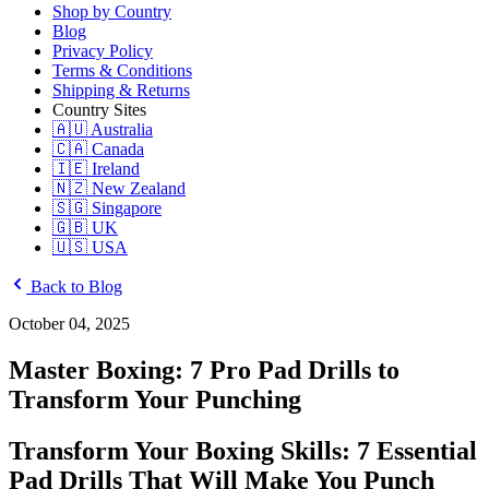
Shop by Country
Blog
Privacy Policy
Terms & Conditions
Shipping & Returns
Country Sites
🇦🇺 Australia
🇨🇦 Canada
🇮🇪 Ireland
🇳🇿 New Zealand
🇸🇬 Singapore
🇬🇧 UK
🇺🇸 USA
Back to Blog
October 04, 2025
Master Boxing: 7 Pro Pad Drills to
Transform Your Punching
Transform Your Boxing Skills: 7 Essential
Pad Drills That Will Make You Punch