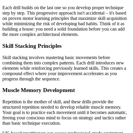
Each drill builds on the last one so you develop proper technique
step by step. This progressive approach isn't accidental – it's based
on proven motor learning principles that maximize skill acquisition
while minimizing the risk of developing bad habits. Think of it as
building a house: you need a solid foundation before you can add
the more complex architectural elements.
Skill Stacking Principles
Skill stacking involves mastering basic movements before
combining them into complex patterns. Each drill introduces new
elements while reinforcing previously learned skills. This creates a
compound effect where your improvement accelerates as you
progress through the sequence.
Muscle Memory Development
Repetition is the mother of skill, and these drills provide the
structured repetition needed to develop reliable muscle memory.
Your goal is to practice each movement until it becomes automatic,
freeing your conscious mind to focus on strategy and tactics rather
than basic technique execution.