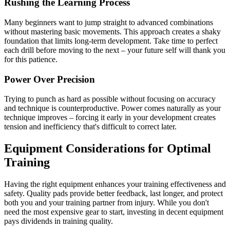
Rushing the Learning Process
Many beginners want to jump straight to advanced combinations
without mastering basic movements. This approach creates a shaky
foundation that limits long-term development. Take time to perfect
each drill before moving to the next – your future self will thank you
for this patience.
Power Over Precision
Trying to punch as hard as possible without focusing on accuracy
and technique is counterproductive. Power comes naturally as your
technique improves – forcing it early in your development creates
tension and inefficiency that's difficult to correct later.
Equipment Considerations for Optimal
Training
Having the right equipment enhances your training effectiveness and
safety. Quality pads provide better feedback, last longer, and protect
both you and your training partner from injury. While you don't
need the most expensive gear to start, investing in decent equipment
pays dividends in training quality.