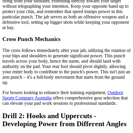
firing from your shoulder, extending directly toward your target
without telegraphing your intention. Keep your opposite hand up to
protect your chin, and remember that speed trumps power in this
particular punch. The jab serves as both an offensive weapon and a
defensive tool, setting up bigger shots while keeping your opponent
at bay.
Cross Punch Mechanics
The cross follows immediately after your jab, utilizing the rotation of
your hips and shoulders to generate significant power. This punch
travels across your body, hence the name, and should land with
authority on the pad. Your rear foot should pivot slightly, allowing
your entire body to contribute to the punch's power. This isn't just an
arm punch – it's a full-body movement that starts from the ground
up.
For boxers looking to enhance their training equipment,
Outdoor
Sports Company Australia
offers comprehensive gear selection that
can elevate your pad work sessions to professional standards.
Drill 2: Hooks and Uppercuts -
Developing Power from Different Angles