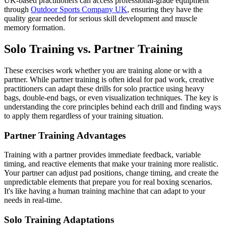
UK-based practitioners can access professional-grade equipment
through
Outdoor Sports Company UK
, ensuring they have the
quality gear needed for serious skill development and muscle
memory formation.
Solo Training vs. Partner Training
These exercises work whether you are training alone or with a
partner. While partner training is often ideal for pad work, creative
practitioners can adapt these drills for solo practice using heavy
bags, double-end bags, or even visualization techniques. The key is
understanding the core principles behind each drill and finding ways
to apply them regardless of your training situation.
Partner Training Advantages
Training with a partner provides immediate feedback, variable
timing, and reactive elements that make your training more realistic.
Your partner can adjust pad positions, change timing, and create the
unpredictable elements that prepare you for real boxing scenarios.
It's like having a human training machine that can adapt to your
needs in real-time.
Solo Training Adaptations