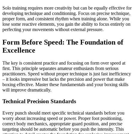
Solo training requires more creativity but can be equally effective for
developing technique and conditioning. Focus on precise technique,
proper form, and consistent rhythm when training alone. While you
lose some reactive elements, you gain the ability to focus entirely on
perfecting your movements without external pressure.
Form Before Speed: The Foundation of
Excellence
The key is consistent practice and focusing on form over speed at
first. This principle separates amateur enthusiasts from serious
practitioners. Speed without proper technique is just fast inefficiency
– it looks impressive but lacks the precision and power that make
boxing effective. Master these fundamentals and your boxing skills
will improve dramatically.
Technical Precision Standards
Every punch should meet specific technical standards before you
worry about increasing speed or power. Proper foot positioning,
correct body mechanics, appropriate guard position, and precise
targeting should be automatic before you push the intensity. This