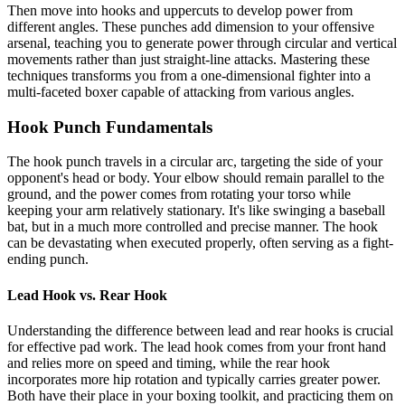
Then move into hooks and uppercuts to develop power from
different angles. These punches add dimension to your offensive
arsenal, teaching you to generate power through circular and vertical
movements rather than just straight-line attacks. Mastering these
techniques transforms you from a one-dimensional fighter into a
multi-faceted boxer capable of attacking from various angles.
Hook Punch Fundamentals
The hook punch travels in a circular arc, targeting the side of your
opponent's head or body. Your elbow should remain parallel to the
ground, and the power comes from rotating your torso while
keeping your arm relatively stationary. It's like swinging a baseball
bat, but in a much more controlled and precise manner. The hook
can be devastating when executed properly, often serving as a fight-
ending punch.
Lead Hook vs. Rear Hook
Understanding the difference between lead and rear hooks is crucial
for effective pad work. The lead hook comes from your front hand
and relies more on speed and timing, while the rear hook
incorporates more hip rotation and typically carries greater power.
Both have their place in your boxing toolkit, and practicing them on