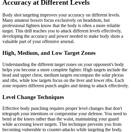
Accuracy at Different Levels
Body shot targeting improves your accuracy on different levels.
Many amateur boxers focus exclusively on headshots, but
professional fighters know that the body is often a more reliable
target. This drill teaches you to attack different levels effectively,
developing the accuracy and power needed to make body shots a
valuable part of your offensive arsenal.
High, Medium, and Low Target Zones
Understanding the different target zones on your opponent's body
helps you become a more complete fighter. High targets include the
head and upper chest, medium targets encompass the solar plexus
and ribs, while low targets focus on the liver and lower ribs. Each
zone requires different punch angles and timing to attack effectively.
Level Change Techniques
Effective body punching requires proper level changes that don't
telegraph your intentions or compromise your defense. You need to
bend at the knees rather than the waist, maintaining your guard
while accessing lower targets. This technique prevents you from
becoming vulnerable to counter-attacks while targeting the body.