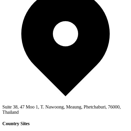
Suite 38, 47 Moo 1, T. Nawoong, Meaung, Phetchaburi, 76000,
Thailand
Country Sites