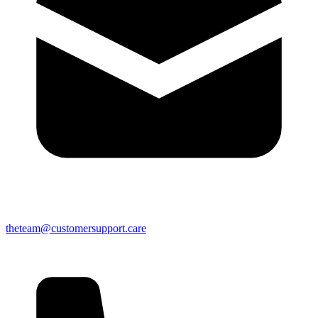
theteam@customersupport.care