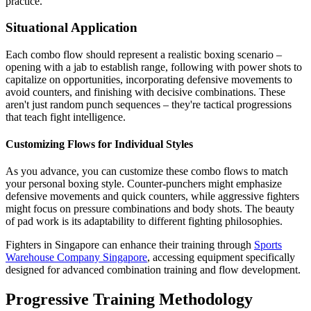
practice.
Situational Application
Each combo flow should represent a realistic boxing scenario –
opening with a jab to establish range, following with power shots to
capitalize on opportunities, incorporating defensive movements to
avoid counters, and finishing with decisive combinations. These
aren't just random punch sequences – they're tactical progressions
that teach fight intelligence.
Customizing Flows for Individual Styles
As you advance, you can customize these combo flows to match
your personal boxing style. Counter-punchers might emphasize
defensive movements and quick counters, while aggressive fighters
might focus on pressure combinations and body shots. The beauty
of pad work is its adaptability to different fighting philosophies.
Fighters in Singapore can enhance their training through
Sports
Warehouse Company Singapore
, accessing equipment specifically
designed for advanced combination training and flow development.
Progressive Training Methodology