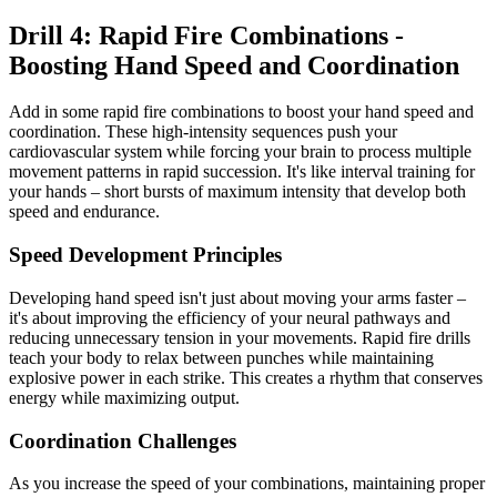
Drill 4: Rapid Fire Combinations -
Boosting Hand Speed and Coordination
Add in some rapid fire combinations to boost your hand speed and
coordination. These high-intensity sequences push your
cardiovascular system while forcing your brain to process multiple
movement patterns in rapid succession. It's like interval training for
your hands – short bursts of maximum intensity that develop both
speed and endurance.
Speed Development Principles
Developing hand speed isn't just about moving your arms faster –
it's about improving the efficiency of your neural pathways and
reducing unnecessary tension in your movements. Rapid fire drills
teach your body to relax between punches while maintaining
explosive power in each strike. This creates a rhythm that conserves
energy while maximizing output.
Coordination Challenges
As you increase the speed of your combinations, maintaining proper