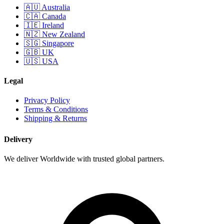
🇦🇺 Australia
🇨🇦 Canada
🇮🇪 Ireland
🇳🇿 New Zealand
🇸🇬 Singapore
🇬🇧 UK
🇺🇸 USA
Legal
Privacy Policy
Terms & Conditions
Shipping & Returns
Delivery
We deliver Worldwide with trusted global partners.