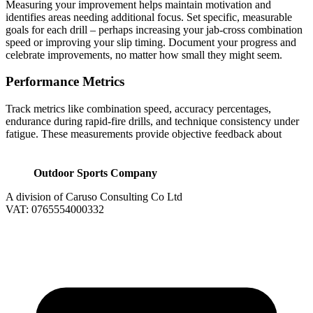
Measuring your improvement helps maintain motivation and
identifies areas needing additional focus. Set specific, measurable
goals for each drill – perhaps increasing your jab-cross combination
speed or improving your slip timing. Document your progress and
celebrate improvements, no matter how small they might seem.
Performance Metrics
Track metrics like combination speed, accuracy percentages,
endurance during rapid-fire drills, and technique consistency under
fatigue. These measurements provide objective feedback about
Outdoor Sports Company
A division of Caruso Consulting Co Ltd
VAT: 0765554000332