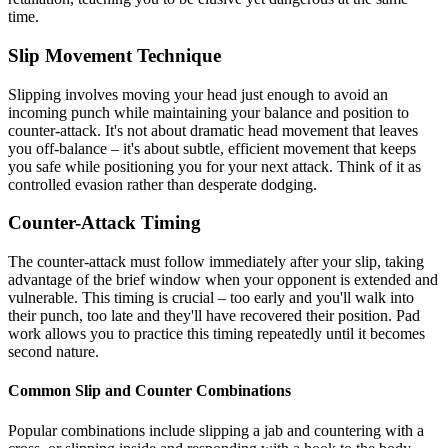
time.
Slip Movement Technique
Slipping involves moving your head just enough to avoid an
incoming punch while maintaining your balance and position to
counter-attack. It's not about dramatic head movement that leaves
you off-balance – it's about subtle, efficient movement that keeps
you safe while positioning you for your next attack. Think of it as
controlled evasion rather than desperate dodging.
Counter-Attack Timing
The counter-attack must follow immediately after your slip, taking
advantage of the brief window when your opponent is extended and
vulnerable. This timing is crucial – too early and you'll walk into
their punch, too late and they'll have recovered their position. Pad
work allows you to practice this timing repeatedly until it becomes
second nature.
Common Slip and Counter Combinations
Popular combinations include slipping a jab and countering with a