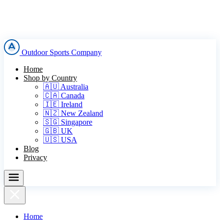
Outdoor Sports Company
Home
Shop by Country
🇦🇺 Australia
🇨🇦 Canada
🇮🇪 Ireland
🇳🇿 New Zealand
🇸🇬 Singapore
🇬🇧 UK
🇺🇸 USA
Blog
Privacy
Home