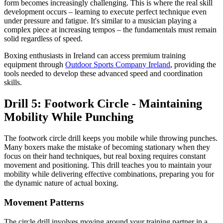
form becomes increasingly challenging. This is where the real skill
development occurs – learning to execute perfect technique even
under pressure and fatigue. It's similar to a musician playing a
complex piece at increasing tempos – the fundamentals must remain
solid regardless of speed.
Boxing enthusiasts in Ireland can access premium training
equipment through
Outdoor Sports Company Ireland
, providing the
tools needed to develop these advanced speed and coordination
skills.
Drill 5: Footwork Circle - Maintaining
Mobility While Punching
The footwork circle drill keeps you mobile while throwing punches.
Many boxers make the mistake of becoming stationary when they
focus on their hand techniques, but real boxing requires constant
movement and positioning. This drill teaches you to maintain your
mobility while delivering effective combinations, preparing you for
the dynamic nature of actual boxing.
Movement Patterns
The circle drill involves moving around your training partner in a