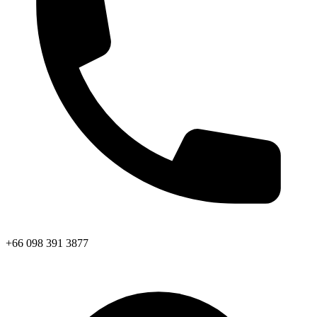
+66 098 391 3877