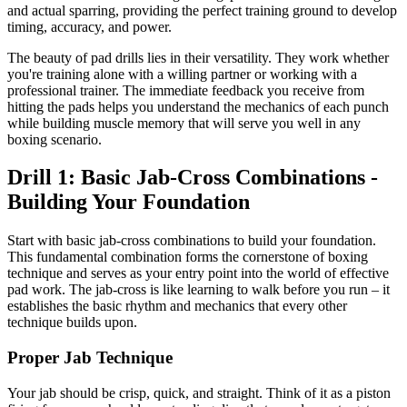
and actual sparring, providing the perfect training ground to develop
timing, accuracy, and power.
The beauty of pad drills lies in their versatility. They work whether
you're training alone with a willing partner or working with a
professional trainer. The immediate feedback you receive from
hitting the pads helps you understand the mechanics of each punch
while building muscle memory that will serve you well in any
boxing scenario.
Drill 1: Basic Jab-Cross Combinations -
Building Your Foundation
Start with basic jab-cross combinations to build your foundation.
This fundamental combination forms the cornerstone of boxing
technique and serves as your entry point into the world of effective
pad work. The jab-cross is like learning to walk before you run – it
establishes the basic rhythm and mechanics that every other
technique builds upon.
Proper Jab Technique
Your jab should be crisp, quick, and straight. Think of it as a piston