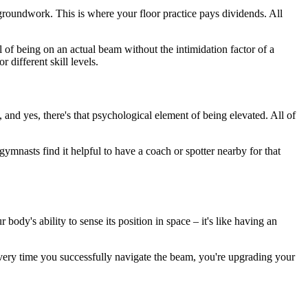
he groundwork. This is where your floor practice pays dividends. All
 of being on an actual beam without the intimidation factor of a
 different skill levels.
e, and yes, there's that psychological element of being elevated. All of
ymnasts find it helpful to have a coach or spotter nearby for that
ody's ability to sense its position in space – it's like having an
ery time you successfully navigate the beam, you're upgrading your