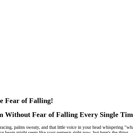
 Fear of Falling!
 Without Fear of Falling Every Single Ti
 racing, palms sweaty, and that little voice in your head whispering "wha
e beam might seem like your nemesis right now, but here's the thing – 