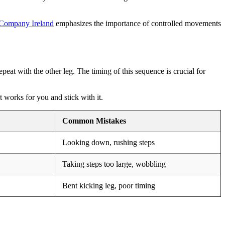
 Company Ireland
emphasizes the importance of controlled movements
peat with the other leg. The timing of this sequence is crucial for
t works for you and stick with it.
Common Mistakes
Looking down, rushing steps
Taking steps too large, wobbling
Bent kicking leg, poor timing