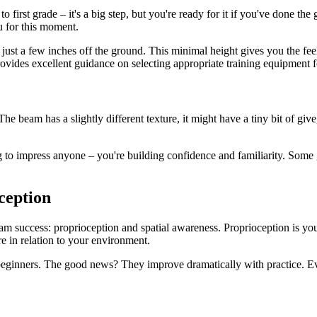
o first grade – it's a big step, but you're ready for it if you've done t
u for this moment.
ust a few inches off the ground. This minimal height gives you the feel
ovides excellent guidance on selecting appropriate training equipment for
The beam has a slightly different texture, it might have a tiny bit of giv
 to impress anyone – you're building confidence and familiarity. Some g
ception
am success: proprioception and spatial awareness. Proprioception is your b
e in relation to your environment.
eginners. The good news? They improve dramatically with practice. Ev