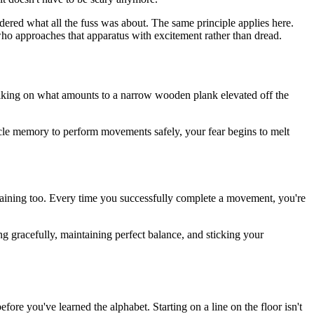
dered what all the fuss was about. The same principle applies here.
who approaches that apparatus with excitement rather than dread.
y walking on what amounts to a narrow wooden plank elevated off the
le memory to perform movements safely, your fear begins to melt
training too. Every time you successfully complete a movement, you're
 gracefully, maintaining perfect balance, and sticking your
ore you've learned the alphabet. Starting on a line on the floor isn't