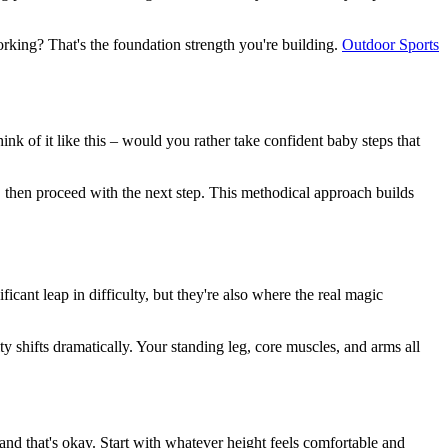
working? That's the foundation strength you're building.
Outdoor Sports
hink of it like this – would you rather take confident baby steps that
e, then proceed with the next step. This methodical approach builds
ant leap in difficulty, but they're also where the real magic
ty shifts dramatically. Your standing leg, core muscles, and arms all
, and that's okay. Start with whatever height feels comfortable and