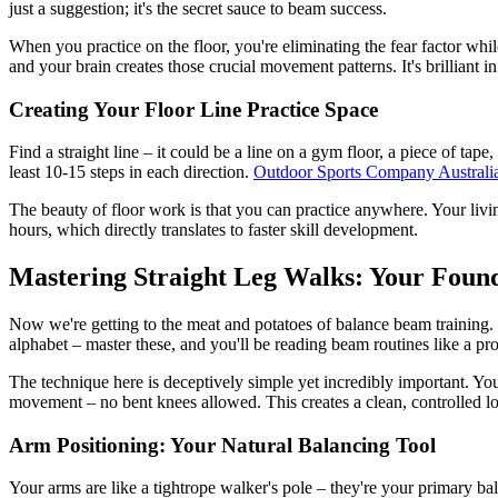
just a suggestion; it's the secret sauce to beam success.
When you practice on the floor, you're eliminating the fear factor while
and your brain creates those crucial movement patterns. It's brilliant in 
Creating Your Floor Line Practice Space
Find a straight line – it could be a line on a gym floor, a piece of ta
least 10-15 steps in each direction.
Outdoor Sports Company Australi
The beauty of floor work is that you can practice anywhere. Your livi
hours, which directly translates to faster skill development.
Mastering Straight Leg Walks: Your Fou
Now we're getting to the meat and potatoes of balance beam training. 
alphabet – master these, and you'll be reading beam routines like a pro
The technique here is deceptively simple yet incredibly important. You w
movement – no bent knees allowed. This creates a clean, controlled lo
Arm Positioning: Your Natural Balancing Tool
Your arms are like a tightrope walker's pole – they're your primary bal