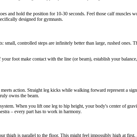
iptoes and hold the position for 10-30 seconds. Feel those calf muscles 
ecifically designed for gymnasts.
: small, controlled steps are infinitely better than large, rushed ones. T
f your foot make contact with the line (or beam), establish your balanc
s action. Straight leg kicks while walking forward represent a signific
 truly owns the beam.
e system. When you lift one leg to hip height, your body's center of gravi
chestra – every part has to work in harmony.
r thigh is parallel to the floor. This might feel impossibly high at first