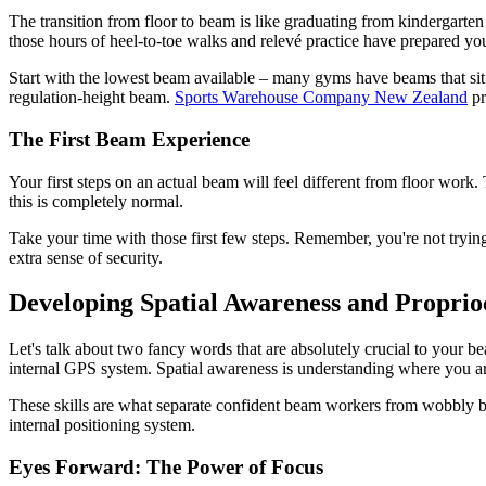
The transition from floor to beam is like graduating from kindergarten t
those hours of heel-to-toe walks and relevé practice have prepared yo
Start with the lowest beam available – many gyms have beams that sit j
regulation-height beam.
Sports Warehouse Company New Zealand
pr
The First Beam Experience
Your first steps on an actual beam will feel different from floor work. 
this is completely normal.
Take your time with those first few steps. Remember, you're not trying
extra sense of security.
Developing Spatial Awareness and Proprio
Let's talk about two fancy words that are absolutely crucial to your be
internal GPS system. Spatial awareness is understanding where you ar
These skills are what separate confident beam workers from wobbly b
internal positioning system.
Eyes Forward: The Power of Focus