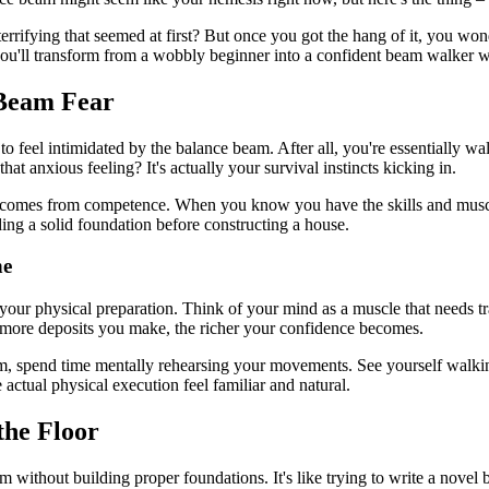
rrifying that seemed at first? But once you got the hang of it, you won
 you'll transform from a wobbly beginner into a confident beam walker 
 Beam Fear
al to feel intimidated by the balance beam. After all, you're essentiall
hat anxious feeling? It's actually your survival instincts kicking in.
nce comes from competence. When you know you have the skills and musc
lding a solid foundation before constructing a house.
ne
 your physical preparation. Think of your mind as a muscle that needs 
 more deposits you make, the richer your confidence becomes.
am, spend time mentally rehearsing your movements. See yourself walking
actual physical execution feel familiar and natural.
the Floor
thout building proper foundations. It's like trying to write a novel bef