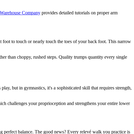
 Warehouse Company
provides detailed tutorials on proper arm
t foot to touch or nearly touch the toes of your back foot. This narrow
er than choppy, rushed steps. Quality trumps quantity every single
ay, but in gymnastics, it's a sophisticated skill that requires strength,
hich challenges your proprioception and strengthens your entire lower
ng perfect balance. The good news? Every relevé walk you practice is