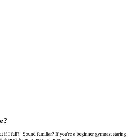
me?
t if I fall?" Sound familiar? If you're a beginner gymnast staring
it doesn't have to be scary anymore.