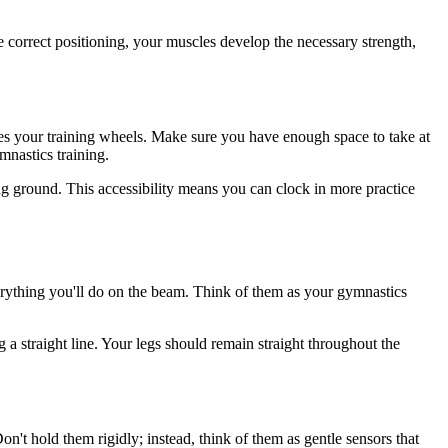
the correct positioning, your muscles develop the necessary strength,
comes your training wheels. Make sure you have enough space to take at
mnastics training.
ng ground. This accessibility means you can clock in more practice
verything you'll do on the beam. Think of them as your gymnastics
g a straight line. Your legs should remain straight throughout the
n't hold them rigidly; instead, think of them as gentle sensors that