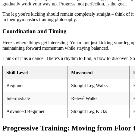
gradually work your way up. Progress, not perfection, is the goal.
The leg you're kicking should remain completely straight – think of it
in their gymnastics training philosophy.
Coordination and Timing
Here's where things get interesting. You're not just kicking your leg u
maintaining forward momentum while staying balanced.
Think of it as a dance. There's a rhythm to find, a flow to discover. S
Skill Level
Movement
Beginner
Straight Leg Walks
Intermediate
Relevé Walks
Advanced Beginner
Straight Leg Kicks
Progressive Training: Moving from Floor