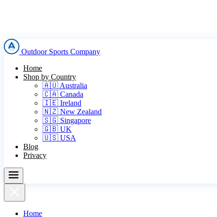
Outdoor Sports Company
Home
Shop by Country
🇦🇺 Australia
🇨🇦 Canada
🇮🇪 Ireland
🇳🇿 New Zealand
🇸🇬 Singapore
🇬🇧 UK
🇺🇸 USA
Blog
Privacy
Home