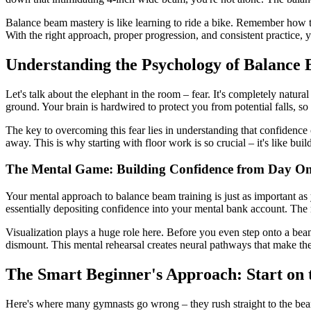
Balance beam mastery is like learning to ride a bike. Remember how te
With the right approach, proper progression, and consistent practice,
Understanding the Psychology of Balance
Let's talk about the elephant in the room – fear. It's completely natur
ground. Your brain is hardwired to protect you from potential falls, so t
The key to overcoming this fear lies in understanding that confide
away. This is why starting with floor work is so crucial – it's like bui
The Mental Game: Building Confidence from Day O
Your mental approach to balance beam training is just as important as
essentially depositing confidence into your mental bank account. The
Visualization plays a huge role here. Before you even step onto a be
dismount. This mental rehearsal creates neural pathways that make the 
The Smart Beginner's Approach: Start on 
Here's where many gymnasts go wrong – they rush straight to the beam wi