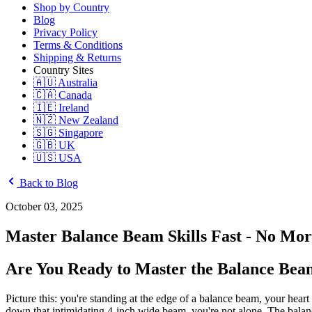
Shop by Country
Blog
Privacy Policy
Terms & Conditions
Shipping & Returns
Country Sites
🇦🇺 Australia
🇨🇦 Canada
🇮🇪 Ireland
🇳🇿 New Zealand
🇸🇬 Singapore
🇬🇧 UK
🇺🇸 USA
Back to Blog
October 03, 2025
Master Balance Beam Skills Fast - No More
Are You Ready to Master the Balance Beam
Picture this: you're standing at the edge of a balance beam, your heart
down that intimidating 4-inch wide beam, you're not alone. The balanc