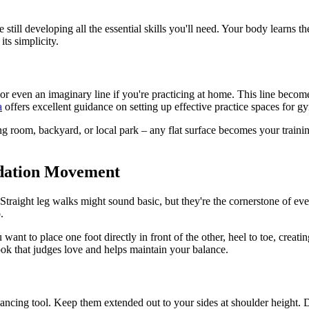
 still developing all the essential skills you'll need. Your body learns 
its simplicity.
pe, or even an imaginary line if you're practicing at home. This line be
a
offers excellent guidance on setting up effective practice spaces for gy
ng room, backyard, or local park – any flat surface becomes your traini
ndation Movement
Straight leg walks might sound basic, but they're the cornerstone of e
.
ant to place one foot directly in front of the other, heel to toe, creatin
ok that judges love and helps maintain your balance.
ancing tool. Keep them extended out to your sides at shoulder height. Do