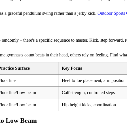
 as a graceful pendulum swing rather than a jerky kick.
Outdoor Sports
p randomly – there's a specific sequence to master. Kick, step forward, re
ome gymnasts count beats in their head, others rely on feeling. Find wha
Practice Surface
Key Focus
Floor line
Heel-to-toe placement, arm position
Floor line/Low beam
Calf strength, controlled steps
Floor line/Low beam
Hip height kicks, coordination
 to Low Beam