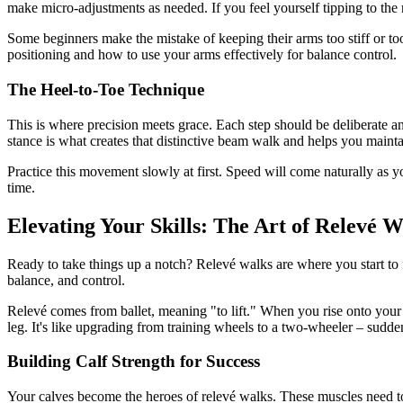
make micro-adjustments as needed. If you feel yourself tipping to the r
Some beginners make the mistake of keeping their arms too stiff or to
positioning and how to use your arms effectively for balance control.
The Heel-to-Toe Technique
This is where precision meets grace. Each step should be deliberate an
stance is what creates that distinctive beam walk and helps you mainta
Practice this movement slowly at first. Speed will come naturally as
time.
Elevating Your Skills: The Art of Relevé W
Ready to take things up a notch? Relevé walks are where you start to fee
balance, and control.
Relevé comes from ballet, meaning "to lift." When you rise onto your 
leg. It's like upgrading from training wheels to a two-wheeler – sudde
Building Calf Strength for Success
Your calves become the heroes of relevé walks. These muscles need t