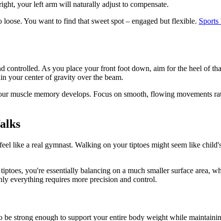
ight, your left arm will naturally adjust to compensate.
o loose. You want to find that sweet spot – engaged but flexible.
Sports
d controlled. As you place your front foot down, aim for the heel of tha
in your center of gravity over the beam.
 your muscle memory develops. Focus on smooth, flowing movements rath
alks
l like a real gymnast. Walking on your tiptoes might seem like child's pl
tiptoes, you're essentially balancing on a much smaller surface area, w
nly everything requires more precision and control.
o be strong enough to support your entire body weight while maintaini