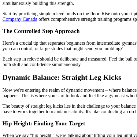
simultaneously building this strength.
Start by practicing simple relevé holds on the floor. Rise onto your t
Company Canada
offers comprehensive strength training programs sp
The Controlled Step Approach
Here's a crucial tip that separates beginners from intermediate gymnasts
you can control, or large strides that might send you tumbling?
Each step in relevé should be deliberate and measured. Feel the ball o
both skill and confidence simultaneously.
Dynamic Balance: Straight Leg Kicks
Now we're entering the realm of dynamic movement – where balance meet
happens. This is where you start to look and feel like a gymnast who
The beauty of straight leg kicks lies in their challenge to your balanc
have to work together to maintain stability. It's like conducting an or
Hip Height: Finding Your Target
When we say "hip height," we're talking about lifting your leg until you