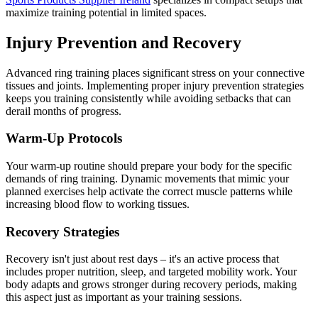
maximize training potential in limited spaces.
Injury Prevention and Recovery
Advanced ring training places significant stress on your connective
tissues and joints. Implementing proper injury prevention strategies
keeps you training consistently while avoiding setbacks that can
derail months of progress.
Warm-Up Protocols
Your warm-up routine should prepare your body for the specific
demands of ring training. Dynamic movements that mimic your
planned exercises help activate the correct muscle patterns while
increasing blood flow to working tissues.
Recovery Strategies
Recovery isn't just about rest days – it's an active process that
includes proper nutrition, sleep, and targeted mobility work. Your
body adapts and grows stronger during recovery periods, making
this aspect just as important as your training sessions.