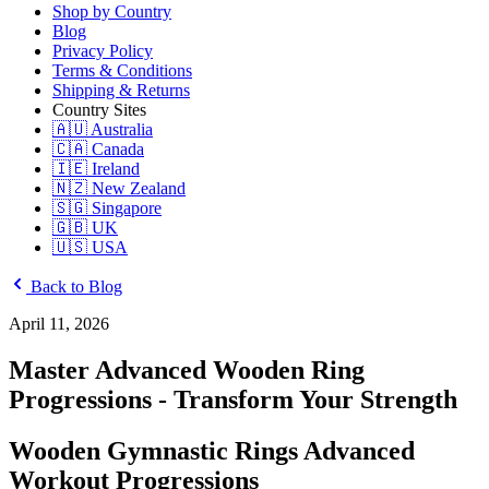
Shop by Country
Blog
Privacy Policy
Terms & Conditions
Shipping & Returns
Country Sites
🇦🇺 Australia
🇨🇦 Canada
🇮🇪 Ireland
🇳🇿 New Zealand
🇸🇬 Singapore
🇬🇧 UK
🇺🇸 USA
Back to Blog
April 11, 2026
Master Advanced Wooden Ring
Progressions - Transform Your Strength
Wooden Gymnastic Rings Advanced
Workout Progressions