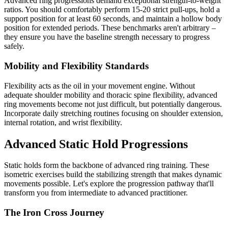
Advanced ring progressions demand exceptional strength-to-weight
ratios. You should comfortably perform 15-20 strict pull-ups, hold a
support position for at least 60 seconds, and maintain a hollow body
position for extended periods. These benchmarks aren't arbitrary –
they ensure you have the baseline strength necessary to progress
safely.
Mobility and Flexibility Standards
Flexibility acts as the oil in your movement engine. Without
adequate shoulder mobility and thoracic spine flexibility, advanced
ring movements become not just difficult, but potentially dangerous.
Incorporate daily stretching routines focusing on shoulder extension,
internal rotation, and wrist flexibility.
Advanced Static Hold Progressions
Static holds form the backbone of advanced ring training. These
isometric exercises build the stabilizing strength that makes dynamic
movements possible. Let's explore the progression pathway that'll
transform you from intermediate to advanced practitioner.
The Iron Cross Journey