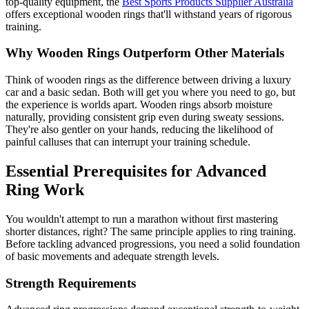
top-quality equipment, the
Best Sports Products Supplier Australia
offers exceptional wooden rings that'll withstand years of rigorous
training.
Why Wooden Rings Outperform Other Materials
Think of wooden rings as the difference between driving a luxury
car and a basic sedan. Both will get you where you need to go, but
the experience is worlds apart. Wooden rings absorb moisture
naturally, providing consistent grip even during sweaty sessions.
They're also gentler on your hands, reducing the likelihood of
painful calluses that can interrupt your training schedule.
Essential Prerequisites for Advanced
Ring Work
You wouldn't attempt to run a marathon without first mastering
shorter distances, right? The same principle applies to ring training.
Before tackling advanced progressions, you need a solid foundation
of basic movements and adequate strength levels.
Strength Requirements