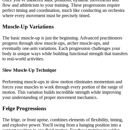
flow and athleticism to your training. These progressions require
perfect timing and coordination, much like conducting an orchestra
where every movement must be precisely timed.
Muscle-Up Variations
The basic muscle-up is just the beginning. Advanced practitioners
progress through slow muscle-ups, archer muscle-ups, and
eventually one-arm variations. Each progression challenges your
body in unique ways while building functional strength that transfers
to real-world activities.
Slow Muscle-Up Technique
Performing muscle-ups in slow motion eliminates momentum and
forces your muscles to work through every portion of the range of
motion. This variation builds incredible strength while improving
your understanding of proper movement mechanics.
Felge Progressions
The felge, or front uprise, combines elements of flexibility, timing,
and explosive power. You'll swing from a hanging position into a