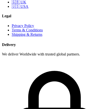
🇬🇧 UK
🇺🇸 USA
Legal
Privacy Policy
Terms & Conditions
Shipping & Returns
Delivery
We deliver Worldwide with trusted global partners.