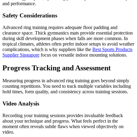
and performance.
Safety Considerations
Advanced ring training requires adequate floor padding and
clearance space. Thick gymnastics mats provide essential protection
during skill development phases when falls are more common. In
tropical climates, athletes often prefer indoor setups to avoid weather
complications, which is why suppliers like the
Best Sports Products
Supplier Singapore
focus on versatile indoor mounting solutions.
Progress Tracking and Assessment
Measuring progress in advanced ring training goes beyond simply
counting repetitions. You need to track multiple variables including
hold times, form quality, and consistency across training sessions.
Video Analysis
Recording your training sessions provides invaluable feedback
about your technique and progress. What feels perfect in the
moment often reveals subtle flaws when viewed objectively on
video.