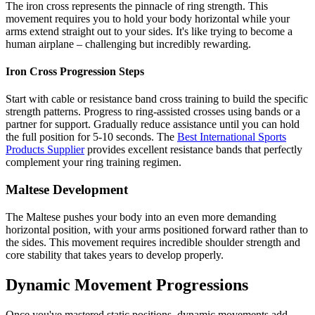
The iron cross represents the pinnacle of ring strength. This
movement requires you to hold your body horizontal while your
arms extend straight out to your sides. It's like trying to become a
human airplane – challenging but incredibly rewarding.
Iron Cross Progression Steps
Start with cable or resistance band cross training to build the specific
strength patterns. Progress to ring-assisted crosses using bands or a
partner for support. Gradually reduce assistance until you can hold
the full position for 5-10 seconds. The
Best International Sports
Products Supplier
provides excellent resistance bands that perfectly
complement your ring training regimen.
Maltese Development
The Maltese pushes your body into an even more demanding
horizontal position, with your arms positioned forward rather than to
the sides. This movement requires incredible shoulder strength and
core stability that takes years to develop properly.
Dynamic Movement Progressions
Once you've mastered static positions, dynamic movements add