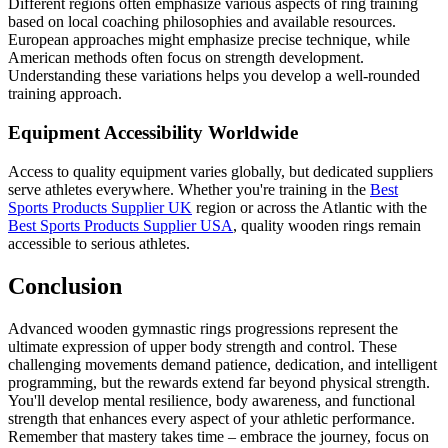
Different regions often emphasize various aspects of ring training
based on local coaching philosophies and available resources.
European approaches might emphasize precise technique, while
American methods often focus on strength development.
Understanding these variations helps you develop a well-rounded
training approach.
Equipment Accessibility Worldwide
Access to quality equipment varies globally, but dedicated suppliers
serve athletes everywhere. Whether you're training in the
Best
Sports Products Supplier UK
region or across the Atlantic with the
Best Sports Products Supplier USA
, quality wooden rings remain
accessible to serious athletes.
Conclusion
Advanced wooden gymnastic rings progressions represent the
ultimate expression of upper body strength and control. These
challenging movements demand patience, dedication, and intelligent
programming, but the rewards extend far beyond physical strength.
You'll develop mental resilience, body awareness, and functional
strength that enhances every aspect of your athletic performance.
Remember that mastery takes time – embrace the journey, focus on