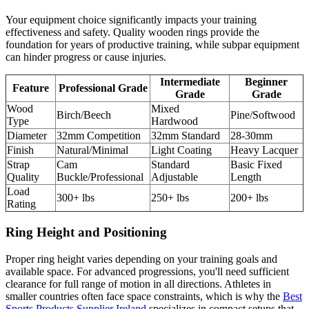
Your equipment choice significantly impacts your training
effectiveness and safety. Quality wooden rings provide the
foundation for years of productive training, while subpar equipment
can hinder progress or cause injuries.
Intermediate
Beginner
Feature
Professional Grade
Grade
Grade
Wood
Mixed
Birch/Beech
Pine/Softwood
Type
Hardwood
Diameter
32mm Competition
32mm Standard
28-30mm
Finish
Natural/Minimal
Light Coating
Heavy Lacquer
Strap
Cam
Standard
Basic Fixed
Quality
Buckle/Professional
Adjustable
Length
Load
300+ lbs
250+ lbs
200+ lbs
Rating
Ring Height and Positioning
Proper ring height varies depending on your training goals and
available space. For advanced progressions, you'll need sufficient
clearance for full range of motion in all directions. Athletes in
smaller countries often face space constraints, which is why the
Best
Sports Products Supplier Ireland
specializes in compact setups that