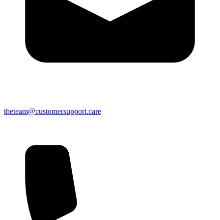
theteam@customersupport.care