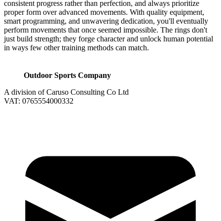
consistent progress rather than perfection, and always prioritize
proper form over advanced movements. With quality equipment,
smart programming, and unwavering dedication, you'll eventually
perform movements that once seemed impossible. The rings don't
just build strength; they forge character and unlock human potential
in ways few other training methods can match.
Outdoor Sports Company
A division of Caruso Consulting Co Ltd
VAT: 0765554000332