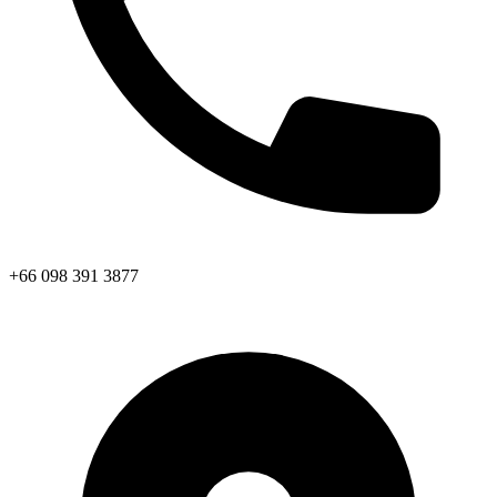
+66 098 391 3877