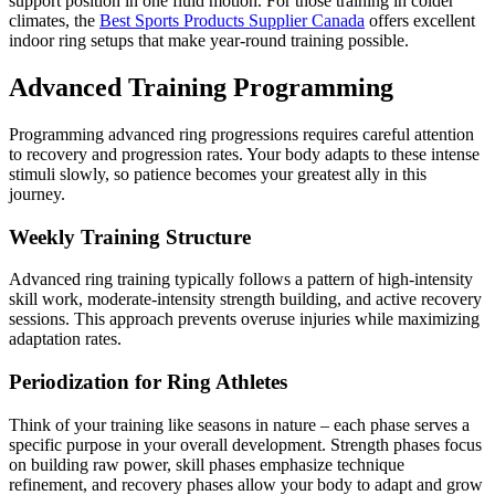
support position in one fluid motion. For those training in colder
climates, the
Best Sports Products Supplier Canada
offers excellent
indoor ring setups that make year-round training possible.
Advanced Training Programming
Programming advanced ring progressions requires careful attention
to recovery and progression rates. Your body adapts to these intense
stimuli slowly, so patience becomes your greatest ally in this
journey.
Weekly Training Structure
Advanced ring training typically follows a pattern of high-intensity
skill work, moderate-intensity strength building, and active recovery
sessions. This approach prevents overuse injuries while maximizing
adaptation rates.
Periodization for Ring Athletes
Think of your training like seasons in nature – each phase serves a
specific purpose in your overall development. Strength phases focus
on building raw power, skill phases emphasize technique
refinement, and recovery phases allow your body to adapt and grow