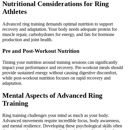
Nutritional Considerations for Ring
Athletes
Advanced ring training demands optimal nutrition to support
recovery and adaptation. Your body needs adequate protein for
muscle repair, carbohydrates for energy, and fats for hormone
production and joint health.
Pre and Post-Workout Nutrition
Timing your nutrition around training sessions can significantly
impact your performance and recovery. Pre-workout meals should
provide sustained energy without causing digestive discomfort,
while post-workout nutrition focuses on rapid recovery and
adaptation.
Mental Aspects of Advanced Ring
Training
Ring training challenges your mind as much as your body.
Advanced movements require incredible focus, body awareness,
and mental resilience. Developing these psychological skills often