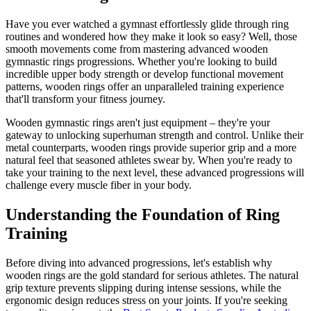
Have you ever watched a gymnast effortlessly glide through ring
routines and wondered how they make it look so easy? Well, those
smooth movements come from mastering advanced wooden
gymnastic rings progressions. Whether you're looking to build
incredible upper body strength or develop functional movement
patterns, wooden rings offer an unparalleled training experience
that'll transform your fitness journey.
Wooden gymnastic rings aren't just equipment – they're your
gateway to unlocking superhuman strength and control. Unlike their
metal counterparts, wooden rings provide superior grip and a more
natural feel that seasoned athletes swear by. When you're ready to
take your training to the next level, these advanced progressions will
challenge every muscle fiber in your body.
Understanding the Foundation of Ring
Training
Before diving into advanced progressions, let's establish why
wooden rings are the gold standard for serious athletes. The natural
grip texture prevents slipping during intense sessions, while the
ergonomic design reduces stress on your joints. If you're seeking