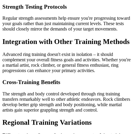
Strength Testing Protocols
Regular strength assessments help ensure you're progressing toward
your goals rather than just maintaining current levels. These tests
should closely mirror the demands of your target movements.
Integration with Other Training Methods
Advanced ring training doesn't exist in isolation – it should
complement your overall fitness goals and activities. Whether you're
a martial artist, rock climber, or general fitness enthusiast, ring
progressions can enhance your primary activities.
Cross-Training Benefits
The strength and body control developed through ring training
transfers remarkably well to other athletic endeavors. Rock climbers
develop better grip strength and body positioning, while martial
artists gain superior grappling strength and control.
Regional Training Variations