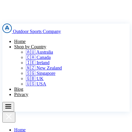
Outdoor Sports Company
Home
Shop by Country
🇦🇺 Australia
🇨🇦 Canada
🇮🇪 Ireland
🇳🇿 New Zealand
🇸🇬 Singapore
🇬🇧 UK
🇺🇸 USA
Blog
Privacy
Home