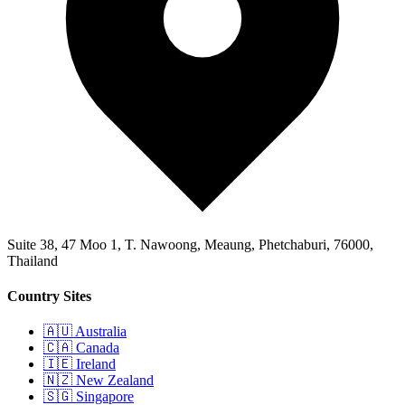
Suite 38, 47 Moo 1, T. Nawoong, Meaung, Phetchaburi, 76000,
Thailand
Country Sites
🇦🇺 Australia
🇨🇦 Canada
🇮🇪 Ireland
🇳🇿 New Zealand
🇸🇬 Singapore