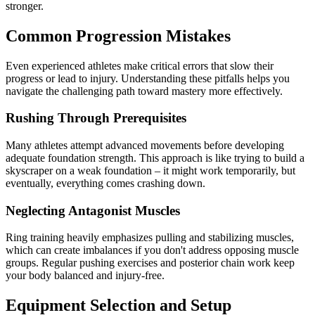
stronger.
Common Progression Mistakes
Even experienced athletes make critical errors that slow their
progress or lead to injury. Understanding these pitfalls helps you
navigate the challenging path toward mastery more effectively.
Rushing Through Prerequisites
Many athletes attempt advanced movements before developing
adequate foundation strength. This approach is like trying to build a
skyscraper on a weak foundation – it might work temporarily, but
eventually, everything comes crashing down.
Neglecting Antagonist Muscles
Ring training heavily emphasizes pulling and stabilizing muscles,
which can create imbalances if you don't address opposing muscle
groups. Regular pushing exercises and posterior chain work keep
your body balanced and injury-free.
Equipment Selection and Setup