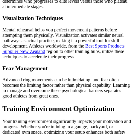
determines who progresses to elite levels versus those who plateau
at intermediate stages.
Visualization Techniques
Mental rehearsal helps you perfect movement patterns before
attempting them physically. Visualization activates similar neural
pathways as actual practice, making it a powerful tool for skill
development. Athletes worldwide, from the
Best Sports Products
Supplier New Zealand
region to other training hubs, utilize these
techniques to accelerate their progress.
Fear Management
Advanced ring movements can be intimidating, and fear often
becomes the limiting factor rather than physical capability. Learning
to manage and overcome these psychological barriers separates
good athletes from great ones.
Training Environment Optimization
Your training environment significantly impacts your motivation and
progress. Whether you're training in a garage, backyard, or
dedicated gym space, optimizing your setup enhances both safety