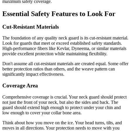
maximum safety coverage.
Essential Safety Features to Look For
Cut-Resistant Materials
The foundation of any quality neck guard is its cut-resistant material.
Look for guards that meet or exceed established safety standards.
High-performance fibers like Kevlar, Dyneema, or similar materials
provide excellent protection while maintaining flexibility.
Don't assume all cut-resistant materials are created equal. Some offer
better protection ratios than others, and the weave pattern can
significantly impact effectiveness.
Coverage Area
Comprehensive coverage is crucial. Your neck guard should protect
not just the front of your neck, but also the sides and back. The
guard should extend high enough to protect under your chin and
low enough to cover your collar bone area.
Think about how you move on the ice. Your head turns, tilts, and
moves in all directions. Your protection needs to move with you