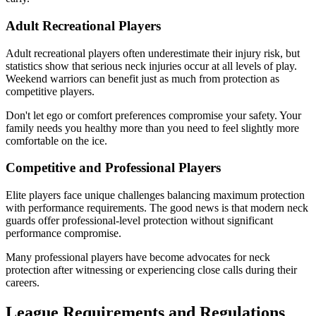
Adult Recreational Players
Adult recreational players often underestimate their injury risk, but
statistics show that serious neck injuries occur at all levels of play.
Weekend warriors can benefit just as much from protection as
competitive players.
Don't let ego or comfort preferences compromise your safety. Your
family needs you healthy more than you need to feel slightly more
comfortable on the ice.
Competitive and Professional Players
Elite players face unique challenges balancing maximum protection
with performance requirements. The good news is that modern neck
guards offer professional-level protection without significant
performance compromise.
Many professional players have become advocates for neck
protection after witnessing or experiencing close calls during their
careers.
League Requirements and Regulations