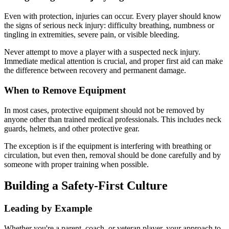
Even with protection, injuries can occur. Every player should know
the signs of serious neck injury: difficulty breathing, numbness or
tingling in extremities, severe pain, or visible bleeding.
Never attempt to move a player with a suspected neck injury.
Immediate medical attention is crucial, and proper first aid can make
the difference between recovery and permanent damage.
When to Remove Equipment
In most cases, protective equipment should not be removed by
anyone other than trained medical professionals. This includes neck
guards, helmets, and other protective gear.
The exception is if the equipment is interfering with breathing or
circulation, but even then, removal should be done carefully and by
someone with proper training when possible.
Building a Safety-First Culture
Leading by Example
Whether you're a parent, coach, or veteran player, your approach to