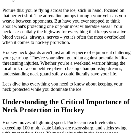
Picture this: you're flying across the ice, stick in hand, focused on
that perfect shot. The adrenaline pumps through your veins as you
weave between opponents. But have you ever stopped to think
about what's protecting one of your most vulnerable areas? Your
neck is essentially the highway for everything that keeps you alive –
blood vessels, airways, nerves – yet it's often the most overlooked
when it comes to hockey protection.
Hockey neck guards aren't just another piece of equipment cluttering
your gear bag. They're your silent guardian against potentially life-
threatening injuries. Whether you're a weekend warrior hitting the
local rink or a competitive player chasing championship dreams,
understanding neck guard safety could literally save your life.
Let's dive into everything you need to know about keeping your
neck protected while you dominate the ice.
Understanding the Critical Importance of
Neck Protection in Hockey
Hockey moves at lightning speed. Pucks can reach velocities
exceeding 100 mph, skate blades are razor-sharp, and sticks swing