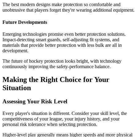
The best modern designs make protection so comfortable and
unobtrusive that players forget they're wearing additional equipment.
Future Developments
Emerging technologies promise even better protection solutions.
Impact-detecting smart guards, self-adjusting fit systems, and
materials that provide better protection with less bulk are all in
development.
The future of hockey protection looks bright, with technology
continuously improving the safety-performance balance.
Making the Right Choice for Your
Situation
Assessing Your Risk Level
Every player's situation is different. Consider your skill level, the
competitiveness of your league, your injury history, and your
personal risk tolerance when selecting protection.
Higher-level play generally means higher speeds and more physical