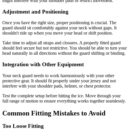
might interfere with your shoulder pads or restrict movement.
Adjustment and Positioning
Once you have the right size, proper positioning is crucial. The
guard should sit comfortably against your neck without gaps. It
shouldn't ride up when you move your head or shift position.
Take time to adjust all straps and closures. A properly fitted guard
should feel secure but not restrictive. You should be able to turn your
head naturally in all directions without the guard shifting or binding.
Integration with Other Equipment
Your neck guard needs to work harmoniously with your other
protective gear. It should fit properly under your jersey and not
interfere with your shoulder pads, helmet, or chest protector.
Test the complete setup before hitting the ice. Move through your
full range of motion to ensure everything works together seamlessly.
Common Fitting Mistakes to Avoid
Too Loose Fitting