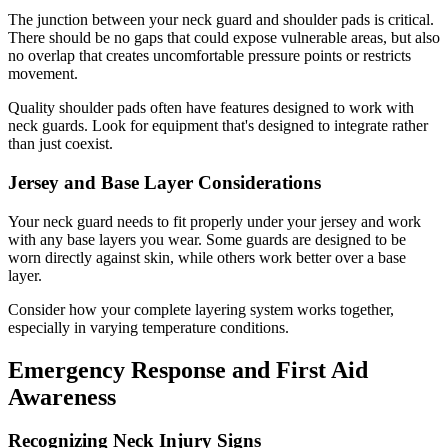
The junction between your neck guard and shoulder pads is critical.
There should be no gaps that could expose vulnerable areas, but also
no overlap that creates uncomfortable pressure points or restricts
movement.
Quality shoulder pads often have features designed to work with
neck guards. Look for equipment that's designed to integrate rather
than just coexist.
Jersey and Base Layer Considerations
Your neck guard needs to fit properly under your jersey and work
with any base layers you wear. Some guards are designed to be
worn directly against skin, while others work better over a base
layer.
Consider how your complete layering system works together,
especially in varying temperature conditions.
Emergency Response and First Aid
Awareness
Recognizing Neck Injury Signs