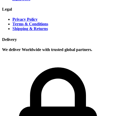
Legal
Privacy Policy
Terms & Conditions
Shipping & Returns
Delivery
We deliver Worldwide with trusted global partners.