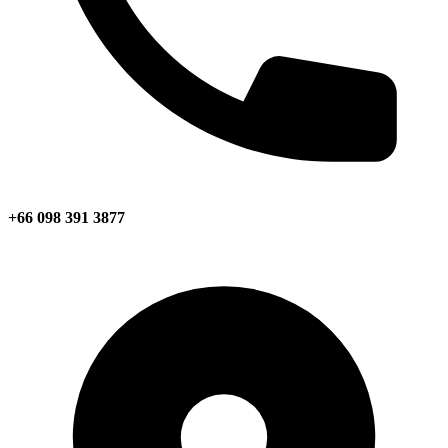
+66 098 391 3877