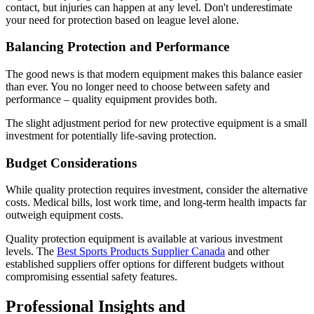
contact, but injuries can happen at any level. Don't underestimate
your need for protection based on league level alone.
Balancing Protection and Performance
The good news is that modern equipment makes this balance easier
than ever. You no longer need to choose between safety and
performance – quality equipment provides both.
The slight adjustment period for new protective equipment is a small
investment for potentially life-saving protection.
Budget Considerations
While quality protection requires investment, consider the alternative
costs. Medical bills, lost work time, and long-term health impacts far
outweigh equipment costs.
Quality protection equipment is available at various investment
levels. The
Best Sports Products Supplier Canada
and other
established suppliers offer options for different budgets without
compromising essential safety features.
Professional Insights and