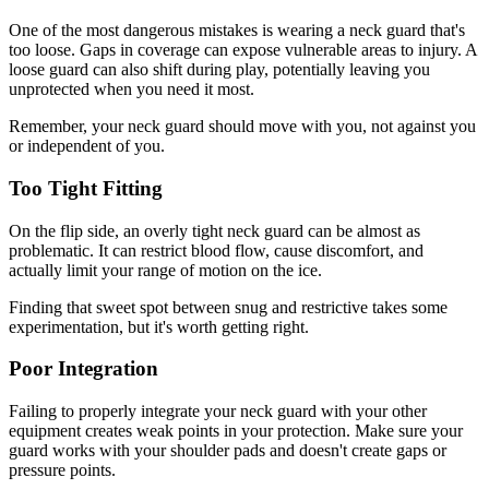
One of the most dangerous mistakes is wearing a neck guard that's
too loose. Gaps in coverage can expose vulnerable areas to injury. A
loose guard can also shift during play, potentially leaving you
unprotected when you need it most.
Remember, your neck guard should move with you, not against you
or independent of you.
Too Tight Fitting
On the flip side, an overly tight neck guard can be almost as
problematic. It can restrict blood flow, cause discomfort, and
actually limit your range of motion on the ice.
Finding that sweet spot between snug and restrictive takes some
experimentation, but it's worth getting right.
Poor Integration
Failing to properly integrate your neck guard with your other
equipment creates weak points in your protection. Make sure your
guard works with your shoulder pads and doesn't create gaps or
pressure points.