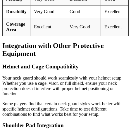
Durability
Very Good
Good
Excellent
Coverage
Excellent
Very Good
Excellent
Area
Integration with Other Protective
Equipment
Helmet and Cage Compatibility
Your neck guard should work seamlessly with your helmet setup.
Whether you use a cage, visor, or full shield, ensure your neck
protection doesn't interfere with proper helmet positioning or
function.
Some players find that certain neck guard styles work better with
specific helmet configurations. Take time to test different
combinations to find what works best for your setup.
Shoulder Pad Integration