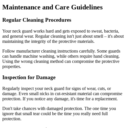
Maintenance and Care Guidelines
Regular Cleaning Procedures
Your neck guard works hard and gets exposed to sweat, bacteria,
and general wear. Regular cleaning isn't just about smell – it's about
maintaining the integrity of the protective materials.
Follow manufacturer cleaning instructions carefully. Some guards
can handle machine washing, while others require hand cleaning.
Using the wrong cleaning method can compromise the protective
properties.
Inspection for Damage
Regularly inspect your neck guard for signs of wear, cuts, or
damage. Even small nicks in cut-resistant material can compromise
protection. If you notice any damage, it's time for a replacement.
Don't take chances with damaged protection. The one time you
ignore that small tear could be the time you really need full
protection.