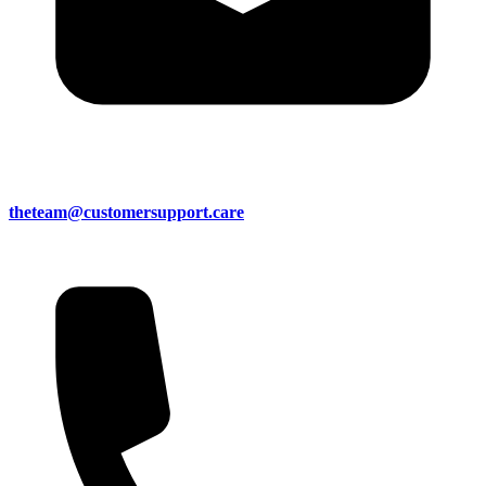
theteam@customersupport.care