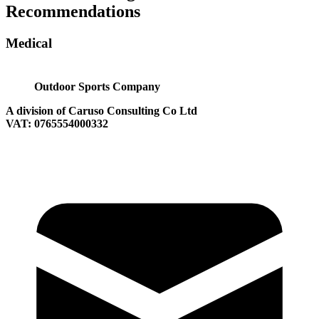
Recommendations
Medical
Outdoor Sports Company
A division of Caruso Consulting Co Ltd
VAT: 0765554000332