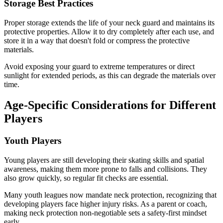
Storage Best Practices
Proper storage extends the life of your neck guard and maintains its
protective properties. Allow it to dry completely after each use, and
store it in a way that doesn't fold or compress the protective
materials.
Avoid exposing your guard to extreme temperatures or direct
sunlight for extended periods, as this can degrade the materials over
time.
Age-Specific Considerations for Different
Players
Youth Players
Young players are still developing their skating skills and spatial
awareness, making them more prone to falls and collisions. They
also grow quickly, so regular fit checks are essential.
Many youth leagues now mandate neck protection, recognizing that
developing players face higher injury risks. As a parent or coach,
making neck protection non-negotiable sets a safety-first mindset
early.