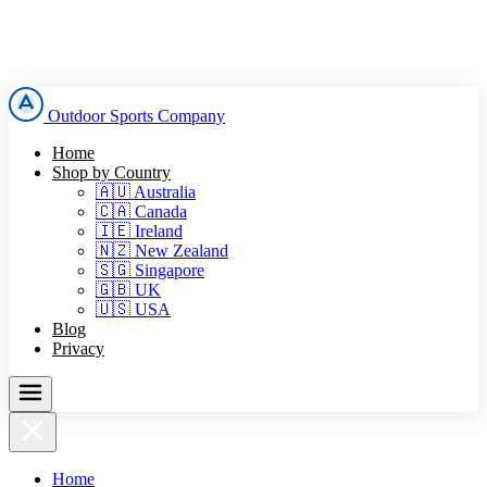
Outdoor Sports Company
Home
Shop by Country
🇦🇺 Australia
🇨🇦 Canada
🇮🇪 Ireland
🇳🇿 New Zealand
🇸🇬 Singapore
🇬🇧 UK
🇺🇸 USA
Blog
Privacy
Home