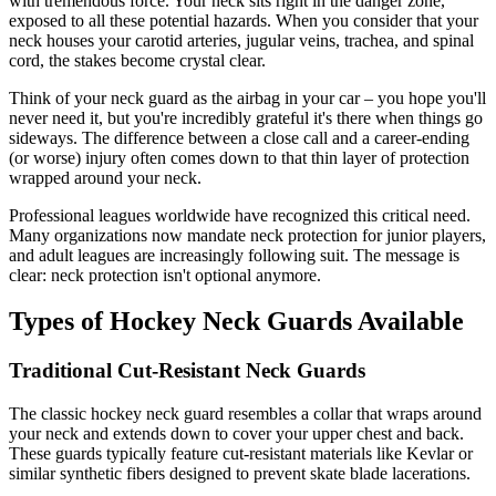
with tremendous force. Your neck sits right in the danger zone,
exposed to all these potential hazards. When you consider that your
neck houses your carotid arteries, jugular veins, trachea, and spinal
cord, the stakes become crystal clear.
Think of your neck guard as the airbag in your car – you hope you'll
never need it, but you're incredibly grateful it's there when things go
sideways. The difference between a close call and a career-ending
(or worse) injury often comes down to that thin layer of protection
wrapped around your neck.
Professional leagues worldwide have recognized this critical need.
Many organizations now mandate neck protection for junior players,
and adult leagues are increasingly following suit. The message is
clear: neck protection isn't optional anymore.
Types of Hockey Neck Guards Available
Traditional Cut-Resistant Neck Guards
The classic hockey neck guard resembles a collar that wraps around
your neck and extends down to cover your upper chest and back.
These guards typically feature cut-resistant materials like Kevlar or
similar synthetic fibers designed to prevent skate blade lacerations.