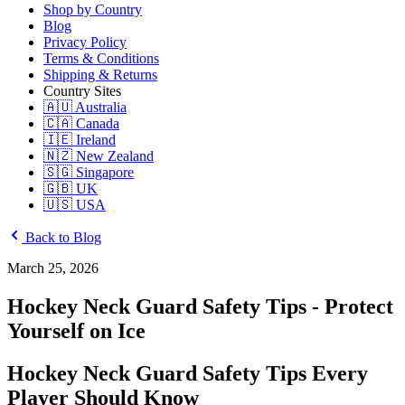
Shop by Country
Blog
Privacy Policy
Terms & Conditions
Shipping & Returns
Country Sites
🇦🇺 Australia
🇨🇦 Canada
🇮🇪 Ireland
🇳🇿 New Zealand
🇸🇬 Singapore
🇬🇧 UK
🇺🇸 USA
Back to Blog
March 25, 2026
Hockey Neck Guard Safety Tips - Protect
Yourself on Ice
Hockey Neck Guard Safety Tips Every
Player Should Know