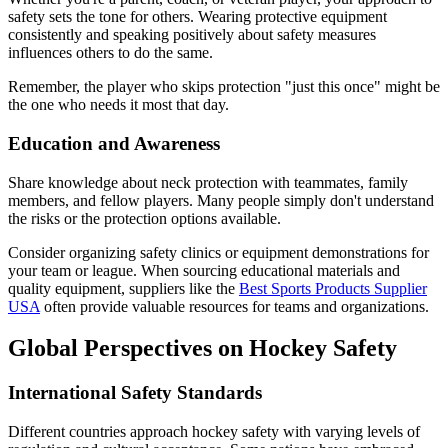
safety sets the tone for others. Wearing protective equipment
consistently and speaking positively about safety measures
influences others to do the same.
Remember, the player who skips protection "just this once" might be
the one who needs it most that day.
Education and Awareness
Share knowledge about neck protection with teammates, family
members, and fellow players. Many people simply don't understand
the risks or the protection options available.
Consider organizing safety clinics or equipment demonstrations for
your team or league. When sourcing educational materials and
quality equipment, suppliers like the
Best Sports Products Supplier
USA
often provide valuable resources for teams and organizations.
Global Perspectives on Hockey Safety
International Safety Standards
Different countries approach hockey safety with varying levels of