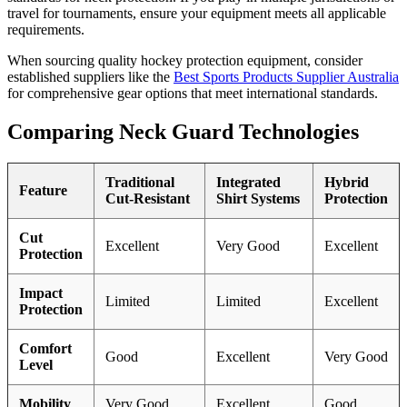
travel for tournaments, ensure your equipment meets all applicable
requirements.
When sourcing quality hockey protection equipment, consider
established suppliers like the
Best Sports Products Supplier Australia
for comprehensive gear options that meet international standards.
Comparing Neck Guard Technologies
Traditional
Integrated
Hybrid
Feature
Cut-Resistant
Shirt Systems
Protection
Cut
Excellent
Very Good
Excellent
Protection
Impact
Limited
Limited
Excellent
Protection
Comfort
Good
Excellent
Very Good
Level
Mobility
Very Good
Excellent
Good