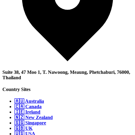
Suite 38, 47 Moo 1, T. Nawoong, Meaung, Phetchaburi, 76000,
Thailand
Country Sites
🇦🇺 Australia
🇨🇦 Canada
🇮🇪 Ireland
🇳🇿 New Zealand
🇸🇬 Singapore
🇬🇧 UK
🇺🇸 USA