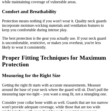
while maintaining coverage of vulnerable areas.
Comfort and Breathability
Protection means nothing if you won't wear it. Quality neck guards
incorporate moisture-wicking materials and ventilation features to
keep you comfortable during intense play.
The best protection is the gear you actually use. If your neck guard
is uncomfortable, restrictive, or makes you overheat, you're less
likely to wear it consistently.
Proper Fitting Techniques for Maximum
Protection
Measuring for the Right Size
Getting the right fit starts with accurate measurements. Measure
around the base of your neck where the guard will sit. Don't pull the
measuring tape too tight – you want a snug fit, not a strangling one.
Consider your collar bone width as well. Guards that are too narrow
won't provide adequate coverage, while those that are too wide