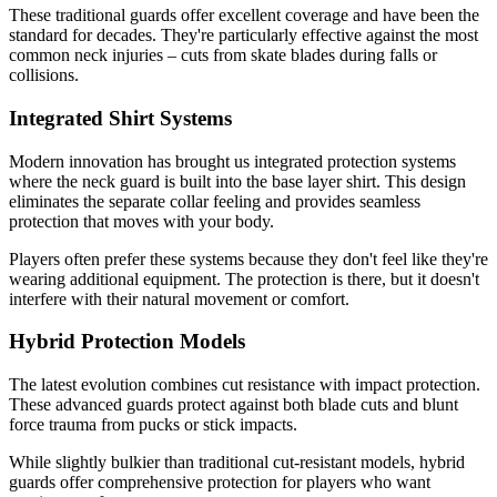
These traditional guards offer excellent coverage and have been the
standard for decades. They're particularly effective against the most
common neck injuries – cuts from skate blades during falls or
collisions.
Integrated Shirt Systems
Modern innovation has brought us integrated protection systems
where the neck guard is built into the base layer shirt. This design
eliminates the separate collar feeling and provides seamless
protection that moves with your body.
Players often prefer these systems because they don't feel like they're
wearing additional equipment. The protection is there, but it doesn't
interfere with their natural movement or comfort.
Hybrid Protection Models
The latest evolution combines cut resistance with impact protection.
These advanced guards protect against both blade cuts and blunt
force trauma from pucks or stick impacts.
While slightly bulkier than traditional cut-resistant models, hybrid
guards offer comprehensive protection for players who want