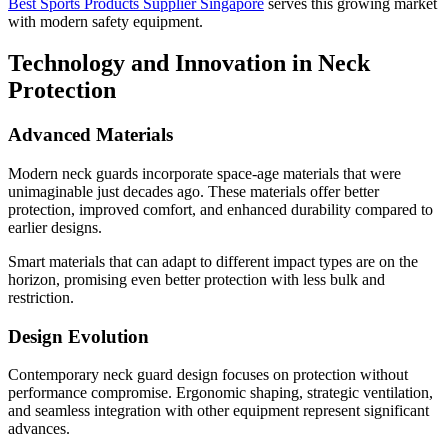
Best Sports Products Supplier Singapore
serves this growing market
with modern safety equipment.
Technology and Innovation in Neck
Protection
Advanced Materials
Modern neck guards incorporate space-age materials that were
unimaginable just decades ago. These materials offer better
protection, improved comfort, and enhanced durability compared to
earlier designs.
Smart materials that can adapt to different impact types are on the
horizon, promising even better protection with less bulk and
restriction.
Design Evolution
Contemporary neck guard design focuses on protection without
performance compromise. Ergonomic shaping, strategic ventilation,
and seamless integration with other equipment represent significant
advances.