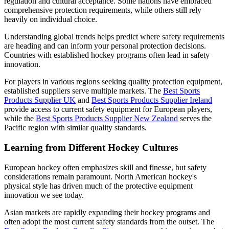
regulation and cultural acceptance. Some nations have embraced
comprehensive protection requirements, while others still rely
heavily on individual choice.
Understanding global trends helps predict where safety requirements
are heading and can inform your personal protection decisions.
Countries with established hockey programs often lead in safety
innovation.
For players in various regions seeking quality protection equipment,
established suppliers serve multiple markets. The
Best Sports
Products Supplier UK
and
Best Sports Products Supplier Ireland
provide access to current safety equipment for European players,
while the
Best Sports Products Supplier New Zealand
serves the
Pacific region with similar quality standards.
Learning from Different Hockey Cultures
European hockey often emphasizes skill and finesse, but safety
considerations remain paramount. North American hockey's
physical style has driven much of the protective equipment
innovation we see today.
Asian markets are rapidly expanding their hockey programs and
often adopt the most current safety standards from the outset. The