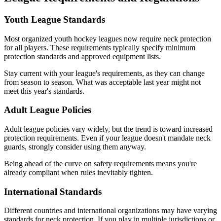
Youth League Standards
Most organized youth hockey leagues now require neck protection
for all players. These requirements typically specify minimum
protection standards and approved equipment lists.
Stay current with your league's requirements, as they can change
from season to season. What was acceptable last year might not
meet this year's standards.
Adult League Policies
Adult league policies vary widely, but the trend is toward increased
protection requirements. Even if your league doesn't mandate neck
guards, strongly consider using them anyway.
Being ahead of the curve on safety requirements means you're
already compliant when rules inevitably tighten.
International Standards
Different countries and international organizations may have varying
standards for neck protection. If you play in multiple jurisdictions or