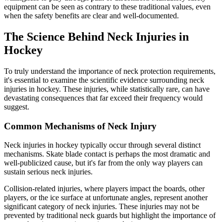
equipment can be seen as contrary to these traditional values, even
when the safety benefits are clear and well-documented.
The Science Behind Neck Injuries in
Hockey
To truly understand the importance of neck protection requirements,
it's essential to examine the scientific evidence surrounding neck
injuries in hockey. These injuries, while statistically rare, can have
devastating consequences that far exceed their frequency would
suggest.
Common Mechanisms of Neck Injury
Neck injuries in hockey typically occur through several distinct
mechanisms. Skate blade contact is perhaps the most dramatic and
well-publicized cause, but it's far from the only way players can
sustain serious neck injuries.
Collision-related injuries, where players impact the boards, other
players, or the ice surface at unfortunate angles, represent another
significant category of neck injuries. These injuries may not be
prevented by traditional neck guards but highlight the importance of