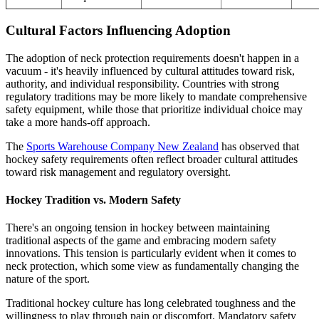
Cultural Factors Influencing Adoption
The adoption of neck protection requirements doesn't happen in a
vacuum - it's heavily influenced by cultural attitudes toward risk,
authority, and individual responsibility. Countries with strong
regulatory traditions may be more likely to mandate comprehensive
safety equipment, while those that prioritize individual choice may
take a more hands-off approach.
The
Sports Warehouse Company New Zealand
has observed that
hockey safety requirements often reflect broader cultural attitudes
toward risk management and regulatory oversight.
Hockey Tradition vs. Modern Safety
There's an ongoing tension in hockey between maintaining
traditional aspects of the game and embracing modern safety
innovations. This tension is particularly evident when it comes to
neck protection, which some view as fundamentally changing the
nature of the sport.
Traditional hockey culture has long celebrated toughness and the
willingness to play through pain or discomfort. Mandatory safety