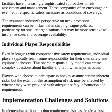
facilities have increasingly sophisticated approaches to risk
assessment and management. These companies often encourage or
even require specific safety measures as conditions of coverage.
The insurance industry's perspective on neck protection
requirements can be influential in shaping league policies,
particularly for smaller organizations that may be more sensitive to
insurance costs and coverage availability.
Individual Player Responsibilities
Even in leagues with comprehensive safety requirements, individual
players typically retain some responsibility for their own safety and
equipment choices. This shared responsibility model can create
complex questions about liability and fault when injuries occur.
Players who choose to participate in hockey assume certain inherent
risks, but the extent of this assumption of risk may be affected by
whether they were provided with adequate safety information and
requirements.
Implementation Challenges and Solutions
Implementing neck protection requirements isn't as simple as just