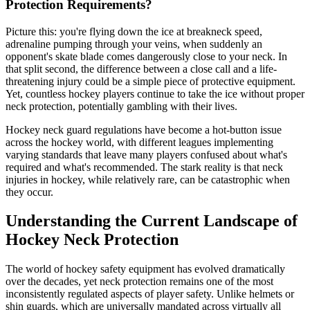
Protection Requirements?
Picture this: you're flying down the ice at breakneck speed,
adrenaline pumping through your veins, when suddenly an
opponent's skate blade comes dangerously close to your neck. In
that split second, the difference between a close call and a life-
threatening injury could be a simple piece of protective equipment.
Yet, countless hockey players continue to take the ice without proper
neck protection, potentially gambling with their lives.
Hockey neck guard regulations have become a hot-button issue
across the hockey world, with different leagues implementing
varying standards that leave many players confused about what's
required and what's recommended. The stark reality is that neck
injuries in hockey, while relatively rare, can be catastrophic when
they occur.
Understanding the Current Landscape of
Hockey Neck Protection
The world of hockey safety equipment has evolved dramatically
over the decades, yet neck protection remains one of the most
inconsistently regulated aspects of player safety. Unlike helmets or
shin guards, which are universally mandated across virtually all