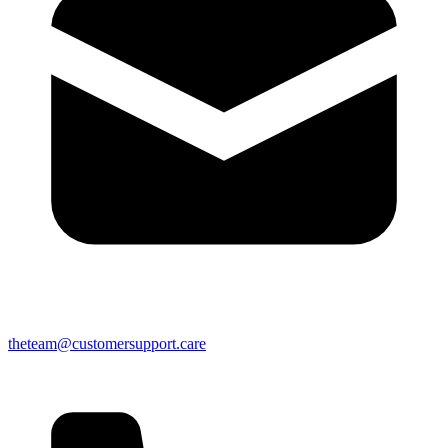
theteam@customersupport.care