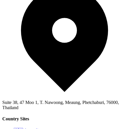
Suite 38, 47 Moo 1, T. Nawoong, Meaung, Phetchaburi, 76000,
Thailand
Country Sites