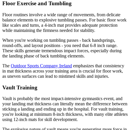
Floor Exercise and Tumbling
Floor routines involve a wide range of movements, from delicate
balance elements to explosive tumbling passes. For basic floor work
like scales and turns, a 4-inch mat provides adequate protection
while maintaining the firmness needed for stability.
When you're working on tumbling passes - back handsprings,
round-offs, and layout positions - you need that 6-8 inch range.
These skills generate tremendous impact forces, especially during
the landing phase of back tumbling elements.
The
Outdoor Sports Company Ireland
emphasizes that consistency
in mat thickness across your training area is crucial for floor work,
as uneven surfaces can lead to mistimed skills and injuries.
Vault Training
Vault is probably the most impact-intensive gymnastics event, and
your landing mat thickness can literally mean the difference between
sticking a landing and ending up in the hospital. For vault training,
you're looking at minimum 8-inch thickness, with many elite athletes
using 12-inch mats for skill development.
The explosive nature of vault means you're generating more force in