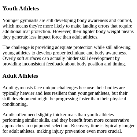
Youth Athletes
Younger gymnasts are still developing body awareness and control,
which means they're more likely to make landing errors that require
additional mat protection. However, their lighter body weight means
they generate less impact force than adult athletes.
The challenge is providing adequate protection while still allowing
young athletes to develop proper technique and body awareness.
Overly soft surfaces can actually hinder skill development by
providing inconsistent feedback about body position and timing.
Adult Athletes
Adult gymnasts face unique challenges because their bodies are
typically heavier and less resilient than younger athletes, but their
skill development might be progressing faster than their physical
conditioning.
Adults often need slightly thicker mats than youth athletes
performing similar skills, and they benefit from more conservative
approaches to equipment selection. Recovery time is typically longer
for adult athletes, making injury prevention even more crucial.