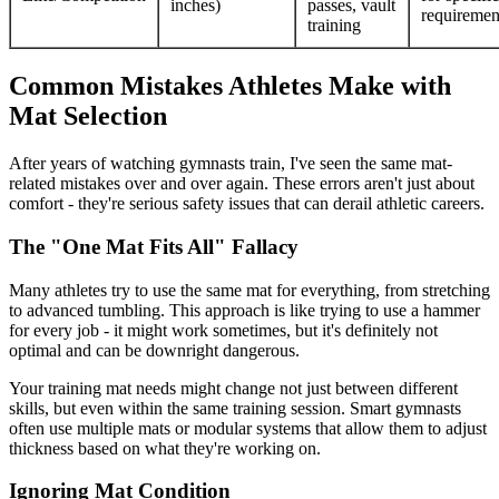
inches)
passes, vault
requiremen
training
Common Mistakes Athletes Make with
Mat Selection
After years of watching gymnasts train, I've seen the same mat-
related mistakes over and over again. These errors aren't just about
comfort - they're serious safety issues that can derail athletic careers.
The "One Mat Fits All" Fallacy
Many athletes try to use the same mat for everything, from stretching
to advanced tumbling. This approach is like trying to use a hammer
for every job - it might work sometimes, but it's definitely not
optimal and can be downright dangerous.
Your training mat needs might change not just between different
skills, but even within the same training session. Smart gymnasts
often use multiple mats or modular systems that allow them to adjust
thickness based on what they're working on.
Ignoring Mat Condition