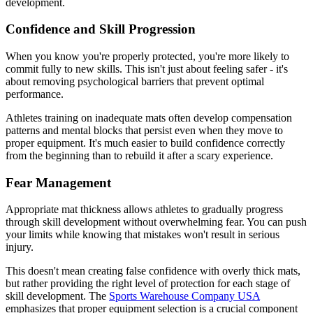
development.
Confidence and Skill Progression
When you know you're properly protected, you're more likely to
commit fully to new skills. This isn't just about feeling safer - it's
about removing psychological barriers that prevent optimal
performance.
Athletes training on inadequate mats often develop compensation
patterns and mental blocks that persist even when they move to
proper equipment. It's much easier to build confidence correctly
from the beginning than to rebuild it after a scary experience.
Fear Management
Appropriate mat thickness allows athletes to gradually progress
through skill development without overwhelming fear. You can push
your limits while knowing that mistakes won't result in serious
injury.
This doesn't mean creating false confidence with overly thick mats,
but rather providing the right level of protection for each stage of
skill development. The
Sports Warehouse Company USA
emphasizes that proper equipment selection is a crucial component