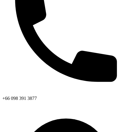
+66 098 391 3877