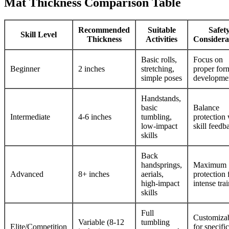
Mat Thickness Comparison Table
Recommended
Suitable
Safet
Skill Level
Thickness
Activities
Considera
Basic rolls,
Focus on
Beginner
2 inches
stretching,
proper for
simple poses
developme
Handstands,
basic
Balance
Intermediate
4-6 inches
tumbling,
protection 
low-impact
skill feedb
skills
Back
handsprings,
Maximum
Advanced
8+ inches
aerials,
protection 
high-impact
intense tra
skills
Full
Customiza
Variable (8-12
tumbling
Elite/Competition
for specific