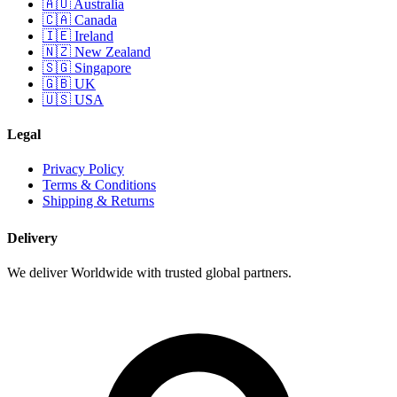
🇦🇺 Australia
🇨🇦 Canada
🇮🇪 Ireland
🇳🇿 New Zealand
🇸🇬 Singapore
🇬🇧 UK
🇺🇸 USA
Legal
Privacy Policy
Terms & Conditions
Shipping & Returns
Delivery
We deliver Worldwide with trusted global partners.