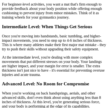
For beginner-level activities, you want a mat that's firm enough to
provide feedback about your body position while offering enough
cushioning to prevent injury from minor mistakes. Think of it as
training wheels for your gymnastics journey.
Intermediate Level: When Things Get Serious
Once you're moving into handstands, basic tumbling, and higher-
impact movements, you need to step up to 4-6 inches of thickness.
This is where many athletes make their first major mat mistake - they
try to push their skills without upgrading their safety equipment.
At the intermediate level, you're dealing with more complex
movements that put different stresses on your body. Your landings
are higher impact, and your margin for error is smaller. The extra
thickness isn't just nice to have - it's essential for preventing overuse
injuries and acute trauma.
Advanced Level: No Room for Compromise
When you're working on back handsprings, aerials, and other
advanced skills, don't even think about using anything less than 8
inches of thickness. At this level, you're generating serious force,
and your body is performing at the edge of its capabilities.