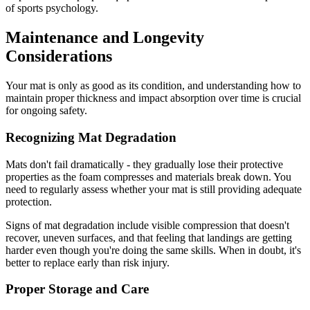
of sports psychology.
Maintenance and Longevity
Considerations
Your mat is only as good as its condition, and understanding how to
maintain proper thickness and impact absorption over time is crucial
for ongoing safety.
Recognizing Mat Degradation
Mats don't fail dramatically - they gradually lose their protective
properties as the foam compresses and materials break down. You
need to regularly assess whether your mat is still providing adequate
protection.
Signs of mat degradation include visible compression that doesn't
recover, uneven surfaces, and that feeling that landings are getting
harder even though you're doing the same skills. When in doubt, it's
better to replace early than risk injury.
Proper Storage and Care