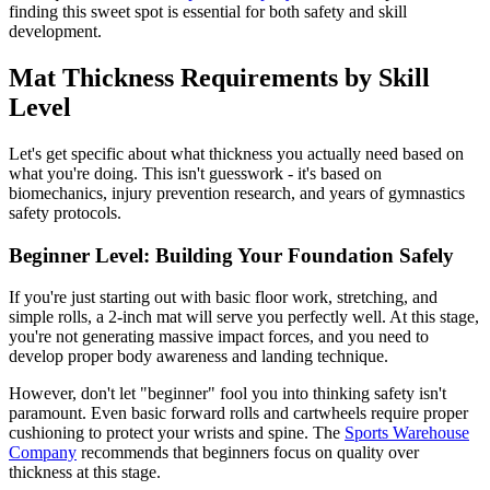
finding this sweet spot is essential for both safety and skill
development.
Mat Thickness Requirements by Skill
Level
Let's get specific about what thickness you actually need based on
what you're doing. This isn't guesswork - it's based on
biomechanics, injury prevention research, and years of gymnastics
safety protocols.
Beginner Level: Building Your Foundation Safely
If you're just starting out with basic floor work, stretching, and
simple rolls, a 2-inch mat will serve you perfectly well. At this stage,
you're not generating massive impact forces, and you need to
develop proper body awareness and landing technique.
However, don't let "beginner" fool you into thinking safety isn't
paramount. Even basic forward rolls and cartwheels require proper
cushioning to protect your wrists and spine. The
Sports Warehouse
Company
recommends that beginners focus on quality over
thickness at this stage.