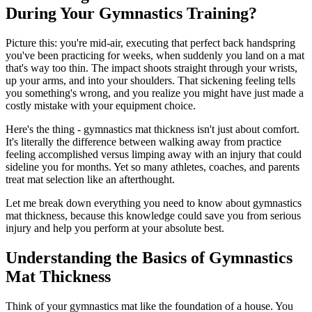
During Your Gymnastics Training?
Picture this: you're mid-air, executing that perfect back handspring
you've been practicing for weeks, when suddenly you land on a mat
that's way too thin. The impact shoots straight through your wrists,
up your arms, and into your shoulders. That sickening feeling tells
you something's wrong, and you realize you might have just made a
costly mistake with your equipment choice.
Here's the thing - gymnastics mat thickness isn't just about comfort.
It's literally the difference between walking away from practice
feeling accomplished versus limping away with an injury that could
sideline you for months. Yet so many athletes, coaches, and parents
treat mat selection like an afterthought.
Let me break down everything you need to know about gymnastics
mat thickness, because this knowledge could save you from serious
injury and help you perform at your absolute best.
Understanding the Basics of Gymnastics
Mat Thickness
Think of your gymnastics mat like the foundation of a house. You