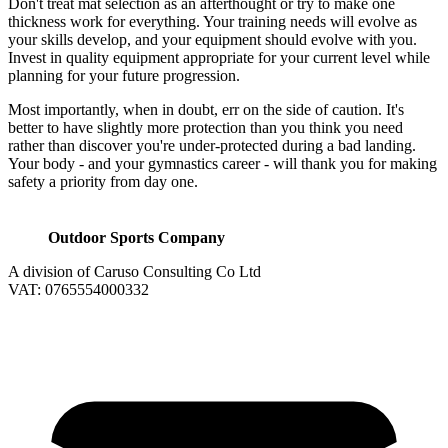
Don't treat mat selection as an afterthought or try to make one
thickness work for everything. Your training needs will evolve as
your skills develop, and your equipment should evolve with you.
Invest in quality equipment appropriate for your current level while
planning for your future progression.
Most importantly, when in doubt, err on the side of caution. It's
better to have slightly more protection than you think you need
rather than discover you're under-protected during a bad landing.
Your body - and your gymnastics career - will thank you for making
safety a priority from day one.
Outdoor Sports Company
A division of Caruso Consulting Co Ltd
VAT: 0765554000332