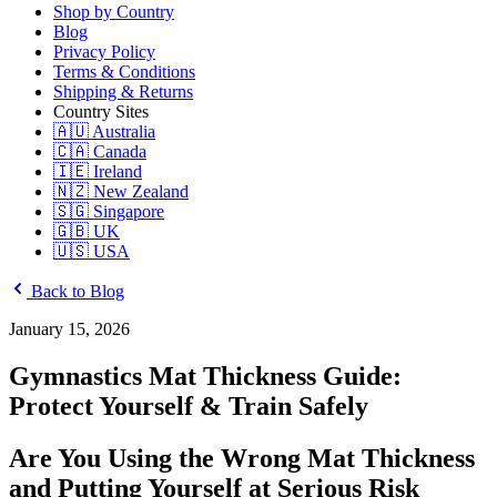
Shop by Country
Blog
Privacy Policy
Terms & Conditions
Shipping & Returns
Country Sites
🇦🇺 Australia
🇨🇦 Canada
🇮🇪 Ireland
🇳🇿 New Zealand
🇸🇬 Singapore
🇬🇧 UK
🇺🇸 USA
Back to Blog
January 15, 2026
Gymnastics Mat Thickness Guide:
Protect Yourself & Train Safely
Are You Using the Wrong Mat Thickness
and Putting Yourself at Serious Risk