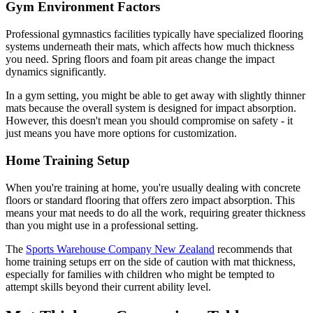
Gym Environment Factors
Professional gymnastics facilities typically have specialized flooring
systems underneath their mats, which affects how much thickness
you need. Spring floors and foam pit areas change the impact
dynamics significantly.
In a gym setting, you might be able to get away with slightly thinner
mats because the overall system is designed for impact absorption.
However, this doesn't mean you should compromise on safety - it
just means you have more options for customization.
Home Training Setup
When you're training at home, you're usually dealing with concrete
floors or standard flooring that offers zero impact absorption. This
means your mat needs to do all the work, requiring greater thickness
than you might use in a professional setting.
The
Sports Warehouse Company New Zealand
recommends that
home training setups err on the side of caution with mat thickness,
especially for families with children who might be tempted to
attempt skills beyond their current ability level.