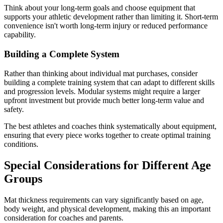
Think about your long-term goals and choose equipment that
supports your athletic development rather than limiting it. Short-term
convenience isn't worth long-term injury or reduced performance
capability.
Building a Complete System
Rather than thinking about individual mat purchases, consider
building a complete training system that can adapt to different skills
and progression levels. Modular systems might require a larger
upfront investment but provide much better long-term value and
safety.
The best athletes and coaches think systematically about equipment,
ensuring that every piece works together to create optimal training
conditions.
Special Considerations for Different Age
Groups
Mat thickness requirements can vary significantly based on age,
body weight, and physical development, making this an important
consideration for coaches and parents.