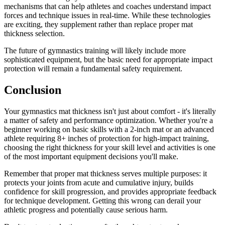
mechanisms that can help athletes and coaches understand impact
forces and technique issues in real-time. While these technologies
are exciting, they supplement rather than replace proper mat
thickness selection.
The future of gymnastics training will likely include more
sophisticated equipment, but the basic need for appropriate impact
protection will remain a fundamental safety requirement.
Conclusion
Your gymnastics mat thickness isn't just about comfort - it's literally
a matter of safety and performance optimization. Whether you're a
beginner working on basic skills with a 2-inch mat or an advanced
athlete requiring 8+ inches of protection for high-impact training,
choosing the right thickness for your skill level and activities is one
of the most important equipment decisions you'll make.
Remember that proper mat thickness serves multiple purposes: it
protects your joints from acute and cumulative injury, builds
confidence for skill progression, and provides appropriate feedback
for technique development. Getting this wrong can derail your
athletic progress and potentially cause serious harm.