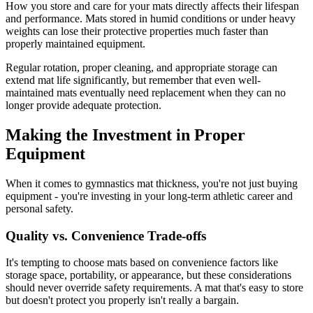
How you store and care for your mats directly affects their lifespan
and performance. Mats stored in humid conditions or under heavy
weights can lose their protective properties much faster than
properly maintained equipment.
Regular rotation, proper cleaning, and appropriate storage can
extend mat life significantly, but remember that even well-
maintained mats eventually need replacement when they can no
longer provide adequate protection.
Making the Investment in Proper
Equipment
When it comes to gymnastics mat thickness, you're not just buying
equipment - you're investing in your long-term athletic career and
personal safety.
Quality vs. Convenience Trade-offs
It's tempting to choose mats based on convenience factors like
storage space, portability, or appearance, but these considerations
should never override safety requirements. A mat that's easy to store
but doesn't protect you properly isn't really a bargain.