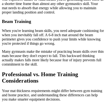
a shorter time frame than almost any other gymnastics skill. Your
mat needs to absorb that energy while allowing you to maintain
proper landing position and control.
Beam Training
When you're learning beam skills, you need adequate cushioning for
when you inevitably fall off. A 6-8 inch mat around the beam
perimeter gives you confidence to push your limits while knowing
you're protected if things go wrong.
Many gymnasts make the mistake of practicing beam skills over thin
mats because they don't expect to fall. This backward thinking
actually makes falls more likely because fear of injury prevents full
commitment to the skill.
Professional vs. Home Training
Considerations
Your mat thickness requirements might differ between gym training
and home practice, and understanding these differences can help
you make smarter equipment decisions.