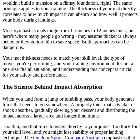
wouldn't build a mansion on a flimsy foundation, right? The same
principle applies to your training. The thickness of your mat directly
correlates to how much impact it can absorb and how well it protects
your body during landings.
Most gymnastics mats range from 1.5 inches to 12 inches thick, but
here's where many people go wrong - they assume thicker is always
better, or they go too thin to save space. Both approaches can be
dangerous.
Your mat thickness needs to match your skill level, the type of
moves you're performing, and your training environment. It's not a
one-size-fits-all situation, and understanding this concept is crucial
for your safety and performance.
The Science Behind Impact Absorption
When you land from a jump or tumbling pass, your body generates
force that needs to go somewhere. A properly thick mat acts like a
shock absorber, gradually slowing your descent and distributing the
impact across a larger area and longer time frame.
Too thin, and that force transfers directly to your joints. Too thick for
your skill level, and you might lose stability or proper landing
technique. The
Outdoor Sports Company Australia
emphasizes that