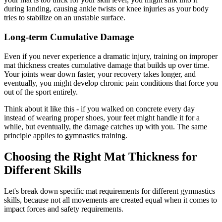
during landing, causing ankle twists or knee injuries as your body
tries to stabilize on an unstable surface.
Long-term Cumulative Damage
Even if you never experience a dramatic injury, training on improper
mat thickness creates cumulative damage that builds up over time.
Your joints wear down faster, your recovery takes longer, and
eventually, you might develop chronic pain conditions that force you
out of the sport entirely.
Think about it like this - if you walked on concrete every day
instead of wearing proper shoes, your feet might handle it for a
while, but eventually, the damage catches up with you. The same
principle applies to gymnastics training.
Choosing the Right Mat Thickness for
Different Skills
Let's break down specific mat requirements for different gymnastics
skills, because not all movements are created equal when it comes to
impact forces and safety requirements.