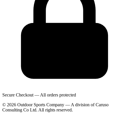
Secure Checkout — All orders protected
© 2026 Outdoor Sports Company — A division of Caruso
Consulting Co Ltd. All rights reserved.