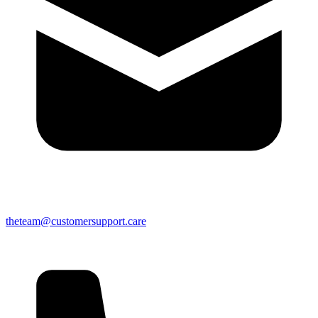
theteam@customersupport.care