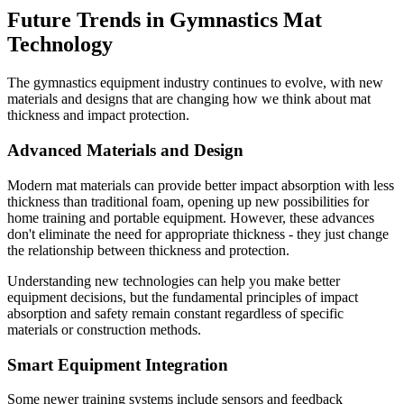
Future Trends in Gymnastics Mat
Technology
The gymnastics equipment industry continues to evolve, with new
materials and designs that are changing how we think about mat
thickness and impact protection.
Advanced Materials and Design
Modern mat materials can provide better impact absorption with less
thickness than traditional foam, opening up new possibilities for
home training and portable equipment. However, these advances
don't eliminate the need for appropriate thickness - they just change
the relationship between thickness and protection.
Understanding new technologies can help you make better
equipment decisions, but the fundamental principles of impact
absorption and safety remain constant regardless of specific
materials or construction methods.
Smart Equipment Integration
Some newer training systems include sensors and feedback