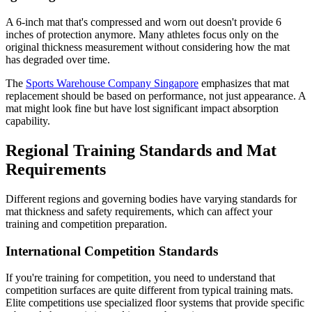
A 6-inch mat that's compressed and worn out doesn't provide 6
inches of protection anymore. Many athletes focus only on the
original thickness measurement without considering how the mat
has degraded over time.
The
Sports Warehouse Company Singapore
emphasizes that mat
replacement should be based on performance, not just appearance. A
mat might look fine but have lost significant impact absorption
capability.
Regional Training Standards and Mat
Requirements
Different regions and governing bodies have varying standards for
mat thickness and safety requirements, which can affect your
training and competition preparation.
International Competition Standards
If you're training for competition, you need to understand that
competition surfaces are quite different from typical training mats.
Elite competitions use specialized floor systems that provide specific