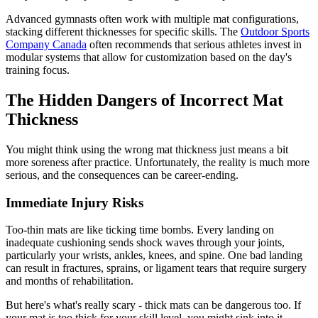
Advanced gymnasts often work with multiple mat configurations,
stacking different thicknesses for specific skills. The
Outdoor Sports
Company Canada
often recommends that serious athletes invest in
modular systems that allow for customization based on the day's
training focus.
The Hidden Dangers of Incorrect Mat
Thickness
You might think using the wrong mat thickness just means a bit
more soreness after practice. Unfortunately, the reality is much more
serious, and the consequences can be career-ending.
Immediate Injury Risks
Too-thin mats are like ticking time bombs. Every landing on
inadequate cushioning sends shock waves through your joints,
particularly your wrists, ankles, knees, and spine. One bad landing
can result in fractures, sprains, or ligament tears that require surgery
and months of rehabilitation.
But here's what's really scary - thick mats can be dangerous too. If
your mat is too thick for your skill level, you might sink into it