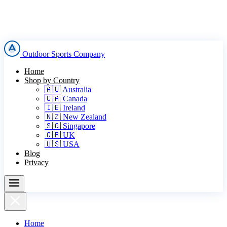
Outdoor Sports Company
Home
Shop by Country
🇦🇺 Australia
🇨🇦 Canada
🇮🇪 Ireland
🇳🇿 New Zealand
🇸🇬 Singapore
🇬🇧 UK
🇺🇸 USA
Blog
Privacy
Home