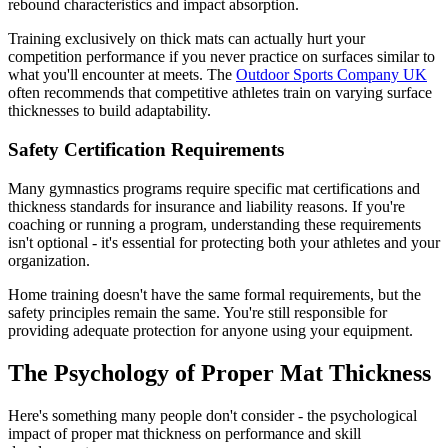
rebound characteristics and impact absorption.
Training exclusively on thick mats can actually hurt your
competition performance if you never practice on surfaces similar to
what you'll encounter at meets. The
Outdoor Sports Company UK
often recommends that competitive athletes train on varying surface
thicknesses to build adaptability.
Safety Certification Requirements
Many gymnastics programs require specific mat certifications and
thickness standards for insurance and liability reasons. If you're
coaching or running a program, understanding these requirements
isn't optional - it's essential for protecting both your athletes and your
organization.
Home training doesn't have the same formal requirements, but the
safety principles remain the same. You're still responsible for
providing adequate protection for anyone using your equipment.
The Psychology of Proper Mat Thickness
Here's something many people don't consider - the psychological
impact of proper mat thickness on performance and skill