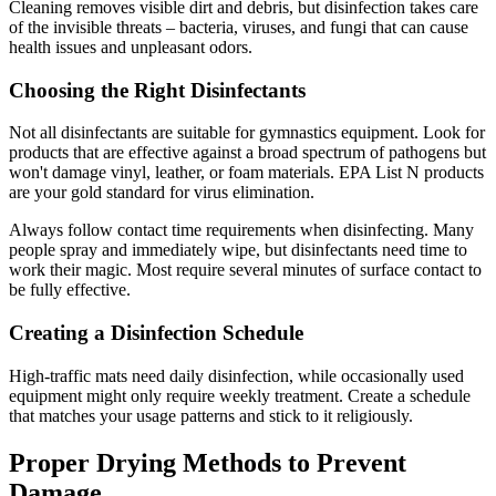
Cleaning removes visible dirt and debris, but disinfection takes care
of the invisible threats – bacteria, viruses, and fungi that can cause
health issues and unpleasant odors.
Choosing the Right Disinfectants
Not all disinfectants are suitable for gymnastics equipment. Look for
products that are effective against a broad spectrum of pathogens but
won't damage vinyl, leather, or foam materials. EPA List N products
are your gold standard for virus elimination.
Always follow contact time requirements when disinfecting. Many
people spray and immediately wipe, but disinfectants need time to
work their magic. Most require several minutes of surface contact to
be fully effective.
Creating a Disinfection Schedule
High-traffic mats need daily disinfection, while occasionally used
equipment might only require weekly treatment. Create a schedule
that matches your usage patterns and stick to it religiously.
Proper Drying Methods to Prevent
Damage