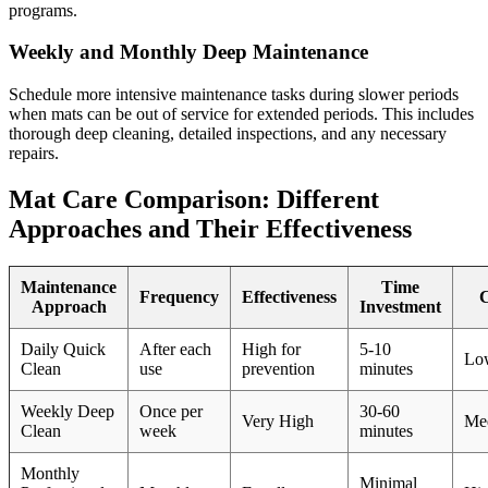
programs.
Weekly and Monthly Deep Maintenance
Schedule more intensive maintenance tasks during slower periods
when mats can be out of service for extended periods. This includes
thorough deep cleaning, detailed inspections, and any necessary
repairs.
Mat Care Comparison: Different
Approaches and Their Effectiveness
Maintenance
Time
Frequency
Effectiveness
C
Approach
Investment
Daily Quick
After each
High for
5-10
Lo
Clean
use
prevention
minutes
Weekly Deep
Once per
30-60
Very High
Me
Clean
week
minutes
Monthly
Minimal