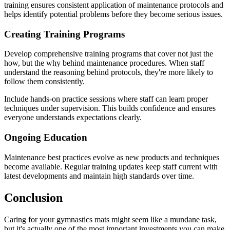
training ensures consistent application of maintenance protocols and
helps identify potential problems before they become serious issues.
Creating Training Programs
Develop comprehensive training programs that cover not just the
how, but the why behind maintenance procedures. When staff
understand the reasoning behind protocols, they're more likely to
follow them consistently.
Include hands-on practice sessions where staff can learn proper
techniques under supervision. This builds confidence and ensures
everyone understands expectations clearly.
Ongoing Education
Maintenance best practices evolve as new products and techniques
become available. Regular training updates keep staff current with
latest developments and maintain high standards over time.
Conclusion
Caring for your gymnastics mats might seem like a mundane task,
but it's actually one of the most important investments you can make