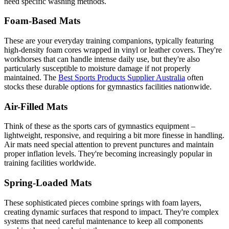
need specific washing methods.
Foam-Based Mats
These are your everyday training companions, typically featuring
high-density foam cores wrapped in vinyl or leather covers. They're
workhorses that can handle intense daily use, but they're also
particularly susceptible to moisture damage if not properly
maintained. The
Best Sports Products Supplier Australia
often
stocks these durable options for gymnastics facilities nationwide.
Air-Filled Mats
Think of these as the sports cars of gymnastics equipment –
lightweight, responsive, and requiring a bit more finesse in handling.
Air mats need special attention to prevent punctures and maintain
proper inflation levels. They're becoming increasingly popular in
training facilities worldwide.
Spring-Loaded Mats
These sophisticated pieces combine springs with foam layers,
creating dynamic surfaces that respond to impact. They're complex
systems that need careful maintenance to keep all components