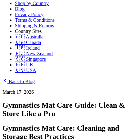
Shop by Country
Blog
Privacy Policy
Terms & Conditions
Shipping & Returns
Country Sites
🇦🇺 Australia
🇨🇦 Canada
🇮🇪 Ireland
🇳🇿 New Zealand
🇸🇬 Singapore
🇬🇧 UK
🇺🇸 USA
Back to Blog
March 17, 2026
Gymnastics Mat Care Guide: Clean &
Store Like a Pro
Gymnastics Mat Care: Cleaning and
Storage Best Practices