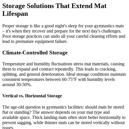
Storage Solutions That Extend Mat
Lifespan
Proper storage is like a good night's sleep for your gymnastics mats
– it's when they recover and prepare for the next day's challenges.
Poor storage practices can undo all your careful cleaning efforts and
lead to premature equipment failure.
Climate-Controlled Storage
Temperature and humidity fluctuations stress mat materials, causing
them to expand and contract repeatedly. This leads to cracking,
splitting, and general deterioration. Ideal storage conditions maintain
consistent temperatures between 60-75°F with humidity levels
around 30-50%.
Vertical vs. Horizontal Storage
The age-old question in gymnastics facilities: should mats be stored
flat or standing? The answer depends on your mat type and
available space. Thick landing mats often store better horizontally to
prevent sagging, while thinner mats can be stored vertically without
issues.