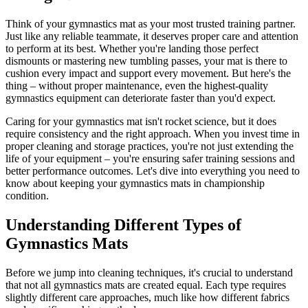
Think of your gymnastics mat as your most trusted training partner.
Just like any reliable teammate, it deserves proper care and attention
to perform at its best. Whether you're landing those perfect
dismounts or mastering new tumbling passes, your mat is there to
cushion every impact and support every movement. But here's the
thing – without proper maintenance, even the highest-quality
gymnastics equipment can deteriorate faster than you'd expect.
Caring for your gymnastics mat isn't rocket science, but it does
require consistency and the right approach. When you invest time in
proper cleaning and storage practices, you're not just extending the
life of your equipment – you're ensuring safer training sessions and
better performance outcomes. Let's dive into everything you need to
know about keeping your gymnastics mats in championship
condition.
Understanding Different Types of
Gymnastics Mats
Before we jump into cleaning techniques, it's crucial to understand
that not all gymnastics mats are created equal. Each type requires
slightly different care approaches, much like how different fabrics