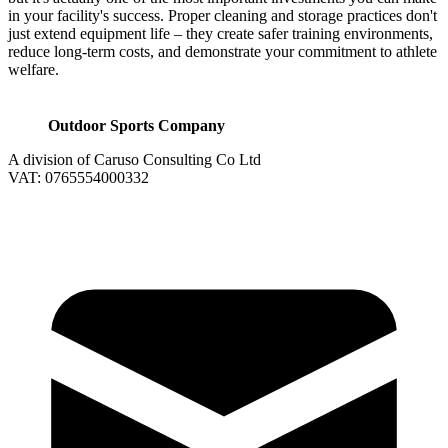
in your facility's success. Proper cleaning and storage practices don't
just extend equipment life – they create safer training environments,
reduce long-term costs, and demonstrate your commitment to athlete
welfare.
Outdoor Sports Company
A division of Caruso Consulting Co Ltd
VAT: 0765554000332