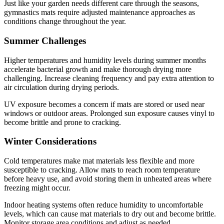
Just like your garden needs different care through the seasons,
gymnastics mats require adjusted maintenance approaches as
conditions change throughout the year.
Summer Challenges
Higher temperatures and humidity levels during summer months
accelerate bacterial growth and make thorough drying more
challenging. Increase cleaning frequency and pay extra attention to
air circulation during drying periods.
UV exposure becomes a concern if mats are stored or used near
windows or outdoor areas. Prolonged sun exposure causes vinyl to
become brittle and prone to cracking.
Winter Considerations
Cold temperatures make mat materials less flexible and more
susceptible to cracking. Allow mats to reach room temperature
before heavy use, and avoid storing them in unheated areas where
freezing might occur.
Indoor heating systems often reduce humidity to uncomfortable
levels, which can cause mat materials to dry out and become brittle.
Monitor storage area conditions and adjust as needed.