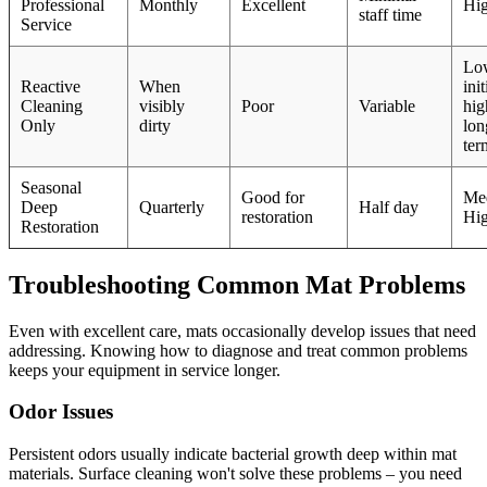
Professional
Monthly
Excellent
Hi
staff time
Service
Lo
Reactive
When
init
Cleaning
visibly
Poor
Variable
hig
Only
dirty
lon
ter
Seasonal
Good for
Me
Deep
Quarterly
Half day
restoration
Hi
Restoration
Troubleshooting Common Mat Problems
Even with excellent care, mats occasionally develop issues that need
addressing. Knowing how to diagnose and treat common problems
keeps your equipment in service longer.
Odor Issues
Persistent odors usually indicate bacterial growth deep within mat
materials. Surface cleaning won't solve these problems – you need