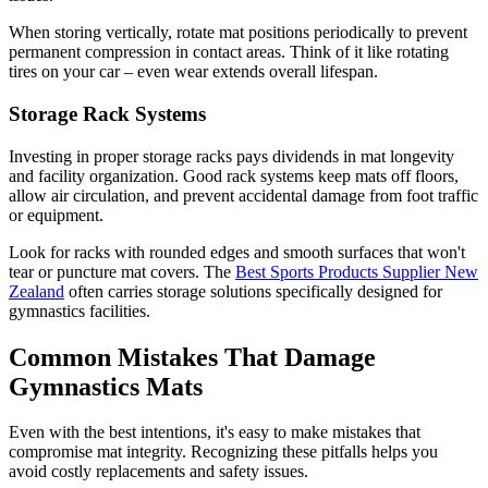
When storing vertically, rotate mat positions periodically to prevent
permanent compression in contact areas. Think of it like rotating
tires on your car – even wear extends overall lifespan.
Storage Rack Systems
Investing in proper storage racks pays dividends in mat longevity
and facility organization. Good rack systems keep mats off floors,
allow air circulation, and prevent accidental damage from foot traffic
or equipment.
Look for racks with rounded edges and smooth surfaces that won't
tear or puncture mat covers. The
Best Sports Products Supplier New
Zealand
often carries storage solutions specifically designed for
gymnastics facilities.
Common Mistakes That Damage
Gymnastics Mats
Even with the best intentions, it's easy to make mistakes that
compromise mat integrity. Recognizing these pitfalls helps you
avoid costly replacements and safety issues.