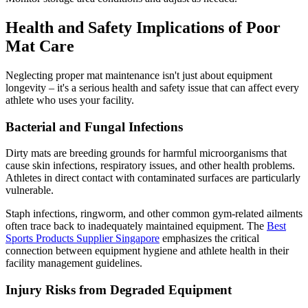
Health and Safety Implications of Poor
Mat Care
Neglecting proper mat maintenance isn't just about equipment
longevity – it's a serious health and safety issue that can affect every
athlete who uses your facility.
Bacterial and Fungal Infections
Dirty mats are breeding grounds for harmful microorganisms that
cause skin infections, respiratory issues, and other health problems.
Athletes in direct contact with contaminated surfaces are particularly
vulnerable.
Staph infections, ringworm, and other common gym-related ailments
often trace back to inadequately maintained equipment. The
Best
Sports Products Supplier Singapore
emphasizes the critical
connection between equipment hygiene and athlete health in their
facility management guidelines.
Injury Risks from Degraded Equipment