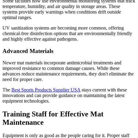
Some facilities now use environmental monitoring systems that track
temperature, humidity, and air quality in storage areas. These
systems provide early warnings when conditions drift outside
optimal ranges.
UV sanitization systems are becoming more common, offering
chemical-free disinfection options that are environmentally friendly
and highly effective against pathogens.
Advanced Materials
Newer mat materials incorporate antimicrobial treatments and
improved resistance to common damage causes. While these
advances reduce maintenance requirements, they don't eliminate the
need for proper care.
The
Best Sports Products Supplier USA
stays current with these
innovations and can provide guidance on maintaining the latest
equipment technologies.
Training Staff for Effective Mat
Maintenance
Equipment is only as good as the people caring for it. Proper staff