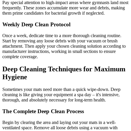
Pay special attention to high-impact areas where gymnasts land most
frequently. These zones accumulate more wear and debris, making
them prime candidates for bacterial growth if neglected.
Weekly Deep Clean Protocol
Once a week, dedicate time to a more thorough cleaning routine.
Start by removing any loose debris with your vacuum or brush
attachment. Then apply your chosen cleaning solution according to
manufacturer instructions, working in small sections to ensure
complete coverage.
Deep Cleaning Techniques for Maximum
Hygiene
Sometimes your mats need more than a quick wipe-down. Deep
cleaning is like giving your equipment a spa day – it's intensive,
thorough, and absolutely necessary for long-term health.
The Complete Deep Clean Process
Begin by clearing the area and laying out your mats in a well-
ventilated space. Remove all loose debris using a vacuum with