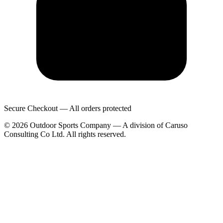
Secure Checkout — All orders protected
© 2026 Outdoor Sports Company — A division of Caruso
Consulting Co Ltd. All rights reserved.