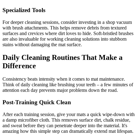
Specialized Tools
For deeper cleaning sessions, consider investing in a shop vacuum
with brush attachments. This helps remove debris from textured
surfaces and crevices where dirt loves to hide. Soft-bristled brushes
are also invaluable for working cleaning solutions into stubborn
stains without damaging the mat surface.
Daily Cleaning Routines That Make a
Difference
Consistency beats intensity when it comes to mat maintenance.
Think of daily cleaning like brushing your teeth – a few minutes of
attention each day prevents major problems down the road.
Post-Training Quick Clean
After each training session, give your mats a quick wipe-down with
a damp microfiber cloth. This removes surface dirt, chalk residue,
and sweat before they can penetrate deeper into the material. It's
amazing how this simple step can dramatically extend mat lifespan.