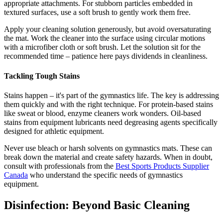
appropriate attachments. For stubborn particles embedded in
textured surfaces, use a soft brush to gently work them free.
Apply your cleaning solution generously, but avoid oversaturating
the mat. Work the cleaner into the surface using circular motions
with a microfiber cloth or soft brush. Let the solution sit for the
recommended time – patience here pays dividends in cleanliness.
Tackling Tough Stains
Stains happen – it's part of the gymnastics life. The key is addressing
them quickly and with the right technique. For protein-based stains
like sweat or blood, enzyme cleaners work wonders. Oil-based
stains from equipment lubricants need degreasing agents specifically
designed for athletic equipment.
Never use bleach or harsh solvents on gymnastics mats. These can
break down the material and create safety hazards. When in doubt,
consult with professionals from the
Best Sports Products Supplier
Canada
who understand the specific needs of gymnastics
equipment.
Disinfection: Beyond Basic Cleaning