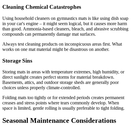
Cleaning Chemical Catastrophes
Using household cleaners on gymnastics mats is like using dish soap
in your car's engine – it might seem logical, but it causes more harm
than good. Ammonia-based cleaners, bleach, and abrasive scrubbing
compounds can permanently damage mat surfaces.
Always test cleaning products on inconspicuous areas first. What
works on one mat material might be disastrous on another.
Storage Sins
Storing mats in areas with temperature extremes, high humidity, or
direct sunlight creates perfect storms for material breakdown.
Basements, attics, and outdoor storage sheds are generally poor
choices unless properly climate-controlled.
Folding mats too tightly or for extended periods creates permanent
creases and stress points where tears commonly develop. When
space is limited, gentle rolling is usually preferable to tight folding.
Seasonal Maintenance Considerations