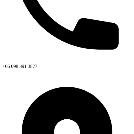
+66 098 391 3877