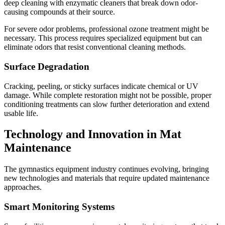
deep cleaning with enzymatic cleaners that break down odor-
causing compounds at their source.
For severe odor problems, professional ozone treatment might be
necessary. This process requires specialized equipment but can
eliminate odors that resist conventional cleaning methods.
Surface Degradation
Cracking, peeling, or sticky surfaces indicate chemical or UV
damage. While complete restoration might not be possible, proper
conditioning treatments can slow further deterioration and extend
usable life.
Technology and Innovation in Mat
Maintenance
The gymnastics equipment industry continues evolving, bringing
new technologies and materials that require updated maintenance
approaches.
Smart Monitoring Systems