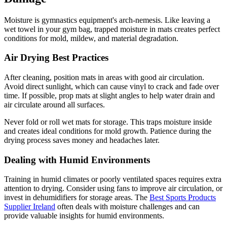
Moisture is gymnastics equipment's arch-nemesis. Like leaving a
wet towel in your gym bag, trapped moisture in mats creates perfect
conditions for mold, mildew, and material degradation.
Air Drying Best Practices
After cleaning, position mats in areas with good air circulation.
Avoid direct sunlight, which can cause vinyl to crack and fade over
time. If possible, prop mats at slight angles to help water drain and
air circulate around all surfaces.
Never fold or roll wet mats for storage. This traps moisture inside
and creates ideal conditions for mold growth. Patience during the
drying process saves money and headaches later.
Dealing with Humid Environments
Training in humid climates or poorly ventilated spaces requires extra
attention to drying. Consider using fans to improve air circulation, or
invest in dehumidifiers for storage areas. The
Best Sports Products
Supplier Ireland
often deals with moisture challenges and can
provide valuable insights for humid environments.