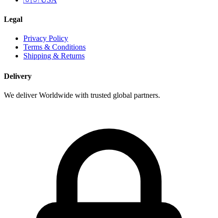
Legal
Privacy Policy
Terms & Conditions
Shipping & Returns
Delivery
We deliver Worldwide with trusted global partners.