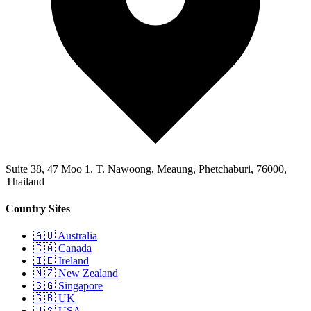
Suite 38, 47 Moo 1, T. Nawoong, Meaung, Phetchaburi, 76000,
Thailand
Country Sites
🇦🇺 Australia
🇨🇦 Canada
🇮🇪 Ireland
🇳🇿 New Zealand
🇸🇬 Singapore
🇬🇧 UK
🇺🇸 USA