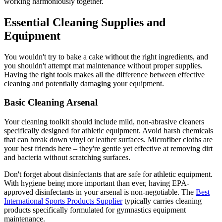
working harmoniously together.
Essential Cleaning Supplies and
Equipment
You wouldn't try to bake a cake without the right ingredients, and
you shouldn't attempt mat maintenance without proper supplies.
Having the right tools makes all the difference between effective
cleaning and potentially damaging your equipment.
Basic Cleaning Arsenal
Your cleaning toolkit should include mild, non-abrasive cleaners
specifically designed for athletic equipment. Avoid harsh chemicals
that can break down vinyl or leather surfaces. Microfiber cloths are
your best friends here – they're gentle yet effective at removing dirt
and bacteria without scratching surfaces.
Don't forget about disinfectants that are safe for athletic equipment.
With hygiene being more important than ever, having EPA-
approved disinfectants in your arsenal is non-negotiable. The
Best
International Sports Products Supplier
typically carries cleaning
products specifically formulated for gymnastics equipment
maintenance.