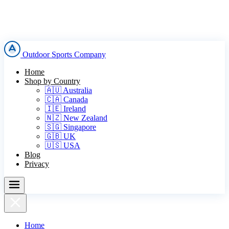
Outdoor Sports Company
Home
Shop by Country
🇦🇺 Australia
🇨🇦 Canada
🇮🇪 Ireland
🇳🇿 New Zealand
🇸🇬 Singapore
🇬🇧 UK
🇺🇸 USA
Blog
Privacy
Home