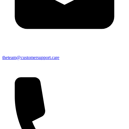
theteam@customersupport.care