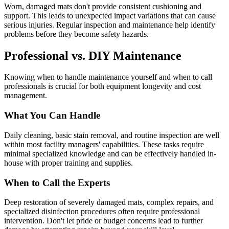
Worn, damaged mats don't provide consistent cushioning and
support. This leads to unexpected impact variations that can cause
serious injuries. Regular inspection and maintenance help identify
problems before they become safety hazards.
Professional vs. DIY Maintenance
Knowing when to handle maintenance yourself and when to call
professionals is crucial for both equipment longevity and cost
management.
What You Can Handle
Daily cleaning, basic stain removal, and routine inspection are well
within most facility managers' capabilities. These tasks require
minimal specialized knowledge and can be effectively handled in-
house with proper training and supplies.
When to Call the Experts
Deep restoration of severely damaged mats, complex repairs, and
specialized disinfection procedures often require professional
intervention. Don't let pride or budget concerns lead to further