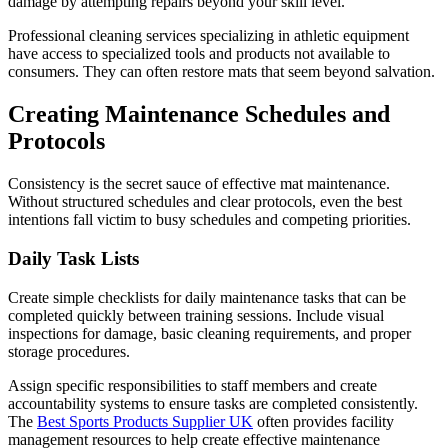
damage by attempting repairs beyond your skill level.
Professional cleaning services specializing in athletic equipment
have access to specialized tools and products not available to
consumers. They can often restore mats that seem beyond salvation.
Creating Maintenance Schedules and
Protocols
Consistency is the secret sauce of effective mat maintenance.
Without structured schedules and clear protocols, even the best
intentions fall victim to busy schedules and competing priorities.
Daily Task Lists
Create simple checklists for daily maintenance tasks that can be
completed quickly between training sessions. Include visual
inspections for damage, basic cleaning requirements, and proper
storage procedures.
Assign specific responsibilities to staff members and create
accountability systems to ensure tasks are completed consistently.
The
Best Sports Products Supplier UK
often provides facility
management resources to help create effective maintenance