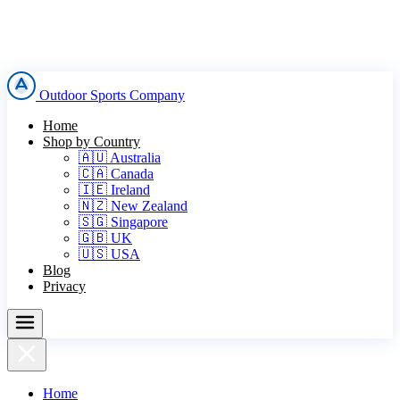
Outdoor Sports Company
Home
Shop by Country
🇦🇺 Australia
🇨🇦 Canada
🇮🇪 Ireland
🇳🇿 New Zealand
🇸🇬 Singapore
🇬🇧 UK
🇺🇸 USA
Blog
Privacy
Home