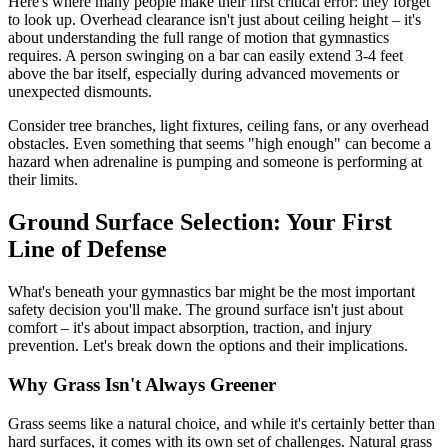
Here's where many people make their first critical error: they forget
to look up. Overhead clearance isn't just about ceiling height – it's
about understanding the full range of motion that gymnastics
requires. A person swinging on a bar can easily extend 3-4 feet
above the bar itself, especially during advanced movements or
unexpected dismounts.
Consider tree branches, light fixtures, ceiling fans, or any overhead
obstacles. Even something that seems "high enough" can become a
hazard when adrenaline is pumping and someone is performing at
their limits.
Ground Surface Selection: Your First
Line of Defense
What's beneath your gymnastics bar might be the most important
safety decision you'll make. The ground surface isn't just about
comfort – it's about impact absorption, traction, and injury
prevention. Let's break down the options and their implications.
Why Grass Isn't Always Greener
Grass seems like a natural choice, and while it's certainly better than
hard surfaces, it comes with its own set of challenges. Natural grass