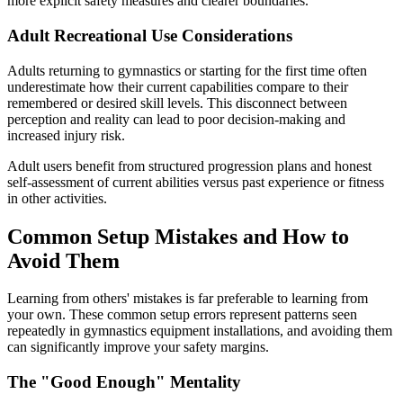
more explicit safety measures and clearer boundaries.
Adult Recreational Use Considerations
Adults returning to gymnastics or starting for the first time often
underestimate how their current capabilities compare to their
remembered or desired skill levels. This disconnect between
perception and reality can lead to poor decision-making and
increased injury risk.
Adult users benefit from structured progression plans and honest
self-assessment of current abilities versus past experience or fitness
in other activities.
Common Setup Mistakes and How to
Avoid Them
Learning from others' mistakes is far preferable to learning from
your own. These common setup errors represent patterns seen
repeatedly in gymnastics equipment installations, and avoiding them
can significantly improve your safety margins.
The "Good Enough" Mentality