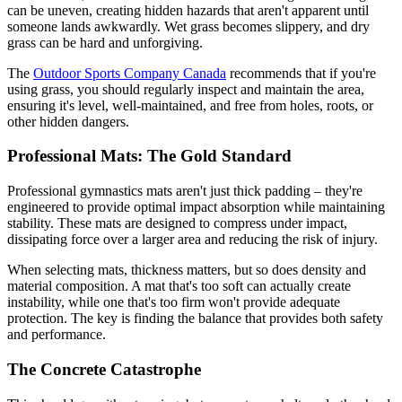
can be uneven, creating hidden hazards that aren't apparent until
someone lands awkwardly. Wet grass becomes slippery, and dry
grass can be hard and unforgiving.
The
Outdoor Sports Company Canada
recommends that if you're
using grass, you should regularly inspect and maintain the area,
ensuring it's level, well-maintained, and free from holes, roots, or
other hidden dangers.
Professional Mats: The Gold Standard
Professional gymnastics mats aren't just thick padding – they're
engineered to provide optimal impact absorption while maintaining
stability. These mats are designed to compress under impact,
dissipating force over a larger area and reducing the risk of injury.
When selecting mats, thickness matters, but so does density and
material composition. A mat that's too soft can actually create
instability, while one that's too firm won't provide adequate
protection. The key is finding the balance that provides both safety
and performance.
The Concrete Catastrophe