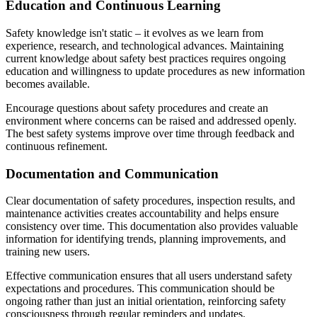
Education and Continuous Learning
Safety knowledge isn't static – it evolves as we learn from
experience, research, and technological advances. Maintaining
current knowledge about safety best practices requires ongoing
education and willingness to update procedures as new information
becomes available.
Encourage questions about safety procedures and create an
environment where concerns can be raised and addressed openly.
The best safety systems improve over time through feedback and
continuous refinement.
Documentation and Communication
Clear documentation of safety procedures, inspection results, and
maintenance activities creates accountability and helps ensure
consistency over time. This documentation also provides valuable
information for identifying trends, planning improvements, and
training new users.
Effective communication ensures that all users understand safety
expectations and procedures. This communication should be
ongoing rather than just an initial orientation, reinforcing safety
consciousness through regular reminders and updates.