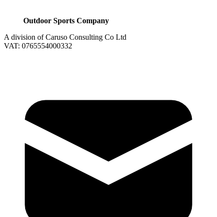
Outdoor Sports Company
A division of Caruso Consulting Co Ltd
VAT: 0765554000332