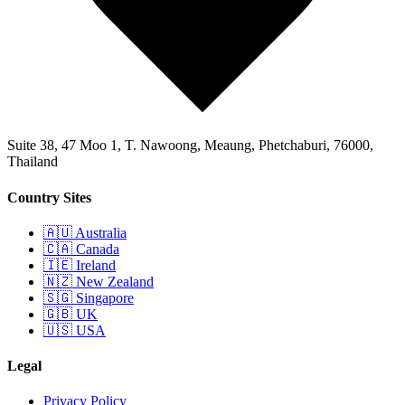
Suite 38, 47 Moo 1, T. Nawoong, Meaung, Phetchaburi, 76000,
Thailand
Country Sites
🇦🇺 Australia
🇨🇦 Canada
🇮🇪 Ireland
🇳🇿 New Zealand
🇸🇬 Singapore
🇬🇧 UK
🇺🇸 USA
Legal
Privacy Policy