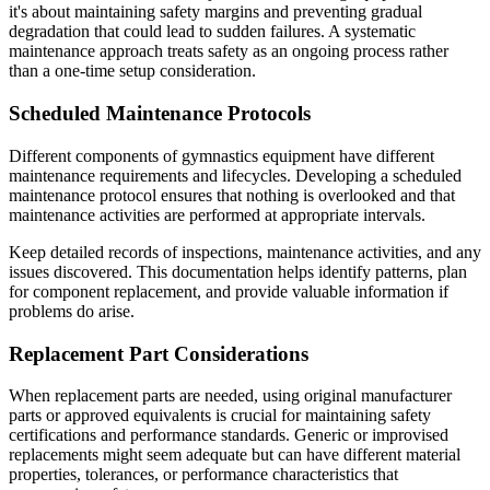
it's about maintaining safety margins and preventing gradual
degradation that could lead to sudden failures. A systematic
maintenance approach treats safety as an ongoing process rather
than a one-time setup consideration.
Scheduled Maintenance Protocols
Different components of gymnastics equipment have different
maintenance requirements and lifecycles. Developing a scheduled
maintenance protocol ensures that nothing is overlooked and that
maintenance activities are performed at appropriate intervals.
Keep detailed records of inspections, maintenance activities, and any
issues discovered. This documentation helps identify patterns, plan
for component replacement, and provide valuable information if
problems do arise.
Replacement Part Considerations
When replacement parts are needed, using original manufacturer
parts or approved equivalents is crucial for maintaining safety
certifications and performance standards. Generic or improvised
replacements might seem adequate but can have different material
properties, tolerances, or performance characteristics that