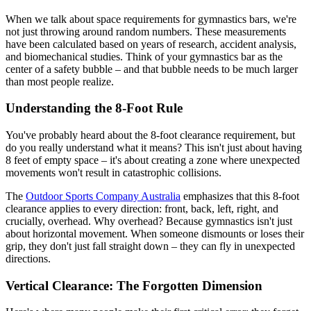
When we talk about space requirements for gymnastics bars, we're
not just throwing around random numbers. These measurements
have been calculated based on years of research, accident analysis,
and biomechanical studies. Think of your gymnastics bar as the
center of a safety bubble – and that bubble needs to be much larger
than most people realize.
Understanding the 8-Foot Rule
You've probably heard about the 8-foot clearance requirement, but
do you really understand what it means? This isn't just about having
8 feet of empty space – it's about creating a zone where unexpected
movements won't result in catastrophic collisions.
The
Outdoor Sports Company Australia
emphasizes that this 8-foot
clearance applies to every direction: front, back, left, right, and
crucially, overhead. Why overhead? Because gymnastics isn't just
about horizontal movement. When someone dismounts or loses their
grip, they don't just fall straight down – they can fly in unexpected
directions.
Vertical Clearance: The Forgotten Dimension