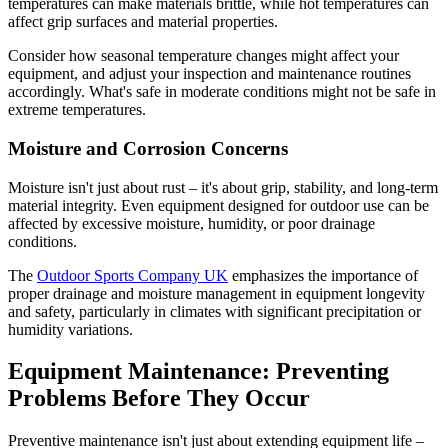
temperatures can make materials brittle, while hot temperatures can
affect grip surfaces and material properties.
Consider how seasonal temperature changes might affect your
equipment, and adjust your inspection and maintenance routines
accordingly. What's safe in moderate conditions might not be safe in
extreme temperatures.
Moisture and Corrosion Concerns
Moisture isn't just about rust – it's about grip, stability, and long-term
material integrity. Even equipment designed for outdoor use can be
affected by excessive moisture, humidity, or poor drainage
conditions.
The
Outdoor Sports Company UK
emphasizes the importance of
proper drainage and moisture management in equipment longevity
and safety, particularly in climates with significant precipitation or
humidity variations.
Equipment Maintenance: Preventing
Problems Before They Occur
Preventive maintenance isn't just about extending equipment life –