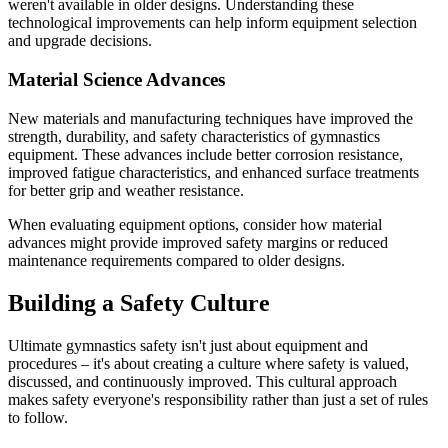
weren't available in older designs. Understanding these
technological improvements can help inform equipment selection
and upgrade decisions.
Material Science Advances
New materials and manufacturing techniques have improved the
strength, durability, and safety characteristics of gymnastics
equipment. These advances include better corrosion resistance,
improved fatigue characteristics, and enhanced surface treatments
for better grip and weather resistance.
When evaluating equipment options, consider how material
advances might provide improved safety margins or reduced
maintenance requirements compared to older designs.
Building a Safety Culture
Ultimate gymnastics safety isn't just about equipment and
procedures – it's about creating a culture where safety is valued,
discussed, and continuously improved. This cultural approach
makes safety everyone's responsibility rather than just a set of rules
to follow.