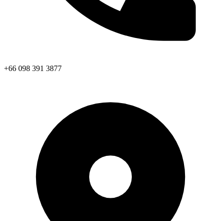
+66 098 391 3877