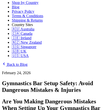
Shop by Country
Blog
Privacy Policy
Terms & Conditions
Shipping & Returns
Country Sites
🇦🇺 Australia
🇨🇦 Canada
🇮🇪 Ireland
🇳🇿 New Zealand
🇸🇬 Singapore
🇬🇧 UK
🇺🇸 USA
Back to Blog
February 24, 2026
Gymnastics Bar Setup Safety: Avoid
Dangerous Mistakes & Injuries
Are You Making Dangerous Mistakes
When Setting Up Your Gymnastics Bar