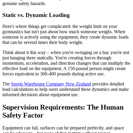
genuine safety hazards.
Static vs. Dynamic Loading
Here's where things get complicated: the weight limit on your
gymnastics bar isn't just about how much someone weighs. When
someone is actively using the equipment, they create dynamic loads
that can be several times their body weight.
Think about it this way – when you're swinging on a bar, you're not
just hanging there statically. You're creating forces through
momentum, acceleration, and direction changes that can multiply the
effective load on the equipment. A 150-pound person might create
forces equivalent to 300-400 pounds during active use.
The
Sports Warehouse Company New Zealand
provides detailed
load calculations to help users understand these dynamics and make
informed decisions about equipment use.
Supervision Requirements: The Human
Safety Factor
Equipment can fail, surfaces can be prepared perfectly, and space