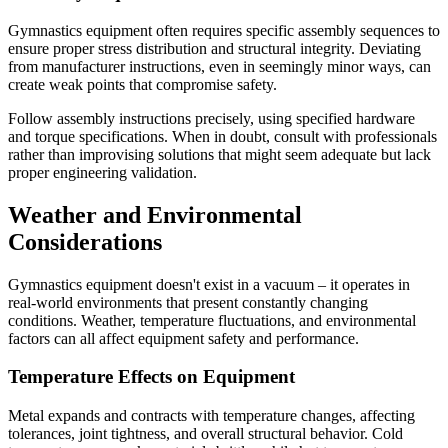
Gymnastics equipment often requires specific assembly sequences to
ensure proper stress distribution and structural integrity. Deviating
from manufacturer instructions, even in seemingly minor ways, can
create weak points that compromise safety.
Follow assembly instructions precisely, using specified hardware
and torque specifications. When in doubt, consult with professionals
rather than improvising solutions that might seem adequate but lack
proper engineering validation.
Weather and Environmental
Considerations
Gymnastics equipment doesn't exist in a vacuum – it operates in
real-world environments that present constantly changing
conditions. Weather, temperature fluctuations, and environmental
factors can all affect equipment safety and performance.
Temperature Effects on Equipment
Metal expands and contracts with temperature changes, affecting
tolerances, joint tightness, and overall structural behavior. Cold