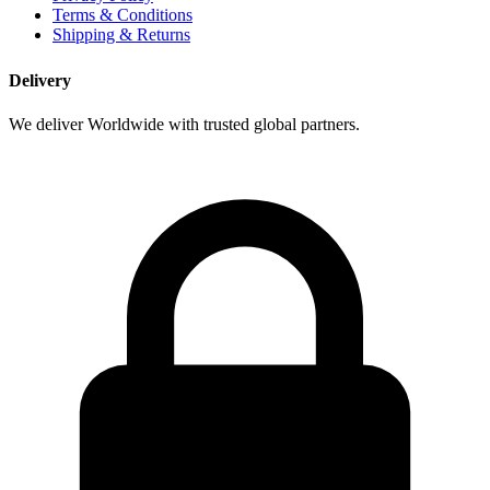
Terms & Conditions
Shipping & Returns
Delivery
We deliver Worldwide with trusted global partners.