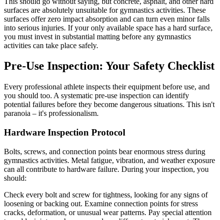
This should go without saying, but concrete, asphalt, and other hard
surfaces are absolutely unsuitable for gymnastics activities. These
surfaces offer zero impact absorption and can turn even minor falls
into serious injuries. If your only available space has a hard surface,
you must invest in substantial matting before any gymnastics
activities can take place safely.
Pre-Use Inspection: Your Safety Checklist
Every professional athlete inspects their equipment before use, and
you should too. A systematic pre-use inspection can identify
potential failures before they become dangerous situations. This isn't
paranoia – it's professionalism.
Hardware Inspection Protocol
Bolts, screws, and connection points bear enormous stress during
gymnastics activities. Metal fatigue, vibration, and weather exposure
can all contribute to hardware failure. During your inspection, you
should:
Check every bolt and screw for tightness, looking for any signs of
loosening or backing out. Examine connection points for stress
cracks, deformation, or unusual wear patterns. Pay special attention