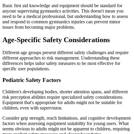
Basic first aid knowledge and equipment should be standard for
anyone supervising gymnastics activities. This doesn't mean you
need to be a medical professional, but understanding how to assess
and respond to common gymnastics injuries can prevent minor
issues from becoming major problems.
Age-Specific Safety Considerations
Different age groups present different safety challenges and require
different approaches to risk management. Understanding these
differences helps tailor safety measures to be most effective for
specific user populations.
Pediatric Safety Factors
Children's developing bodies, shorter attention spans, and different
risk perception abilities require specialized safety considerations.
Equipment that's appropriate for adults might not be suitable for
children, even with supervision.
Consider grip strength, reach limitations, and cognitive development
factors when assessing equipment suitability for young users. What
seems obvious to adults might not be apparent to children, requiring