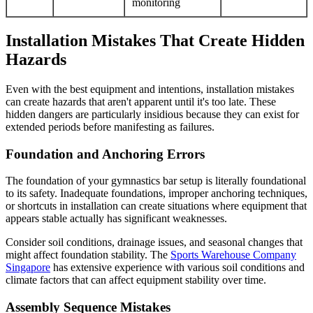
monitoring
Installation Mistakes That Create Hidden
Hazards
Even with the best equipment and intentions, installation mistakes
can create hazards that aren't apparent until it's too late. These
hidden dangers are particularly insidious because they can exist for
extended periods before manifesting as failures.
Foundation and Anchoring Errors
The foundation of your gymnastics bar setup is literally foundational
to its safety. Inadequate foundations, improper anchoring techniques,
or shortcuts in installation can create situations where equipment that
appears stable actually has significant weaknesses.
Consider soil conditions, drainage issues, and seasonal changes that
might affect foundation stability. The
Sports Warehouse Company
Singapore
has extensive experience with various soil conditions and
climate factors that can affect equipment stability over time.
Assembly Sequence Mistakes