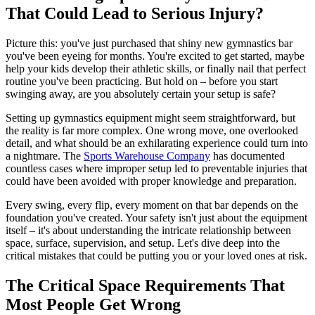
That Could Lead to Serious Injury?
Picture this: you've just purchased that shiny new gymnastics bar
you've been eyeing for months. You're excited to get started, maybe
help your kids develop their athletic skills, or finally nail that perfect
routine you've been practicing. But hold on – before you start
swinging away, are you absolutely certain your setup is safe?
Setting up gymnastics equipment might seem straightforward, but
the reality is far more complex. One wrong move, one overlooked
detail, and what should be an exhilarating experience could turn into
a nightmare. The
Sports Warehouse Company
has documented
countless cases where improper setup led to preventable injuries that
could have been avoided with proper knowledge and preparation.
Every swing, every flip, every moment on that bar depends on the
foundation you've created. Your safety isn't just about the equipment
itself – it's about understanding the intricate relationship between
space, surface, supervision, and setup. Let's dive deep into the
critical mistakes that could be putting you or your loved ones at risk.
The Critical Space Requirements That
Most People Get Wrong