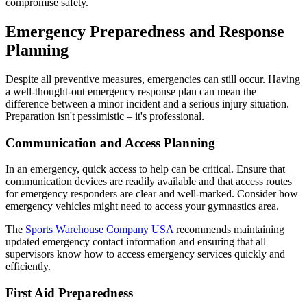
compromise safety.
Emergency Preparedness and Response
Planning
Despite all preventive measures, emergencies can still occur. Having
a well-thought-out emergency response plan can mean the
difference between a minor incident and a serious injury situation.
Preparation isn't pessimistic – it's professional.
Communication and Access Planning
In an emergency, quick access to help can be critical. Ensure that
communication devices are readily available and that access routes
for emergency responders are clear and well-marked. Consider how
emergency vehicles might need to access your gymnastics area.
The
Sports Warehouse Company USA
recommends maintaining
updated emergency contact information and ensuring that all
supervisors know how to access emergency services quickly and
efficiently.
First Aid Preparedness