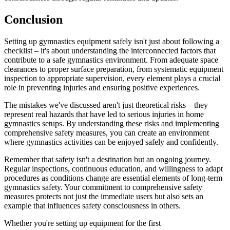
Conclusion
Setting up gymnastics equipment safely isn't just about following a
checklist – it's about understanding the interconnected factors that
contribute to a safe gymnastics environment. From adequate space
clearances to proper surface preparation, from systematic equipment
inspection to appropriate supervision, every element plays a crucial
role in preventing injuries and ensuring positive experiences.
The mistakes we've discussed aren't just theoretical risks – they
represent real hazards that have led to serious injuries in home
gymnastics setups. By understanding these risks and implementing
comprehensive safety measures, you can create an environment
where gymnastics activities can be enjoyed safely and confidently.
Remember that safety isn't a destination but an ongoing journey.
Regular inspections, continuous education, and willingness to adapt
procedures as conditions change are essential elements of long-term
gymnastics safety. Your commitment to comprehensive safety
measures protects not just the immediate users but also sets an
example that influences safety consciousness in others.
Whether you're setting up equipment for the first