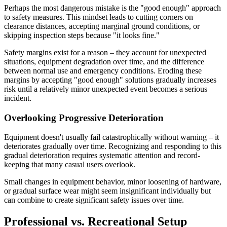
Perhaps the most dangerous mistake is the "good enough" approach
to safety measures. This mindset leads to cutting corners on
clearance distances, accepting marginal ground conditions, or
skipping inspection steps because "it looks fine."
Safety margins exist for a reason – they account for unexpected
situations, equipment degradation over time, and the difference
between normal use and emergency conditions. Eroding these
margins by accepting "good enough" solutions gradually increases
risk until a relatively minor unexpected event becomes a serious
incident.
Overlooking Progressive Deterioration
Equipment doesn't usually fail catastrophically without warning – it
deteriorates gradually over time. Recognizing and responding to this
gradual deterioration requires systematic attention and record-
keeping that many casual users overlook.
Small changes in equipment behavior, minor loosening of hardware,
or gradual surface wear might seem insignificant individually but
can combine to create significant safety issues over time.
Professional vs. Recreational Setup