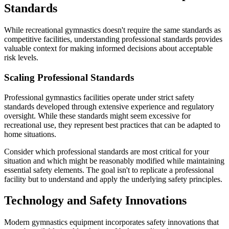
Standards
While recreational gymnastics doesn't require the same standards as
competitive facilities, understanding professional standards provides
valuable context for making informed decisions about acceptable
risk levels.
Scaling Professional Standards
Professional gymnastics facilities operate under strict safety
standards developed through extensive experience and regulatory
oversight. While these standards might seem excessive for
recreational use, they represent best practices that can be adapted to
home situations.
Consider which professional standards are most critical for your
situation and which might be reasonably modified while maintaining
essential safety elements. The goal isn't to replicate a professional
facility but to understand and apply the underlying safety principles.
Technology and Safety Innovations
Modern gymnastics equipment incorporates safety innovations that