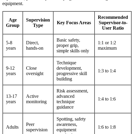
equipment.
Recommended
Age
Supervision
Key Focus Areas
Supervisor-to-
Group
Type
User Ratio
Basic safety,
5-8
Direct,
1:1 or 1:2
proper grip,
years
hands-on
maximum
simple skills only
Technique
9-12
Close
development,
1:3 to 1:4
years
oversight
progressive skill
building
Risk assessment,
13-17
Active
advanced
1:4 to 1:6
years
monitoring
technique
guidance
Spotting, safety
Peer
awareness,
Adults
1:6 to 1:8
supervision
equipment