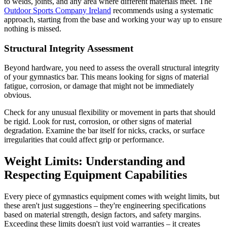
to welds, joints, and any area where different materials meet. The
Outdoor Sports Company Ireland
recommends using a systematic
approach, starting from the base and working your way up to ensure
nothing is missed.
Structural Integrity Assessment
Beyond hardware, you need to assess the overall structural integrity
of your gymnastics bar. This means looking for signs of material
fatigue, corrosion, or damage that might not be immediately
obvious.
Check for any unusual flexibility or movement in parts that should
be rigid. Look for rust, corrosion, or other signs of material
degradation. Examine the bar itself for nicks, cracks, or surface
irregularities that could affect grip or performance.
Weight Limits: Understanding and
Respecting Equipment Capabilities
Every piece of gymnastics equipment comes with weight limits, but
these aren't just suggestions – they're engineering specifications
based on material strength, design factors, and safety margins.
Exceeding these limits doesn't just void warranties – it creates