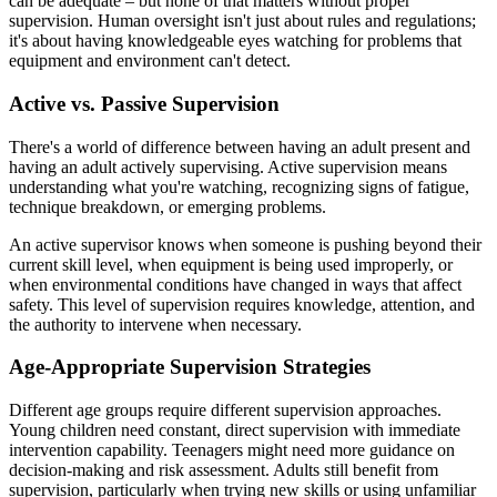
can be adequate – but none of that matters without proper
supervision. Human oversight isn't just about rules and regulations;
it's about having knowledgeable eyes watching for problems that
equipment and environment can't detect.
Active vs. Passive Supervision
There's a world of difference between having an adult present and
having an adult actively supervising. Active supervision means
understanding what you're watching, recognizing signs of fatigue,
technique breakdown, or emerging problems.
An active supervisor knows when someone is pushing beyond their
current skill level, when equipment is being used improperly, or
when environmental conditions have changed in ways that affect
safety. This level of supervision requires knowledge, attention, and
the authority to intervene when necessary.
Age-Appropriate Supervision Strategies
Different age groups require different supervision approaches.
Young children need constant, direct supervision with immediate
intervention capability. Teenagers might need more guidance on
decision-making and risk assessment. Adults still benefit from
supervision, particularly when trying new skills or using unfamiliar