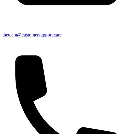
theteam@customersupport.care