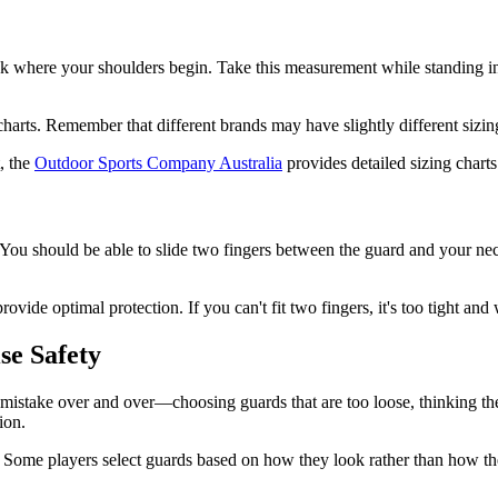
 where your shoulders begin. Take this measurement while standing in a r
arts. Remember that different brands may have slightly different sizin
, the
Outdoor Sports Company Australia
provides detailed sizing charts
 You should be able to slide two fingers between the guard and your ne
rovide optimal protection. If you can't fit two fingers, it's too tight an
e Safety
me mistake over and over—choosing guards that are too loose, thinking 
ion.
n. Some players select guards based on how they look rather than how th