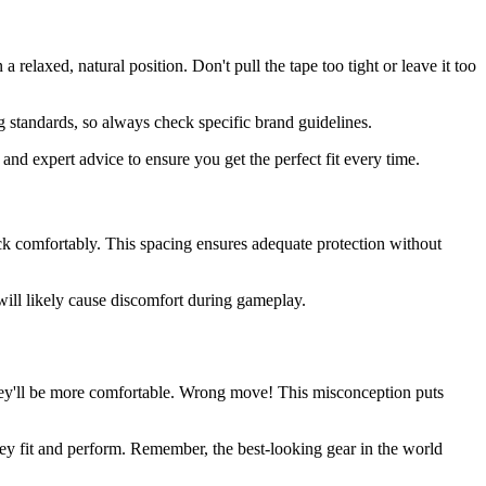
elaxed, natural position. Don't pull the tape too tight or leave it too
g standards, so always check specific brand guidelines.
 and expert advice to ensure you get the perfect fit every time.
ck comfortably. This spacing ensures adequate protection without
d will likely cause discomfort during gameplay.
they'll be more comfortable. Wrong move! This misconception puts
ey fit and perform. Remember, the best-looking gear in the world