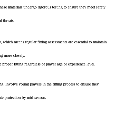
hese materials undergo rigorous testing to ensure they meet safety
 threats.
, which means regular fitting assessments are essential to maintain
ng more closely.
roper fitting regardless of player age or experience level.
g. Involve young players in the fitting process to ensure they
ate protection by mid-season.