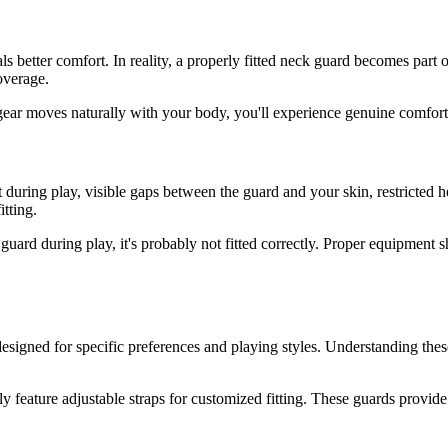
s better comfort. In reality, a properly fitted neck guard becomes part o
coverage.
gear moves naturally with your body, you'll experience genuine comfort t
nt during play, visible gaps between the guard and your skin, restricted 
tting.
 guard during play, it's probably not fitted correctly. Proper equipment
esigned for specific preferences and playing styles. Understanding th
y feature adjustable straps for customized fitting. These guards provide 