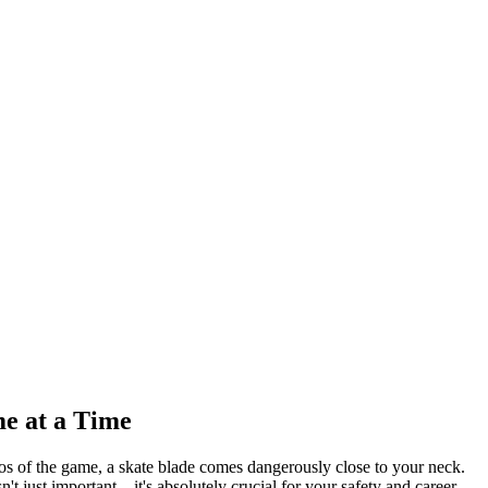
e at a Time
haos of the game, a skate blade comes dangerously close to your neck.
't just important—it's absolutely crucial for your safety and career