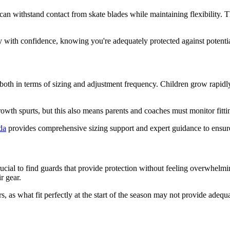
an withstand contact from skate blades while maintaining flexibility. T
 with confidence, knowing you're adequately protected against potential
both in terms of sizing and adjustment frequency. Children grow rapidly
wth spurts, but this also means parents and coaches must monitor fitti
da
provides comprehensive sizing support and expert guidance to ensure p
cial to find guards that provide protection without feeling overwhelmin
r gear.
, as what fit perfectly at the start of the season may not provide adequ