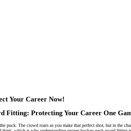
tect Your Career Now!
 Fitting: Protecting Your Career One Gam
 on the puck. The crowd roars as you make that perfect shot, but in the c
d think, which is why understanding proper hockey neck guard fitting isn