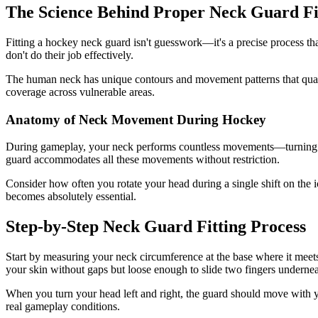
The Science Behind Proper Neck Guard Fi
Fitting a hockey neck guard isn't guesswork—it's a precise process that
don't do their job effectively.
The human neck has unique contours and movement patterns that qual
coverage across vulnerable areas.
Anatomy of Neck Movement During Hockey
During gameplay, your neck performs countless movements—turning to t
guard accommodates all these movements without restriction.
Consider how often you rotate your head during a single shift on the i
becomes absolutely essential.
Step-by-Step Neck Guard Fitting Process
Start by measuring your neck circumference at the base where it meets 
your skin without gaps but loose enough to slide two fingers undernea
When you turn your head left and right, the guard should move with you 
real gameplay conditions.