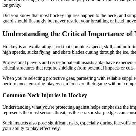
longevity.
Did you know that most hockey injuries happen to the neck, and simple
guard should fit snugly but never restrict your breathing or head move
Understanding the Critical Importance of
Hockey is an exhilarating sport that combines speed, skill, and unfort
high speeds, sticks flying, and skate blades cutting through the ice, the
Professional players and recreational enthusiasts alike have experienc
critical structures that require shielding from potential impacts or cuts.
When you're selecting protective gear, partnering with reliable suppli
performance, ensuring players can focus on their game without compr
Common Neck Injuries in Hockey
Understanding what you're protecting against helps emphasize the impo
represents the most serious threat, as these razor-sharp edges can caus
Stick impacts also pose significant risks, especially during face-offs o
your ability to play effectively.