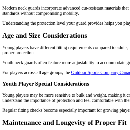
Modern neck guards incorporate advanced cut-resistant materials that c
standards without compromising mobility.
Understanding the protection level your guard provides helps you play
Age and Size Considerations
Young players have different fitting requirements compared to adults, 
proper protection.
Youth neck guards often feature more adjustability to accommodate gro
For players across all age groups, the
Outdoor Sports Company Cana
Youth Player Special Considerations
Young players may be more sensitive to bulk and weight, making it cru
understand the importance of protection and feel comfortable with thei
Regular fitting checks become especially important for growing players
Maintenance and Longevity of Proper Fit