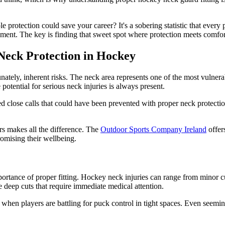
 protection could save your career? It's a sobering statistic that every
ment. The key is finding that sweet spot where protection meets comfort, 
 Neck Protection in Hockey
unately, inherent risks. The neck area represents one of the most vulner
 potential for serious neck injuries is always present.
ed close calls that could have been prevented with proper neck protectio
ers makes all the difference. The
Outdoor Sports Company Ireland
offer
omising their wellbeing.
rtance of proper fitting. Hockey neck injuries can range from minor cuts
e deep cuts that require immediate medical attention.
r when players are battling for puck control in tight spaces. Even seemingl