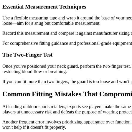
Essential Measurement Techniques
Use a flexible measuring tape and wrap it around the base of your neck
loose—aim for a snug but comfortable measurement.
Record this measurement and compare it against manufacturer sizing ch
For comprehensive fitting guidance and professional-grade equipment
The Two-Finger Test
Once you've positioned your neck guard, perform the two-finger test.
restricting blood flow or breathing.
If you can fit more than two fingers, the guard is too loose and won't p
Common Fitting Mistakes That Compromis
At leading outdoor sports retailers, experts see players make the sa
players at unnecessary risk and defeats the purpose of wearing protect
Another frequent error involves prioritizing appearance over functio
won't help if it doesn't fit properly.