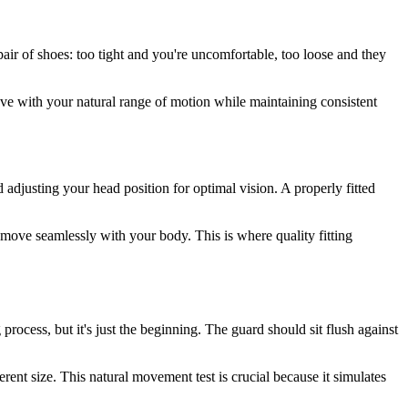
pair of shoes: too tight and you're uncomfortable, too loose and they
 with your natural range of motion while maintaining consistent
djusting your head position for optimal vision. A properly fitted
 move seamlessly with your body. This is where quality fitting
ocess, but it's just the beginning. The guard should sit flush against
rent size. This natural movement test is crucial because it simulates