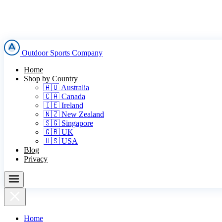
Outdoor Sports Company
Home
Shop by Country
🇦🇺 Australia
🇨🇦 Canada
🇮🇪 Ireland
🇳🇿 New Zealand
🇸🇬 Singapore
🇬🇧 UK
🇺🇸 USA
Blog
Privacy
Home