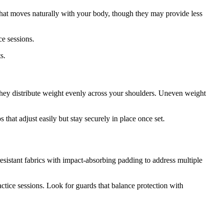
that moves naturally with your body, though they may provide less
ce sessions.
s.
 they distribute weight evenly across your shoulders. Uneven weight
that adjust easily but stay securely in place once set.
esistant fabrics with impact-absorbing padding to address multiple
tice sessions. Look for guards that balance protection with