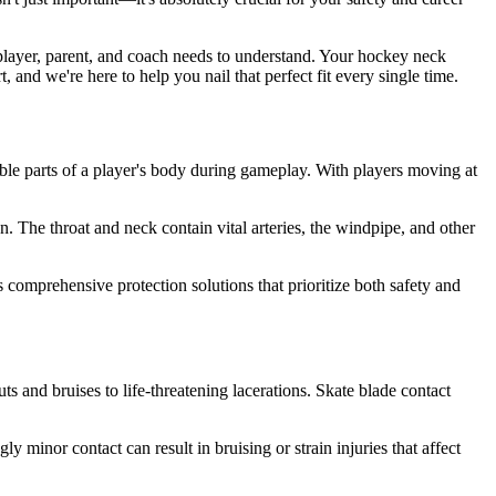
 player, parent, and coach needs to understand. Your hockey neck
and we're here to help you nail that perfect fit every single time.
able parts of a player's body during gameplay. With players moving at
n. The throat and neck contain vital arteries, the windpipe, and other
s comprehensive protection solutions that prioritize both safety and
 and bruises to life-threatening lacerations. Skate blade contact
y minor contact can result in bruising or strain injuries that affect