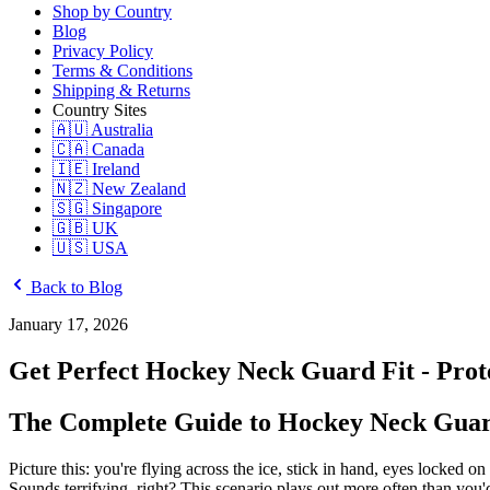
Shop by Country
Blog
Privacy Policy
Terms & Conditions
Shipping & Returns
Country Sites
🇦🇺 Australia
🇨🇦 Canada
🇮🇪 Ireland
🇳🇿 New Zealand
🇸🇬 Singapore
🇬🇧 UK
🇺🇸 USA
Back to Blog
January 17, 2026
Get Perfect Hockey Neck Guard Fit - Pro
The Complete Guide to Hockey Neck Guard
Picture this: you're flying across the ice, stick in hand, eyes locked
Sounds terrifying, right? This scenario plays out more often than you'