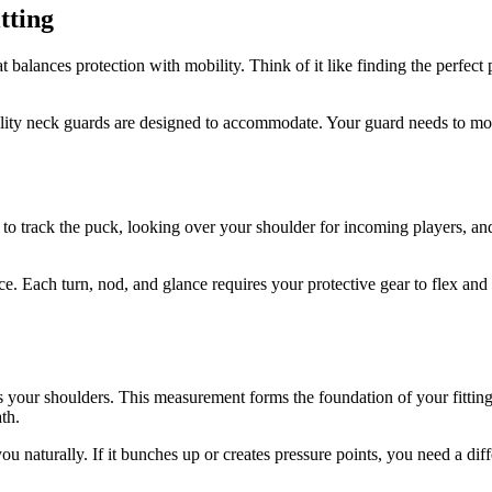
tting
 balances protection with mobility. Think of it like finding the perfect 
ity neck guards are designed to accommodate. Your guard needs to move
rack the puck, looking over your shoulder for incoming players, and a
ce. Each turn, nod, and glance requires your protective gear to flex and
your shoulders. This measurement forms the foundation of your fitting pr
th.
naturally. If it bunches up or creates pressure points, you need a diffe