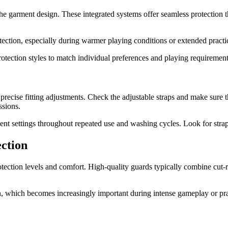
the garment design. These integrated systems offer seamless protection 
tection, especially during warmer playing conditions or extended practi
rotection styles to match individual preferences and playing requirement
 precise fitting adjustments. Check the adjustable straps and make sure
ssions.
ent settings throughout repeated use and washing cycles. Look for straps 
ection
otection levels and comfort. High-quality guards typically combine cut-r
, which becomes increasingly important during intense gameplay or prac