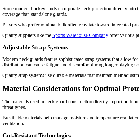
Some modern hockey shirts incorporate neck protection directly into 
coverage than standalone guards.
Players who prefer minimal bulk often gravitate toward integrated pro
Quality suppliers like the
Sports Warehouse Company
offer various p
Adjustable Strap Systems
Modern neck guards feature sophisticated strap systems that allow for
distribution can cause fatigue and discomfort during longer playing se
Quality strap systems use durable materials that maintain their adjustm
Material Considerations for Optimal Prot
The materials used in neck guard construction directly impact both pr
threat types.
Breathable materials help manage moisture and temperature regulation
ventilation.
Cut-Resistant Technologies