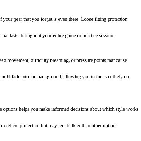
f your gear that you forget is even there. Loose-fitting protection
hat lasts throughout your entire game or practice session.
head movement, difficulty breathing, or pressure points that cause
 should fade into the background, allowing you to focus entirely on
ese options helps you make informed decisions about which style works
excellent protection but may feel bulkier than other options.