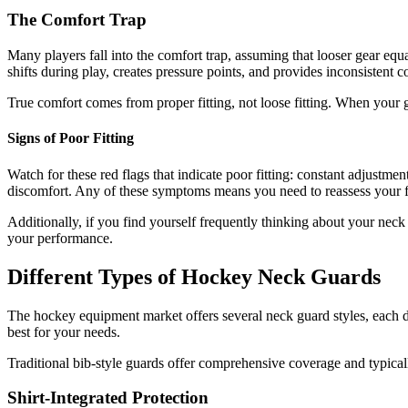
The Comfort Trap
Many players fall into the comfort trap, assuming that looser gear equal
shifts during play, creates pressure points, and provides inconsistent 
True comfort comes from proper fitting, not loose fitting. When your 
Signs of Poor Fitting
Watch for these red flags that indicate poor fitting: constant adjustme
discomfort. Any of these symptoms means you need to reassess your fi
Additionally, if you find yourself frequently thinking about your neck
your performance.
Different Types of Hockey Neck Guards
The hockey equipment market offers several neck guard styles, each d
best for your needs.
Traditional bib-style guards offer comprehensive coverage and typicall
Shirt-Integrated Protection