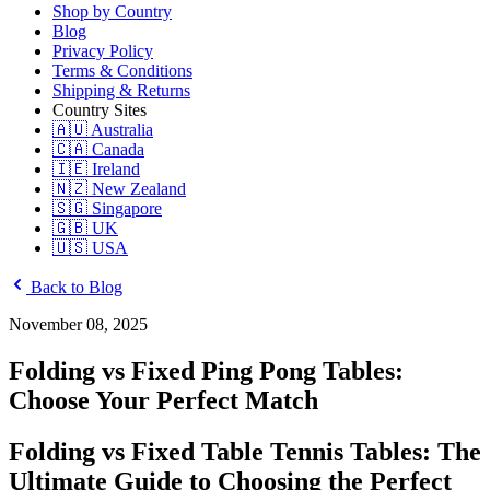
Shop by Country
Blog
Privacy Policy
Terms & Conditions
Shipping & Returns
Country Sites
🇦🇺 Australia
🇨🇦 Canada
🇮🇪 Ireland
🇳🇿 New Zealand
🇸🇬 Singapore
🇬🇧 UK
🇺🇸 USA
Back to Blog
November 08, 2025
Folding vs Fixed Ping Pong Tables:
Choose Your Perfect Match
Folding vs Fixed Table Tennis Tables: The
Ultimate Guide to Choosing the Perfect