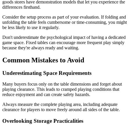
goods stores have demonstration models that let you experience the
differences firsthand.
Consider the setup process as part of your evaluation. If folding and
unfolding the table feels cumbersome or time-consuming, you might
be less likely to use it regularly.
Don't underestimate the psychological impact of having a dedicated
game space. Fixed tables can encourage more frequent play simply
because they're always ready and waiting.
Common Mistakes to Avoid
Underestimating Space Requirements
Many buyers focus only on the table dimensions and forget about
playing clearance. This leads to cramped playing conditions that
reduce enjoyment and can create safety hazards.
Always measure the complete playing area, including adequate
clearance for players to move freely around all sides of the table.
Overlooking Storage Practicalities