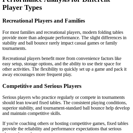
Player Types
Recreational Players and Families
For most families and recreational players, modern folding tables
provide more than adequate performance. The slight differences in
stability and ball bounce rarely impact casual games or family
tournaments.
Recreational players benefit more from convenience factors like
easy setup, storage options, and the ability to use their space for
other activities. The flexibility to quickly set up a game and pack it
away encourages more frequent play.
Competitive and Serious Players
Serious players who practice regularly or compete in tournaments
should lean toward fixed tables. The consistent playing conditions,
superior stability, and tournament-standard ball bounce help develop
and maintain competitive skills.
If you're coaching others or hosting competitive games, fixed tables
provide the reliability and performance expectations that serious