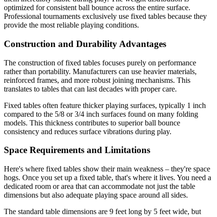
optimized for consistent ball bounce across the entire surface.
Professional tournaments exclusively use fixed tables because they
provide the most reliable playing conditions.
Construction and Durability Advantages
The construction of fixed tables focuses purely on performance
rather than portability. Manufacturers can use heavier materials,
reinforced frames, and more robust joining mechanisms. This
translates to tables that can last decades with proper care.
Fixed tables often feature thicker playing surfaces, typically 1 inch
compared to the 5/8 or 3/4 inch surfaces found on many folding
models. This thickness contributes to superior ball bounce
consistency and reduces surface vibrations during play.
Space Requirements and Limitations
Here's where fixed tables show their main weakness – they're space
hogs. Once you set up a fixed table, that's where it lives. You need a
dedicated room or area that can accommodate not just the table
dimensions but also adequate playing space around all sides.
The standard table dimensions are 9 feet long by 5 feet wide, but