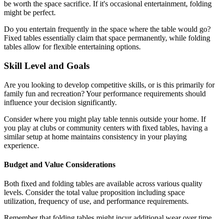
be worth the space sacrifice. If it's occasional entertainment, folding
might be perfect.
Do you entertain frequently in the space where the table would go?
Fixed tables essentially claim that space permanently, while folding
tables allow for flexible entertaining options.
Skill Level and Goals
Are you looking to develop competitive skills, or is this primarily for
family fun and recreation? Your performance requirements should
influence your decision significantly.
Consider where you might play table tennis outside your home. If
you play at clubs or community centers with fixed tables, having a
similar setup at home maintains consistency in your playing
experience.
Budget and Value Considerations
Both fixed and folding tables are available across various quality
levels. Consider the total value proposition including space
utilization, frequency of use, and performance requirements.
Remember that folding tables might incur additional wear over time