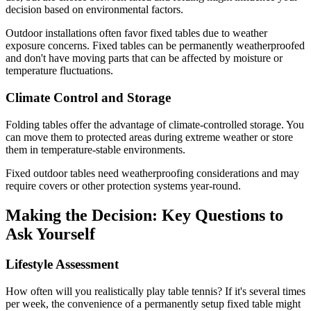
decision based on environmental factors.
Outdoor installations often favor fixed tables due to weather
exposure concerns. Fixed tables can be permanently weatherproofed
and don't have moving parts that can be affected by moisture or
temperature fluctuations.
Climate Control and Storage
Folding tables offer the advantage of climate-controlled storage. You
can move them to protected areas during extreme weather or store
them in temperature-stable environments.
Fixed outdoor tables need weatherproofing considerations and may
require covers or other protection systems year-round.
Making the Decision: Key Questions to
Ask Yourself
Lifestyle Assessment
How often will you realistically play table tennis? If it's several times
per week, the convenience of a permanently setup fixed table might