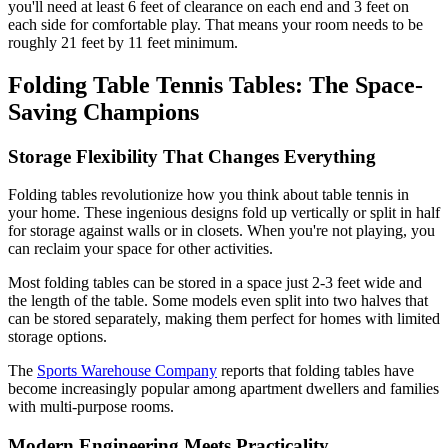
you'll need at least 6 feet of clearance on each end and 3 feet on
each side for comfortable play. That means your room needs to be
roughly 21 feet by 11 feet minimum.
Folding Table Tennis Tables: The Space-
Saving Champions
Storage Flexibility That Changes Everything
Folding tables revolutionize how you think about table tennis in
your home. These ingenious designs fold up vertically or split in half
for storage against walls or in closets. When you're not playing, you
can reclaim your space for other activities.
Most folding tables can be stored in a space just 2-3 feet wide and
the length of the table. Some models even split into two halves that
can be stored separately, making them perfect for homes with limited
storage options.
The
Sports Warehouse Company
reports that folding tables have
become increasingly popular among apartment dwellers and families
with multi-purpose rooms.
Modern Engineering Meets Practicality