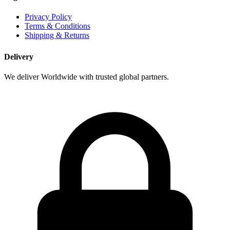
Privacy Policy
Terms & Conditions
Shipping & Returns
Delivery
We deliver Worldwide with trusted global partners.