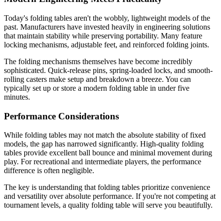
Today's folding tables aren't the wobbly, lightweight models of the
past. Manufacturers have invested heavily in engineering solutions
that maintain stability while preserving portability. Many feature
locking mechanisms, adjustable feet, and reinforced folding joints.
The folding mechanisms themselves have become incredibly
sophisticated. Quick-release pins, spring-loaded locks, and smooth-
rolling casters make setup and breakdown a breeze. You can
typically set up or store a modern folding table in under five
minutes.
Performance Considerations
While folding tables may not match the absolute stability of fixed
models, the gap has narrowed significantly. High-quality folding
tables provide excellent ball bounce and minimal movement during
play. For recreational and intermediate players, the performance
difference is often negligible.
The key is understanding that folding tables prioritize convenience
and versatility over absolute performance. If you're not competing at
tournament levels, a quality folding table will serve you beautifully.