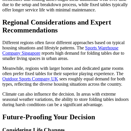
due to the setup and breakdown process, while fixed tables typically
offer longer service life with minimal maintenance.
Regional Considerations and Expert
Recommendations
Different regions often favor different approaches based on typical
housing situations and lifestyle patterns. The
Sports Warehouse
Company Singapore
reports high demand for folding tables due to
smaller living spaces in urban areas.
Meanwhile, regions with larger homes and dedicated game rooms
often prefer fixed tables for their superior playing experience. The
Outdoor Sports Company UK
sees roughly equal demand for both
types, reflecting the diverse housing situations across the country.
Climate can also influence the decision. In areas with extreme
seasonal weather variations, the ability to store folding tables indoors
during harsh conditions can be a significant advantage.
Future-Proofing Your Decision
Considering Life Changes