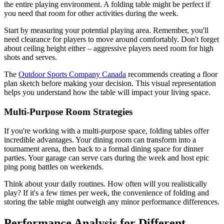
the entire playing environment. A folding table might be perfect if
you need that room for other activities during the week.
Start by measuring your potential playing area. Remember, you'll
need clearance for players to move around comfortably. Don't forget
about ceiling height either – aggressive players need room for high
shots and serves.
The
Outdoor Sports Company Canada
recommends creating a floor
plan sketch before making your decision. This visual representation
helps you understand how the table will impact your living space.
Multi-Purpose Room Strategies
If you're working with a multi-purpose space, folding tables offer
incredible advantages. Your dining room can transform into a
tournament arena, then back to a formal dining space for dinner
parties. Your garage can serve cars during the week and host epic
ping pong battles on weekends.
Think about your daily routines. How often will you realistically
play? If it's a few times per week, the convenience of folding and
storing the table might outweigh any minor performance differences.
Performance Analysis for Different