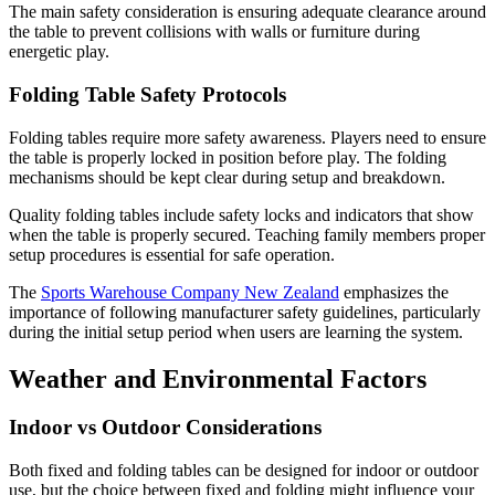
The main safety consideration is ensuring adequate clearance around
the table to prevent collisions with walls or furniture during
energetic play.
Folding Table Safety Protocols
Folding tables require more safety awareness. Players need to ensure
the table is properly locked in position before play. The folding
mechanisms should be kept clear during setup and breakdown.
Quality folding tables include safety locks and indicators that show
when the table is properly secured. Teaching family members proper
setup procedures is essential for safe operation.
The
Sports Warehouse Company New Zealand
emphasizes the
importance of following manufacturer safety guidelines, particularly
during the initial setup period when users are learning the system.
Weather and Environmental Factors
Indoor vs Outdoor Considerations
Both fixed and folding tables can be designed for indoor or outdoor
use, but the choice between fixed and folding might influence your