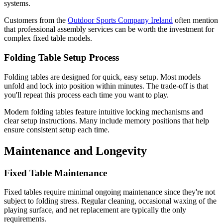
systems.
Customers from the
Outdoor Sports Company Ireland
often mention
that professional assembly services can be worth the investment for
complex fixed table models.
Folding Table Setup Process
Folding tables are designed for quick, easy setup. Most models
unfold and lock into position within minutes. The trade-off is that
you'll repeat this process each time you want to play.
Modern folding tables feature intuitive locking mechanisms and
clear setup instructions. Many include memory positions that help
ensure consistent setup each time.
Maintenance and Longevity
Fixed Table Maintenance
Fixed tables require minimal ongoing maintenance since they're not
subject to folding stress. Regular cleaning, occasional waxing of the
playing surface, and net replacement are typically the only
requirements.