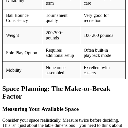
Durability
term
care
Ball Bounce
Tournament
Very good for
Consistency
quality
recreation
200-300+
Weight
100-200 pounds
pounds
Requires
Often built-in
Solo Play Option
additional setup
playback mode
None once
Excellent with
Mobility
assembled
casters
Space Planning: The Make-or-Break
Factor
Measuring Your Available Space
Consider your space realistically. Measure twice before deciding.
This isn't just about the table dimensions – you need to think about