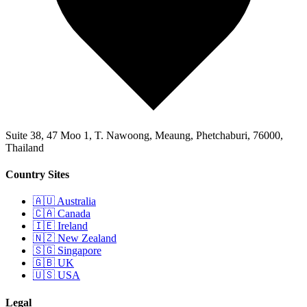
Suite 38, 47 Moo 1, T. Nawoong, Meaung, Phetchaburi, 76000,
Thailand
Country Sites
🇦🇺 Australia
🇨🇦 Canada
🇮🇪 Ireland
🇳🇿 New Zealand
🇸🇬 Singapore
🇬🇧 UK
🇺🇸 USA
Legal