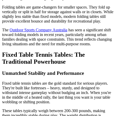
Folding tables are game-changers for smaller spaces. They fold up
vertically or split in half for storage against walls or in closets. While
slightly less stable than fixed models, modern folding tables still
provide excellent bounce and durability for recreational play.
The
Outdoor Sports Company Australia
has seen a significant shift
toward folding models in recent years, particularly among urban
families dealing with space constraints. This trend reflects changing
living situations and the need for multi-purpose rooms.
Fixed Table Tennis Tables: The
Traditional Powerhouse
Unmatched Stability and Performance
Fixed table tennis tables are the gold standard for serious players.
They're built like fortresses – heavy, sturdy, and designed to
withstand intense gameplay without budging an inch. When you're
in the middle of a heated rally, the last thing you want is your table
wobbling or shifting position.
These tables typically weigh between 200-300 pounds, making
them incredibly stable during play. The weight distribution is