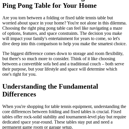
Ping Pong Table for Your Home
Are you torn between a folding or fixed table tennis table but
worried about space in your home? You're not alone in this dilemma.
Choosing the right ping pong table can feel like navigating a maze
of options, features, and space constraints. The decision you make
will impact your family's entertainment for years to come, so let's
dive deep into this comparison to help you make the smartest choice.
The biggest difference comes down to storage and room flexibility,
but there's so much more to consider. Think of it like choosing
between a convertible sofa bed and a traditional couch – both serve
their purpose, but your lifestyle and space will determine which
one's right for you.
Understanding the Fundamental
Differences
When you're shopping for table tennis equipment, understanding the
core differences between folding and fixed tables is crucial. Fixed
tables offer rock-solid stability and tournament-level play but require
dedicated space year-round. These tables stay put and need a
permanent game room or garage setup.