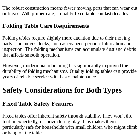
The robust construction means fewer moving parts that can wear out
or break. With proper care, a quality fixed table can last decades.
Folding Table Care Requirements
Folding tables require slightly more attention due to their moving
parts. The hinges, locks, and casters need periodic lubrication and
inspection. The folding mechanisms can accumulate dust and debris
that affects smooth operation.
However, modern manufacturing has significantly improved the
durability of folding mechanisms. Quality folding tables can provide
years of reliable service with basic maintenance.
Safety Considerations for Both Types
Fixed Table Safety Features
Fixed tables offer inherent safety through stability. They won't tip,
fold unexpectedly, or move during play. This makes them
particularly safe for households with small children who might climb
or hang on the table.