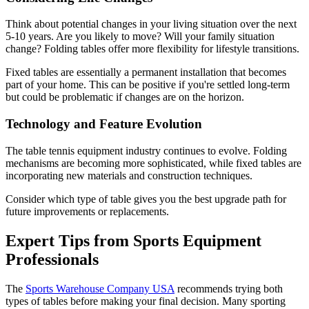
Think about potential changes in your living situation over the next
5-10 years. Are you likely to move? Will your family situation
change? Folding tables offer more flexibility for lifestyle transitions.
Fixed tables are essentially a permanent installation that becomes
part of your home. This can be positive if you're settled long-term
but could be problematic if changes are on the horizon.
Technology and Feature Evolution
The table tennis equipment industry continues to evolve. Folding
mechanisms are becoming more sophisticated, while fixed tables are
incorporating new materials and construction techniques.
Consider which type of table gives you the best upgrade path for
future improvements or replacements.
Expert Tips from Sports Equipment
Professionals
The
Sports Warehouse Company USA
recommends trying both
types of tables before making your final decision. Many sporting