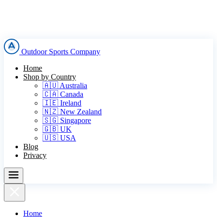
Outdoor Sports Company
Home
Shop by Country
🇦🇺 Australia
🇨🇦 Canada
🇮🇪 Ireland
🇳🇿 New Zealand
🇸🇬 Singapore
🇬🇧 UK
🇺🇸 USA
Blog
Privacy
Home