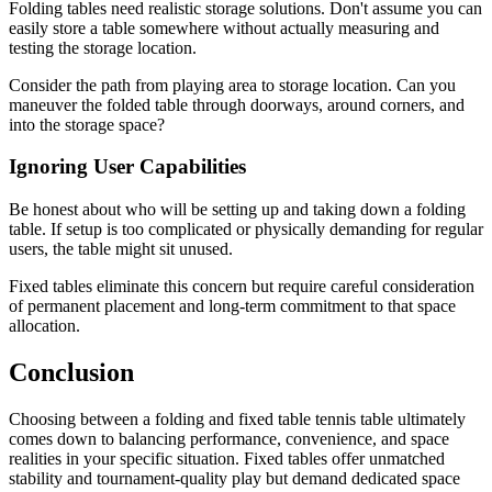
Folding tables need realistic storage solutions. Don't assume you can
easily store a table somewhere without actually measuring and
testing the storage location.
Consider the path from playing area to storage location. Can you
maneuver the folded table through doorways, around corners, and
into the storage space?
Ignoring User Capabilities
Be honest about who will be setting up and taking down a folding
table. If setup is too complicated or physically demanding for regular
users, the table might sit unused.
Fixed tables eliminate this concern but require careful consideration
of permanent placement and long-term commitment to that space
allocation.
Conclusion
Choosing between a folding and fixed table tennis table ultimately
comes down to balancing performance, convenience, and space
realities in your specific situation. Fixed tables offer unmatched
stability and tournament-quality play but demand dedicated space