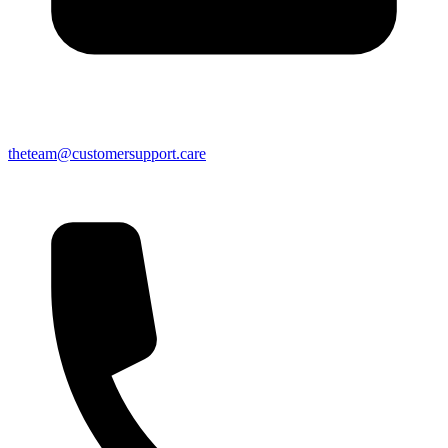
theteam@customersupport.care