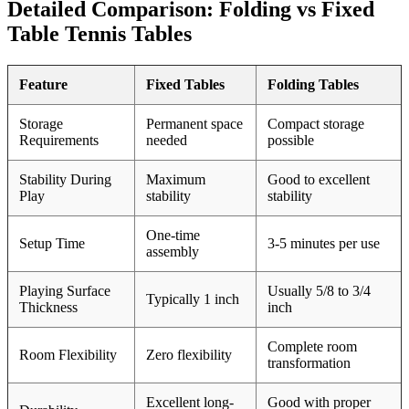
Detailed Comparison: Folding vs Fixed
Table Tennis Tables
Feature
Fixed Tables
Folding Tables
Storage
Permanent space
Compact storage
Requirements
needed
possible
Stability During
Maximum
Good to excellent
Play
stability
stability
One-time
Setup Time
3-5 minutes per use
assembly
Playing Surface
Usually 5/8 to 3/4
Typically 1 inch
Thickness
inch
Complete room
Room Flexibility
Zero flexibility
transformation
Excellent long-
Good with proper