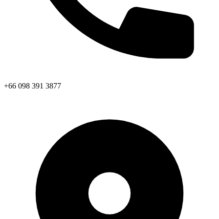
+66 098 391 3877