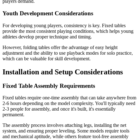
players demand.
Youth Development Considerations
For developing young players, consistency is key. Fixed tables
provide the most consistent playing conditions, which helps young
athletes develop proper technique and timing.
However, folding tables offer the advantage of easy height
adjustment and the ability to use playback modes for solo practice,
which can be valuable for skill development.
Installation and Setup Considerations
Fixed Table Assembly Requirements
Fixed tables require one-time assembly that can take anywhere from
2-6 hours depending on the model complexity. You'll typically need
2-3 people for assembly, and once it's built, it's essentially
permanent.
The assembly process involves attaching legs, installing the net
system, and ensuring proper leveling. Some models require tools
and mechanical aptitude, while others feature tool-free assembly