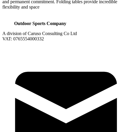
and permanent commitment. Folding tables provide incredible
flexibility and space
Outdoor Sports Company
A division of Caruso Consulting Co Ltd
VAT: 0765554000332