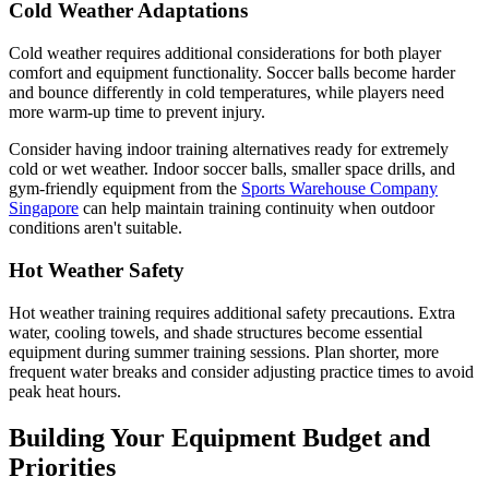
Cold Weather Adaptations
Cold weather requires additional considerations for both player
comfort and equipment functionality. Soccer balls become harder
and bounce differently in cold temperatures, while players need
more warm-up time to prevent injury.
Consider having indoor training alternatives ready for extremely
cold or wet weather. Indoor soccer balls, smaller space drills, and
gym-friendly equipment from the
Sports Warehouse Company
Singapore
can help maintain training continuity when outdoor
conditions aren't suitable.
Hot Weather Safety
Hot weather training requires additional safety precautions. Extra
water, cooling towels, and shade structures become essential
equipment during summer training sessions. Plan shorter, more
frequent water breaks and consider adjusting practice times to avoid
peak heat hours.
Building Your Equipment Budget and
Priorities