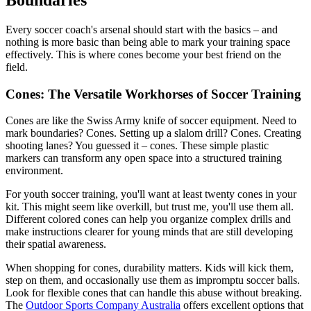
Every soccer coach's arsenal should start with the basics – and
nothing is more basic than being able to mark your training space
effectively. This is where cones become your best friend on the
field.
Cones: The Versatile Workhorses of Soccer Training
Cones are like the Swiss Army knife of soccer equipment. Need to
mark boundaries? Cones. Setting up a slalom drill? Cones. Creating
shooting lanes? You guessed it – cones. These simple plastic
markers can transform any open space into a structured training
environment.
For youth soccer training, you'll want at least twenty cones in your
kit. This might seem like overkill, but trust me, you'll use them all.
Different colored cones can help you organize complex drills and
make instructions clearer for young minds that are still developing
their spatial awareness.
When shopping for cones, durability matters. Kids will kick them,
step on them, and occasionally use them as impromptu soccer balls.
Look for flexible cones that can handle this abuse without breaking.
The
Outdoor Sports Company Australia
offers excellent options that