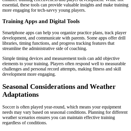
essential, these tools can provide valuable insights and make training
more engaging for tech-savvy young players.
Training Apps and Digital Tools
Smartphone apps can help you organize practice plans, track player
development, and communicate with parents. Some apps offer drill
libraries, timing functions, and progress tracking features that
streamline the administrative side of coaching.
Simple timing devices and measurement tools can add objective
elements to your training. Players often respond well to measurable
challenges and personal record attempts, making fitness and skill
development more engaging.
Seasonal Considerations and Weather
Adaptations
Soccer is often played year-round, which means your equipment
needs may vary based on seasonal conditions. Planning for different
weather scenarios ensures you can maintain effective training
regardless of conditions.