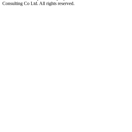
Consulting Co Ltd. All rights reserved.