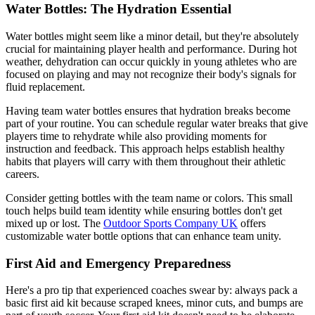
Water Bottles: The Hydration Essential
Water bottles might seem like a minor detail, but they're absolutely
crucial for maintaining player health and performance. During hot
weather, dehydration can occur quickly in young athletes who are
focused on playing and may not recognize their body's signals for
fluid replacement.
Having team water bottles ensures that hydration breaks become
part of your routine. You can schedule regular water breaks that give
players time to rehydrate while also providing moments for
instruction and feedback. This approach helps establish healthy
habits that players will carry with them throughout their athletic
careers.
Consider getting bottles with the team name or colors. This small
touch helps build team identity while ensuring bottles don't get
mixed up or lost. The
Outdoor Sports Company UK
offers
customizable water bottle options that can enhance team unity.
First Aid and Emergency Preparedness
Here's a pro tip that experienced coaches swear by: always pack a
basic first aid kit because scraped knees, minor cuts, and bumps are