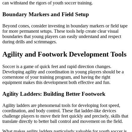
can withstand the rigors of youth soccer training.
Boundary Markers and Field Setup
Beyond cones, consider investing in boundary markers or field tape
for more permanent setups. These tools help create clear visual
boundaries that young players can easily understand and respect
during drills and scrimmages.
Agility and Footwork Development Tools
Soccer is a game of quick feet and rapid direction changes.
Developing agility and coordination in young players should be a
cornerstone of your training program, and having the right
equipment makes this development both effective and fun.
Agility Ladders: Building Better Footwork
Agility ladders are phenomenal tools for developing foot speed,
coordination, and body control. These flat ladder-like devices
challenge players to move their feet quickly and precisely, skills that
translate directly to better ball control and movement on the field.
What makes agility ladders particularly valuable for youth soccer is