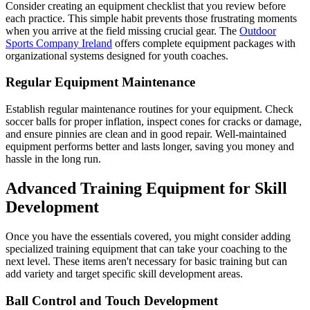
Consider creating an equipment checklist that you review before
each practice. This simple habit prevents those frustrating moments
when you arrive at the field missing crucial gear. The
Outdoor
Sports Company Ireland
offers complete equipment packages with
organizational systems designed for youth coaches.
Regular Equipment Maintenance
Establish regular maintenance routines for your equipment. Check
soccer balls for proper inflation, inspect cones for cracks or damage,
and ensure pinnies are clean and in good repair. Well-maintained
equipment performs better and lasts longer, saving you money and
hassle in the long run.
Advanced Training Equipment for Skill
Development
Once you have the essentials covered, you might consider adding
specialized training equipment that can take your coaching to the
next level. These items aren't necessary for basic training but can
add variety and target specific skill development areas.
Ball Control and Touch Development