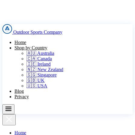
Outdoor Sports Company
Home
Shop by Country
🇦🇺 Australia
🇨🇦 Canada
🇮🇪 Ireland
🇳🇿 New Zealand
🇸🇬 Singapore
🇬🇧 UK
🇺🇸 USA
Blog
Privacy
Home