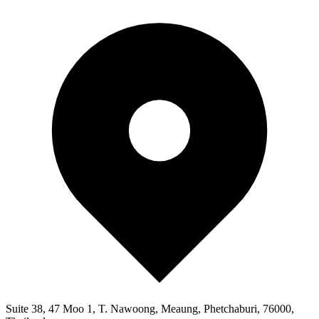
Suite 38, 47 Moo 1, T. Nawoong, Meaung, Phetchaburi, 76000,