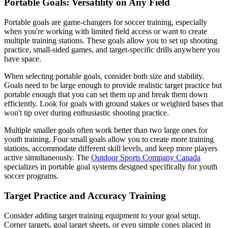
Portable Goals: Versatility on Any Field
Portable goals are game-changers for soccer training, especially
when you're working with limited field access or want to create
multiple training stations. These goals allow you to set up shooting
practice, small-sided games, and target-specific drills anywhere you
have space.
When selecting portable goals, consider both size and stability.
Goals need to be large enough to provide realistic target practice but
portable enough that you can set them up and break them down
efficiently. Look for goals with ground stakes or weighted bases that
won't tip over during enthusiastic shooting practice.
Multiple smaller goals often work better than two large ones for
youth training. Four small goals allow you to create more training
stations, accommodate different skill levels, and keep more players
active simultaneously. The
Outdoor Sports Company Canada
specializes in portable goal systems designed specifically for youth
soccer programs.
Target Practice and Accuracy Training
Consider adding target training equipment to your goal setup.
Corner targets, goal target sheets, or even simple cones placed in