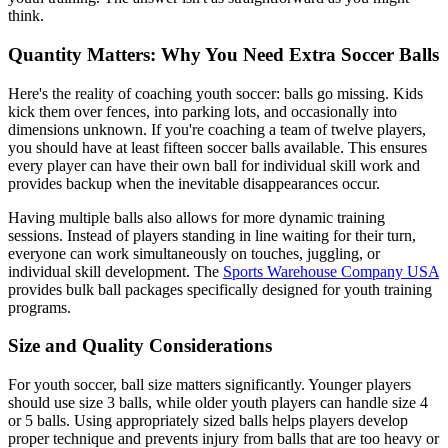
think.
Quantity Matters: Why You Need Extra Soccer Balls
Here's the reality of coaching youth soccer: balls go missing. Kids
kick them over fences, into parking lots, and occasionally into
dimensions unknown. If you're coaching a team of twelve players,
you should have at least fifteen soccer balls available. This ensures
every player can have their own ball for individual skill work and
provides backup when the inevitable disappearances occur.
Having multiple balls also allows for more dynamic training
sessions. Instead of players standing in line waiting for their turn,
everyone can work simultaneously on touches, juggling, or
individual skill development. The
Sports Warehouse Company USA
provides bulk ball packages specifically designed for youth training
programs.
Size and Quality Considerations
For youth soccer, ball size matters significantly. Younger players
should use size 3 balls, while older youth players can handle size 4
or 5 balls. Using appropriately sized balls helps players develop
proper technique and prevents injury from balls that are too heavy or