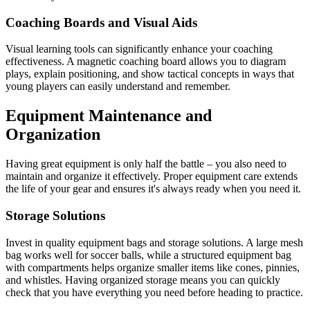
Coaching Boards and Visual Aids
Visual learning tools can significantly enhance your coaching
effectiveness. A magnetic coaching board allows you to diagram
plays, explain positioning, and show tactical concepts in ways that
young players can easily understand and remember.
Equipment Maintenance and
Organization
Having great equipment is only half the battle – you also need to
maintain and organize it effectively. Proper equipment care extends
the life of your gear and ensures it's always ready when you need it.
Storage Solutions
Invest in quality equipment bags and storage solutions. A large mesh
bag works well for soccer balls, while a structured equipment bag
with compartments helps organize smaller items like cones, pinnies,
and whistles. Having organized storage means you can quickly
check that you have everything you need before heading to practice.