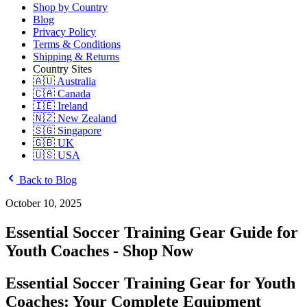
Shop by Country
Blog
Privacy Policy
Terms & Conditions
Shipping & Returns
Country Sites
🇦🇺 Australia
🇨🇦 Canada
🇮🇪 Ireland
🇳🇿 New Zealand
🇸🇬 Singapore
🇬🇧 UK
🇺🇸 USA
Back to Blog
October 10, 2025
Essential Soccer Training Gear Guide for
Youth Coaches - Shop Now
Essential Soccer Training Gear for Youth
Coaches: Your Complete Equipment