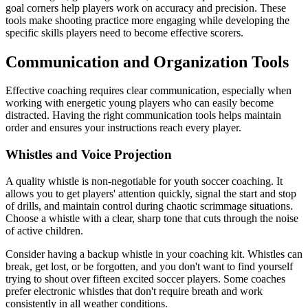
goal corners help players work on accuracy and precision. These
tools make shooting practice more engaging while developing the
specific skills players need to become effective scorers.
Communication and Organization Tools
Effective coaching requires clear communication, especially when
working with energetic young players who can easily become
distracted. Having the right communication tools helps maintain
order and ensures your instructions reach every player.
Whistles and Voice Projection
A quality whistle is non-negotiable for youth soccer coaching. It
allows you to get players' attention quickly, signal the start and stop
of drills, and maintain control during chaotic scrimmage situations.
Choose a whistle with a clear, sharp tone that cuts through the noise
of active children.
Consider having a backup whistle in your coaching kit. Whistles can
break, get lost, or be forgotten, and you don't want to find yourself
trying to shout over fifteen excited soccer players. Some coaches
prefer electronic whistles that don't require breath and work
consistently in all weather conditions.