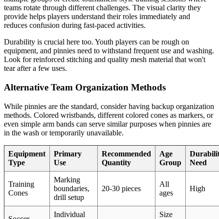
teams rotate through different challenges. The visual clarity they
provide helps players understand their roles immediately and
reduces confusion during fast-paced activities.
Durability is crucial here too. Youth players can be rough on
equipment, and pinnies need to withstand frequent use and washing.
Look for reinforced stitching and quality mesh material that won't
tear after a few uses.
Alternative Team Organization Methods
While pinnies are the standard, consider having backup organization
methods. Colored wristbands, different colored cones as markers, or
even simple arm bands can serve similar purposes when pinnies are
in the wash or temporarily unavailable.
Equipment
Primary
Recommended
Age
Durabili
Type
Use
Quantity
Group
Need
Marking
Training
All
boundaries,
20-30 pieces
High
Cones
ages
drill setup
Individual
Size
Soccer