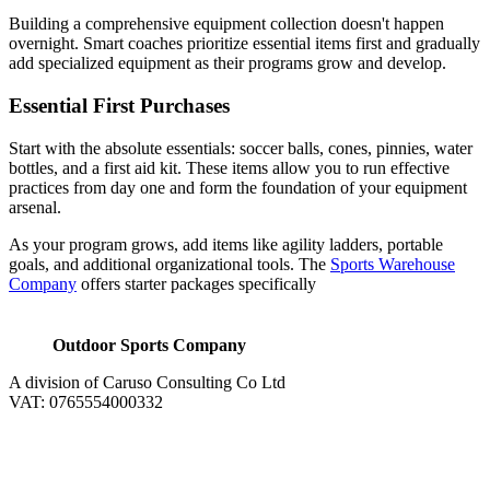
Building a comprehensive equipment collection doesn't happen
overnight. Smart coaches prioritize essential items first and gradually
add specialized equipment as their programs grow and develop.
Essential First Purchases
Start with the absolute essentials: soccer balls, cones, pinnies, water
bottles, and a first aid kit. These items allow you to run effective
practices from day one and form the foundation of your equipment
arsenal.
As your program grows, add items like agility ladders, portable
goals, and additional organizational tools. The
Sports Warehouse
Company
offers starter packages specifically
Outdoor Sports Company
A division of Caruso Consulting Co Ltd
VAT: 0765554000332