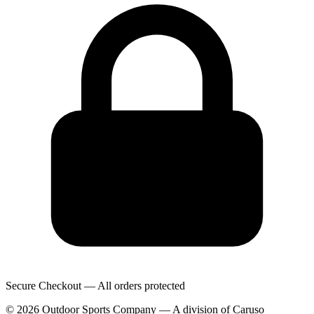
Secure Checkout — All orders protected
© 2026 Outdoor Sports Company — A division of Caruso