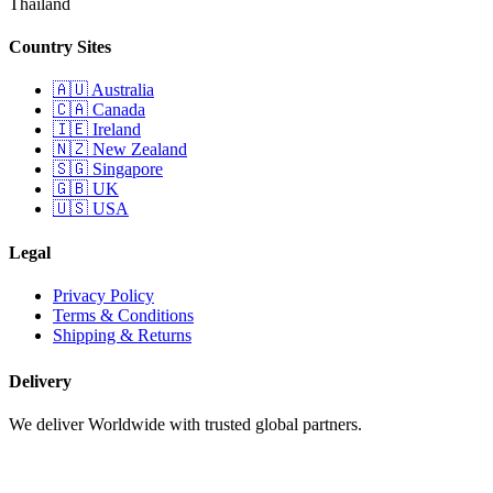
Thailand
Country Sites
🇦🇺 Australia
🇨🇦 Canada
🇮🇪 Ireland
🇳🇿 New Zealand
🇸🇬 Singapore
🇬🇧 UK
🇺🇸 USA
Legal
Privacy Policy
Terms & Conditions
Shipping & Returns
Delivery
We deliver Worldwide with trusted global partners.