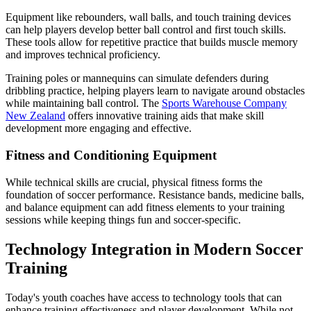
Equipment like rebounders, wall balls, and touch training devices
can help players develop better ball control and first touch skills.
These tools allow for repetitive practice that builds muscle memory
and improves technical proficiency.
Training poles or mannequins can simulate defenders during
dribbling practice, helping players learn to navigate around obstacles
while maintaining ball control. The
Sports Warehouse Company
New Zealand
offers innovative training aids that make skill
development more engaging and effective.
Fitness and Conditioning Equipment
While technical skills are crucial, physical fitness forms the
foundation of soccer performance. Resistance bands, medicine balls,
and balance equipment can add fitness elements to your training
sessions while keeping things fun and soccer-specific.
Technology Integration in Modern Soccer
Training
Today's youth coaches have access to technology tools that can
enhance training effectiveness and player development. While not