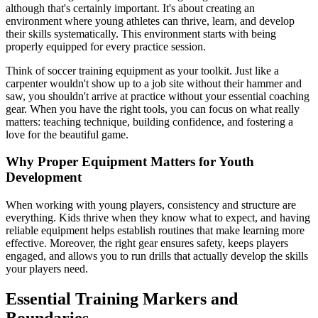
although that's certainly important. It's about creating an
environment where young athletes can thrive, learn, and develop
their skills systematically. This environment starts with being
properly equipped for every practice session.
Think of soccer training equipment as your toolkit. Just like a
carpenter wouldn't show up to a job site without their hammer and
saw, you shouldn't arrive at practice without your essential coaching
gear. When you have the right tools, you can focus on what really
matters: teaching technique, building confidence, and fostering a
love for the beautiful game.
Why Proper Equipment Matters for Youth
Development
When working with young players, consistency and structure are
everything. Kids thrive when they know what to expect, and having
reliable equipment helps establish routines that make learning more
effective. Moreover, the right gear ensures safety, keeps players
engaged, and allows you to run drills that actually develop the skills
your players need.
Essential Training Markers and
Boundaries