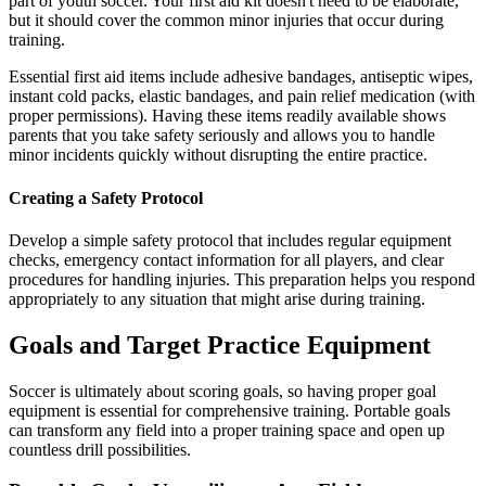
part of youth soccer. Your first aid kit doesn't need to be elaborate,
but it should cover the common minor injuries that occur during
training.
Essential first aid items include adhesive bandages, antiseptic wipes,
instant cold packs, elastic bandages, and pain relief medication (with
proper permissions). Having these items readily available shows
parents that you take safety seriously and allows you to handle
minor incidents quickly without disrupting the entire practice.
Creating a Safety Protocol
Develop a simple safety protocol that includes regular equipment
checks, emergency contact information for all players, and clear
procedures for handling injuries. This preparation helps you respond
appropriately to any situation that might arise during training.
Goals and Target Practice Equipment
Soccer is ultimately about scoring goals, so having proper goal
equipment is essential for comprehensive training. Portable goals
can transform any field into a proper training space and open up
countless drill possibilities.