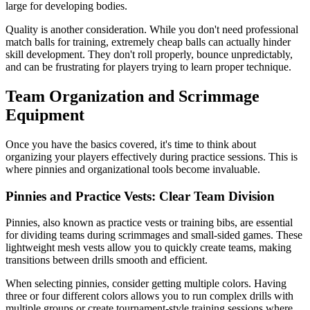
large for developing bodies.
Quality is another consideration. While you don't need professional
match balls for training, extremely cheap balls can actually hinder
skill development. They don't roll properly, bounce unpredictably,
and can be frustrating for players trying to learn proper technique.
Team Organization and Scrimmage
Equipment
Once you have the basics covered, it's time to think about
organizing your players effectively during practice sessions. This is
where pinnies and organizational tools become invaluable.
Pinnies and Practice Vests: Clear Team Division
Pinnies, also known as practice vests or training bibs, are essential
for dividing teams during scrimmages and small-sided games. These
lightweight mesh vests allow you to quickly create teams, making
transitions between drills smooth and efficient.
When selecting pinnies, consider getting multiple colors. Having
three or four different colors allows you to run complex drills with
multiple groups or create tournament-style training sessions where