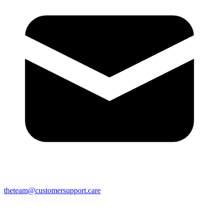
theteam@customersupport.care