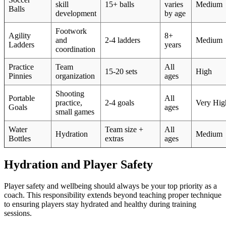
skill
15+ balls
varies
Medium
Balls
development
by age
Footwork
Agility
8+
and
2-4 ladders
Medium
Ladders
years
coordination
Practice
Team
All
15-20 sets
High
Pinnies
organization
ages
Shooting
Portable
All
practice,
2-4 goals
Very Hig
Goals
ages
small games
Water
Team size +
All
Hydration
Medium
Bottles
extras
ages
Hydration and Player Safety
Player safety and wellbeing should always be your top priority as a
coach. This responsibility extends beyond teaching proper technique
to ensuring players stay hydrated and healthy during training
sessions.