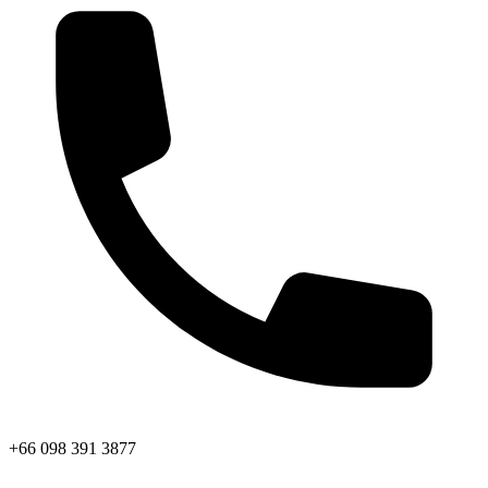
+66 098 391 3877