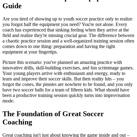
Guide
Are you tired of showing up to youth soccer practice only to realize
you forgot half the equipment you need? You're not alone. Every
coach has experienced that sinking feeling when they arrive at the
field and realize they're missing crucial gear. The difference between
a chaotic practice session and a well-organized training session often
comes down to one thing: preparation and having the right
equipment at your fingertips.
Picture this scenario: you've planned an amazing practice with
innovative drills, skill-building exercises, and fun scrimmage games.
Your young players arrive with enthusiasm and energy, ready to
learn and improve their soccer skills. But then reality hits – you
forgot the cones, the pinnies are nowhere to be found, and you only
have two soccer balls for a team of fifteen kids. What should have
been a productive training session quickly turns into improvisation
mode.
The Foundation of Great Soccer
Coaching
Great coaching isn't just about knowing the game inside and out –