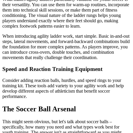
their versatility. You can use them for warm-up routines, incorporate
them into technical skill sessions, or make them part of fitness
conditioning. The visual nature of the ladder rungs helps young
players understand exactly where their feet should go, making
complex footwork patterns easier to learn.
When introducing agility ladder work, start simple. Basic in-and-out
steps, lateral movements, and forward-backward combinations build
the foundation for more complex patterns. As players improve, you
can introduce cross-overs, double touches, and combination
movements that really challenge their coordination.
Speed and Reaction Training Equipment
Consider adding reaction balls, hurdles, and speed rings to your
training kit. These tools add variety to your agility work and help
develop different aspects of athleticism that benefit soccer
performance.
The Soccer Ball Arsenal
This might seem obvious, but let's talk about soccer balls –
specifically, how many you need and what types work best for
youth training. The answer isn't as straightforward as you might