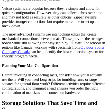
Velcro systems are popular because they're simple and allow for
quick reconfiguration. However, they can collect debris over time
and may not hold as securely as other options. Zipper systems
provide stronger connections but require more time to set up and
break down.
The most advanced systems use interlocking edges that create
mechanical connections between mats. These provide the strongest
bonds while still allowing for easy setup by PE staff. For schools in
regions like Canada, working with specialists from
Outdoor Sports
Company Canada
can help identify the best connection system for
specific program needs.
Planning Your Mat Configuration
Before investing in connecting mats, consider how you'll actually
use them. Will you need long strips for tumbling runs, or large
squares for general floor work? Different activities require different
configurations, and planning ahead ensures you order the right
combination of mat sizes and connection hardware.
Storage Solutions That Save Time and