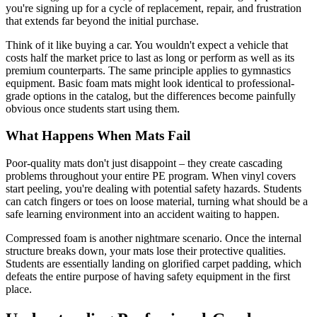
you're signing up for a cycle of replacement, repair, and frustration
that extends far beyond the initial purchase.
Think of it like buying a car. You wouldn't expect a vehicle that
costs half the market price to last as long or perform as well as its
premium counterparts. The same principle applies to gymnastics
equipment. Basic foam mats might look identical to professional-
grade options in the catalog, but the differences become painfully
obvious once students start using them.
What Happens When Mats Fail
Poor-quality mats don't just disappoint – they create cascading
problems throughout your entire PE program. When vinyl covers
start peeling, you're dealing with potential safety hazards. Students
can catch fingers or toes on loose material, turning what should be a
safe learning environment into an accident waiting to happen.
Compressed foam is another nightmare scenario. Once the internal
structure breaks down, your mats lose their protective qualities.
Students are essentially landing on glorified carpet padding, which
defeats the entire purpose of having safety equipment in the first
place.