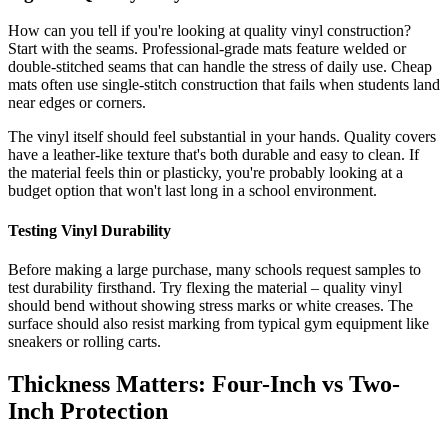
How can you tell if you're looking at quality vinyl construction?
Start with the seams. Professional-grade mats feature welded or
double-stitched seams that can handle the stress of daily use. Cheap
mats often use single-stitch construction that fails when students land
near edges or corners.
The vinyl itself should feel substantial in your hands. Quality covers
have a leather-like texture that's both durable and easy to clean. If
the material feels thin or plasticky, you're probably looking at a
budget option that won't last long in a school environment.
Testing Vinyl Durability
Before making a large purchase, many schools request samples to
test durability firsthand. Try flexing the material – quality vinyl
should bend without showing stress marks or white creases. The
surface should also resist marking from typical gym equipment like
sneakers or rolling carts.
Thickness Matters: Four-Inch vs Two-
Inch Protection