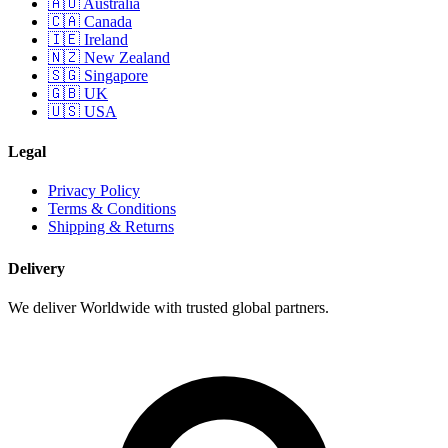
🇦🇺 Australia
🇨🇦 Canada
🇮🇪 Ireland
🇳🇿 New Zealand
🇸🇬 Singapore
🇬🇧 UK
🇺🇸 USA
Legal
Privacy Policy
Terms & Conditions
Shipping & Returns
Delivery
We deliver Worldwide with trusted global partners.