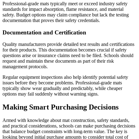
Professional-grade mats typically meet or exceed industry safety
standards for impact absorption, flame resistance, and material
safety. Budget options may claim compliance but lack the testing
documentation that proves their safety credentials.
Documentation and Certification
Quality manufacturers provide detailed test results and certifications
for their products. This documentation becomes crucial if safety
questions arise or insurance claims need to be filed. Schools should
request and maintain these documents as part of their risk
management protocols.
Regular equipment inspections also help identify potential safety
issues before they become problems. Professional-grade mats
typically show wear gradually and predictably, while cheaper
options may fail suddenly without warning signs.
Making Smart Purchasing Decisions
Armed with knowledge about mat construction, safety standards,
and practical considerations, schools can make purchasing decisions
that balance budget constraints with long-term value. The key is
looking beyond initial purchase amounts to consider total cost of