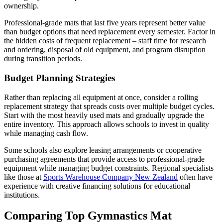
ownership.
Professional-grade mats that last five years represent better value
than budget options that need replacement every semester. Factor in
the hidden costs of frequent replacement – staff time for research
and ordering, disposal of old equipment, and program disruption
during transition periods.
Budget Planning Strategies
Rather than replacing all equipment at once, consider a rolling
replacement strategy that spreads costs over multiple budget cycles.
Start with the most heavily used mats and gradually upgrade the
entire inventory. This approach allows schools to invest in quality
while managing cash flow.
Some schools also explore leasing arrangements or cooperative
purchasing agreements that provide access to professional-grade
equipment while managing budget constraints. Regional specialists
like those at
Sports Warehouse Company New Zealand
often have
experience with creative financing solutions for educational
institutions.
Comparing Top Gymnastics Mat