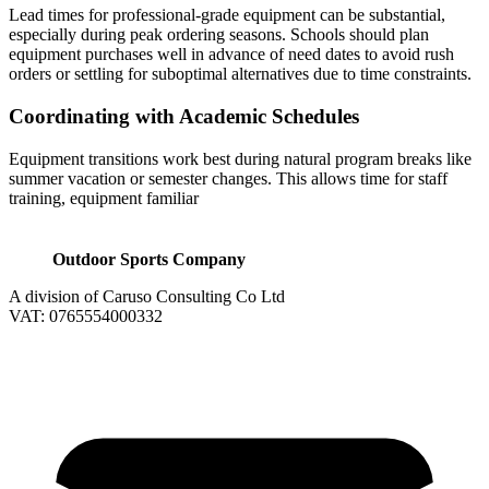
Lead times for professional-grade equipment can be substantial,
especially during peak ordering seasons. Schools should plan
equipment purchases well in advance of need dates to avoid rush
orders or settling for suboptimal alternatives due to time constraints.
Coordinating with Academic Schedules
Equipment transitions work best during natural program breaks like
summer vacation or semester changes. This allows time for staff
training, equipment familiar
Outdoor Sports Company
A division of Caruso Consulting Co Ltd
VAT: 0765554000332