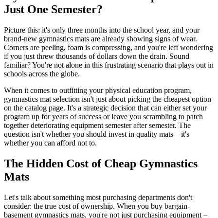
Just One Semester?
Picture this: it's only three months into the school year, and your
brand-new gymnastics mats are already showing signs of wear.
Corners are peeling, foam is compressing, and you're left wondering
if you just threw thousands of dollars down the drain. Sound
familiar? You're not alone in this frustrating scenario that plays out in
schools across the globe.
When it comes to outfitting your physical education program,
gymnastics mat selection isn't just about picking the cheapest option
on the catalog page. It's a strategic decision that can either set your
program up for years of success or leave you scrambling to patch
together deteriorating equipment semester after semester. The
question isn't whether you should invest in quality mats – it's
whether you can afford not to.
The Hidden Cost of Cheap Gymnastics
Mats
Let's talk about something most purchasing departments don't
consider: the true cost of ownership. When you buy bargain-
basement gymnastics mats, you're not just purchasing equipment –