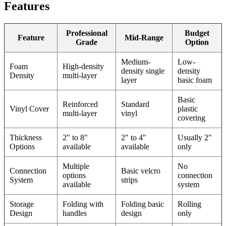
Features
Professional
Budget
Feature
Mid-Range
Grade
Option
Medium-
Low-
Foam
High-density
density single
density
Density
multi-layer
layer
basic foam
Basic
Reinforced
Standard
Vinyl Cover
plastic
multi-layer
vinyl
covering
Thickness
2" to 8"
2" to 4"
Usually 2"
Options
available
available
only
Multiple
No
Connection
Basic velcro
options
connection
System
strips
available
system
Storage
Folding with
Folding basic
Rolling
Design
handles
design
only