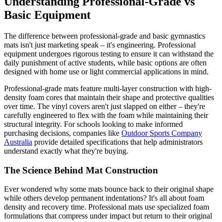
Understanding Professional-Grade vs
Basic Equipment
The difference between professional-grade and basic gymnastics
mats isn't just marketing speak – it's engineering. Professional
equipment undergoes rigorous testing to ensure it can withstand the
daily punishment of active students, while basic options are often
designed with home use or light commercial applications in mind.
Professional-grade mats feature multi-layer construction with high-
density foam cores that maintain their shape and protective qualities
over time. The vinyl covers aren't just slapped on either – they're
carefully engineered to flex with the foam while maintaining their
structural integrity. For schools looking to make informed
purchasing decisions, companies like
Outdoor Sports Company
Australia
provide detailed specifications that help administrators
understand exactly what they're buying.
The Science Behind Mat Construction
Ever wondered why some mats bounce back to their original shape
while others develop permanent indentations? It's all about foam
density and recovery time. Professional mats use specialized foam
formulations that compress under impact but return to their original