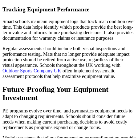
Tracking Equipment Performance
Smart schools maintain equipment logs that track mat condition over
time. This data helps identify which products provide the best long-
term value and informs future purchasing decisions. It also provides
documentation for warranty claims or insurance purposes.
Regular assessments should include both visual inspections and
performance testing. Mats that no longer provide adequate impact
protection should be retired from active use, regardless of their
visual appearance. Schools throughout the UK working with
Outdoor Sports Company UK
often implement systematic
assessment protocols that help maximize equipment value.
Future-Proofing Your Equipment
Investment
PE programs evolve over time, and gymnastics equipment needs to
adapt to changing requirements. Schools should consider future
needs when making current purchasing decisions to avoid costly
replacements as programs expand or change focus.
Modular systems that allow for expansion or reconfiguration provide