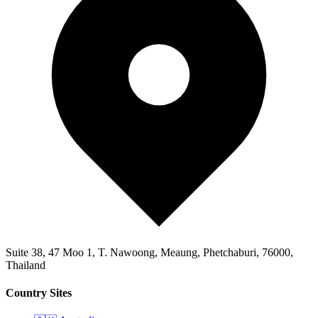
Suite 38, 47 Moo 1, T. Nawoong, Meaung, Phetchaburi, 76000,
Thailand
Country Sites