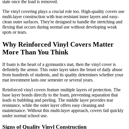
state once the load is removed.
The vinyl covering plays a crucial role too. High-quality covers use
multi-layer construction with tear-resistant inner layers and easy-
clean outer surfaces. They're designed to handle the stretching and
flexing that occurs during normal use without developing weak
spots or tears.
Why Reinforced Vinyl Covers Matter
More Than You Think
If foam is the heart of a gymnastics mat, then the vinyl cover is
definitely the armor. This outer layer takes the brunt of daily abuse
from hundreds of students, and its quality determines whether your
mat investment lasts one semester or several years.
Reinforced vinyl covers feature multiple layers of protection. The
base layer bonds directly to the foam, preventing separation that
leads to bubbling and peeling. The middle layer provides tear
resistance, while the outer layer offers easy cleaning and
maintenance. Without this multi-layer approach, covers fail quickly
under normal school use.
Signs of Quality Vinyl Construction