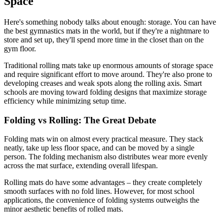
Space
Here's something nobody talks about enough: storage. You can have
the best gymnastics mats in the world, but if they're a nightmare to
store and set up, they'll spend more time in the closet than on the
gym floor.
Traditional rolling mats take up enormous amounts of storage space
and require significant effort to move around. They're also prone to
developing creases and weak spots along the rolling axis. Smart
schools are moving toward folding designs that maximize storage
efficiency while minimizing setup time.
Folding vs Rolling: The Great Debate
Folding mats win on almost every practical measure. They stack
neatly, take up less floor space, and can be moved by a single
person. The folding mechanism also distributes wear more evenly
across the mat surface, extending overall lifespan.
Rolling mats do have some advantages – they create completely
smooth surfaces with no fold lines. However, for most school
applications, the convenience of folding systems outweighs the
minor aesthetic benefits of rolled mats.