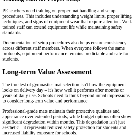
PE teachers need training on proper mat handling and setup
procedures. This includes understanding weight limits, proper lifting
techniques, and signs of equipment wear that require attention. Well-
trained staff can extend equipment life while maintaining safety
standards.
Documentation of setup procedures also helps ensure consistency
across different staff members. When everyone follows the same
protocols, equipment performance remains predictable and safe for
students.
Long-term Value Assessment
The true test of gymnastics mat selection isn't how the equipment
looks on delivery day – it's how well it performs after months or
years of daily use. Schools need to think beyond initial impressions
to consider long-term value and performance.
Professional-grade mats maintain their protective qualities and
appearance over extended periods, while budget options often show
significant degradation within months. This degradation isn't just
aesthetic – it represents reduced safety protection for students and
increased liability exposure for schools.