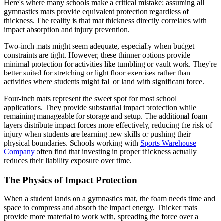
Here's where many schools make a critical mistake: assuming all
gymnastics mats provide equivalent protection regardless of
thickness. The reality is that mat thickness directly correlates with
impact absorption and injury prevention.
Two-inch mats might seem adequate, especially when budget
constraints are tight. However, these thinner options provide
minimal protection for activities like tumbling or vault work. They're
better suited for stretching or light floor exercises rather than
activities where students might fall or land with significant force.
Four-inch mats represent the sweet spot for most school
applications. They provide substantial impact protection while
remaining manageable for storage and setup. The additional foam
layers distribute impact forces more effectively, reducing the risk of
injury when students are learning new skills or pushing their
physical boundaries. Schools working with
Sports Warehouse
Company
often find that investing in proper thickness actually
reduces their liability exposure over time.
The Physics of Impact Protection
When a student lands on a gymnastics mat, the foam needs time and
space to compress and absorb the impact energy. Thicker mats
provide more material to work with, spreading the force over a