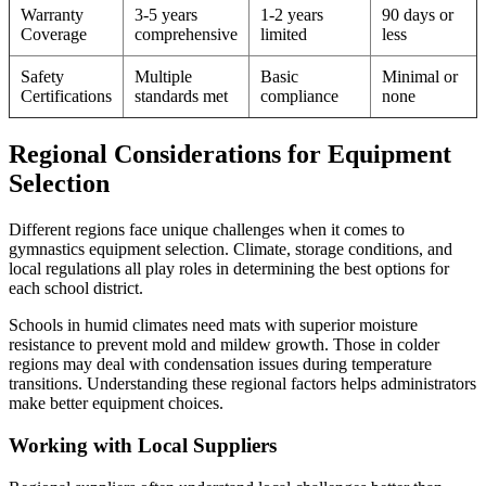
Warranty
3-5 years
1-2 years
90 days or
Coverage
comprehensive
limited
less
Safety
Multiple
Basic
Minimal or
Certifications
standards met
compliance
none
Regional Considerations for Equipment
Selection
Different regions face unique challenges when it comes to
gymnastics equipment selection. Climate, storage conditions, and
local regulations all play roles in determining the best options for
each school district.
Schools in humid climates need mats with superior moisture
resistance to prevent mold and mildew growth. Those in colder
regions may deal with condensation issues during temperature
transitions. Understanding these regional factors helps administrators
make better equipment choices.
Working with Local Suppliers