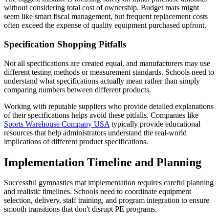
without considering total cost of ownership. Budget mats might
seem like smart fiscal management, but frequent replacement costs
often exceed the expense of quality equipment purchased upfront.
Specification Shopping Pitfalls
Not all specifications are created equal, and manufacturers may use
different testing methods or measurement standards. Schools need to
understand what specifications actually mean rather than simply
comparing numbers between different products.
Working with reputable suppliers who provide detailed explanations
of their specifications helps avoid these pitfalls. Companies like
Sports Warehouse Company USA
typically provide educational
resources that help administrators understand the real-world
implications of different product specifications.
Implementation Timeline and Planning
Successful gymnastics mat implementation requires careful planning
and realistic timelines. Schools need to coordinate equipment
selection, delivery, staff training, and program integration to ensure
smooth transitions that don't disrupt PE programs.