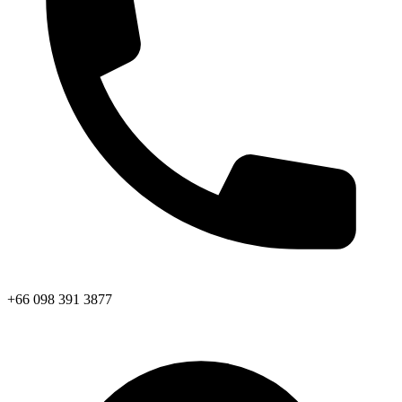
+66 098 391 3877