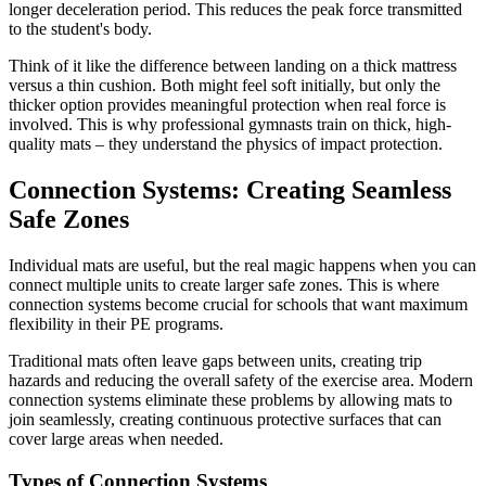
longer deceleration period. This reduces the peak force transmitted
to the student's body.
Think of it like the difference between landing on a thick mattress
versus a thin cushion. Both might feel soft initially, but only the
thicker option provides meaningful protection when real force is
involved. This is why professional gymnasts train on thick, high-
quality mats – they understand the physics of impact protection.
Connection Systems: Creating Seamless
Safe Zones
Individual mats are useful, but the real magic happens when you can
connect multiple units to create larger safe zones. This is where
connection systems become crucial for schools that want maximum
flexibility in their PE programs.
Traditional mats often leave gaps between units, creating trip
hazards and reducing the overall safety of the exercise area. Modern
connection systems eliminate these problems by allowing mats to
join seamlessly, creating continuous protective surfaces that can
cover large areas when needed.
Types of Connection Systems