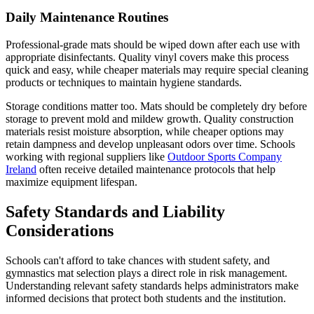
Daily Maintenance Routines
Professional-grade mats should be wiped down after each use with
appropriate disinfectants. Quality vinyl covers make this process
quick and easy, while cheaper materials may require special cleaning
products or techniques to maintain hygiene standards.
Storage conditions matter too. Mats should be completely dry before
storage to prevent mold and mildew growth. Quality construction
materials resist moisture absorption, while cheaper options may
retain dampness and develop unpleasant odors over time. Schools
working with regional suppliers like
Outdoor Sports Company
Ireland
often receive detailed maintenance protocols that help
maximize equipment lifespan.
Safety Standards and Liability
Considerations
Schools can't afford to take chances with student safety, and
gymnastics mat selection plays a direct role in risk management.
Understanding relevant safety standards helps administrators make
informed decisions that protect both students and the institution.