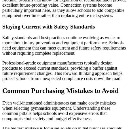
excellent future-proofing value. Connection systems become
particularly important here, as they allow schools to add compatible
equipment over time rather than replacing entire mat systems.
Staying Current with Safety Standards
Safety standards and best practices continue evolving as we learn
more about injury prevention and equipment performance. Schools
need equipment that can meet current and future safety requirements
without requiring complete replacement.
Professional-grade equipment manufacturers typically design
products to exceed current standards, providing a buffer against
future requirement changes. This forward-thinking approach helps
protect schools from unexpected compliance costs down the road.
Common Purchasing Mistakes to Avoid
Even well-intentioned administrators can make costly mistakes
when selecting gymnastics equipment. Understanding these
common pitfalls helps schools avoid expensive errors that
compromise both safety and budget effectiveness.
The biggest mistake is focusing solely on initial purchase amounts