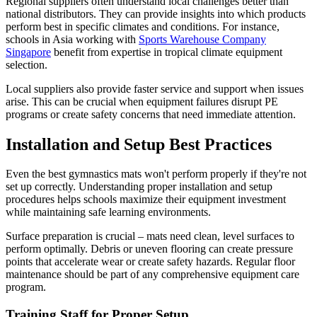
Regional suppliers often understand local challenges better than
national distributors. They can provide insights into which products
perform best in specific climates and conditions. For instance,
schools in Asia working with
Sports Warehouse Company
Singapore
benefit from expertise in tropical climate equipment
selection.
Local suppliers also provide faster service and support when issues
arise. This can be crucial when equipment failures disrupt PE
programs or create safety concerns that need immediate attention.
Installation and Setup Best Practices
Even the best gymnastics mats won't perform properly if they're not
set up correctly. Understanding proper installation and setup
procedures helps schools maximize their equipment investment
while maintaining safe learning environments.
Surface preparation is crucial – mats need clean, level surfaces to
perform optimally. Debris or uneven flooring can create pressure
points that accelerate wear or create safety hazards. Regular floor
maintenance should be part of any comprehensive equipment care
program.
Training Staff for Proper Setup