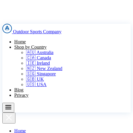
Outdoor Sports Company
Home
Shop by Country
🇦🇺 Australia
🇨🇦 Canada
🇮🇪 Ireland
🇳🇿 New Zealand
🇸🇬 Singapore
🇬🇧 UK
🇺🇸 USA
Blog
Privacy
Home