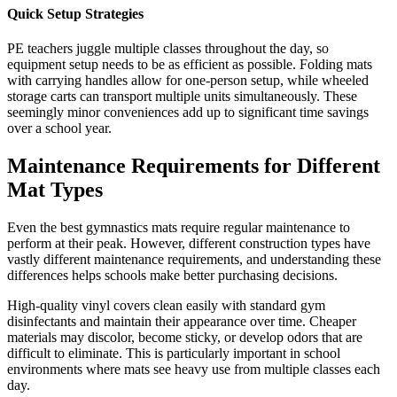
Quick Setup Strategies
PE teachers juggle multiple classes throughout the day, so
equipment setup needs to be as efficient as possible. Folding mats
with carrying handles allow for one-person setup, while wheeled
storage carts can transport multiple units simultaneously. These
seemingly minor conveniences add up to significant time savings
over a school year.
Maintenance Requirements for Different
Mat Types
Even the best gymnastics mats require regular maintenance to
perform at their peak. However, different construction types have
vastly different maintenance requirements, and understanding these
differences helps schools make better purchasing decisions.
High-quality vinyl covers clean easily with standard gym
disinfectants and maintain their appearance over time. Cheaper
materials may discolor, become sticky, or develop odors that are
difficult to eliminate. This is particularly important in school
environments where mats see heavy use from multiple classes each
day.