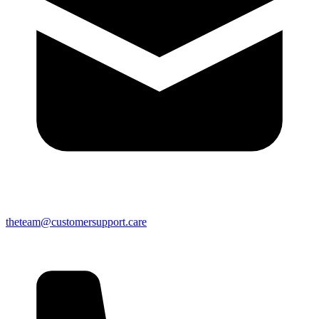
theteam@customersupport.care