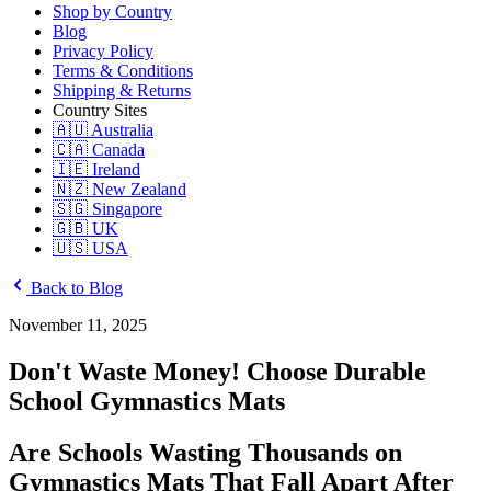
Shop by Country
Blog
Privacy Policy
Terms & Conditions
Shipping & Returns
Country Sites
🇦🇺 Australia
🇨🇦 Canada
🇮🇪 Ireland
🇳🇿 New Zealand
🇸🇬 Singapore
🇬🇧 UK
🇺🇸 USA
Back to Blog
November 11, 2025
Don't Waste Money! Choose Durable
School Gymnastics Mats
Are Schools Wasting Thousands on
Gymnastics Mats That Fall Apart After