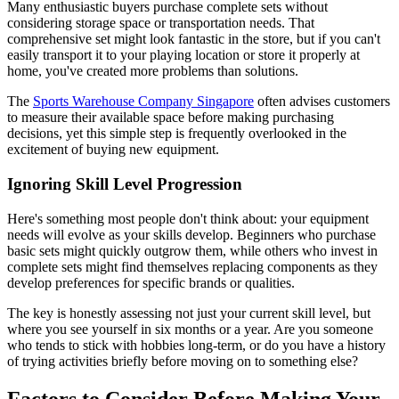
Many enthusiastic buyers purchase complete sets without
considering storage space or transportation needs. That
comprehensive set might look fantastic in the store, but if you can't
easily transport it to your playing location or store it properly at
home, you've created more problems than solutions.
The
Sports Warehouse Company Singapore
often advises customers
to measure their available space before making purchasing
decisions, yet this simple step is frequently overlooked in the
excitement of buying new equipment.
Ignoring Skill Level Progression
Here's something most people don't think about: your equipment
needs will evolve as your skills develop. Beginners who purchase
basic sets might quickly outgrow them, while others who invest in
complete sets might find themselves replacing components as they
develop preferences for specific brands or qualities.
The key is honestly assessing not just your current skill level, but
where you see yourself in six months or a year. Are you someone
who tends to stick with hobbies long-term, or do you have a history
of trying activities briefly before moving on to something else?
Factors to Consider Before Making Your