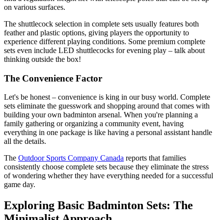
on various surfaces.
The shuttlecock selection in complete sets usually features both
feather and plastic options, giving players the opportunity to
experience different playing conditions. Some premium complete
sets even include LED shuttlecocks for evening play – talk about
thinking outside the box!
The Convenience Factor
Let's be honest – convenience is king in our busy world. Complete
sets eliminate the guesswork and shopping around that comes with
building your own badminton arsenal. When you're planning a
family gathering or organizing a community event, having
everything in one package is like having a personal assistant handle
all the details.
The
Outdoor Sports Company Canada
reports that families
consistently choose complete sets because they eliminate the stress
of wondering whether they have everything needed for a successful
game day.
Exploring Basic Badminton Sets: The
Minimalist Approach