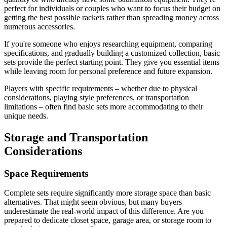
perfect for individuals or couples who want to focus their budget on
getting the best possible rackets rather than spreading money across
numerous accessories.
If you're someone who enjoys researching equipment, comparing
specifications, and gradually building a customized collection, basic
sets provide the perfect starting point. They give you essential items
while leaving room for personal preference and future expansion.
Players with specific requirements – whether due to physical
considerations, playing style preferences, or transportation
limitations – often find basic sets more accommodating to their
unique needs.
Storage and Transportation
Considerations
Space Requirements
Complete sets require significantly more storage space than basic
alternatives. That might seem obvious, but many buyers
underestimate the real-world impact of this difference. Are you
prepared to dedicate closet space, garage area, or storage room to