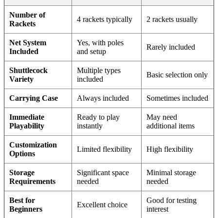
Number of
4 rackets typically
2 rackets usually
Rackets
Net System
Yes, with poles
Rarely included
Included
and setup
Shuttlecock
Multiple types
Basic selection only
Variety
included
Carrying Case
Always included
Sometimes included
Immediate
Ready to play
May need
Playability
instantly
additional items
Customization
Limited flexibility
High flexibility
Options
Storage
Significant space
Minimal storage
Requirements
needed
needed
Best for
Good for testing
Excellent choice
Beginners
interest