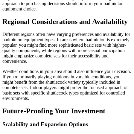
approach to purchasing decisions should inform your badminton
equipment choice.
Regional Considerations and Availability
Different regions often have varying preferences and availability for
badminton equipment types. In areas where badminton is extremely
popular, you might find more sophisticated basic sets with higher-
quality components, while regions with more casual participation
might emphasize complete sets for their accessibility and
convenience.
Weather conditions in your area should also influence your decision.
If you're primarily playing outdoors in variable conditions, you
might benefit from the shuttlecock variety typically included in
complete sets. Indoor players might prefer the focused approach of
basic sets with specific shuttlecock types optimized for controlled
environments.
Future-Proofing Your Investment
Scalability and Expansion Options