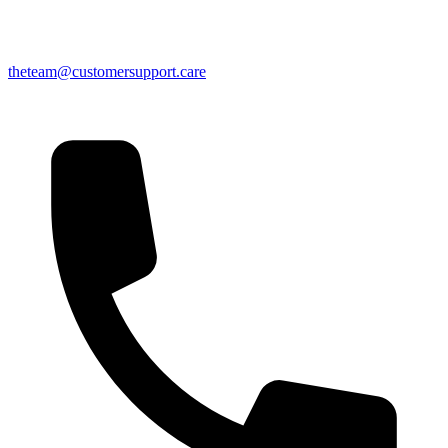
theteam@customersupport.care