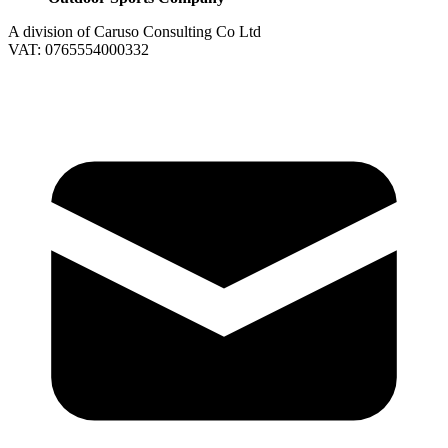
A division of Caruso Consulting Co Ltd
VAT: 0765554000332