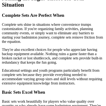
Situation
Complete Sets Are Perfect When
Complete sets shine in situations where convenience trumps
customization. If you're organizing family activities, planning
community events, or simply want to eliminate any barriers to
starting your badminton journey, complete sets remove friction from
the equation.
They're also excellent choices for people who appreciate having
backup equipment available. Nothing ruins a game faster than a
broken racket or lost shuttlecock, and complete sets provide built-in
redundancy that keeps the fun going.
Educational settings and youth programs particularly benefit from
complete sets because they provide everything needed to
accommodate varying group sizes and skill levels without requiring
extensive equipment knowledge from instructors.
Basic Sets Excel When
Basic sets work beautifully for players who value quality over
quantity or who already have some badminton equipment. They're