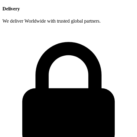
Delivery
We deliver Worldwide with trusted global partners.