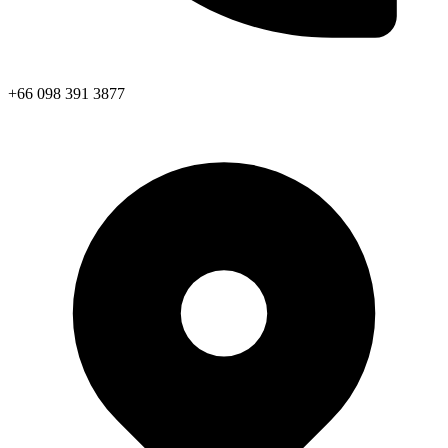
+66 098 391 3877