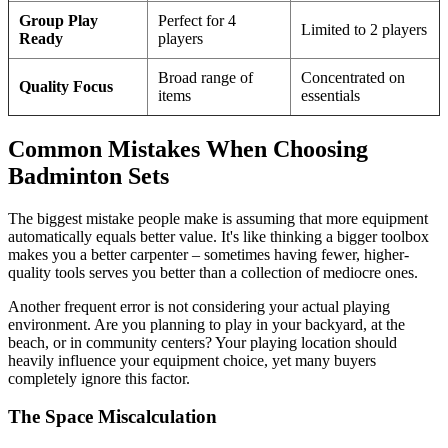
Group Play
Perfect for 4
Limited to 2 players
Ready
players
Broad range of
Concentrated on
Quality Focus
items
essentials
Common Mistakes When Choosing
Badminton Sets
The biggest mistake people make is assuming that more equipment
automatically equals better value. It's like thinking a bigger toolbox
makes you a better carpenter – sometimes having fewer, higher-
quality tools serves you better than a collection of mediocre ones.
Another frequent error is not considering your actual playing
environment. Are you planning to play in your backyard, at the
beach, or in community centers? Your playing location should
heavily influence your equipment choice, yet many buyers
completely ignore this factor.
The Space Miscalculation