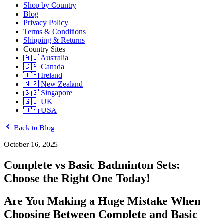
Shop by Country
Blog
Privacy Policy
Terms & Conditions
Shipping & Returns
Country Sites
🇦🇺 Australia
🇨🇦 Canada
🇮🇪 Ireland
🇳🇿 New Zealand
🇸🇬 Singapore
🇬🇧 UK
🇺🇸 USA
Back to Blog
October 16, 2025
Complete vs Basic Badminton Sets:
Choose the Right One Today!
Are You Making a Huge Mistake When
Choosing Between Complete and Basic