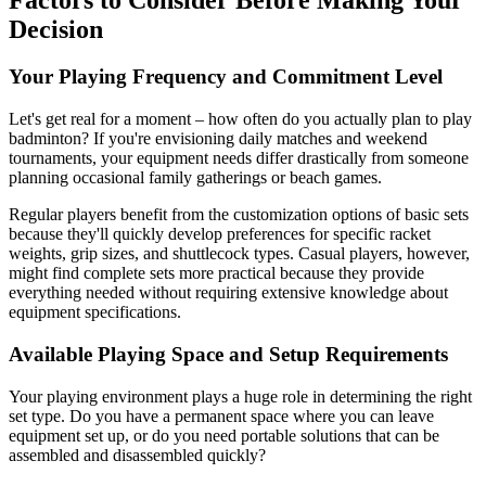
Decision
Your Playing Frequency and Commitment Level
Let's get real for a moment – how often do you actually plan to play
badminton? If you're envisioning daily matches and weekend
tournaments, your equipment needs differ drastically from someone
planning occasional family gatherings or beach games.
Regular players benefit from the customization options of basic sets
because they'll quickly develop preferences for specific racket
weights, grip sizes, and shuttlecock types. Casual players, however,
might find complete sets more practical because they provide
everything needed without requiring extensive knowledge about
equipment specifications.
Available Playing Space and Setup Requirements
Your playing environment plays a huge role in determining the right
set type. Do you have a permanent space where you can leave
equipment set up, or do you need portable solutions that can be
assembled and disassembled quickly?