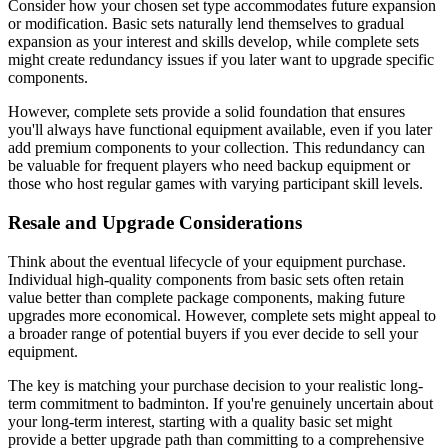
Consider how your chosen set type accommodates future expansion
or modification. Basic sets naturally lend themselves to gradual
expansion as your interest and skills develop, while complete sets
might create redundancy issues if you later want to upgrade specific
components.
However, complete sets provide a solid foundation that ensures
you'll always have functional equipment available, even if you later
add premium components to your collection. This redundancy can
be valuable for frequent players who need backup equipment or
those who host regular games with varying participant skill levels.
Resale and Upgrade Considerations
Think about the eventual lifecycle of your equipment purchase.
Individual high-quality components from basic sets often retain
value better than complete package components, making future
upgrades more economical. However, complete sets might appeal to
a broader range of potential buyers if you ever decide to sell your
equipment.
The key is matching your purchase decision to your realistic long-
term commitment to badminton. If you're genuinely uncertain about
your long-term interest, starting with a quality basic set might
provide a better upgrade path than committing to a comprehensive