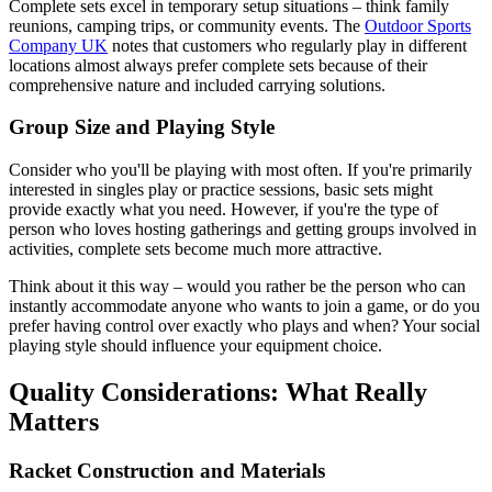
Complete sets excel in temporary setup situations – think family
reunions, camping trips, or community events. The
Outdoor Sports
Company UK
notes that customers who regularly play in different
locations almost always prefer complete sets because of their
comprehensive nature and included carrying solutions.
Group Size and Playing Style
Consider who you'll be playing with most often. If you're primarily
interested in singles play or practice sessions, basic sets might
provide exactly what you need. However, if you're the type of
person who loves hosting gatherings and getting groups involved in
activities, complete sets become much more attractive.
Think about it this way – would you rather be the person who can
instantly accommodate anyone who wants to join a game, or do you
prefer having control over exactly who plays and when? Your social
playing style should influence your equipment choice.
Quality Considerations: What Really
Matters
Racket Construction and Materials