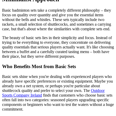
Basic badminton sets take a completely different philosophy – they
focus on quality over quantity and give you the essential items
without the bells and whistles. These sets typically include two
rackets, a small selection of shuttlecocks, and sometimes a carrying
case, but that's about where the similarities with complete sets end.
The beauty of basic sets lies in their simplicity and focus. Instead of
trying to be everything to everyone, they concentrate on delivering
quality essentials that serious players actually want. It's like choosing
between a buffet and a carefully curated tasting menu – both have
their place, but they serve different purposes.
Who Benefits Most from Basic Sets
Basic sets shine when you're dealing with experienced players who
already have specific preferences or existing equipment. Maybe you
already own a net system, or perhaps you're particular about
shuttlecock quality and prefer to select your own. The
Outdoor
Sports Company Ireland
finds that customers who choose basic sets
often fall into two categories: seasoned players upgrading specific
components or beginners who want to test the waters without a huge
commitment.