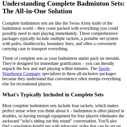
Understanding Complete Badminton Sets:
The All-in-One Solution
Complete badminton sets are like the Swiss Army knife of the
badminton world – they come packed with everything you could
possibly need to start playing immediately. These comprehensive
packages typically include multiple rackets, a portable net system
with poles, shuttlecocks, boundary lines, and often a convenient
carrying case to transport everything.
Think of complete sets as your badminton starter pack on steroids.
They're designed for immediate gratification – you can literally
unpack the box and start playing within minutes. The
Sports
Warehouse Company
specializes in these all-inclusive packages
because they understand that convenience often trumps everything
else for recreational players.
What's Typically Included in Complete Sets
Most complete badminton sets include four rackets, which makes
perfect sense when you think about it – badminton is often played in
doubles, so having enough equipment for four players eliminates the
awkward "who's sitting out this round" conversation. You'll also
find a regulation-height net with telescopic poles that can be set up