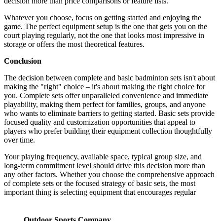
decision more than price comparisons or feature lists.
Whatever you choose, focus on getting started and enjoying the
game. The perfect equipment setup is the one that gets you on the
court playing regularly, not the one that looks most impressive in
storage or offers the most theoretical features.
Conclusion
The decision between complete and basic badminton sets isn't about
making the "right" choice – it's about making the right choice for
you. Complete sets offer unparalleled convenience and immediate
playability, making them perfect for families, groups, and anyone
who wants to eliminate barriers to getting started. Basic sets provide
focused quality and customization opportunities that appeal to
players who prefer building their equipment collection thoughtfully
over time.
Your playing frequency, available space, typical group size, and
long-term commitment level should drive this decision more than
any other factors. Whether you choose the comprehensive approach
of complete sets or the focused strategy of basic sets, the most
important thing is selecting equipment that encourages regular
Outdoor Sports Company