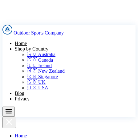
Outdoor Sports Company
Home
Shop by Country
🇦🇺 Australia
🇨🇦 Canada
🇮🇪 Ireland
🇳🇿 New Zealand
🇸🇬 Singapore
🇬🇧 UK
🇺🇸 USA
Blog
Privacy
Home