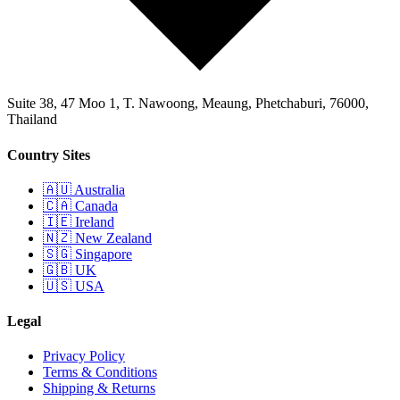
Suite 38, 47 Moo 1, T. Nawoong, Meaung, Phetchaburi, 76000,
Thailand
Country Sites
🇦🇺 Australia
🇨🇦 Canada
🇮🇪 Ireland
🇳🇿 New Zealand
🇸🇬 Singapore
🇬🇧 UK
🇺🇸 USA
Legal
Privacy Policy
Terms & Conditions
Shipping & Returns