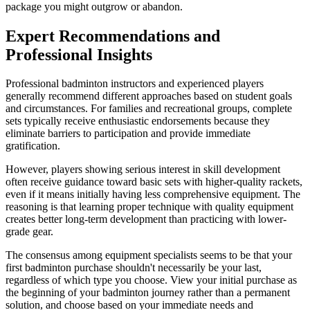
package you might outgrow or abandon.
Expert Recommendations and
Professional Insights
Professional badminton instructors and experienced players
generally recommend different approaches based on student goals
and circumstances. For families and recreational groups, complete
sets typically receive enthusiastic endorsements because they
eliminate barriers to participation and provide immediate
gratification.
However, players showing serious interest in skill development
often receive guidance toward basic sets with higher-quality rackets,
even if it means initially having less comprehensive equipment. The
reasoning is that learning proper technique with quality equipment
creates better long-term development than practicing with lower-
grade gear.
The consensus among equipment specialists seems to be that your
first badminton purchase shouldn't necessarily be your last,
regardless of which type you choose. View your initial purchase as
the beginning of your badminton journey rather than a permanent
solution, and choose based on your immediate needs and