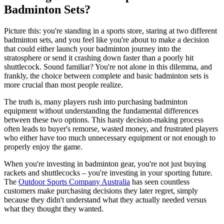
Badminton Sets?
Picture this: you're standing in a sports store, staring at two different
badminton sets, and you feel like you're about to make a decision
that could either launch your badminton journey into the
stratosphere or send it crashing down faster than a poorly hit
shuttlecock. Sound familiar? You're not alone in this dilemma, and
frankly, the choice between complete and basic badminton sets is
more crucial than most people realize.
The truth is, many players rush into purchasing badminton
equipment without understanding the fundamental differences
between these two options. This hasty decision-making process
often leads to buyer's remorse, wasted money, and frustrated players
who either have too much unnecessary equipment or not enough to
properly enjoy the game.
When you're investing in badminton gear, you're not just buying
rackets and shuttlecocks – you're investing in your sporting future.
The
Outdoor Sports Company Australia
has seen countless
customers make purchasing decisions they later regret, simply
because they didn't understand what they actually needed versus
what they thought they wanted.