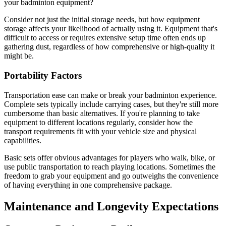
your badminton equipment?
Consider not just the initial storage needs, but how equipment
storage affects your likelihood of actually using it. Equipment that's
difficult to access or requires extensive setup time often ends up
gathering dust, regardless of how comprehensive or high-quality it
might be.
Portability Factors
Transportation ease can make or break your badminton experience.
Complete sets typically include carrying cases, but they're still more
cumbersome than basic alternatives. If you're planning to take
equipment to different locations regularly, consider how the
transport requirements fit with your vehicle size and physical
capabilities.
Basic sets offer obvious advantages for players who walk, bike, or
use public transportation to reach playing locations. Sometimes the
freedom to grab your equipment and go outweighs the convenience
of having everything in one comprehensive package.
Maintenance and Longevity Expectations