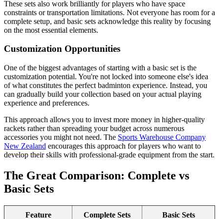
These sets also work brilliantly for players who have space
constraints or transportation limitations. Not everyone has room for a
complete setup, and basic sets acknowledge this reality by focusing
on the most essential elements.
Customization Opportunities
One of the biggest advantages of starting with a basic set is the
customization potential. You're not locked into someone else's idea
of what constitutes the perfect badminton experience. Instead, you
can gradually build your collection based on your actual playing
experience and preferences.
This approach allows you to invest more money in higher-quality
rackets rather than spreading your budget across numerous
accessories you might not need. The
Sports Warehouse Company
New Zealand
encourages this approach for players who want to
develop their skills with professional-grade equipment from the start.
The Great Comparison: Complete vs
Basic Sets
Feature
Complete Sets
Basic Sets