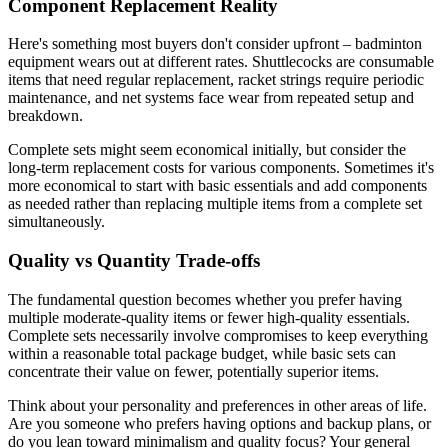
Component Replacement Reality
Here's something most buyers don't consider upfront – badminton
equipment wears out at different rates. Shuttlecocks are consumable
items that need regular replacement, racket strings require periodic
maintenance, and net systems face wear from repeated setup and
breakdown.
Complete sets might seem economical initially, but consider the
long-term replacement costs for various components. Sometimes it's
more economical to start with basic essentials and add components
as needed rather than replacing multiple items from a complete set
simultaneously.
Quality vs Quantity Trade-offs
The fundamental question becomes whether you prefer having
multiple moderate-quality items or fewer high-quality essentials.
Complete sets necessarily involve compromises to keep everything
within a reasonable total package budget, while basic sets can
concentrate their value on fewer, potentially superior items.
Think about your personality and preferences in other areas of life.
Are you someone who prefers having options and backup plans, or
do you lean toward minimalism and quality focus? Your general