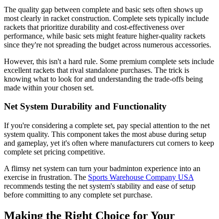
The quality gap between complete and basic sets often shows up
most clearly in racket construction. Complete sets typically include
rackets that prioritize durability and cost-effectiveness over
performance, while basic sets might feature higher-quality rackets
since they're not spreading the budget across numerous accessories.
However, this isn't a hard rule. Some premium complete sets include
excellent rackets that rival standalone purchases. The trick is
knowing what to look for and understanding the trade-offs being
made within your chosen set.
Net System Durability and Functionality
If you're considering a complete set, pay special attention to the net
system quality. This component takes the most abuse during setup
and gameplay, yet it's often where manufacturers cut corners to keep
complete set pricing competitive.
A flimsy net system can turn your badminton experience into an
exercise in frustration. The
Sports Warehouse Company USA
recommends testing the net system's stability and ease of setup
before committing to any complete set purchase.
Making the Right Choice for Your