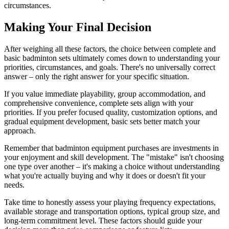
circumstances.
Making Your Final Decision
After weighing all these factors, the choice between complete and
basic badminton sets ultimately comes down to understanding your
priorities, circumstances, and goals. There's no universally correct
answer – only the right answer for your specific situation.
If you value immediate playability, group accommodation, and
comprehensive convenience, complete sets align with your
priorities. If you prefer focused quality, customization options, and
gradual equipment development, basic sets better match your
approach.
Remember that badminton equipment purchases are investments in
your enjoyment and skill development. The "mistake" isn't choosing
one type over another – it's making a choice without understanding
what you're actually buying and why it does or doesn't fit your
needs.
Take time to honestly assess your playing frequency expectations,
available storage and transportation options, typical group size, and
long-term commitment level. These factors should guide your