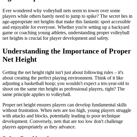
Ever wondered why volleyball nets seem to tower over some
players while others barely need to jump to spike? The secret lies in
age-appropriate net heights that make this fantastic sport accessible
and enjoyable for everyone. Whether you're setting up a backyard
game or coaching young athletes, understanding proper volleyball
net heights is crucial for player development and safety.
Understanding the Importance of Proper
Net Height
Getting the net height right isn't just about following rules – it's
about creating the perfect playing environment. Think of it like
adjusting a basketball hoop; you wouldn't expect a ten-year-old to
shoot on the same rim height as professional players, right? The
same principle applies to volleyball.
Proper net height ensures players can develop fundamental skills
without frustration. When nets are too high, young players struggle
with attacks and blocks, potentially leading to poor technique
development. Conversely, nets that are too low don't challenge
players appropriately as they advance.