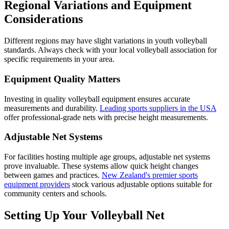
Regional Variations and Equipment
Considerations
Different regions may have slight variations in youth volleyball
standards. Always check with your local volleyball association for
specific requirements in your area.
Equipment Quality Matters
Investing in quality volleyball equipment ensures accurate
measurements and durability.
Leading sports suppliers in the USA
offer professional-grade nets with precise height measurements.
Adjustable Net Systems
For facilities hosting multiple age groups, adjustable net systems
prove invaluable. These systems allow quick height changes
between games and practices.
New Zealand's premier sports
equipment providers
stock various adjustable options suitable for
community centers and schools.
Setting Up Your Volleyball Net