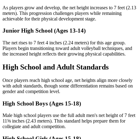
As players grow and develop, the net height increases to 7 feet (2.13
meters). This progression challenges players while remaining
achievable for their physical development stage.
Junior High School (Ages 13-14)
The net rises to 7 feet 4 inches (2.24 meters) for this age group.
Players begin transitioning toward adult volleyball techniques, and
the increased height reflects their growing physical capabilities.
High School and Adult Standards
Once players reach high school age, net heights align more closely
with adult standards, though some differentiation remains based on
gender and competition level.
High School Boys (Ages 15-18)
Male high school players use the full adult men's net height of 7 feet
11⅝ inches (2.43 meters). This standard helps prepare them for
collegiate and adult competition.
High School Girls (Ages 15-18)