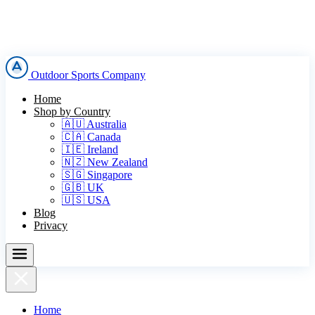
Outdoor Sports Company
Home
Shop by Country
🇦🇺 Australia
🇨🇦 Canada
🇮🇪 Ireland
🇳🇿 New Zealand
🇸🇬 Singapore
🇬🇧 UK
🇺🇸 USA
Blog
Privacy
Home