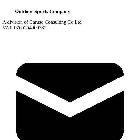
Outdoor Sports Company
A division of Caruso Consulting Co Ltd
VAT: 0765554000332