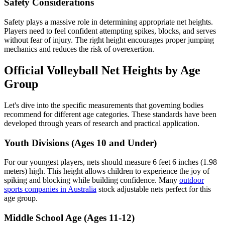
Safety Considerations
Safety plays a massive role in determining appropriate net heights.
Players need to feel confident attempting spikes, blocks, and serves
without fear of injury. The right height encourages proper jumping
mechanics and reduces the risk of overexertion.
Official Volleyball Net Heights by Age
Group
Let's dive into the specific measurements that governing bodies
recommend for different age categories. These standards have been
developed through years of research and practical application.
Youth Divisions (Ages 10 and Under)
For our youngest players, nets should measure 6 feet 6 inches (1.98
meters) high. This height allows children to experience the joy of
spiking and blocking while building confidence. Many
outdoor
sports companies in Australia
stock adjustable nets perfect for this
age group.
Middle School Age (Ages 11-12)