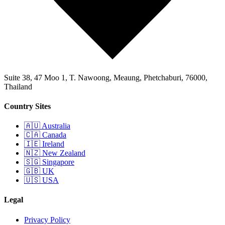
Suite 38, 47 Moo 1, T. Nawoong, Meaung, Phetchaburi, 76000,
Thailand
Country Sites
🇦🇺 Australia
🇨🇦 Canada
🇮🇪 Ireland
🇳🇿 New Zealand
🇸🇬 Singapore
🇬🇧 UK
🇺🇸 USA
Legal
Privacy Policy