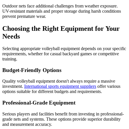
Outdoor nets face additional challenges from weather exposure.
UV-resistant materials and proper storage during harsh conditions
prevent premature wear.
Choosing the Right Equipment for Your
Needs
Selecting appropriate volleyball equipment depends on your specific
requirements, whether for casual backyard games or competitive
training.
Budget-Friendly Options
Quality volleyball equipment doesn't always require a massive
investment.
International sports equipment suppliers
offer various
options suitable for different budgets and requirements.
Professional-Grade Equipment
Serious players and facilities benefit from investing in professional-
grade nets and systems. These options provide superior durability
and measurement accuracy.