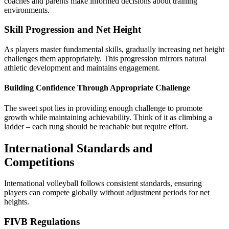
coaches and parents make informed decisions about training
environments.
Skill Progression and Net Height
As players master fundamental skills, gradually increasing net height
challenges them appropriately. This progression mirrors natural
athletic development and maintains engagement.
Building Confidence Through Appropriate Challenge
The sweet spot lies in providing enough challenge to promote
growth while maintaining achievability. Think of it as climbing a
ladder – each rung should be reachable but require effort.
International Standards and
Competitions
International volleyball follows consistent standards, ensuring
players can compete globally without adjustment periods for net
heights.
FIVB Regulations