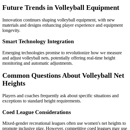
Future Trends in Volleyball Equipment
Innovation continues shaping volleyball equipment, with new
materials and designs enhancing player experience and equipment
longevity.
Smart Technology Integration
Emerging technologies promise to revolutionize how we measure
and adjust volleyball nets, potentially offering real-time height
monitoring and automatic adjustments.
Common Questions About Volleyball Net
Heights
Players and coaches frequently ask about specific situations and
exceptions to standard height requirements.
Coed League Considerations
Mixed-gender recreational leagues often use women's net heights to
promote inclusive play. However, competitive coed leagues may use