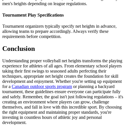
men's heights depending on league regulations.
Tournament Play Specifications
Tournament organizers typically specify net heights in advance,
allowing teams to prepare accordingly. Always verify these
requirements before competition.
Conclusion
Understanding proper volleyball net heights transforms the playing
experience for athletes of all ages. From elementary school players
taking their first swings to seasoned adults perfecting their
techniques, appropriate net height creates the foundation for skill
development and enjoyment. Whether you're setting up equipment
for a
Canadian outdoor sports program
or planning a backyard
tournament, these guidelines ensure everyone can participate fully
and safely. Remember, the goal isn't just following regulations – it's
creating an environment where players can grow, challenge
themselves, and fall in love with this incredible sport. By choosing
the right equipment and maintaining proper standards, you're
investing in countless hours of athletic joy and personal
development.