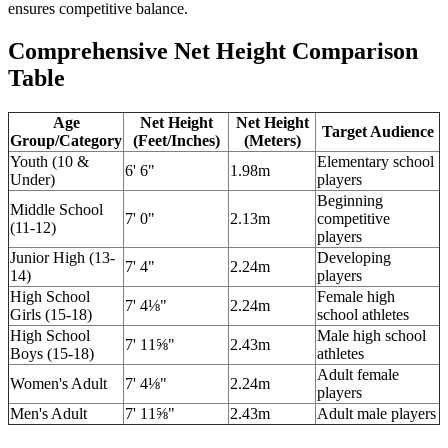
ensures competitive balance.
Comprehensive Net Height Comparison
Table
Age
Net Height
Net Height
Target Audience
Group/Category
(Feet/Inches)
(Meters)
Youth (10 &
Elementary school
6' 6"
1.98m
Under)
players
Beginning
Middle School
7' 0"
2.13m
competitive
(11-12)
players
Junior High (13-
Developing
7' 4"
2.24m
14)
players
High School
Female high
7' 4⅛"
2.24m
Girls (15-18)
school athletes
High School
Male high school
7' 11⅝"
2.43m
Boys (15-18)
athletes
Adult female
Women's Adult
7' 4⅛"
2.24m
players
Men's Adult
7' 11⅝"
2.43m
Adult male players