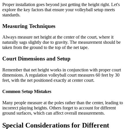
Proper installation goes beyond just getting the height right. Let's
explore the key factors that ensure your volleyball setup meets
standards.
Measuring Techniques
Always measure net height at the center of the court, where it
naturally sags slightly due to gravity. The measurement should be
taken from the ground to the top of the net tape.
Court Dimensions and Setup
Remember that net height works in conjunction with proper court
dimensions. A regulation volleyball court measures 60 feet by 30
feet, with the net positioned exactly at center court.
Common Setup Mistakes
Many people measure at the poles rather than the center, leading to
incorrect playing heights. Others forget to account for different
ground surfaces, which can affect overall measurements.
Special Considerations for Different