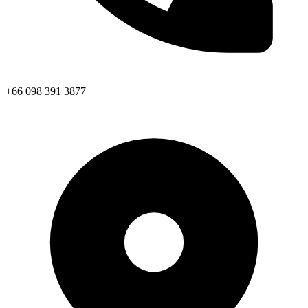
+66 098 391 3877