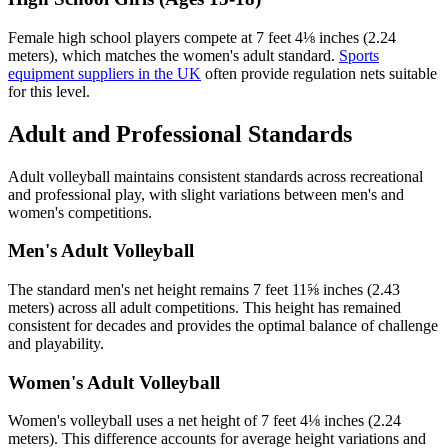
Female high school players compete at 7 feet 4⅛ inches (2.24
meters), which matches the women's adult standard.
Sports
equipment suppliers in the UK
often provide regulation nets suitable
for this level.
Adult and Professional Standards
Adult volleyball maintains consistent standards across recreational
and professional play, with slight variations between men's and
women's competitions.
Men's Adult Volleyball
The standard men's net height remains 7 feet 11⅝ inches (2.43
meters) across all adult competitions. This height has remained
consistent for decades and provides the optimal balance of challenge
and playability.
Women's Adult Volleyball
Women's volleyball uses a net height of 7 feet 4⅛ inches (2.24
meters). This difference accounts for average height variations and