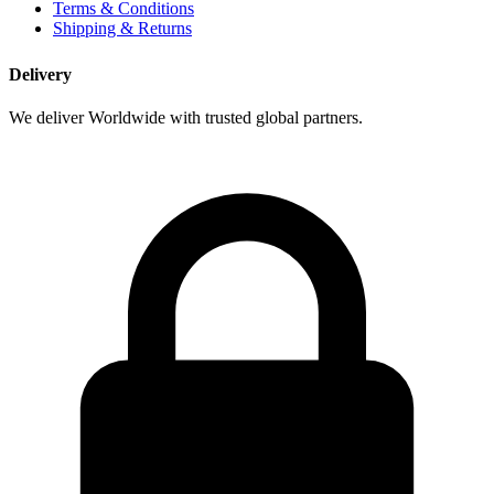
Terms & Conditions
Shipping & Returns
Delivery
We deliver Worldwide with trusted global partners.