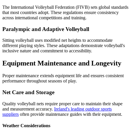
The International Volleyball Federation (FIVB) sets global standards
that most countries adopt. These regulations ensure consistency
across international competitions and training.
Paralympic and Adaptive Volleyball
Sitting volleyball uses modified net heights to accommodate
different playing styles. These adaptations demonstrate volleyball's
inclusive nature and commitment to accessibility.
Equipment Maintenance and Longevity
Proper maintenance extends equipment life and ensures consistent
performance throughout seasons of play.
Net Care and Storage
Quality volleyball nets require proper care to maintain their shape
and measurement accuracy.
Ireland's leading outdoor sports
suppliers
often provide maintenance guides with their equipment.
Weather Considerations