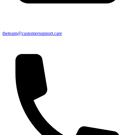
theteam@customersupport.care