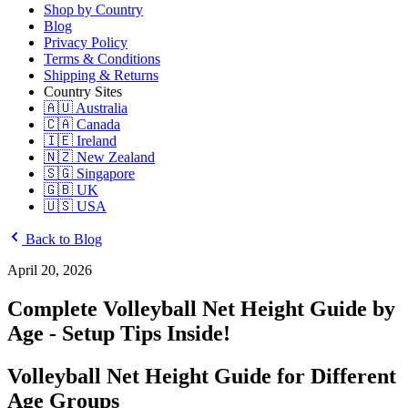
Shop by Country
Blog
Privacy Policy
Terms & Conditions
Shipping & Returns
Country Sites
🇦🇺 Australia
🇨🇦 Canada
🇮🇪 Ireland
🇳🇿 New Zealand
🇸🇬 Singapore
🇬🇧 UK
🇺🇸 USA
Back to Blog
April 20, 2026
Complete Volleyball Net Height Guide by
Age - Setup Tips Inside!
Volleyball Net Height Guide for Different
Age Groups