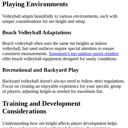
Playing Environments
Volleyball adapts beautifully to various environments, each with
unique considerations for net height and setup.
Beach Volleyball Adaptations
Beach volleyball often uses the same net heights as indoor
volleyball, but sand surfaces require special attention to ensure
consistent measurements.
Singapore's top outdoor sports retailers
offer beach volleyball equipment designed for sandy conditions.
Recreational and Backyard Play
Backyard volleyball doesn't always need to follow strict regulations.
Focus on creating an enjoyable experience for your specific group
of players, adjusting height as needed for maximum fun.
Training and Development
Considerations
Understanding how net height affects player development helps