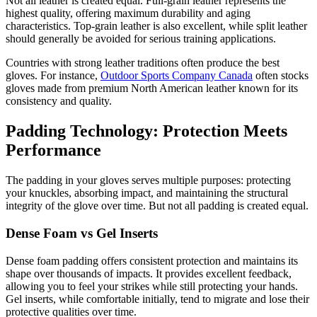
Not all leather is created equal. Full-grain leather represents the
highest quality, offering maximum durability and aging
characteristics. Top-grain leather is also excellent, while split leather
should generally be avoided for serious training applications.
Countries with strong leather traditions often produce the best
gloves. For instance,
Outdoor Sports Company Canada
often stocks
gloves made from premium North American leather known for its
consistency and quality.
Padding Technology: Protection Meets
Performance
The padding in your gloves serves multiple purposes: protecting
your knuckles, absorbing impact, and maintaining the structural
integrity of the glove over time. But not all padding is created equal.
Dense Foam vs Gel Inserts
Dense foam padding offers consistent protection and maintains its
shape over thousands of impacts. It provides excellent feedback,
allowing you to feel your strikes while still protecting your hands.
Gel inserts, while comfortable initially, tend to migrate and lose their
protective qualities over time.