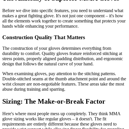
Before we dive into specific features, you need to understand what
makes a great fighting glove. It's not just one component – it's how
all the elements work together to create something that protects your
hands while enhancing your performance.
Construction Quality That Matters
The construction of your gloves determines everything from
durability to comfort. Quality gloves feature reinforced stitching at
stress points, properly aligned padding distribution, and ergonomic
design that follows the natural curve of your hand.
When examining gloves, pay attention to the stitching patterns.
Double-stitched seams at the thumb attachment point and around the
wrist closure are non-negotiable features. These areas take the most
abuse during training and sparring.
Sizing: The Make-or-Break Factor
Here's where most people mess up completely. They think MMA
glove sizing works like regular gloves – it doesn't. The fit
requirements are entirely different because these gloves need to