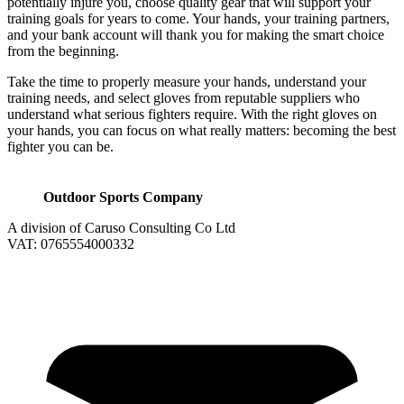
potentially injure you, choose quality gear that will support your
training goals for years to come. Your hands, your training partners,
and your bank account will thank you for making the smart choice
from the beginning.
Take the time to properly measure your hands, understand your
training needs, and select gloves from reputable suppliers who
understand what serious fighters require. With the right gloves on
your hands, you can focus on what really matters: becoming the best
fighter you can be.
Outdoor Sports Company
A division of Caruso Consulting Co Ltd
VAT: 0765554000332