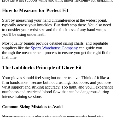
provide wrist support while allowing finger flexibility for grappling.
How to Measure for Perfect Fit
Start by measuring your hand circumference at the widest point,
typically across your knuckles. But don't stop there. You also need
to consider your wrist size and the thickness of any hand wraps
you'll be using underneath.
Most quality brands provide detailed sizing charts, and reputable
suppliers like the
Sports Warehouse Company
can guide you
through the measurement process to ensure you get the right fit the
first time.
The Goldilocks Principle of Glove Fit
Your gloves should feel snug but not restrictive. Think of it like a
firm handshake – secure but not crushing. Too loose, and you lose
wrist support and striking accuracy. Too tight, and you'll experience
numbness and restricted blood flow that can be dangerous during
intense training sessions.
Common Sizing Mistakes to Avoid
Never assume your glove size matches your regular hand size.