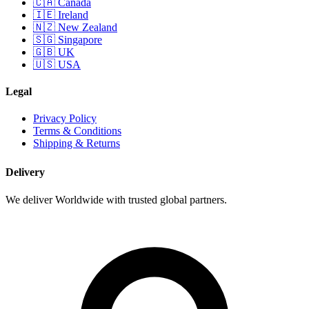
🇨🇦 Canada
🇮🇪 Ireland
🇳🇿 New Zealand
🇸🇬 Singapore
🇬🇧 UK
🇺🇸 USA
Legal
Privacy Policy
Terms & Conditions
Shipping & Returns
Delivery
We deliver Worldwide with trusted global partners.