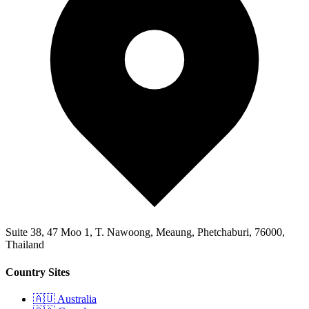
Suite 38, 47 Moo 1, T. Nawoong, Meaung, Phetchaburi, 76000,
Thailand
Country Sites
🇦🇺 Australia