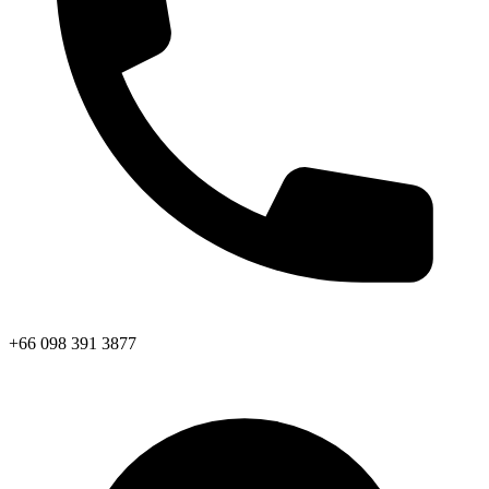
+66 098 391 3877