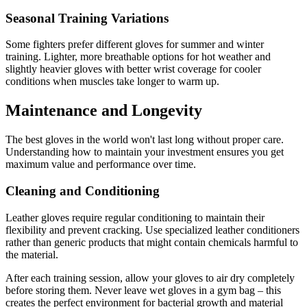
Seasonal Training Variations
Some fighters prefer different gloves for summer and winter
training. Lighter, more breathable options for hot weather and
slightly heavier gloves with better wrist coverage for cooler
conditions when muscles take longer to warm up.
Maintenance and Longevity
The best gloves in the world won't last long without proper care.
Understanding how to maintain your investment ensures you get
maximum value and performance over time.
Cleaning and Conditioning
Leather gloves require regular conditioning to maintain their
flexibility and prevent cracking. Use specialized leather conditioners
rather than generic products that might contain chemicals harmful to
the material.
After each training session, allow your gloves to air dry completely
before storing them. Never leave wet gloves in a gym bag – this
creates the perfect environment for bacterial growth and material