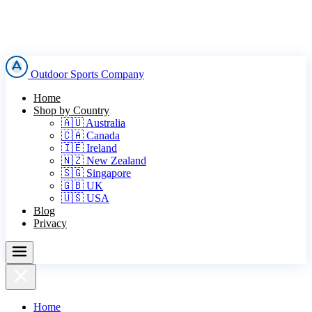
Outdoor Sports Company
Home
Shop by Country
🇦🇺 Australia
🇨🇦 Canada
🇮🇪 Ireland
🇳🇿 New Zealand
🇸🇬 Singapore
🇬🇧 UK
🇺🇸 USA
Blog
Privacy
Home