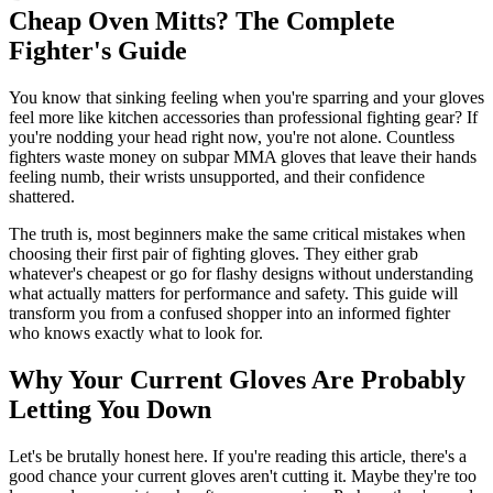
Cheap Oven Mitts? The Complete
Fighter's Guide
You know that sinking feeling when you're sparring and your gloves
feel more like kitchen accessories than professional fighting gear? If
you're nodding your head right now, you're not alone. Countless
fighters waste money on subpar MMA gloves that leave their hands
feeling numb, their wrists unsupported, and their confidence
shattered.
The truth is, most beginners make the same critical mistakes when
choosing their first pair of fighting gloves. They either grab
whatever's cheapest or go for flashy designs without understanding
what actually matters for performance and safety. This guide will
transform you from a confused shopper into an informed fighter
who knows exactly what to look for.
Why Your Current Gloves Are Probably
Letting You Down
Let's be brutally honest here. If you're reading this article, there's a
good chance your current gloves aren't cutting it. Maybe they're too