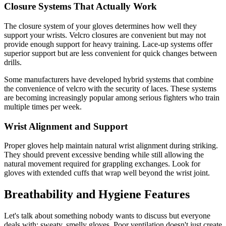
Closure Systems That Actually Work
The closure system of your gloves determines how well they
support your wrists. Velcro closures are convenient but may not
provide enough support for heavy training. Lace-up systems offer
superior support but are less convenient for quick changes between
drills.
Some manufacturers have developed hybrid systems that combine
the convenience of velcro with the security of laces. These systems
are becoming increasingly popular among serious fighters who train
multiple times per week.
Wrist Alignment and Support
Proper gloves help maintain natural wrist alignment during striking.
They should prevent excessive bending while still allowing the
natural movement required for grappling exchanges. Look for
gloves with extended cuffs that wrap well beyond the wrist joint.
Breathability and Hygiene Features
Let's talk about something nobody wants to discuss but everyone
deals with: sweaty, smelly gloves. Poor ventilation doesn't just create