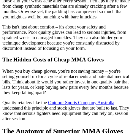
loose and your wrists ache after every session. Perhaps they're made
from cheap synthetic materials that are already cracking after a few
months. Or worse yet, the padding has compressed so much that
you might as well be punching with bare knuckles.
This isn't just about comfort – it's about your safety and
performance. Poor quality gloves can lead to serious injuries, from
sprained wrists to damaged knuckles. They can also hinder your
technique development because you're constantly distracted by
discomfort instead of focusing on your form.
The Hidden Costs of Cheap MMA Gloves
When you buy cheap gloves, you're not saving money – you're
setting yourself up for a cycle of replacements and potential medical
bills. Think about it: would you rather invest in one quality pair that
lasts for years, or keep buying new pairs every few months because
they keep falling apart?
Quality retailers like the
Outdoor Sports Company Australia
understand this principle and stock gloves that are built to last. They
know that serious fighters need equipment they can rely on, session
after session.
The Anatomy of Superior MMA Gloves