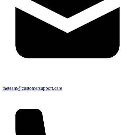
theteam@customersupport.care