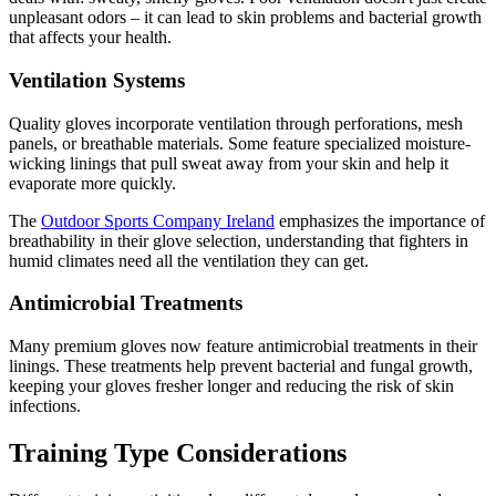
unpleasant odors – it can lead to skin problems and bacterial growth
that affects your health.
Ventilation Systems
Quality gloves incorporate ventilation through perforations, mesh
panels, or breathable materials. Some feature specialized moisture-
wicking linings that pull sweat away from your skin and help it
evaporate more quickly.
The
Outdoor Sports Company Ireland
emphasizes the importance of
breathability in their glove selection, understanding that fighters in
humid climates need all the ventilation they can get.
Antimicrobial Treatments
Many premium gloves now feature antimicrobial treatments in their
linings. These treatments help prevent bacterial and fungal growth,
keeping your gloves fresher longer and reducing the risk of skin
infections.
Training Type Considerations