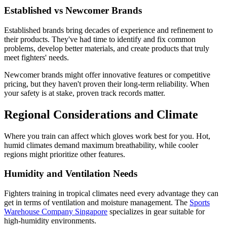
Established vs Newcomer Brands
Established brands bring decades of experience and refinement to
their products. They've had time to identify and fix common
problems, develop better materials, and create products that truly
meet fighters' needs.
Newcomer brands might offer innovative features or competitive
pricing, but they haven't proven their long-term reliability. When
your safety is at stake, proven track records matter.
Regional Considerations and Climate
Where you train can affect which gloves work best for you. Hot,
humid climates demand maximum breathability, while cooler
regions might prioritize other features.
Humidity and Ventilation Needs
Fighters training in tropical climates need every advantage they can
get in terms of ventilation and moisture management. The
Sports
Warehouse Company Singapore
specializes in gear suitable for
high-humidity environments.