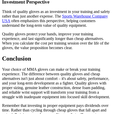
Investment Perspective
Think of quality gloves as an investment in your training and safety
rather than just another expense. The
Sports Warehouse Company
USA
often emphasizes this perspective, helping customers
understand the long-term value of quality equipment.
Quality gloves protect your hands, improve your training
experience, and last significantly longer than cheap alternatives.
When you calculate the cost per training session over the life of the
gloves, the value proposition becomes clear.
Conclusion
Your choice of MMA gloves can make or break your training
experience. The difference between quality gloves and cheap
alternatives isn't just about comfort – it's about safety, performance,
and your long-term development as a fighter. Quality gloves with
proper sizing, genuine leather construction, dense foam padding,
and reliable wrist support will transform your training from a
struggle with inadequate equipment into focused skill development.
Remember that investing in proper equipment pays dividends over
time. Rather than cycling through cheap gloves that fall apart and