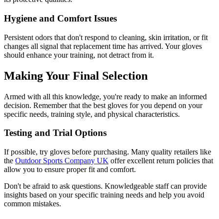
Hygiene and Comfort Issues
Persistent odors that don't respond to cleaning, skin irritation, or fit
changes all signal that replacement time has arrived. Your gloves
should enhance your training, not detract from it.
Making Your Final Selection
Armed with all this knowledge, you're ready to make an informed
decision. Remember that the best gloves for you depend on your
specific needs, training style, and physical characteristics.
Testing and Trial Options
If possible, try gloves before purchasing. Many quality retailers like
the
Outdoor Sports Company UK
offer excellent return policies that
allow you to ensure proper fit and comfort.
Don't be afraid to ask questions. Knowledgeable staff can provide
insights based on your specific training needs and help you avoid
common mistakes.