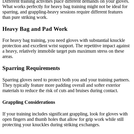
Different training activities place different demands on your gloves.
What works perfectly for heavy bag training might not be ideal for
sparring, and grappling-heavy sessions require different features
than pure striking work.
Heavy Bag and Pad Work
For heavy bag training, you need gloves with substantial knuckle
protection and excellent wrist support. The repetitive impact against
a heavy, relatively immobile target puts maximum stress on these
areas.
Sparring Requirements
Sparring gloves need to protect both you and your training partners.
They typically feature more padding overall and softer exterior
materials to reduce the risk of cuts and bruises during contact.
Grappling Considerations
If your training includes significant grappling, look for gloves with
open fingers and thumb holes that allow for grip work while still
protecting your knuckles during striking exchanges.