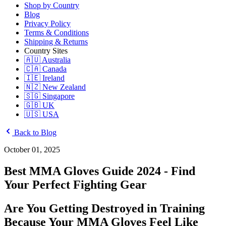
Shop by Country
Blog
Privacy Policy
Terms & Conditions
Shipping & Returns
Country Sites
🇦🇺 Australia
🇨🇦 Canada
🇮🇪 Ireland
🇳🇿 New Zealand
🇸🇬 Singapore
🇬🇧 UK
🇺🇸 USA
Back to Blog
October 01, 2025
Best MMA Gloves Guide 2024 - Find
Your Perfect Fighting Gear
Are You Getting Destroyed in Training
Because Your MMA Gloves Feel Like