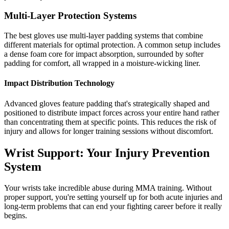
Multi-Layer Protection Systems
The best gloves use multi-layer padding systems that combine
different materials for optimal protection. A common setup includes
a dense foam core for impact absorption, surrounded by softer
padding for comfort, all wrapped in a moisture-wicking liner.
Impact Distribution Technology
Advanced gloves feature padding that's strategically shaped and
positioned to distribute impact forces across your entire hand rather
than concentrating them at specific points. This reduces the risk of
injury and allows for longer training sessions without discomfort.
Wrist Support: Your Injury Prevention
System
Your wrists take incredible abuse during MMA training. Without
proper support, you're setting yourself up for both acute injuries and
long-term problems that can end your fighting career before it really
begins.