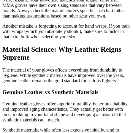
MMA gloves have their own sizing standards that vary between
brands. Always check the manufacturer's specific size chart rather
than making assumptions based on other gear you own.
Another mistake is forgetting to account for hand wraps. If you train
with wraps (which you absolutely should), make sure to factor in
that extra bulk when selecting your size.
Material Science: Why Leather Reigns
Supreme
The material of your gloves affects everything from durability to
hygiene. While synthetic materials have improved over the years,
genuine leather remains the gold standard for serious fighters.
Genuine Leather vs Synthetic Materials
Genuine leather gloves offer superior durability, better breathability,
and improved aging characteristics. They actually get better with
time, molding to your hand shape and developing a custom fit that
synthetic materials can't match.
Synthetic materials, while often less expensive initially, tend to