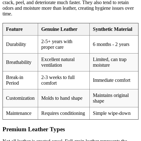
crack, peel, and deteriorate much faster. They also tend to retain
odors and moisture more than leather, creating hygiene issues over
time.
Feature
Genuine Leather
Synthetic Material
2-5+ years with
Durability
6 months - 2 years
proper care
Excellent natural
Limited, can trap
Breathability
ventilation
moisture
Break-in
2-3 weeks to full
Immediate comfort
Period
comfort
Maintains original
Customization
Molds to hand shape
shape
Maintenance
Requires conditioning
Simple wipe-down
Premium Leather Types