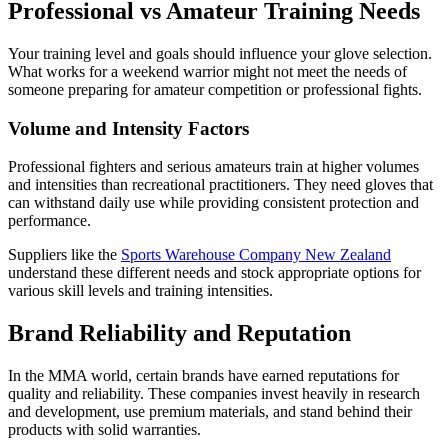
Professional vs Amateur Training Needs
Your training level and goals should influence your glove selection.
What works for a weekend warrior might not meet the needs of
someone preparing for amateur competition or professional fights.
Volume and Intensity Factors
Professional fighters and serious amateurs train at higher volumes
and intensities than recreational practitioners. They need gloves that
can withstand daily use while providing consistent protection and
performance.
Suppliers like the
Sports Warehouse Company New Zealand
understand these different needs and stock appropriate options for
various skill levels and training intensities.
Brand Reliability and Reputation
In the MMA world, certain brands have earned reputations for
quality and reliability. These companies invest heavily in research
and development, use premium materials, and stand behind their
products with solid warranties.