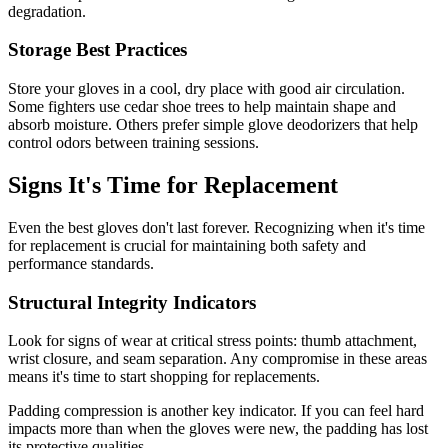
degradation.
Storage Best Practices
Store your gloves in a cool, dry place with good air circulation.
Some fighters use cedar shoe trees to help maintain shape and
absorb moisture. Others prefer simple glove deodorizers that help
control odors between training sessions.
Signs It's Time for Replacement
Even the best gloves don't last forever. Recognizing when it's time
for replacement is crucial for maintaining both safety and
performance standards.
Structural Integrity Indicators
Look for signs of wear at critical stress points: thumb attachment,
wrist closure, and seam separation. Any compromise in these areas
means it's time to start shopping for replacements.
Padding compression is another key indicator. If you can feel hard
impacts more than when the gloves were new, the padding has lost
its protective qualities.